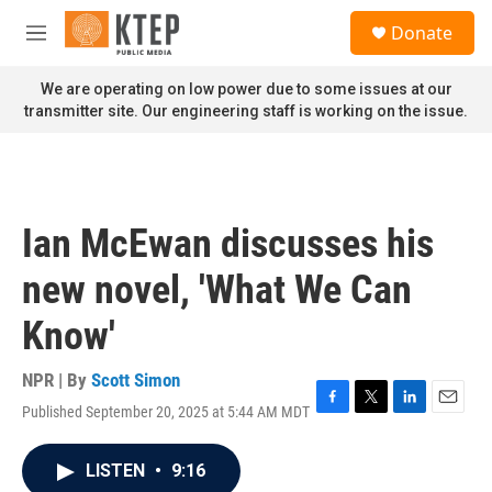
Skip to main content
S
Donate
e
M
a
e
r
n
We are operating on low power due to some issues at our
c
u
transmitter site. Our engineering staff is working on the issue.
h
u
e
r
y
Ian McEwan discusses his
new novel, 'What We Can
Know'
NPR | By
Scott Simon
Published September 20, 2025 at 5:44 AM MDT
F
T
L
E
a
w
i
m
c
i
n
a
LISTEN
•
9:16
e
t
k
i