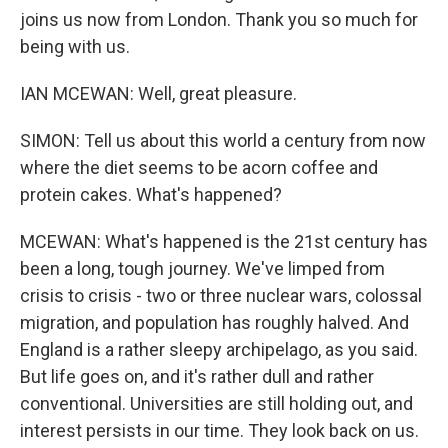
joins us now from London. Thank you so much for
being with us.
IAN MCEWAN: Well, great pleasure.
SIMON: Tell us about this world a century from now
where the diet seems to be acorn coffee and
protein cakes. What's happened?
MCEWAN: What's happened is the 21st century has
been a long, tough journey. We've limped from
crisis to crisis - two or three nuclear wars, colossal
migration, and population has roughly halved. And
England is a rather sleepy archipelago, as you said.
But life goes on, and it's rather dull and rather
conventional. Universities are still holding out, and
interest persists in our time. They look back on us.