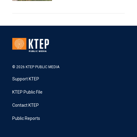
© 2026 KTEP PUBLIC MEDIA
Support KTEP
KTEP Public File
Contact KTEP
Public Reports