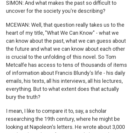
SIMON: And what makes the past so difficult to
uncover for the society you're describing?
MCEWAN: Well, that question really takes us to the
heart of my title, "What We Can Know" - what we
can know about the past, what we can guess about
the future and what we can know about each other
is crucial to the unfolding of this novel. So Tom
Metcalfe has access to tens of thousands of items
of information about Francis Blundy's life - his daily
emails, his texts, all his interviews, all his lectures,
everything. But to what extent does that actually
bury the truth?
I mean, I like to compare it to, say, a scholar
researching the 19th century, where he might be
looking at Napoleon's letters. He wrote about 3,000