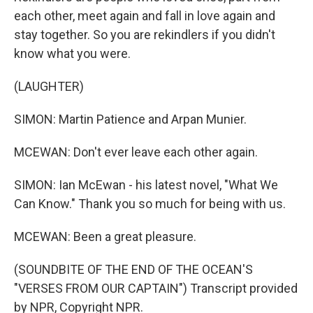
each other, meet again and fall in love again and
stay together. So you are rekindlers if you didn't
know what you were.
(LAUGHTER)
SIMON: Martin Patience and Arpan Munier.
MCEWAN: Don't ever leave each other again.
SIMON: Ian McEwan - his latest novel, "What We
Can Know." Thank you so much for being with us.
MCEWAN: Been a great pleasure.
(SOUNDBITE OF THE END OF THE OCEAN'S
"VERSES FROM OUR CAPTAIN") Transcript provided
by NPR, Copyright NPR.