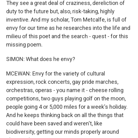
They see a great deal of craziness, dereliction of
duty to the future but, also, risk-taking, highly
inventive. And my scholar, Tom Metcalfe, is full of
envy for our time as he researches into the life and
milieu of this poet and the search - quest - for this
missing poem.
SIMON: What does he envy?
MCEWAN: Envy for the variety of cultural
expression, rock concerts, gay pride marches,
orchestras, operas - you name it - cheese rolling
competitions, two guys playing golf on the moon,
people going 4 or 5,000 miles for a week's holiday.
And he keeps thinking back on all the things that
could have been saved and weren't, like
biodiversity, getting our minds properly around