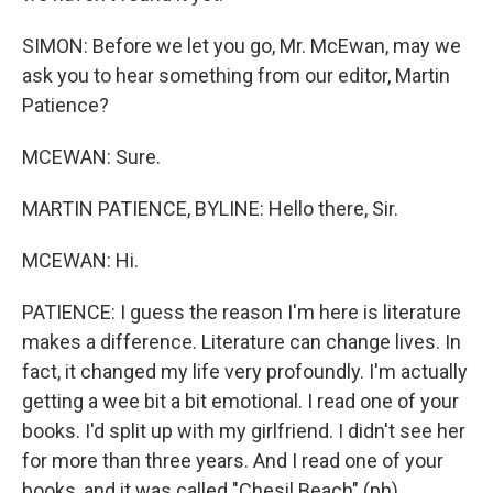
SIMON: Before we let you go, Mr. McEwan, may we
ask you to hear something from our editor, Martin
Patience?
MCEWAN: Sure.
MARTIN PATIENCE, BYLINE: Hello there, Sir.
MCEWAN: Hi.
PATIENCE: I guess the reason I'm here is literature
makes a difference. Literature can change lives. In
fact, it changed my life very profoundly. I'm actually
getting a wee bit a bit emotional. I read one of your
books. I'd split up with my girlfriend. I didn't see her
for more than three years. And I read one of your
books, and it was called "Chesil Beach" (ph).