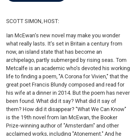
b
t
e
l
o
e
d
o
r
I
k
n
SCOTT SIMON, HOST:
Ian McEwan's new novel may make you wonder
what really lasts. It's set in Britain a century from
now, an island state that has become an
archipelago, partly submerged by rising seas. Tom
Metcalfe is an academic who's devoted his working
life to finding a poem, "A Corona for Vivien," that the
great poet Francis Blundy composed and read for
his wife at a dinner in 2014. But the poem has never
been found. What did it say? What did it say of
them? How did it disappear? "What We Can Know"
is the 19th novel from Ian McEwan, the Booker
Prize-winning author of "Amsterdam" and other
acclaimed works, including "Atonement." And he