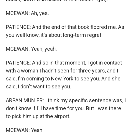
MCEWAN: Ah, yes.
PATIENCE: And the end of that book floored me. As
you well know, it's about long-term regret.
MCEWAN: Yeah, yeah.
PATIENCE: And so in that moment, I got in contact
with a woman I hadn't seen for three years, and I
said, I'm coming to New York to see you. And she
said, I don't want to see you.
ARPAN MUNIER: I think my specific sentence was, I
don't know if I'll have time for you. But I was there
to pick him up at the airport.
MCEWAN: Yeah.