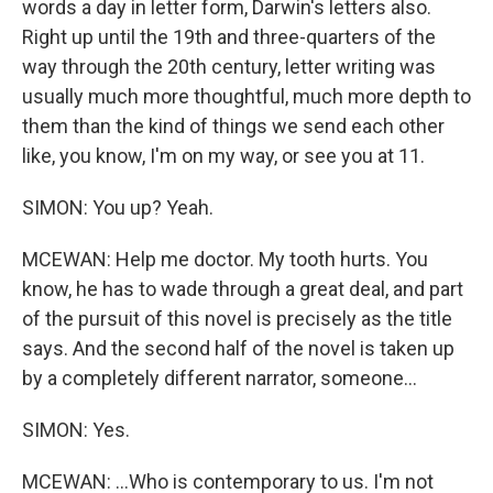
words a day in letter form, Darwin's letters also.
Right up until the 19th and three-quarters of the
way through the 20th century, letter writing was
usually much more thoughtful, much more depth to
them than the kind of things we send each other
like, you know, I'm on my way, or see you at 11.
SIMON: You up? Yeah.
MCEWAN: Help me doctor. My tooth hurts. You
know, he has to wade through a great deal, and part
of the pursuit of this novel is precisely as the title
says. And the second half of the novel is taken up
by a completely different narrator, someone...
SIMON: Yes.
MCEWAN: ...Who is contemporary to us. I'm not