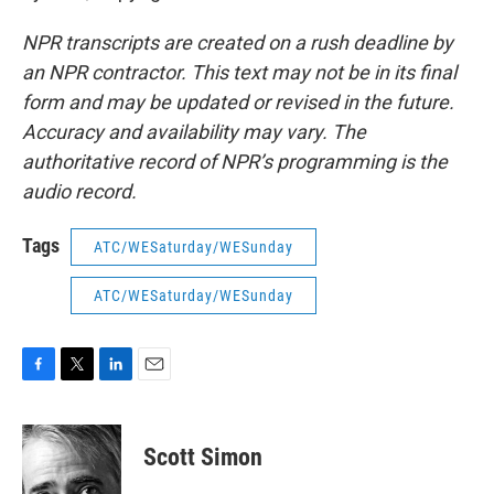
NPR transcripts are created on a rush deadline by
an NPR contractor. This text may not be in its final
form and may be updated or revised in the future.
Accuracy and availability may vary. The
authoritative record of NPR’s programming is the
audio record.
Tags
ATC/WESaturday/WESunday
ATC/WESaturday/WESunday
F
T
L
E
a
w
i
m
c
i
n
a
e
t
k
i
Scott Simon
b
t
e
l
o
e
d