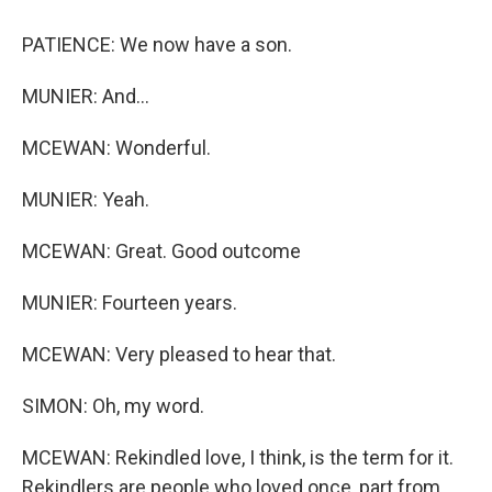
PATIENCE: We now have a son.
MUNIER: And...
MCEWAN: Wonderful.
MUNIER: Yeah.
MCEWAN: Great. Good outcome
MUNIER: Fourteen years.
MCEWAN: Very pleased to hear that.
SIMON: Oh, my word.
MCEWAN: Rekindled love, I think, is the term for it.
Rekindlers are people who loved once, part from