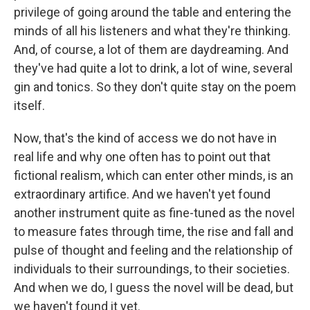
privilege of going around the table and entering the
minds of all his listeners and what they're thinking.
And, of course, a lot of them are daydreaming. And
they've had quite a lot to drink, a lot of wine, several
gin and tonics. So they don't quite stay on the poem
itself.
Now, that's the kind of access we do not have in
real life and why one often has to point out that
fictional realism, which can enter other minds, is an
extraordinary artifice. And we haven't yet found
another instrument quite as fine-tuned as the novel
to measure fates through time, the rise and fall and
pulse of thought and feeling and the relationship of
individuals to their surroundings, to their societies.
And when we do, I guess the novel will be dead, but
we haven't found it yet.