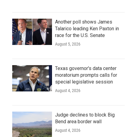
Another poll shows James
Talarico leading Ken Paxton in
race for the U.S. Senate
August 5, 2026
Texas governor's data center
moratorium prompts calls for
special legislative session
August 4, 2026
Judge declines to block Big
Bend area border wall
August 4, 2026