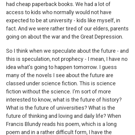
had cheap paperback books. We had a lot of
access to kids who normally would not have
expected to be at university - kids like myself, in
fact. And we were rather tired of our elders, parents
going on about the war and the Great Depression.
So I think when we speculate about the future - and
this is speculation, not prophecy - I mean, I have no
idea what's going to happen tomorrow. I guess
many of the novels I see about the future are
classed under science fiction. This is science
fiction without the science. I'm sort of more
interested to know, what is the future of history?
What is the future of universities? What is the
future of thinking and loving and daily life? When
Francis Blundy reads his poem, which is a long
poem and in a rather difficult form, I have the