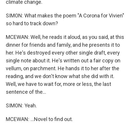
climate change.
SIMON: What makes the poem "A Corona for Vivien"
so hard to track down?
MCEWAN: Well, he reads it aloud, as you said, at this
dinner for friends and family, and he presents it to
her. He's destroyed every other single draft, every
single note about it. He's written out a fair copy on
vellum, on parchment. He hands it to her after the
reading, and we don't know what she did with it.
Well, we have to wait for, more or less, the last
sentence of the...
SIMON: Yeah.
MCEWAN: ...Novel to find out.