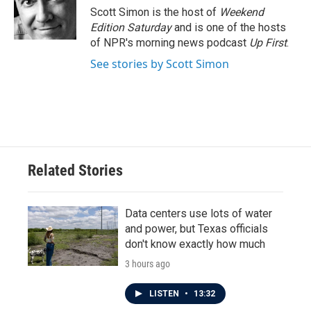
o
r
I
Scott Simon is the host of
Weekend
k
n
Edition Saturday
and is one of the hosts
of NPR's morning news podcast
Up First
.
See stories by Scott Simon
Related Stories
Data centers use lots of water
and power, but Texas officials
don't know exactly how much
3 hours ago
LISTEN
•
13:32