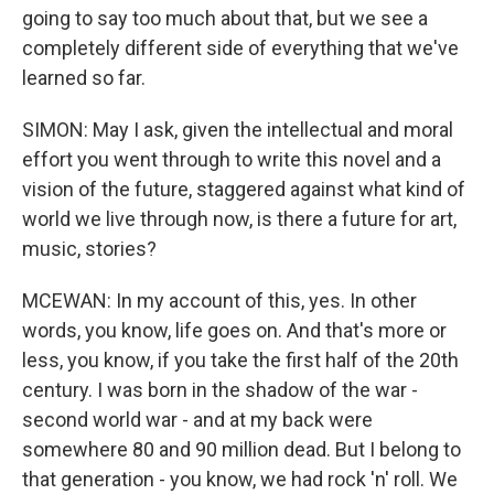
going to say too much about that, but we see a
completely different side of everything that we've
learned so far.
SIMON: May I ask, given the intellectual and moral
effort you went through to write this novel and a
vision of the future, staggered against what kind of
world we live through now, is there a future for art,
music, stories?
MCEWAN: In my account of this, yes. In other
words, you know, life goes on. And that's more or
less, you know, if you take the first half of the 20th
century. I was born in the shadow of the war -
second world war - and at my back were
somewhere 80 and 90 million dead. But I belong to
that generation - you know, we had rock 'n' roll. We