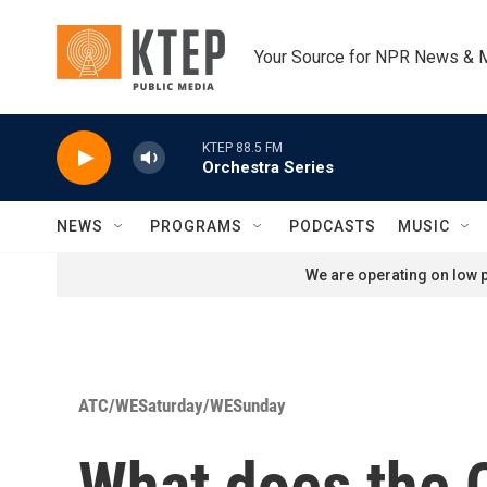
Skip to main content
Your Source for NPR News & 
KTEP 88.5 FM
Orchestra Series
NEWS
PROGRAMS
PODCASTS
MUSIC
We are operating on low p
ATC/WESaturday/WESunday
What does the 