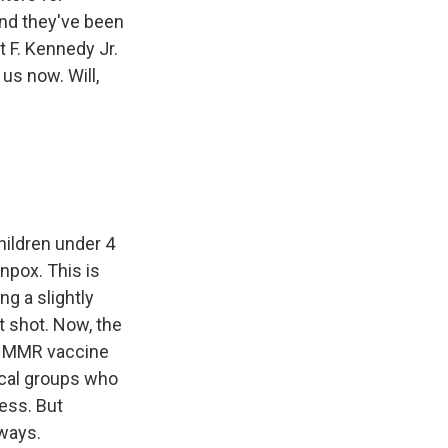
nd they've been
 F. Kennedy Jr.
us now. Will,
hildren under 4
npox. This is
g a slightly
t shot. Now, the
the MMR vaccine
ical groups who
ess. But
yways.