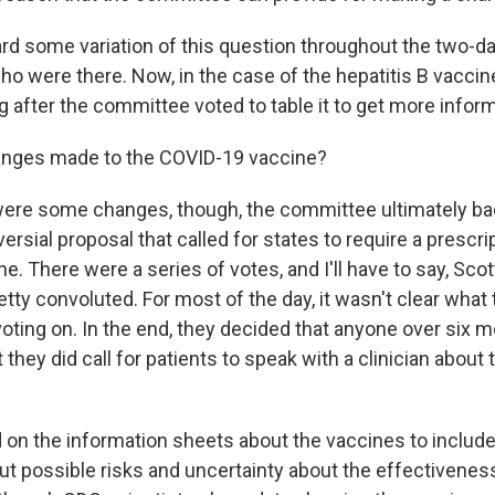
d some variation of this question throughout the two-d
o were there. Now, in the case of the hepatitis B vaccine
ng after the committee voted to table it to get more infor
nges made to the COVID-19 vaccine?
ere some changes, though, the committee ultimately b
ersial proposal that called for states to require a prescri
. There were a series of votes, and I'll have to say, Scot
tty convoluted. For most of the day, it wasn't clear wha
oting on. In the end, they decided that anyone over six 
t they did call for patients to speak with a clinician about 
d on the information sheets about the vaccines to includ
ut possible risks and uncertainty about the effectivenes