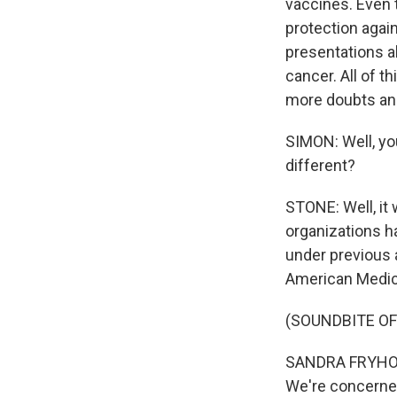
vaccines. Even 
protection agai
presentations a
cancer. All of t
more doubts an
SIMON: Well, yo
different?
STONE: Well, it
organizations h
under previous 
American Medica
(SOUNDBITE O
SANDRA FRYHOFER
We're concerne