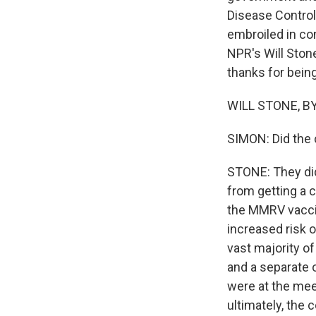
Disease Control
embroiled in co
NPR's Will Ston
thanks for being
WILL STONE, BY
SIMON: Did the
STONE: They did
from getting a 
the MMRV vaccin
increased risk o
vast majority of
and a separate 
were at the mee
ultimately, the