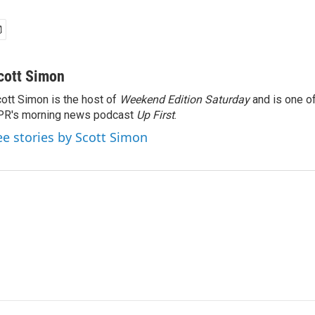
cott Simon
ott Simon is the host of
Weekend Edition Saturday
and is one of
PR's morning news podcast
Up First
.
ee stories by Scott Simon