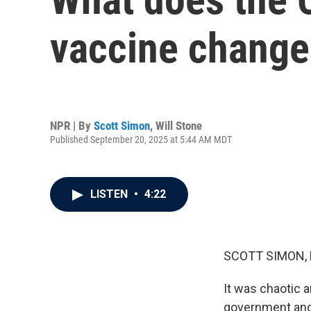
vaccine chang
NPR | By
Scott Simon
,
Will Stone
Published September 20, 2025 at 5:44 AM MDT
LISTEN
•
4:22
SCOTT SIMON,
It was chaotic a
government and 