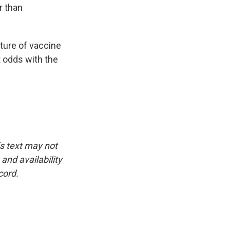
r than
ature of vaccine
t odds with the
is text may not
and availability
cord.