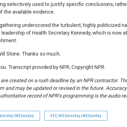
ing selectively used to justify specific conclusions, rathe
of the available evidence.
athering underscored the turbulent, highly politicized n
e leadership of Health Secretary Kennedy, which is now a
ishment.
ill Stone. Thanks so much.
u. Transcript provided by NPR, Copyright NPR.
 are created on a rush deadline by an NPR contractor. Th
form and may be updated or revised in the future. Accuracy 
uthoritative record of NPR’s programming is the audio re
aturday/WESunday
ATC/WESaturday/WESunday