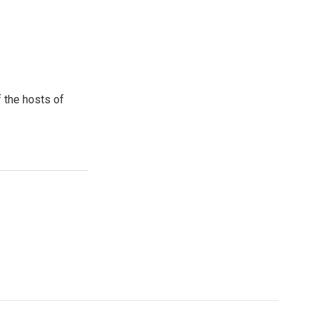
 the hosts of