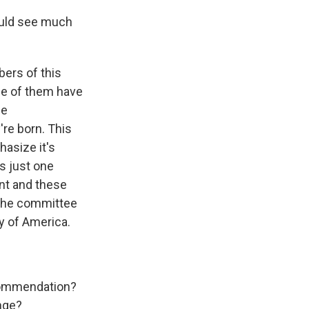
ould see much
bers of this
me of them have
he
're born. This
hasize it's
as just one
nt and these
 the committee
y of America.
commendation?
ange?