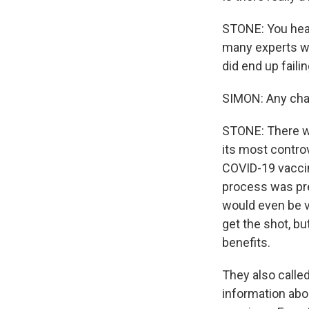
STONE: You hear
many experts wh
did end up faili
SIMON: Any cha
STONE: There w
its most controv
COVID-19 vaccine
process was pre
would even be v
get the shot, bu
benefits.
They also calle
information abo