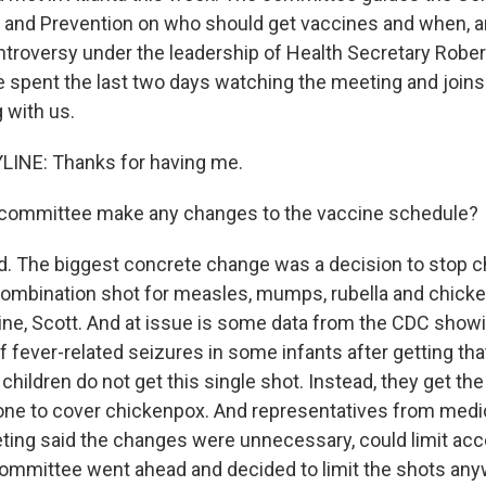
 and Prevention on who should get vaccines and when, a
ntroversy under the leadership of Health Secretary Robert
e spent the last two days watching the meeting and joins 
 with us.
LINE: Thanks for having me.
 committee make any changes to the vaccine schedule?
. The biggest concrete change was a decision to stop c
combination shot for measles, mumps, rubella and chicke
e, Scott. And at issue is some data from the CDC showin
f fever-related seizures in some infants after getting tha
 children do not get this single shot. Instead, they get 
one to cover chickenpox. And representatives from med
ting said the changes were unnecessary, could limit acc
 committee went ahead and decided to limit the shots an