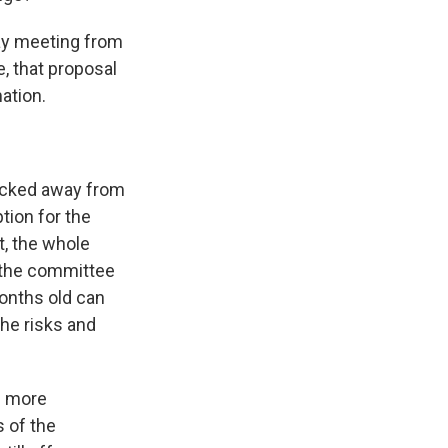
ay meeting from
, that proposal
mation.
acked away from
ption for the
t, the whole
t the committee
months old can
the risks and
e more
s of the