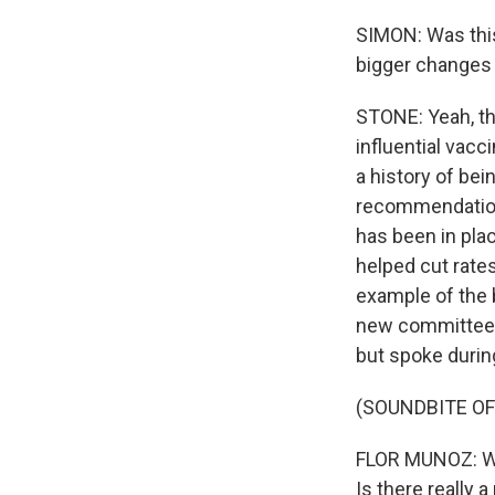
SIMON: Was this
bigger changes i
STONE: Yeah, th
influential vac
a history of bei
recommendation t
has been in pla
helped cut rates
example of the 
new committee m
but spoke durin
(SOUNDBITE O
FLOR MUNOZ: Wh
Is there really