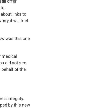
ill offer
 to
about links to
rry it will fuel
How was this one
r medical
ou did not see
 behalf of the
's integrity.
ped by this new