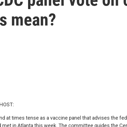
es mean?
 HOST:
nd at times tense as a vaccine panel that advises the fed
met in Atlanta this week. The committee guides the Cen