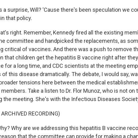
 a surprise, Will? 'Cause there's been speculation we c
n that policy.
at's right. Remember, Kennedy fired all the existing mem
cine committee and handpicked the replacements, as so
ng critical of vaccines. And there was a push to remove t
hat children get the hepatitis B vaccine right after they
ce for a long time, and CDC scientists at the meeting emp
 of this disease dramatically. The debate, I would say, w
broader tensions here between the medical establishme
embers. Take a listen to Dr. Flor Munoz, who is not on
g the meeting. She's with the Infectious Diseases Societ
F ARCHIVED RECORDING)
y? Why are we addressing this hepatitis B vaccine re
 a reason that the committee can provide for making a ch