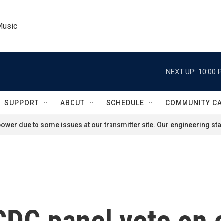
Music
NEXT UP:
10:00 
SUPPORT
ABOUT
SCHEDULE
COMMUNITY C
ower due to some issues at our transmitter site. Our engineering staf
CDC panel vote on 