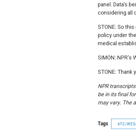
panel. Data's be
considering all 
STONE: So this g
policy under th
medical establ
SIMON: NPR's W
STONE: Thank yo
NPR transcripts
be in its final 
may vary. The a
Tags
ATC/WES