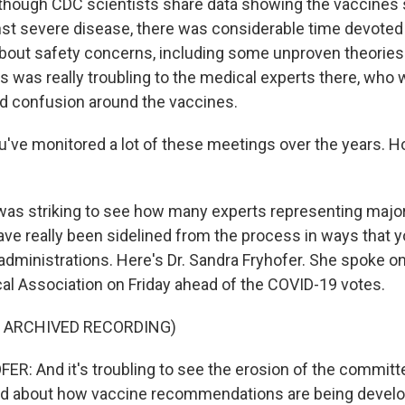
though CDC scientists share data showing the vaccines st
nst severe disease, there was considerable time devoted
bout safety concerns, including some unproven theories 
his was really troubling to the medical experts there, who wo
d confusion around the vaccines.
u've monitored a lot of these meetings over the years. 
 was striking to see how many experts representing majo
ave really been sidelined from the process in ways that y
administrations. Here's Dr. Sandra Fryhofer. She spoke on
l Association on Friday ahead of the COVID-19 votes.
F ARCHIVED RECORDING)
: And it's troubling to see the erosion of the committee
d about how vaccine recommendations are being develo