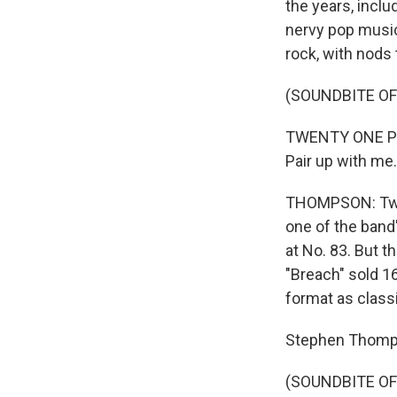
the years, inclu
nervy pop music
rock, with nods 
(SOUNDBITE OF
TWENTY ONE PIL
Pair up with me.
THOMPSON: Twen
one of the band
at No. 83. But t
"Breach" sold 1
format as classic 
Stephen Thomp
(SOUNDBITE OF 