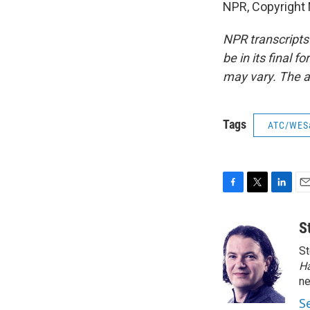
NPR, Copyright
NPR transcripts
be in its final 
may vary. The a
Tags
ATC/WES
F
T
L
E
a
w
i
m
c
i
n
a
S
e
t
k
i
St
b
t
e
l
o
e
d
H
o
r
I
n
k
n
S