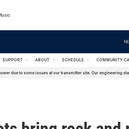
Music
NE
SUPPORT
ABOUT
SCHEDULE
COMMUNITY C
ower due to some issues at our transmitter site. Our engineering staf
ts bring rock and r