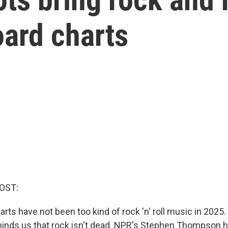
oard charts
OST:
arts have not been too kind of rock 'n' roll music in 2025.
inds us that rock isn't dead. NPR's Stephen Thompson ha