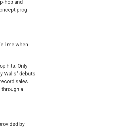
hip-hop and
concept prog
Tell me when.
p hits. Only
ty Walls" debuts
 record sales.
d through a
rovided by