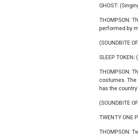
GHOST: (Singin
THOMPSON: Then
performed by mu
(SOUNDBITE OF
SLEEP TOKEN: (S
THOMPSON: This 
costumes. The g
has the country
(SOUNDBITE OF
TWENTY ONE PILO
THOMPSON: Twen