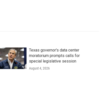
Texas governor's data center
moratorium prompts calls for
special legislative session
August 4, 2026