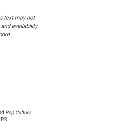
is text may not
and availability
cord.
and
Pop Culture
NPR