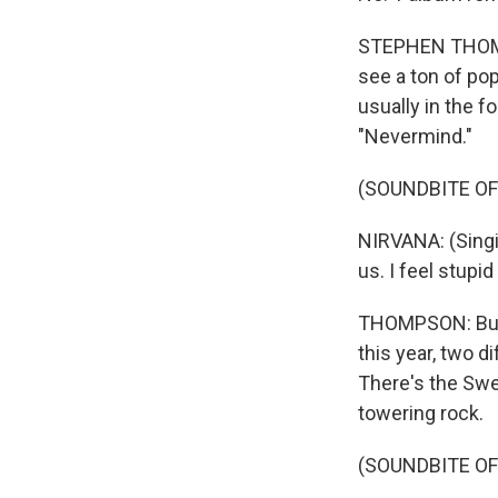
STEPHEN THOMPSO
see a ton of pop
usually in the f
"Nevermind."
(SOUNDBITE OF 
NIRVANA: (Singin
us. I feel stupi
THOMPSON: But n
this year, two 
There's the Sw
towering rock.
(SOUNDBITE OF