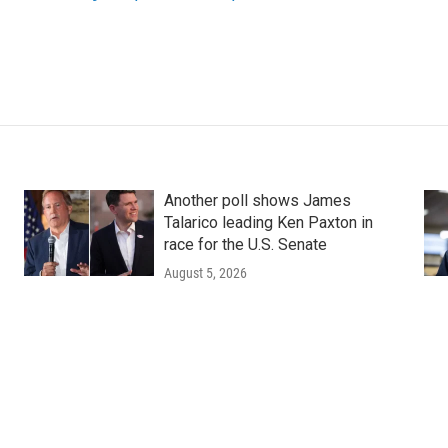
Another poll shows James
Talarico leading Ken Paxton in
race for the U.S. Senate
August 5, 2026