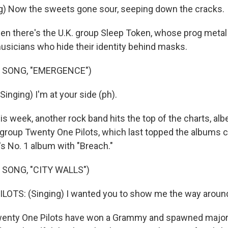
g) Now the sweets gone sour, seeping down the cracks.
 there's the U.K. group Sleep Token, whose prog metal
sicians who hide their identity behind masks.
 SONG, "EMERGENCE")
inging) I'm at your side (ph).
week, another rock band hits the top of the charts, albe
roup Twenty One Pilots, which last topped the albums ch
's No. 1 album with "Breach."
 SONG, "CITY WALLS")
TS: (Singing) I wanted you to show me the way around 
ty One Pilots have won a Grammy and spawned major 