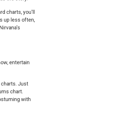
 charts, you'll
s up less often,
 Nirvana's
now, entertain
 charts. Just
bums chart.
ostuming with