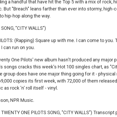
ding a handful that have hit the Top 5 with a mix of rock, 
. But "Breach" leans farther than ever into stormy, high-
to hip-hop along the way.
 SONG, "CITY WALLS")
OTS: (Rapping) Square up with me. I can come to you. 
 I can run on you.
ty One Pilots' new album hasn't produced any major po
's songs cracks this week's Hot 100 singles chart, as "Ci
he group does have one major thing going for it - physical
69,000 copies its first week, with 72,000 of them release
as rock 'n' roll itself - vinyl.
son, NPR Music.
TWENTY ONE PILOTS SONG, "CITY WALLS") Transcript p