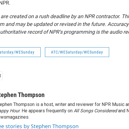
 NPR.
 are created on a rush deadline by an NPR contractor. Th
form and may be updated or revised in the future. Accuracy 
uthoritative record of NPR’s programming is the audio re
aturday/WESunday
ATC/WESaturday/WESunday
tephen Thompson
ephen Thompson is a host, writer and reviewer for NPR Music 
appy Hour
. He appears frequently on
All Songs Considered
and 
ewsmagazines.
ee stories by Stephen Thompson