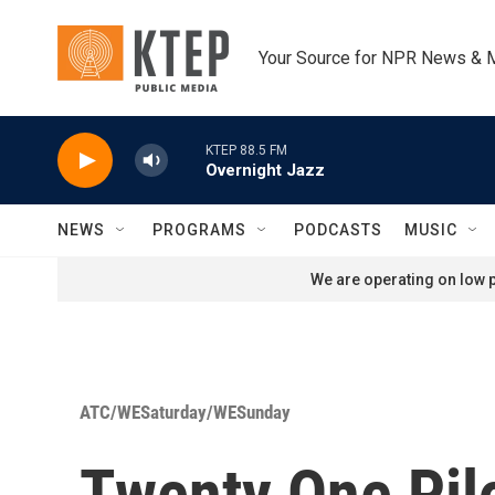
Skip to main content
Your Source for NPR News & 
KTEP 88.5 FM
Overnight Jazz
NEWS
PROGRAMS
PODCASTS
MUSIC
We are operating on low p
ATC/WESaturday/WESunday
Twenty One Pilo