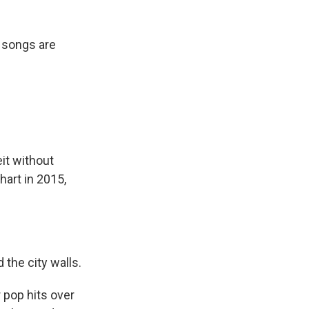
 songs are
it without
art in 2015,
the city walls.
pop hits over