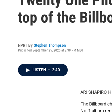
top of the Billb
NPR | By
Stephen Thompson
Published September 25, 2025 at 2:38 PM MDT
LISTEN
•
2:40
ARI SHAPIRO, H
The Billboard ch
No. 1 album rem