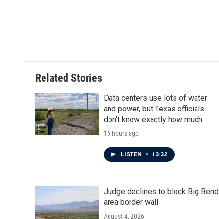
Related Stories
Data centers use lots of water
and power, but Texas officials
don't know exactly how much
15 hours ago
LISTEN
•
13:32
Judge declines to block Big Bend
area border wall
August 4, 2026