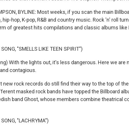
N, BYLINE: Most weeks, if you scan the main Billboard
, hip-hop, K-pop, R&B and country music. Rock 'n' roll turn
orm of greatest hits compilations and classic albums like
SONG, "SMELLS LIKE TEEN SPIRIT")
g) With the lights out, it's less dangerous. Here we are 
d and contagious.
ew rock records do still find their way to the top of the
different masked rock bands have topped the Billboard al
edish band Ghost, whose members combine theatrical c
 SONG, "LACHRYMA")