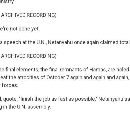
nistry.
F ARCHIVED RECORDING)
re not done yet.
a speech at the U.N., Netanyahu once again claimed total 
F ARCHIVED RECORDING)
final elements, the final remnants of Hamas, are holed u
eat the atrocities of October 7 again and again and again
 forces.
l, quote, "finish the job as fast as possible," Netanyahu sa
 in the U.N. assembly.