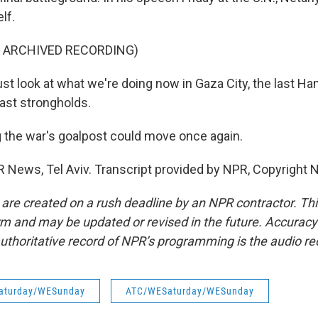
lf.
F ARCHIVED RECORDING)
 look at what we're doing now in Gaza City, the last Ha
last strongholds.
 the war's goalpost could move once again.
R News, Tel Aviv. Transcript provided by NPR, Copyright 
 are created on a rush deadline by an NPR contractor. Th
form and may be updated or revised in the future. Accuracy 
uthoritative record of NPR’s programming is the audio re
aturday/WESunday
ATC/WESaturday/WESunday