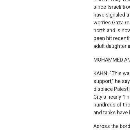
since Israeli tr
have signaled tr
worries Gaza re
north and is now
been hit recentl
adult daughter a
MOHAMMED AMER
KAHN: "This war
support," he say
displace Palesti
City's nearly 1 
hundreds of tho
and tanks have 
Across the bord