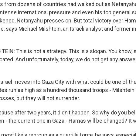
s from dozens of countries had walked out as Netanyahu
intense international pressure and even his top general 
akened, Netanyahu presses on. But total victory over Ham
ble, says Michael Milshtein, an Israeli analyst and former i
IN: This is not a strategy. This is a slogan. You know, 
ated. And unfortunately, today, we do not get any answe
srael moves into Gaza City with what could be one of the
ates run as high as a hundred thousand troops - Milshte
losses, but they will not surrender.
use after two years, it didn't happen. So why do you bel
on - the current one in Gaza - Hamas will be changed? It 
most likely regroup as a guerrilla force, he says, especial