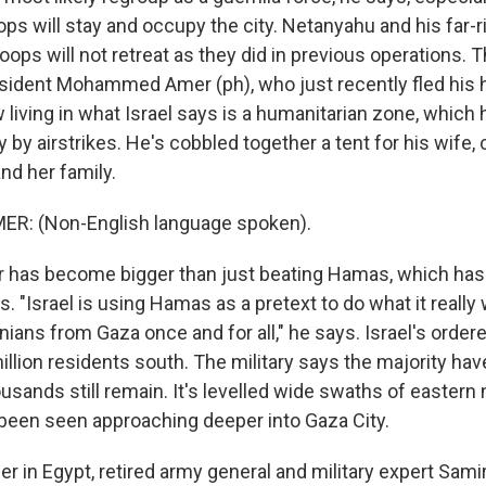
oops will stay and occupy the city. Netanyahu and his far-ri
oops will not retreat as they did in previous operations. T
sident Mohammed Amer (ph), who just recently fled his 
 living in what Israel says is a humanitarian zone, which
y by airstrikes. He's cobbled together a tent for his wife, 
nd her family.
: (Non-English language spoken).
 has become bigger than just beating Hamas, which has 
s. "Israel is using Hamas as a pretext to do what it really 
nians from Gaza once and for all," he says. Israel's ordere
million residents south. The military says the majority have
usands still remain. It's levelled wide swaths of eastern
been seen approaching deeper into Gaza City.
er in Egypt, retired army general and military expert Sam