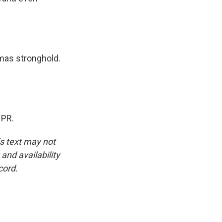
mas stronghold.
NPR.
is text may not
and availability
cord.