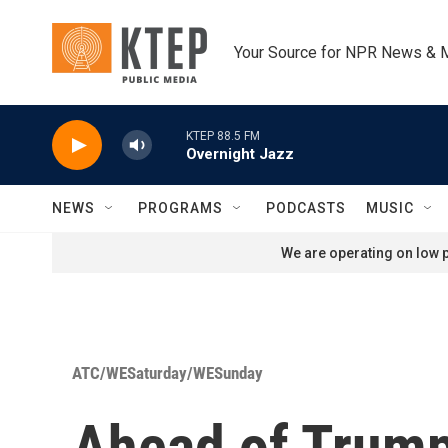
Skip to main content
Your Source for NPR News & 
KTEP 88.5 FM
Overnight Jazz
NEWS
PROGRAMS
PODCASTS
MUSIC
We are operating on low p
ATC/WESaturday/WESunday
Ahead of Trump