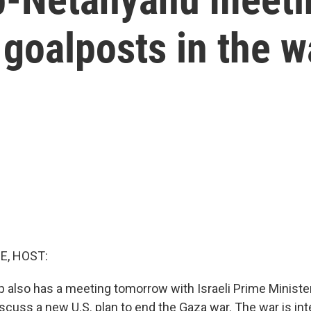
g goalposts in the w
E, HOST:
 also has a meeting tomorrow with Israeli Prime Minist
scuss a new U.S. plan to end the Gaza war. The war is int