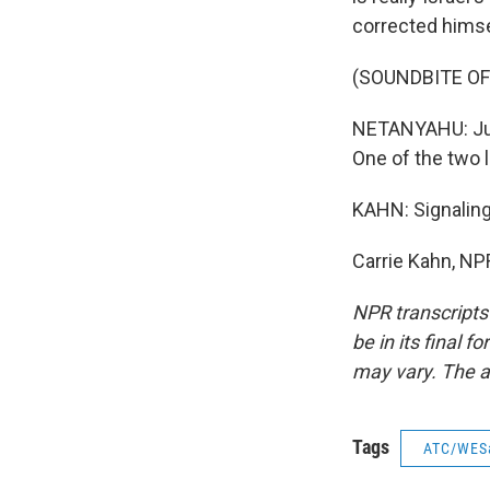
corrected himse
(SOUNDBITE O
NETANYAHU: Just
One of the two 
KAHN: Signaling
Carrie Kahn, NP
NPR transcripts
be in its final 
may vary. The a
Tags
ATC/WES