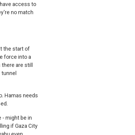
l have access to
ey're no match
 the start of
 force into a
there are still
d tunnel
to. Hamas needs
sed.
 - might be in
ling if Gaza City
anyahu even