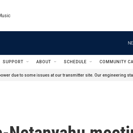
Music
NE
SUPPORT
ABOUT
SCHEDULE
COMMUNITY C
ower due to some issues at our transmitter site. Our engineering staf
-Netanyahu meetin