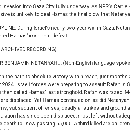
d invasion into Gaza City fully underway. As NPR's Carrie 
nsive is unlikely to deal Hamas the final blow that Netany
LINE: During Israel's nearly two-year war in Gaza, Neta
lared Hamas' imminent defeat.
F ARCHIVED RECORDING)
R BENJAMIN NETANYAHU: (Non-English language spoke
n the path to absolute victory within reach, just months 
 2024. Israeli forces were preparing to assault Rafah in 
then called Hamas' last stronghold. Rafah was razed. M
were displaced. Yet Hamas continued on, as did Netanyah
aims, subsequent offenses, deadly airstrikes and ground a
opulation has since been displaced, most left without ade
e death toll now passing 65,000. A third killed are childre