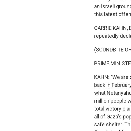
an Israeli groun
this latest offe
CARRIE KAHN, BY
repeatedly dec
(SOUNDBITE O
PRIME MINISTE
KAHN: "We are o
back in February
what Netanyahu 
million people 
total victory cl
all of Gaza's p
safe shelter. Th