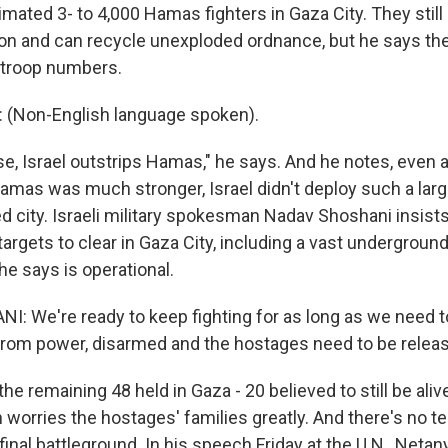
imated 3- to 4,000 Hamas fighters in Gaza City. They stil
n and can recycle unexploded ordnance, but he says th
t troop numbers.
(Non-English language spoken).
, Israel outstrips Hamas," he says. And he notes, even at
amas was much stronger, Israel didn't deploy such a large
d city. Israeli military spokesman Nadav Shoshani insists 
argets to clear in Gaza City, including a vast undergroun
he says is operational.
: We're ready to keep fighting for as long as we need 
rom power, disarmed and the hostages need to be relea
e remaining 48 held in Gaza - 20 believed to still be alive
 worries the hostages' families greatly. And there's no tel
's final battleground. In his speech Friday at the U.N., Net