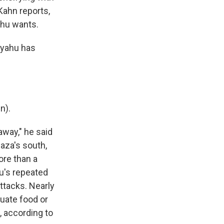
Kahn reports,
ahu wants.
nyahu has
n).
away," he said
Gaza's south,
ore than a
u's repeated
ttacks. Nearly
quate food or
n, according to