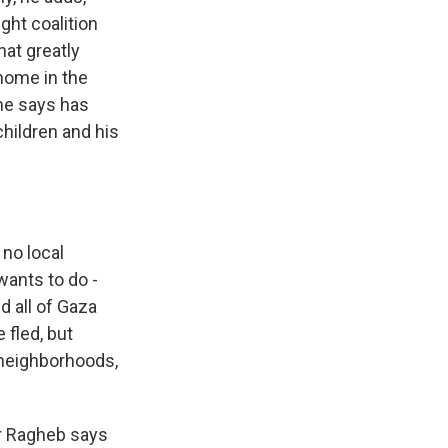
ght coalition
hat greatly
home in the
 he says has
children and his
no local
wants to do -
d all of Gaza
 fled, but
 neighborhoods,
ir Ragheb says