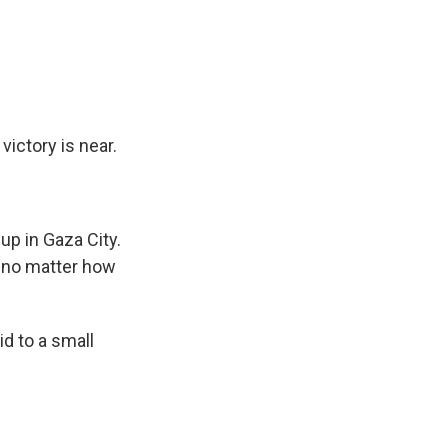
victory is near.
p in Gaza City.
, no matter how
id to a small