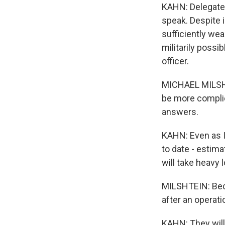
KAHN: Delegate
speak. Despite 
sufficiently we
militarily possi
officer.
MICHAEL MILSHTE
be more complic
answers.
KAHN: Even as I
to date - estim
will take heavy 
MILSHTEIN: Beca
after an operati
KAHN: They will 