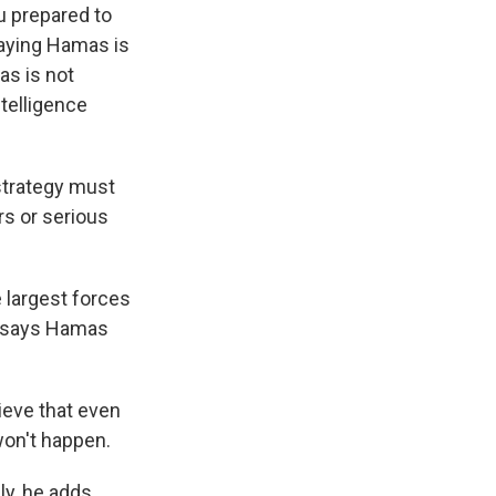
 prepared to
saying Hamas is
as is not
ntelligence
strategy must
rs or serious
 largest forces
in says Hamas
ieve that even
won't happen.
ly, he adds,