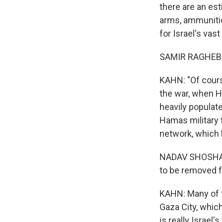
there are an est
arms, ammunitio
for Israel's vas
SAMIR RAGHEB: 
KAHN: "Of course
the war, when H
heavily populate
Hamas military t
network, which 
NADAV SHOSHANI
to be removed f
KAHN: Many of th
Gaza City, which
is really Israel