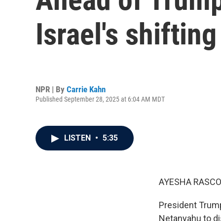
Israel's shiftin
NPR | By
Carrie Kahn
Published September 28, 2025 at 6:04 AM MDT
LISTEN
•
5:35
AYESHA RASCO
President Trump
Netanyahu to di