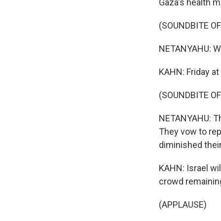
Gaza's health mi
(SOUNDBITE O
NETANYAHU: We'
KAHN: Friday at 
(SOUNDBITE O
NETANYAHU: The 
They vow to rep
diminished their
KAHN: Israel wil
crowd remaining
(APPLAUSE)