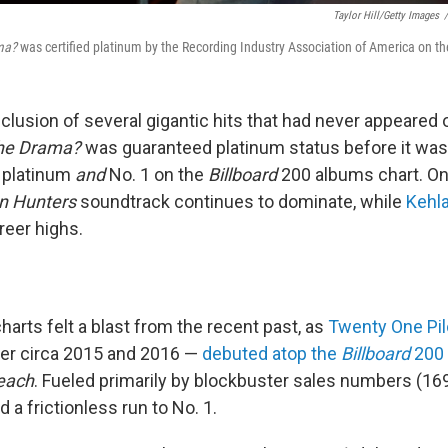
Taylor Hill/Getty Images
/
ma?
was certified platinum by the Recording Industry Association of America on the
clusion of several gigantic hits that had never appeared 
the Drama?
was guaranteed platinum status before it was
e platinum
and
No. 1 on the
Billboard
200 albums chart. On
 Hunters
soundtrack continues to dominate, while
Kehla
reer highs.
harts felt a blast from the recent past, as
Twenty One Pil
er circa 2015 and 2016 —
debuted atop the
Billboard
200
each
. Fueled primarily by blockbuster sales numbers (16
 a frictionless run to No. 1.