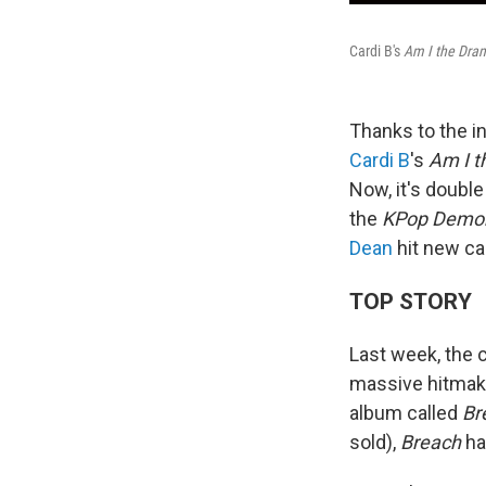
Cardi B's
Am I the Dra
Thanks to the in
Cardi B
's
Am I 
Now, it's doubl
the
KPop Demon
Dean
hit new ca
TOP STORY
Last week, the c
massive hitmak
album called
Br
sold),
Breach
had