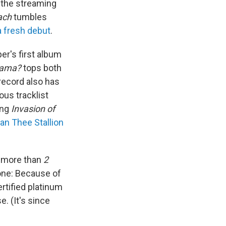
the streaming
ach
tumbles
a fresh debut
.
er's first album
rama?
tops both
record also has
ous tracklist
ing
Invasion of
n Thee Stallion
r more than
2
one: Because of
rtified platinum
. (It's since