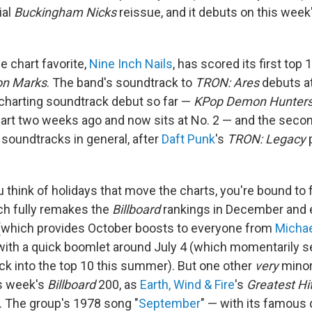
ial
Buckingham Nicks
reissue, and it debuts on this week
e chart favorite,
Nine Inch Nails
, has scored its first top
on Marks
. The band's soundtrack to
TRON: Ares
debuts at
charting soundtrack debut so far —
KPop Demon Hunter
hart two weeks ago and now sits at No. 2 — and the secon
soundtracks in general, after
Daft Punk
's
TRON: Legacy
p
u think of holidays that move the charts, you're bound to
ch fully remakes the
Billboard
rankings in December and e
(which provides October boosts to everyone from
Micha
 with a quick boomlet around July 4 (which momentarily 
ack into the top 10 this summer). But one other
very
minor 
is week's
Billboard
200, as
Earth, Wind & Fire
's
Greatest Hi
2. The group's 1978 song "
September
" — with its famous 