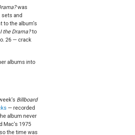
 Drama?
was
x sets and
t to the album's
I the Drama?
to
No. 26 — crack
her albums into
s week's
Billboard
cks
— recorded
The album never
od Mac's 1975
, so the time was