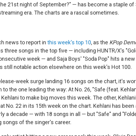
e 21st night of September?" — has become a staple of 
 streaming era. The charts are a rascal sometimes.
h news to report in
this week's top 10
, as the
KPop Demo
s three songs in the top five — including HUNTR/X's "Gold
nsecutive week — and Saja Boys' "Soda Pop" hits a new 
's still notable action elsewhere on this week's Hot 100.
elease-week surge landing 16 songs on the chart, it's wo
n to the one leading the way: At No. 26, "Safe (feat. Kehlan
g Kehlani to make big moves this week. The other, Kehlani
at No. 22 in its 15th week on the chart. Kehlani has been 
ly a decade — with 18 songs in all — but "Safe" and "Fold
 songs of the singer's career.