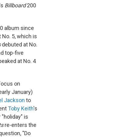
's
Billboard
200
 10 album since
 No. 5, which is
s
debuted at No.
d top-five
eaked at No. 4
 focus on
arly January)
el Jackson
to
sent
Toby Keith
's
"holiday" is
ts
re-enters the
question, "Do