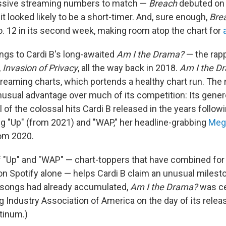
ssive streaming numbers to match —
Breach
debuted on 
 it looked likely to be a short-timer. And, sure enough,
Bre
o. 12 in its second week, making room atop the chart for
ngs to Cardi B's long-awaited
Am I the Drama?
— the rapp
,
Invasion of Privacy
, all the way back in 2018.
Am I the D
treaming charts, which portends a healthy chart run. The 
nusual advantage over much of its competition: Its gener
 of the colossal hits Cardi B released in the years follow
ing "Up" (from 2021) and "WAP," her headline-grabbing
Mega
rom 2020.
f "Up" and "WAP" — chart-toppers that have combined fo
n Spotify alone — helps Cardi B claim an unusual milest
 songs had already accumulated,
Am I the Drama?
was ce
 Industry Association of America on the day of its release
tinum.)