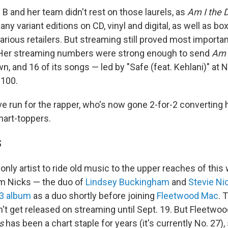
 B and her team didn't rest on those laurels, as
Am I the
ny variant editions on CD, vinyl and digital, as well as bo
arious retailers. But streaming still proved most importan
 Her streaming numbers were strong enough to send
Am 
wn, and 16 of its songs — led by "Safe (feat. Kehlani)" at 
 100.
ve run for the rapper, who's now gone 2-for-2 converting 
hart-toppers.
S
e only artist to ride old music to the upper reaches of thi
m Nicks — the duo of
Lindsey Buckingham
and
Stevie Ni
73 album
as a duo shortly before joining
Fleetwood Mac
. 
n't get released on streaming until Sept. 19. But Fleetwo
s
has been a chart staple for years (it's currently No. 27)