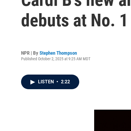
debuts at No. 1
NPR | By
Stephen Thompson
Published October 2, 2025 at 9:25 AM MDT
LISTEN
•
2:22