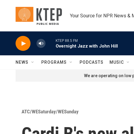
Skip to main content
Your Source for NPR News & 
KTEP 88.5 FM
Overnight Jazz with John Hill
NEWS
PROGRAMS
PODCASTS
MUSIC
We are operating on low p
ATC/WESaturday/WESunday
Cardi B's new a