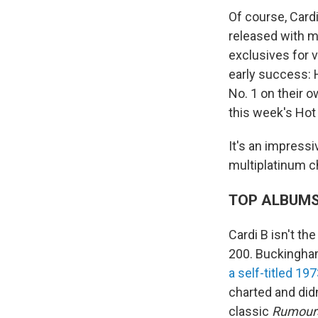
Of course, Cardi
released with ma
exclusives for v
early success:
No. 1 on their o
this week's Hot
It's an impressi
multiplatinum c
TOP ALBUM
Cardi B isn't th
200. Buckingha
a self-titled 19
charted and did
classic
Rumour