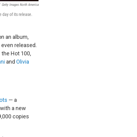
Getty Images North America
 day of its release.
on an album,
 even released.
 the Hot 100,
ni
and
Olivia
ots
— a
with a new
9,000 copies