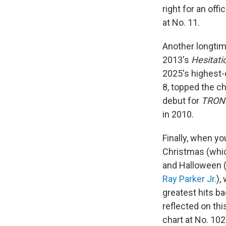
right for an offic
at No. 11.
Another longtim
2013's
Hesitati
2025's highest-
8, topped the c
debut for
TRON
in 2010.
Finally, when yo
Christmas (whi
and Halloween 
Ray Parker Jr.
),
greatest hits b
reflected on th
chart at No. 10