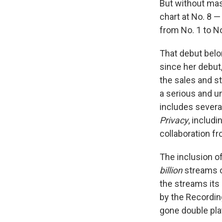
But without ma
chart at No. 8 —
from No. 1 to N
That debut belo
since her debut
the sales and s
a serious and u
includes several
Privacy
, includ
collaboration f
The inclusion o
billion
streams o
the streams its
by the Recording
gone double pla