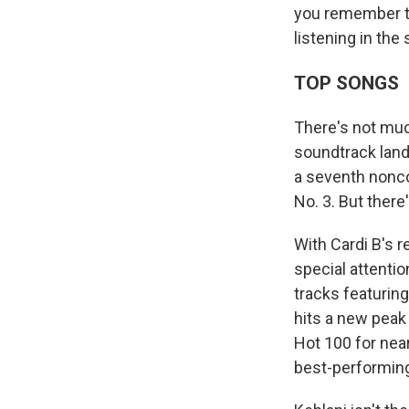
you remember th
listening in the
TOP SONGS
There's not muc
soundtrack land
a seventh nonco
No. 3. But there
With Cardi B's r
special attentio
tracks featurin
hits a new peak 
Hot 100 for near
best-performing