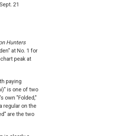
Sept. 21
n Hunters
en" at No. 1 for
chart peak at
rth paying
i)" is one of two
's own "Folded,"
a regular on the
ed" are the two