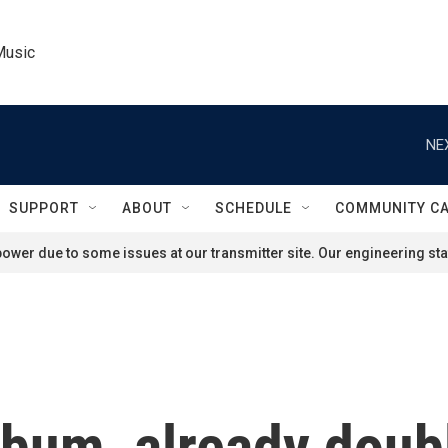
Music
NE
SUPPORT
ABOUT
SCHEDULE
COMMUNITY C
ower due to some issues at our transmitter site. Our engineering staf
lbum, already doub