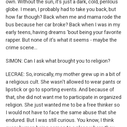
own. Without the sun, it's just a dark, cold, perilous
globe. I mean, I probably had to take you back, but
how far though? Back when me and mama rode the
bus because her car broke? Back when I was in my
early teens, having dreams 'bout being your favorite
rapper. But none of it's what it seems - maybe the
crime scene...
SIMON: Can I ask what brought you to religion?
LECRAE: So, ironically, my mother grew up in a bit of
a religious cult. She wasn't allowed to wear pants or
lipstick or go to sporting events. And because of
that, she did not want me to participate in organized
religion. She just wanted me to be a free thinker so
I would not have to face the same abuse that she
endured. But I was still curious. You know, I think