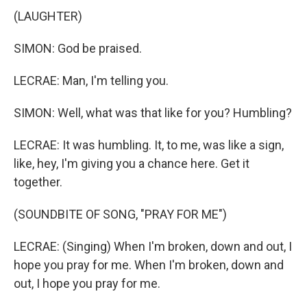
(LAUGHTER)
SIMON: God be praised.
LECRAE: Man, I'm telling you.
SIMON: Well, what was that like for you? Humbling?
LECRAE: It was humbling. It, to me, was like a sign,
like, hey, I'm giving you a chance here. Get it
together.
(SOUNDBITE OF SONG, "PRAY FOR ME")
LECRAE: (Singing) When I'm broken, down and out, I
hope you pray for me. When I'm broken, down and
out, I hope you pray for me.