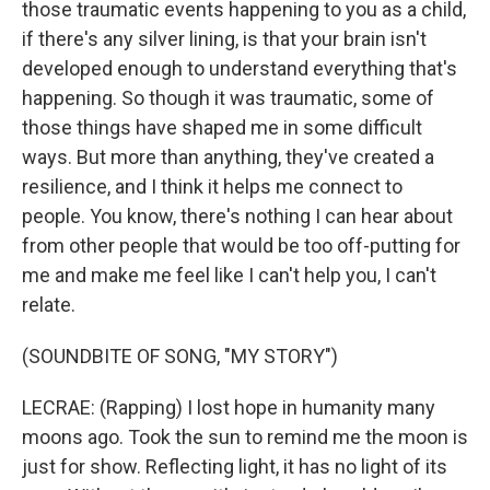
those traumatic events happening to you as a child,
if there's any silver lining, is that your brain isn't
developed enough to understand everything that's
happening. So though it was traumatic, some of
those things have shaped me in some difficult
ways. But more than anything, they've created a
resilience, and I think it helps me connect to
people. You know, there's nothing I can hear about
from other people that would be too off-putting for
me and make me feel like I can't help you, I can't
relate.
(SOUNDBITE OF SONG, "MY STORY")
LECRAE: (Rapping) I lost hope in humanity many
moons ago. Took the sun to remind me the moon is
just for show. Reflecting light, it has no light of its