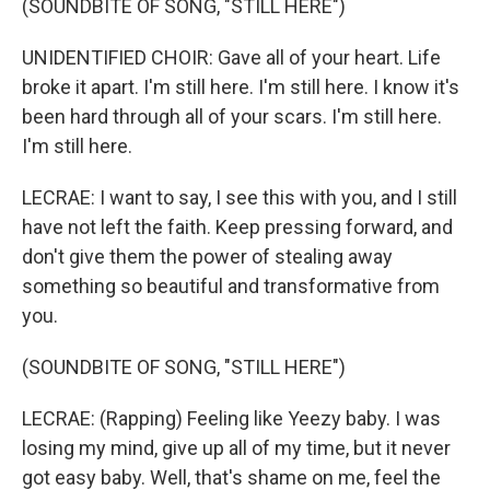
(SOUNDBITE OF SONG, "STILL HERE")
UNIDENTIFIED CHOIR: Gave all of your heart. Life
broke it apart. I'm still here. I'm still here. I know it's
been hard through all of your scars. I'm still here.
I'm still here.
LECRAE: I want to say, I see this with you, and I still
have not left the faith. Keep pressing forward, and
don't give them the power of stealing away
something so beautiful and transformative from
you.
(SOUNDBITE OF SONG, "STILL HERE")
LECRAE: (Rapping) Feeling like Yeezy baby. I was
losing my mind, givе up all of my time, but it never
got easy baby. Well, that's shame on me, feel the