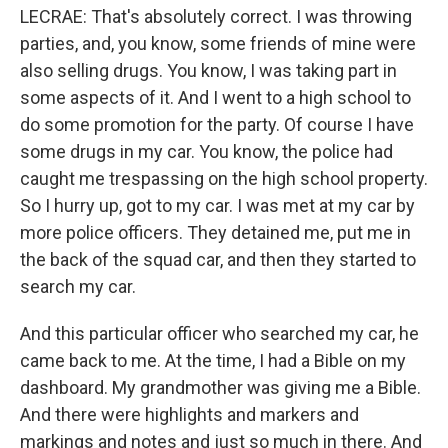
LECRAE: That's absolutely correct. I was throwing
parties, and, you know, some friends of mine were
also selling drugs. You know, I was taking part in
some aspects of it. And I went to a high school to
do some promotion for the party. Of course I have
some drugs in my car. You know, the police had
caught me trespassing on the high school property.
So I hurry up, got to my car. I was met at my car by
more police officers. They detained me, put me in
the back of the squad car, and then they started to
search my car.
And this particular officer who searched my car, he
came back to me. At the time, I had a Bible on my
dashboard. My grandmother was giving me a Bible.
And there were highlights and markers and
markings and notes and just so much in there. And