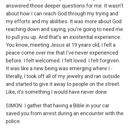
answered those deeper questions for me. It wasn't
about how I can reach God through my trying and
my efforts and my abilities. It was more about God
reaching down and saying, you're going to need me
to pull you up. And that's an existential experience.
You know, meeting Jesus at 19 years old, I felt a
peace come over me that I've never experienced
before. I felt welcomed. I felt loved. I felt forgiven.
It was like a new being was emerging where I -
literally, I took off all of my jewelry and ran outside
and started to give it away to people on the street.
Like, it's something I would have never done.
SIMON: I gather that having a Bible in your car
saved you from arrest during an encounter with the
police.