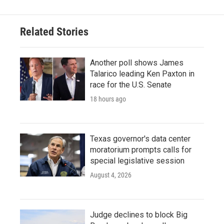
Related Stories
Another poll shows James
Talarico leading Ken Paxton in
race for the U.S. Senate
18 hours ago
Texas governor's data center
moratorium prompts calls for
special legislative session
August 4, 2026
Judge declines to block Big