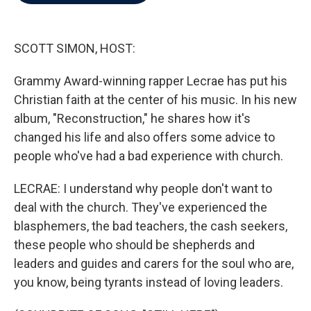
b
t
e
l
o
e
d
o
r
I
k
n
SCOTT SIMON, HOST:
Grammy Award-winning rapper Lecrae has put his
Christian faith at the center of his music. In his new
album, "Reconstruction," he shares how it's
changed his life and also offers some advice to
people who've had a bad experience with church.
LECRAE: I understand why people don't want to
deal with the church. They've experienced the
blasphemers, the bad teachers, the cash seekers,
these people who should be shepherds and
leaders and guides and carers for the soul who are,
you know, being tyrants instead of loving leaders.