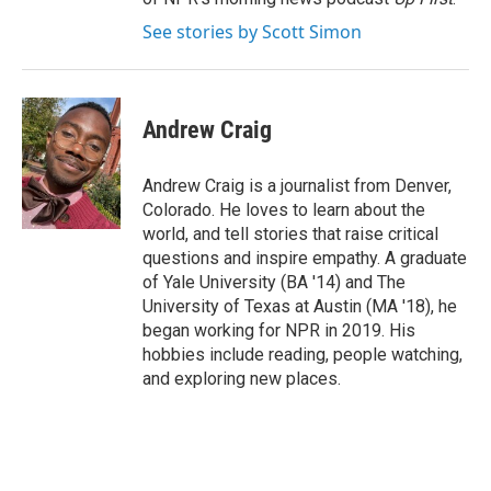
See stories by Scott Simon
Andrew Craig
Andrew Craig is a journalist from Denver,
Colorado. He loves to learn about the
world, and tell stories that raise critical
questions and inspire empathy. A graduate
of Yale University (BA '14) and The
University of Texas at Austin (MA '18), he
began working for NPR in 2019. His
hobbies include reading, people watching,
and exploring new places.