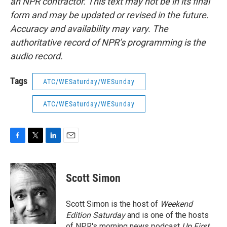
an NPR contractor. This text may not be in its final
form and may be updated or revised in the future.
Accuracy and availability may vary. The
authoritative record of NPR’s programming is the
audio record.
Tags
ATC/WESaturday/WESunday
ATC/WESaturday/WESunday
F
T
L
E
a
w
i
m
c
i
n
a
e
t
k
i
Scott Simon
b
t
e
l
o
e
d
o
r
I
Scott Simon is the host of
Weekend
k
n
Edition Saturday
and is one of the hosts
of NPR's morning news podcast
Up First
.