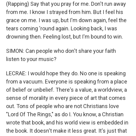
(Rapping) Say that you pray for me. Don't run away
from me. I know I strayed from him. But I feel his
grace on me. I was up, but I'm down again, feel the
tears coming 'round again. Looking back, I was
drowning then. Feeling lost, but I'm bound to win.
SIMON: Can people who don't share your faith
listen to your music?
LECRAE: I would hope they do. No one is speaking
from a vacuum. Everyone is speaking from a place
of belief or unbelief. There's a value, a worldview, a
sense of morality in every piece of art that comes
out. Tons of people who are not Christians love
"Lord Of The Rings," as do I. You know, a Christian
wrote that book, and his world view is embedded in
the book. It doesn't make it less great. It's just that