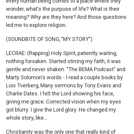
every human being comes to a place where they
wonder, what's the purpose of life? What is their
meaning? Why are they here? And those questions
led me to explore religion.
(SOUNDBITE OF SONG, "MY STORY")
LECRAE: (Rapping) Holy Spirit, patiently waiting,
nothing forsaken. Started stirring my faith, it was
gentle and never shaken. "The BEMA Podcast" and
Marty Solomon's words - I read a couple books by
Lois Tverberg, Many sermons by Tony Evans and
Charlie Dates. I felt the Lord showing his face,
giving me grace. Corrected vision when my eyes
got blurry. I give the Lord glory. He changed my
whole story, like...
Christianity was the only one that really kind of