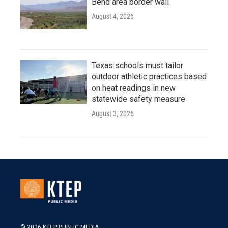
Bend area border wall
August 4, 2026
Texas schools must tailor
outdoor athletic practices based
on heat readings in new
statewide safety measure
August 3, 2026
© 2026 KTEP PUBLIC MEDIA