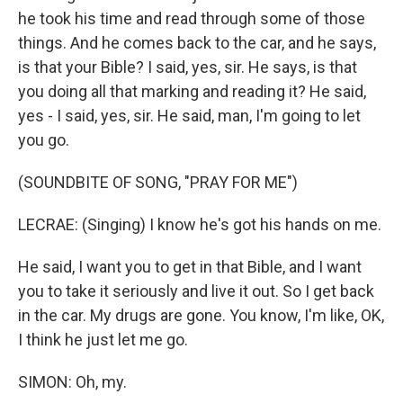
he took his time and read through some of those
things. And he comes back to the car, and he says,
is that your Bible? I said, yes, sir. He says, is that
you doing all that marking and reading it? He said,
yes - I said, yes, sir. He said, man, I'm going to let
you go.
(SOUNDBITE OF SONG, "PRAY FOR ME")
LECRAE: (Singing) I know he's got his hands on me.
He said, I want you to get in that Bible, and I want
you to take it seriously and live it out. So I get back
in the car. My drugs are gone. You know, I'm like, OK,
I think he just let me go.
SIMON: Oh, my.