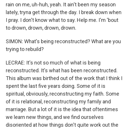
rain on me, uh-huh, yeah. It ain't been my season
lately, tryna get through the day. I break down when
I pray. I don't know what to say. Help me. I'm 'bout
to drown, drown, drown, drown.
SIMON: What's being reconstructed? What are you
trying to rebuild?
LECRAE: It's not so much of what is being
reconstructed. It's what has been reconstructed.
This album was birthed out of the work that I think I
spent the last five years doing. Some of it is
spiritual, obviously, reconstructing my faith. Some
of it is relational, reconstructing my family and
marriage. But a lot of it is the idea that oftentimes
we learn new things, and we find ourselves
disoriented at how things don't quite work out the