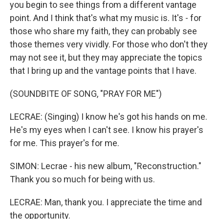
you begin to see things from a different vantage
point. And I think that's what my music is. It's - for
those who share my faith, they can probably see
those themes very vividly. For those who don't they
may not see it, but they may appreciate the topics
that I bring up and the vantage points that I have.
(SOUNDBITE OF SONG, "PRAY FOR ME")
LECRAE: (Singing) I know he's got his hands on me.
He's my eyes when I can't see. I know his prayer's
for me. This prayer's for me.
SIMON: Lecrae - his new album, "Reconstruction."
Thank you so much for being with us.
LECRAE: Man, thank you. I appreciate the time and
the opportunity.