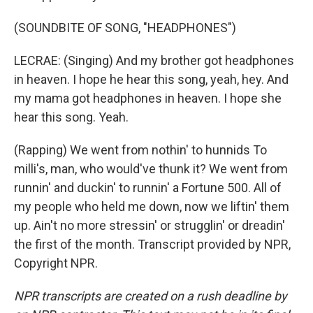
(SOUNDBITE OF SONG, "HEADPHONES")
LECRAE: (Singing) And my brother got headphones
in heaven. I hope he hear this song, yeah, hey. And
my mama got headphones in heaven. I hope she
hear this song. Yeah.
(Rapping) We went from nothin' to hunnids To
milli's, man, who would've thunk it? We went from
runnin' and duckin' to runnin' a Fortune 500. All of
my people who held me down, now we liftin' them
up. Ain't no more stressin' or strugglin' or dreadin'
the first of the month. Transcript provided by NPR,
Copyright NPR.
NPR transcripts are created on a rush deadline by