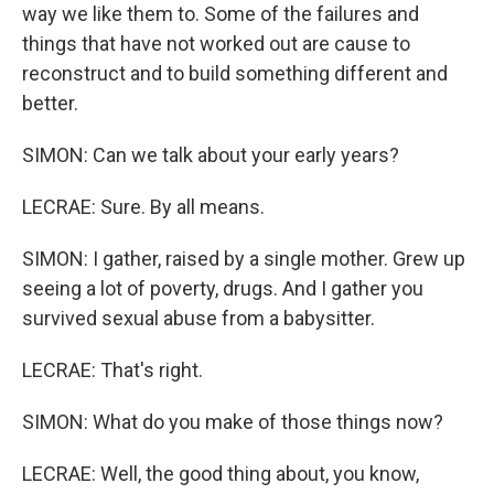
way we like them to. Some of the failures and
things that have not worked out are cause to
reconstruct and to build something different and
better.
SIMON: Can we talk about your early years?
LECRAE: Sure. By all means.
SIMON: I gather, raised by a single mother. Grew up
seeing a lot of poverty, drugs. And I gather you
survived sexual abuse from a babysitter.
LECRAE: That's right.
SIMON: What do you make of those things now?
LECRAE: Well, the good thing about, you know,