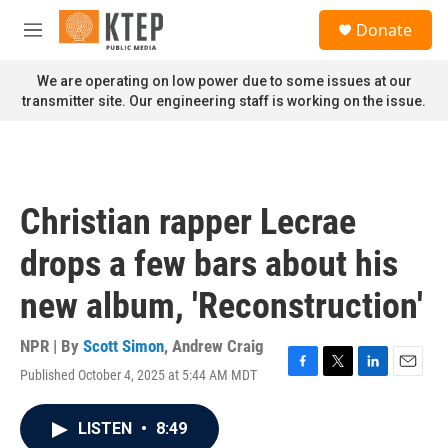
Skip to main content
S
Donate
e
M
a
e
r
n
We are operating on low power due to some issues at our
c
u
transmitter site. Our engineering staff is working on the issue.
h
u
e
r
y
Christian rapper Lecrae
drops a few bars about his
new album, 'Reconstruction'
NPR | By
Scott Simon
,
Andrew Craig
Published October 4, 2025 at 5:44 AM MDT
F
T
L
E
a
w
i
m
c
i
n
a
LISTEN
•
8:49
e
t
k
i