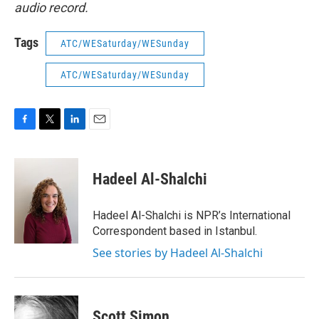
audio record.
Tags
ATC/WESaturday/WESunday
ATC/WESaturday/WESunday
F
T
L
E
a
w
i
m
c
i
n
a
e
t
k
i
Hadeel Al-Shalchi
b
t
e
l
o
e
d
o
r
I
Hadeel Al-Shalchi is NPR’s International
k
n
Correspondent based in Istanbul.
See stories by Hadeel Al-Shalchi
Scott Simon