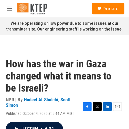
Skip to main content
S
Donate
e
M
a
e
r
n
We are operating on low power due to some issues at our
c
u
transmitter site. Our engineering staff is working on the issue.
h
u
e
r
y
How has the war in Gaza
changed what it means to
be Israeli?
NPR | By
Hadeel Al-Shalchi
,
Scott
Simon
F
T
L
E
Published October 4, 2025 at 5:44 AM MDT
a
w
i
m
c
i
n
a
e
t
k
i
LISTEN
•
6:34