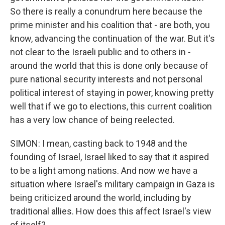
So there is really a conundrum here because the
prime minister and his coalition that - are both, you
know, advancing the continuation of the war. But it's
not clear to the Israeli public and to others in -
around the world that this is done only because of
pure national security interests and not personal
political interest of staying in power, knowing pretty
well that if we go to elections, this current coalition
has a very low chance of being reelected.
SIMON: I mean, casting back to 1948 and the
founding of Israel, Israel liked to say that it aspired
to be a light among nations. And now we have a
situation where Israel's military campaign in Gaza is
being criticized around the world, including by
traditional allies. How does this affect Israel's view
of itself?