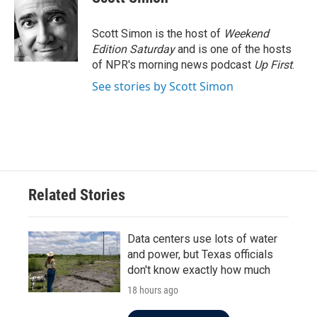
Scott Simon is the host of
Weekend
Edition Saturday
and is one of the hosts
of NPR's morning news podcast
Up First
.
See stories by Scott Simon
Related Stories
Data centers use lots of water
and power, but Texas officials
don't know exactly how much
18 hours ago