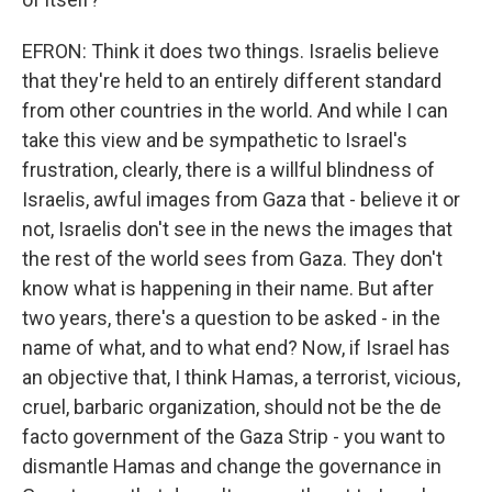
EFRON: Think it does two things. Israelis believe
that they're held to an entirely different standard
from other countries in the world. And while I can
take this view and be sympathetic to Israel's
frustration, clearly, there is a willful blindness of
Israelis, awful images from Gaza that - believe it or
not, Israelis don't see in the news the images that
the rest of the world sees from Gaza. They don't
know what is happening in their name. But after
two years, there's a question to be asked - in the
name of what, and to what end? Now, if Israel has
an objective that, I think Hamas, a terrorist, vicious,
cruel, barbaric organization, should not be the de
facto government of the Gaza Strip - you want to
dismantle Hamas and change the governance in