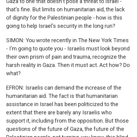
Gaza to one that doesn't pose a threat to Israel -
that's fine. But limits on humanitarian aid, the lack
of dignity for the Palestinian people - how is this
going to help Israel's security in the long run?
SIMON: You wrote recently in The New York Times
- I'm going to quote you - Israelis must look beyond
their own prism of pain and trauma, recognize the
harsh reality in Gaza. Then it must act. Act how? Do
what?
EFRON: Israelis can demand the increase of the
humanitarian aid. The fact is that humanitarian
assistance in Israel has been politicized to the
extent that there are barely any Israelis who
support it, including from the opposition. But those
questions of the future of Gaza, the future of the