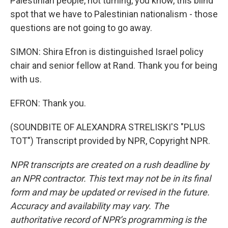
Palestinian people, not turning, you know, this blind
spot that we have to Palestinian nationalism - those
questions are not going to go away.
SIMON: Shira Efron is distinguished Israel policy
chair and senior fellow at Rand. Thank you for being
with us.
EFRON: Thank you.
(SOUNDBITE OF ALEXANDRA STRELISKI'S "PLUS
TOT") Transcript provided by NPR, Copyright NPR.
NPR transcripts are created on a rush deadline by
an NPR contractor. This text may not be in its final
form and may be updated or revised in the future.
Accuracy and availability may vary. The
authoritative record of NPR’s programming is the