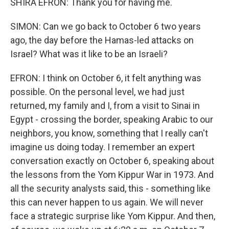
SHIRA EFRON: Thank you for having me.
SIMON: Can we go back to October 6 two years
ago, the day before the Hamas-led attacks on
Israel? What was it like to be an Israeli?
EFRON: I think on October 6, it felt anything was
possible. On the personal level, we had just
returned, my family and I, from a visit to Sinai in
Egypt - crossing the border, speaking Arabic to our
neighbors, you know, something that I really can't
imagine us doing today. I remember an expert
conversation exactly on October 6, speaking about
the lessons from the Yom Kippur War in 1973. And
all the security analysts said, this - something like
this can never happen to us again. We will never
face a strategic surprise like Yom Kippur. And then,