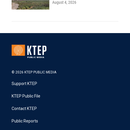
August 4, 2026
© 2026 KTEP PUBLIC MEDIA
Support KTEP
KTEP Public File
Contact KTEP
Public Reports