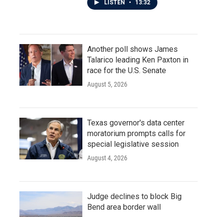
LISTEN
•
13:32
Another poll shows James
Talarico leading Ken Paxton in
race for the U.S. Senate
August 5, 2026
Texas governor's data center
moratorium prompts calls for
special legislative session
August 4, 2026
Judge declines to block Big
Bend area border wall