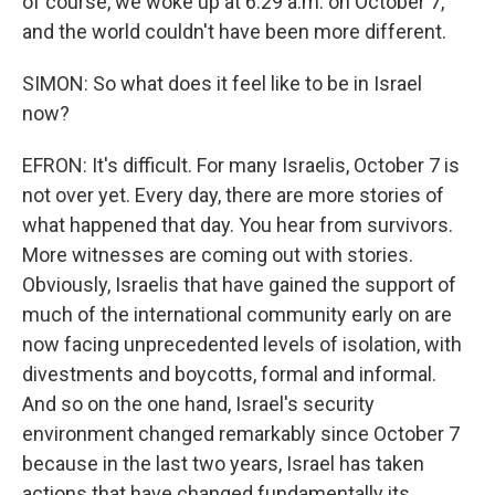
of course, we woke up at 6:29 a.m. on October 7,
and the world couldn't have been more different.
SIMON: So what does it feel like to be in Israel
now?
EFRON: It's difficult. For many Israelis, October 7 is
not over yet. Every day, there are more stories of
what happened that day. You hear from survivors.
More witnesses are coming out with stories.
Obviously, Israelis that have gained the support of
much of the international community early on are
now facing unprecedented levels of isolation, with
divestments and boycotts, formal and informal.
And so on the one hand, Israel's security
environment changed remarkably since October 7
because in the last two years, Israel has taken
actions that have changed fundamentally its