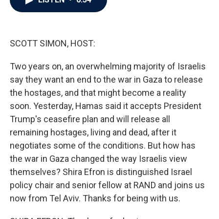
b
t
e
l
o
e
d
o
r
I
k
n
SCOTT SIMON, HOST:
Two years on, an overwhelming majority of Israelis
say they want an end to the war in Gaza to release
the hostages, and that might become a reality
soon. Yesterday, Hamas said it accepts President
Trump's ceasefire plan and will release all
remaining hostages, living and dead, after it
negotiates some of the conditions. But how has
the war in Gaza changed the way Israelis view
themselves? Shira Efron is distinguished Israel
policy chair and senior fellow at RAND and joins us
now from Tel Aviv. Thanks for being with us.