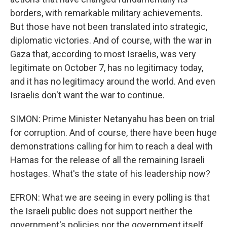
borders, with remarkable military achievements.
But those have not been translated into strategic,
diplomatic victories. And of course, with the war in
Gaza that, according to most Israelis, was very
legitimate on October 7, has no legitimacy today,
and it has no legitimacy around the world. And even
Israelis don't want the war to continue.
SIMON: Prime Minister Netanyahu has been on trial
for corruption. And of course, there have been huge
demonstrations calling for him to reach a deal with
Hamas for the release of all the remaining Israeli
hostages. What's the state of his leadership now?
EFRON: What we are seeing in every polling is that
the Israeli public does not support neither the
government's policies nor the government itself.