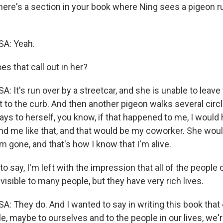
re's a section in your book where Ning sees a pigeon ru
: Yeah.
s that call out in her?
t's run over by a streetcar, and she is unable to leave 
t to the curb. And then another pigeon walks several circ
ays to herself, you know, if that happened to me, I wou
d me like that, and that would be my coworker. She wou
m gone, and that's how I know that I'm alive.
to say, I'm left with the impression that all of the people
visible to many people, but they have very rich lives.
They do. And I wanted to say in writing this book that
le, maybe to ourselves and to the people in our lives, we're