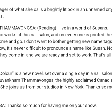
ger of what she calls a brightly lit box in an unnamed city
s.
MMAVONGSA: (Reading) I live in a world of Susans. I 
o works at this nail salon, and on every one is printed t
ome and go. I don't want to bother getting new name tags
w, it's never difficult to pronounce a name like Susan. N
They come in, and we are ready and set to work. That's all
lour" is a new novel, set over a single day in a nail salon,
Souvankham Thammavongsa, the highly acclaimed Canadia
. She joins us from our studios in New York. Thanks so m
 Thanks so much for having me on your show.