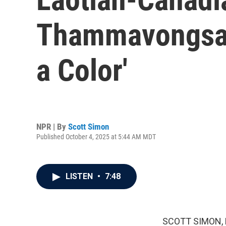
Thammavongsa d
a Color'
NPR | By
Scott Simon
Published October 4, 2025 at 5:44 AM MDT
LISTEN
•
7:48
SCOTT SIMON,