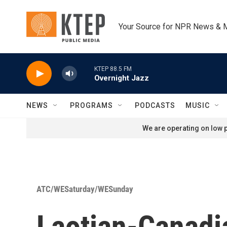
Skip to main content
Your Source for NPR News & 
KTEP 88.5 FM
Overnight Jazz
NEWS
PROGRAMS
PODCASTS
MUSIC
We are operating on low p
ATC/WESaturday/WESunday
Laotian-Canad