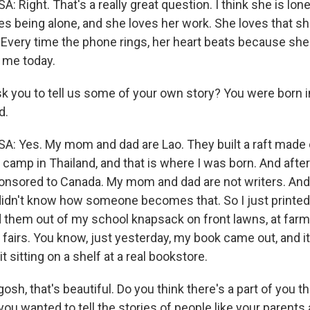
ght. That's a really great question. I think she is lonel
ves being alone, and she loves her work. She loves that sh
. Every time the phone rings, her heart beats because s
 me today.
k you to tell us some of your own story? You were born i
d.
Yes. My mom and dad are Lao. They built a raft made 
 camp in Thailand, and that is where I was born. And after
onsored to Canada. My mom and dad are not writers. An
 I didn't know how someone becomes that. So I just print
 them out of my school knapsack on front lawns, at far
 fairs. You know, just yesterday, my book came out, and i
t sitting on a shelf at a real bookstore.
sh, that's beautiful. Do you think there's a part of you 
ou wanted to tell the stories of people like your parents