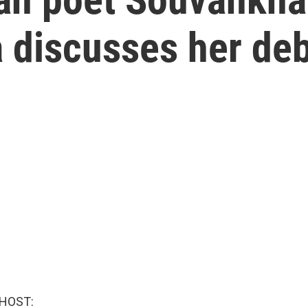
iscusses her debu
 HOST: