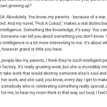
nown growing up?
Absolutely. You know, my parents - because of a war,
ed. And my novel, "Pick A Colour," makes a real distinct
telligence. Something like knowledge, it's easy. You can 
 Someone can tell you about something you don't know. 
intelligence is a lot more interesting to me. It's about w
 however grand or little you have.
 people like my parents, I think they're such intelligent
factory. It's really grueling work, but she is incredibly int
 take work that would destroy someone else's soul and se
 her work, and she said, you know, every day I get to mak
to somebody who is celebrating something really special, a
d for me, to hear my mom think in that way out loud, I feel 