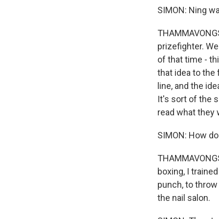
SIMON: Ning was 
THAMMAVONGSA: 
prizefighter. We
of that time - t
that idea to the
line, and the id
It's sort of the
read what they w
SIMON: How do y
THAMMAVONGSA: I
boxing, I trained
punch, to throw 
the nail salon.