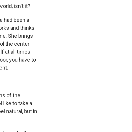
rld, isn't it?
e had been a
works and thinks
ine. She brings
ol the center
f at all times.
oor, you have to
ent.
ms of the
l like to take a
l natural, but in