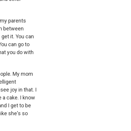
 my parents
ion between
get it. You can
You can go to
hat you do with
 people. My mom
elligent
e joy in that. I
e a cake. I know
nd I get to be
like she's so