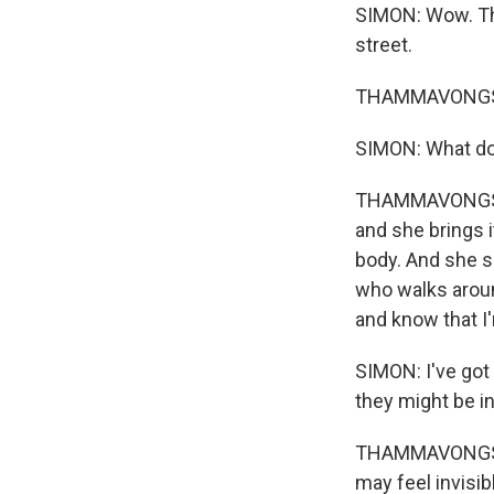
SIMON: Wow. The
street.
THAMMAVONGSA
SIMON: What doe
THAMMAVONGSA: I
and she brings i
body. And she s
who walks aroun
and know that I'
SIMON: I've got 
they might be in
THAMMAVONGSA: 
may feel invisib