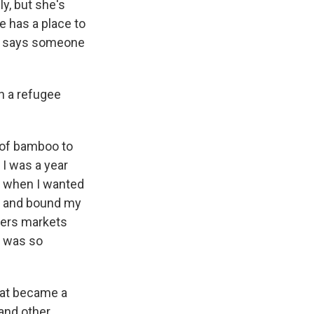
y, but she's
e has a place to
he says someone
n a refugee
of bamboo to
 I was a year
d when I wanted
ed and bound my
mers markets
t was so
that became a
 and other