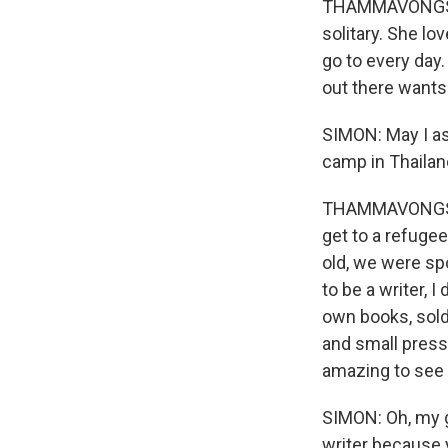
THAMMAVONGSA: Ri
solitary. She lo
go to every day
out there wants
SIMON: May I as
camp in Thailan
THAMMAVONGSA: 
get to a refugee
old, we were sp
to be a writer,
own books, sold
and small press
amazing to see i
SIMON: Oh, my go
writer because y