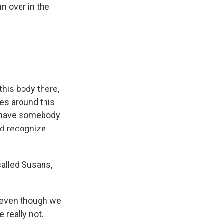
n over in the
this body there,
les around this
ld have somebody
ld recognize
 called Susans,
 even though we
 really not.