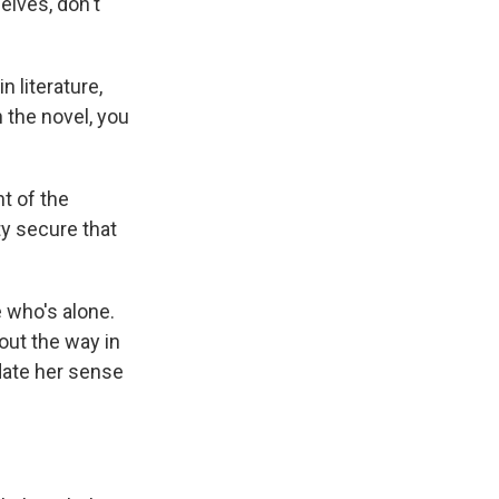
elves, don't
 literature,
n the novel, you
nt of the
ty secure that
 who's alone.
out the way in
idate her sense