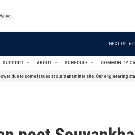
Music
NEXT UP:
6:
SUPPORT
ABOUT
SCHEDULE
COMMUNITY C
ower due to some issues at our transmitter site. Our engineering staf
ian poet Souvankh