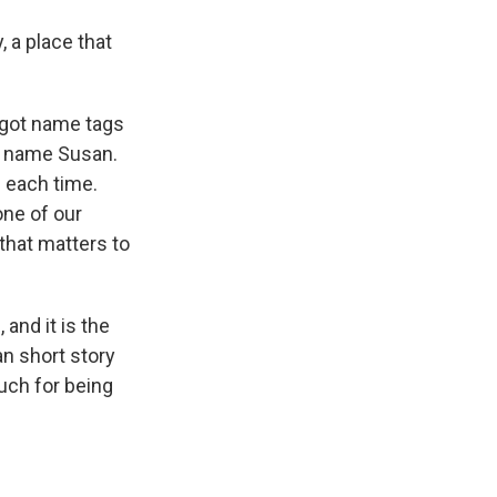
, a place that
got name tags
he name Susan.
 each time.
one of our
 that matters to
 and it is the
n short story
uch for being