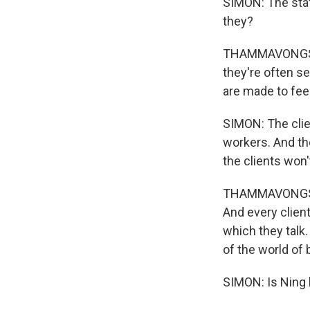
SIMON: The staff
they?
THAMMAVONGSA: Y
they're often se
are made to feel
SIMON: The clien
workers. And the
the clients won'
THAMMAVONGSA: I
And every clien
which they talk.
of the world of 
SIMON: Is Ning l