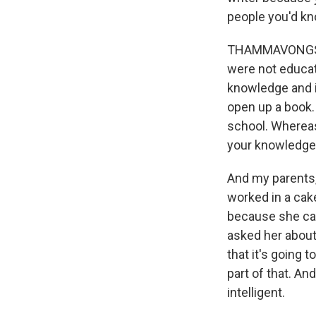
people you'd k
THAMMAVONGSA: 
were not educat
knowledge and in
open up a book.
school. Whereas 
your knowledge,
And my parents,
worked in a cake 
because she can
asked her about
that it's going 
part of that. An
intelligent.