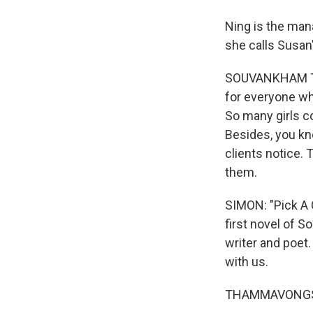
Ning is the mana
she calls Susan'
SOUVANKHAM THA
for everyone wh
So many girls c
Besides, you kno
clients notice. 
them.
SIMON: "Pick A Co
first novel of 
writer and poet
with us.
THAMMAVONGSA: