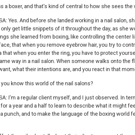
a boxer, and that's kind of central to how she sees the wo
Yes. And before she landed working in a nail salon, sh
 only get little snippets of it throughout the day, as she 
hings she learned from boxing, like controlling the center l
 face, that when you remove eyebrow hair, you try to contr
ea that when you enter the ring, you have to protect yoursel
 same way in a nail salon. When someone walks onto the fl
ant, what their intentions are, and you react in that mom
ou know this world of the nail salons?
'm a regular client myself, and I just observed. In ter
 for a year and a half to learn to describe what it might fee
a punch, and to make the language of the boxing world fee