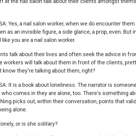
 at the nail salon talk about their clients amongst thems
es, a nail salon worker, when we do encounter them in
en as an invisible figure, a side glance, a prop, even. But i
 like you are a nail salon worker.
ts talk about their lives and often seek the advice in fro
 workers will talk about them in front of the clients, pret
t know they're talking about them, right?
t is a book about loneliness. The narrator is someone
t who comes in they are alone, too. There's something ab
 Ning picks out, within their conversation, points that val
being alone.
onely, or is she solitary?