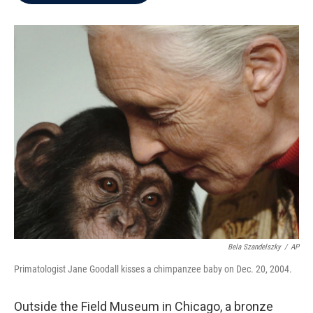
b
t
e
l
o
e
d
o
r
I
k
n
Bela Szandelszky
/
AP
Primatologist Jane Goodall kisses a chimpanzee baby on Dec. 20, 2004.
Outside the Field Museum in Chicago, a bronze