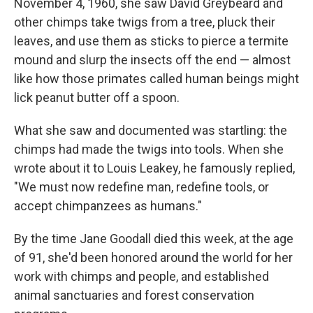
November 4, 1960, she saw David Greybeard and
other chimps take twigs from a tree, pluck their
leaves, and use them as sticks to pierce a termite
mound and slurp the insects off the end — almost
like how those primates called human beings might
lick peanut butter off a spoon.
What she saw and documented was startling: the
chimps had made the twigs into tools. When she
wrote about it to Louis Leakey, he famously replied,
"We must now redefine man, redefine tools, or
accept chimpanzees as humans."
By the time Jane Goodall died this week, at the age
of 91, she'd been honored around the world for her
work with chimps and people, and established
animal sanctuaries and forest conservation