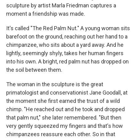
sculpture by artist Marla Friedman captures a
moment a friendship was made.
It's called "The Red Palm Nut." A young woman sits
barefoot on the ground, reaching out her hand to a
chimpanzee, who sits about a yard away. And he
lightly, seemingly shyly, takes her human fingers
into his own. A bright, red palm nut has dropped on
the soil between them.
The woman in the sculpture is the great
primatologist and conservationist Jane Goodall, at
the moment she first earned the trust of a wild
chimp. "He reached out and he took and dropped
that palm nut," she later remembered. "But then
very gently squeezed my fingers and that's how
chimpanzees reassure each other. So in that