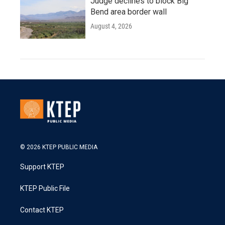
Judge declines to block Big
Bend area border wall
August 4, 2026
© 2026 KTEP PUBLIC MEDIA
Support KTEP
KTEP Public File
Contact KTEP