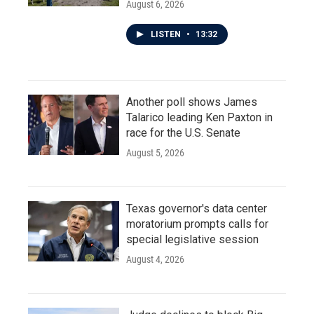
August 6, 2026
LISTEN
•
13:32
Another poll shows James
Talarico leading Ken Paxton in
race for the U.S. Senate
August 5, 2026
Texas governor's data center
moratorium prompts calls for
special legislative session
August 4, 2026