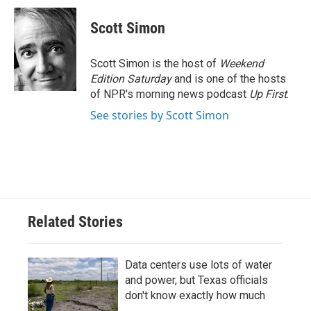
c
i
n
a
e
t
k
i
Scott Simon
b
t
e
l
o
e
d
o
r
I
Scott Simon is the host of
Weekend
k
n
Edition Saturday
and is one of the hosts
of NPR's morning news podcast
Up First
.
See stories by Scott Simon
Related Stories
Data centers use lots of water
and power, but Texas officials
don't know exactly how much