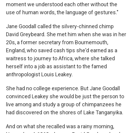
moment we understood each other without the
use of human words, the language of gestures."
Jane Goodall called the silvery-chinned chimp
David Greybeard. She met him when she was in her
20s, a former secretary from Bournemouth,
England, who saved cash tips she'd earned as a
waitress to journey to Africa, where she talked
herself into a job as assistant to the famed
anthropologist Louis Leakey.
She had no college experience. But Jane Goodall
convinced Leakey she would be just the person to
live among and study a group of chimpanzees he
had discovered on the shores of Lake Tanganyika.
And on what she recalled was a rainy morning,