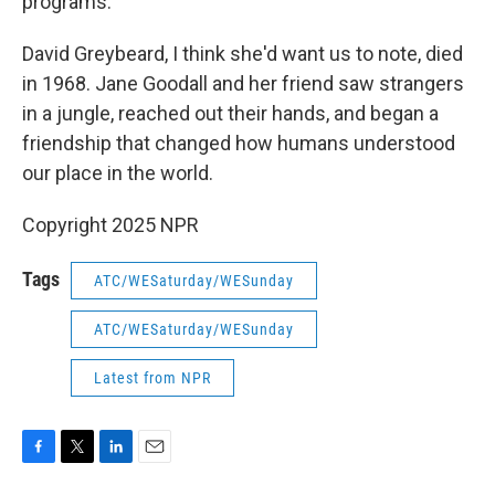
programs.
David Greybeard, I think she'd want us to note, died
in 1968. Jane Goodall and her friend saw strangers
in a jungle, reached out their hands, and began a
friendship that changed how humans understood
our place in the world.
Copyright 2025 NPR
Tags
ATC/WESaturday/WESunday
ATC/WESaturday/WESunday
Latest from NPR
F
T
L
E
a
w
i
m