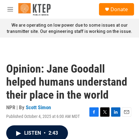
Skip to main content
S
Donate
e
M
a
e
r
n
We are operating on low power due to some issues at our
c
u
transmitter site. Our engineering staff is working on the issue.
h
u
e
r
y
Opinion: Jane Goodall
helped humans understand
their place in the world
NPR | By
Scott Simon
Published October 4, 2025 at 6:00 AM MDT
F
T
L
E
a
w
i
m
c
i
n
a
LISTEN
•
2:43
e
t
k
i