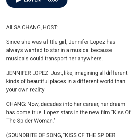
b
t
e
l
o
e
d
o
r
I
k
n
AILSA CHANG, HOST:
Since she was a little girl, Jennifer Lopez has
always wanted to star in a musical because
musicals could transport her anywhere.
JENNIFER LOPEZ: Just, like, imagining all different
kinds of beautiful places in a different world than
your own reality.
CHANG: Now, decades into her career, her dream
has come true. Lopez stars in the new film "Kiss Of
The Spider Woman."
(SOUNDBITE OF SONG, "KISS OF THE SPIDER