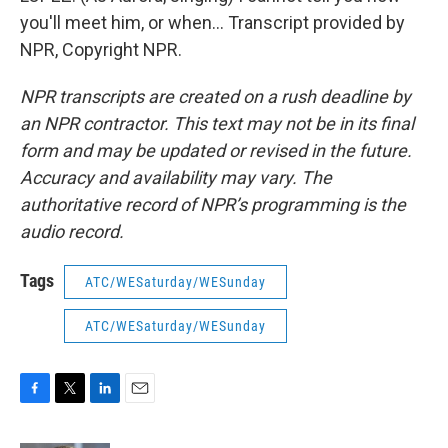
you'll meet him, or when... Transcript provided by
NPR, Copyright NPR.
NPR transcripts are created on a rush deadline by
an NPR contractor. This text may not be in its final
form and may be updated or revised in the future.
Accuracy and availability may vary. The
authoritative record of NPR’s programming is the
audio record.
Tags
ATC/WESaturday/WESunday
ATC/WESaturday/WESunday
F
T
L
E
a
w
i
m
c
i
n
a