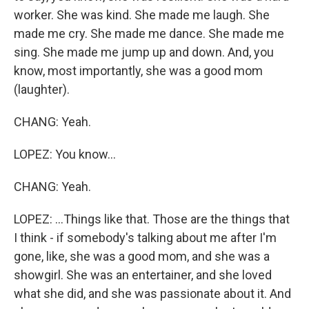
worker. She was kind. She made me laugh. She
made me cry. She made me dance. She made me
sing. She made me jump up and down. And, you
know, most importantly, she was a good mom
(laughter).
CHANG: Yeah.
LOPEZ: You know...
CHANG: Yeah.
LOPEZ: ...Things like that. Those are the things that
I think - if somebody's talking about me after I'm
gone, like, she was a good mom, and she was a
showgirl. She was an entertainer, and she loved
what she did, and she was passionate about it. And