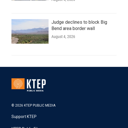
Judge declines to block Big
Bend area border wall
August 4, 2026
© 2026 KTEP PUBLIC MEDIA
Support KTEP