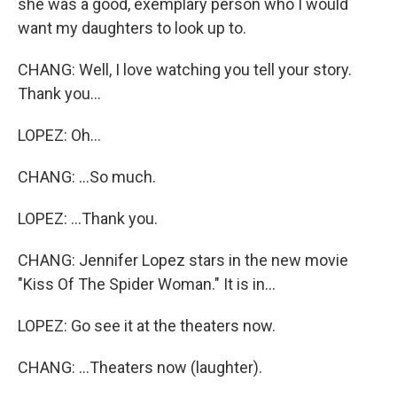
she was a good, exemplary person who I would
want my daughters to look up to.
CHANG: Well, I love watching you tell your story.
Thank you...
LOPEZ: Oh...
CHANG: ...So much.
LOPEZ: ...Thank you.
CHANG: Jennifer Lopez stars in the new movie
"Kiss Of The Spider Woman." It is in...
LOPEZ: Go see it at the theaters now.
CHANG: ...Theaters now (laughter).