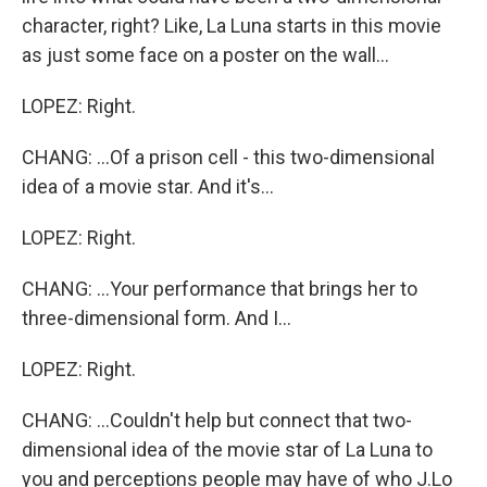
character, right? Like, La Luna starts in this movie
as just some face on a poster on the wall...
LOPEZ: Right.
CHANG: ...Of a prison cell - this two-dimensional
idea of a movie star. And it's...
LOPEZ: Right.
CHANG: ...Your performance that brings her to
three-dimensional form. And I...
LOPEZ: Right.
CHANG: ...Couldn't help but connect that two-
dimensional idea of the movie star of La Luna to
you and perceptions people may have of who J.Lo