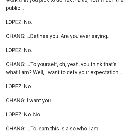
public...
LOPEZ: No.
CHANG: ...Defines you. Are you ever saying...
LOPEZ: No.
CHANG: ...To yourself, oh, yeah, you think that's
what I am? Well, I want to defy your expectation...
LOPEZ: No.
CHANG: I want you...
LOPEZ: No. No.
CHANG: ...To learn this is also who I am.