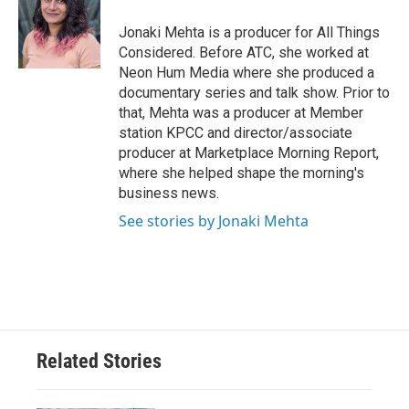
Jonaki Mehta is a producer for All Things
Considered. Before ATC, she worked at
Neon Hum Media where she produced a
documentary series and talk show. Prior to
that, Mehta was a producer at Member
station KPCC and director/associate
producer at Marketplace Morning Report,
where she helped shape the morning's
business news.
See stories by Jonaki Mehta
Related Stories