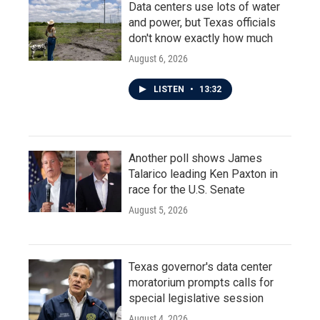
Data centers use lots of water
and power, but Texas officials
don't know exactly how much
August 6, 2026
LISTEN
•
13:32
Another poll shows James
Talarico leading Ken Paxton in
race for the U.S. Senate
August 5, 2026
Texas governor's data center
moratorium prompts calls for
special legislative session
August 4, 2026