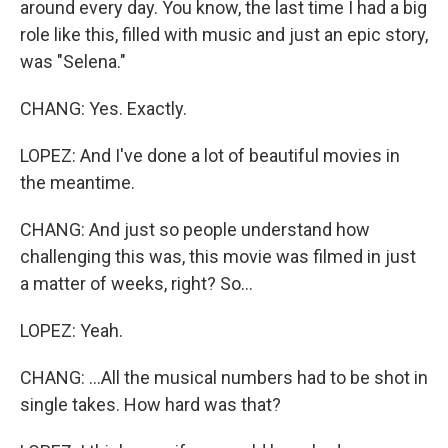
around every day. You know, the last time I had a big
role like this, filled with music and just an epic story,
was "Selena."
CHANG: Yes. Exactly.
LOPEZ: And I've done a lot of beautiful movies in
the meantime.
CHANG: And just so people understand how
challenging this was, this movie was filmed in just
a matter of weeks, right? So...
LOPEZ: Yeah.
CHANG: ...All the musical numbers had to be shot in
single takes. How hard was that?