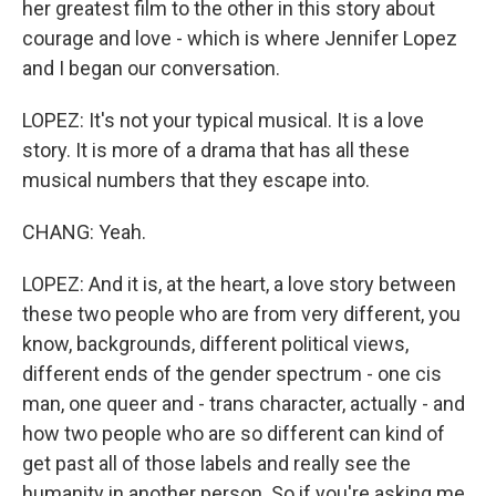
her greatest film to the other in this story about
courage and love - which is where Jennifer Lopez
and I began our conversation.
LOPEZ: It's not your typical musical. It is a love
story. It is more of a drama that has all these
musical numbers that they escape into.
CHANG: Yeah.
LOPEZ: And it is, at the heart, a love story between
these two people who are from very different, you
know, backgrounds, different political views,
different ends of the gender spectrum - one cis
man, one queer and - trans character, actually - and
how two people who are so different can kind of
get past all of those labels and really see the
humanity in another person. So if you're asking me,