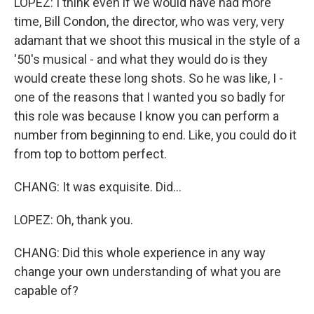
LOPEZ: I think even if we would have had more
time, Bill Condon, the director, who was very, very
adamant that we shoot this musical in the style of a
'50's musical - and what they would do is they
would create these long shots. So he was like, I -
one of the reasons that I wanted you so badly for
this role was because I know you can perform a
number from beginning to end. Like, you could do it
from top to bottom perfect.
CHANG: It was exquisite. Did...
LOPEZ: Oh, thank you.
CHANG: Did this whole experience in any way
change your own understanding of what you are
capable of?