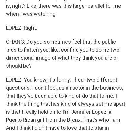
is, right? Like, there was this larger parallel for me
when I was watching.
LOPEZ: Right.
CHANG: Do you sometimes feel that the public
tries to flatten you, like, confine you to some two-
dimensional image of what they think you are or
should be?
LOPEZ: You know, it's funny. I hear two different
questions. I don't feel, as an actor in the business,
that they've been able to kind of do that to me. I
think the thing that has kind of always set me apart
is that I really held on to I'm Jennifer Lopez, a
Puerto Rican girl from the Bronx. That's who I am.
And I think I didn't have to lose that to star in