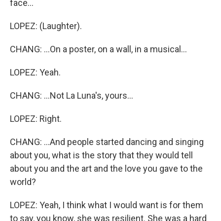
face...
LOPEZ: (Laughter).
CHANG: ...On a poster, on a wall, in a musical...
LOPEZ: Yeah.
CHANG: ...Not La Luna's, yours...
LOPEZ: Right.
CHANG: ...And people started dancing and singing
about you, what is the story that they would tell
about you and the art and the love you gave to the
world?
LOPEZ: Yeah, I think what I would want is for them
to say, you know, she was resilient. She was a hard