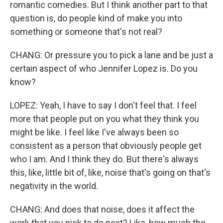
romantic comedies. But I think another part to that
question is, do people kind of make you into
something or someone that's not real?
CHANG: Or pressure you to pick a lane and be just a
certain aspect of who Jennifer Lopez is. Do you
know?
LOPEZ: Yeah, I have to say I don't feel that. I feel
more that people put on you what they think you
might be like. I feel like I've always been so
consistent as a person that obviously people get
who I am. And I think they do. But there's always
this, like, little bit of, like, noise that's going on that's
negativity in the world.
CHANG: And does that noise, does it affect the
work that you pick to do next? Like, how much the