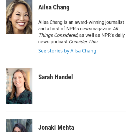
e
t
k
i
Ailsa Chang
b
t
e
l
o
e
d
o
r
I
Ailsa Chang is an award-winning journalist
k
n
and a host of NPR’s newsmagazine
All
Things Considered
, as well as NPR’s daily
news podcast
Consider This
.
See stories by Ailsa Chang
Sarah Handel
Jonaki Mehta