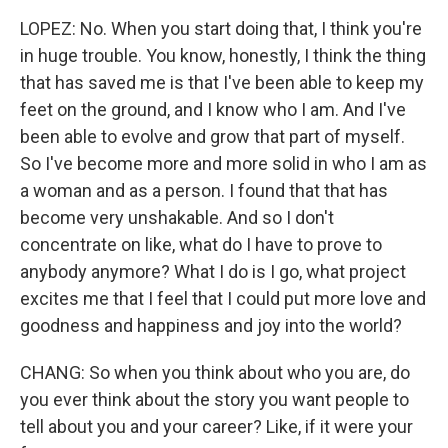
LOPEZ: No. When you start doing that, I think you're
in huge trouble. You know, honestly, I think the thing
that has saved me is that I've been able to keep my
feet on the ground, and I know who I am. And I've
been able to evolve and grow that part of myself.
So I've become more and more solid in who I am as
a woman and as a person. I found that that has
become very unshakable. And so I don't
concentrate on like, what do I have to prove to
anybody anymore? What I do is I go, what project
excites me that I feel that I could put more love and
goodness and happiness and joy into the world?
CHANG: So when you think about who you are, do
you ever think about the story you want people to
tell about you and your career? Like, if it were your