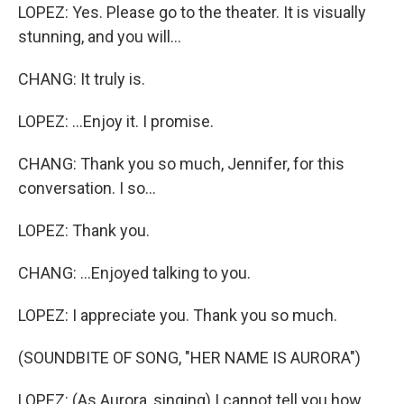
LOPEZ: Yes. Please go to the theater. It is visually
stunning, and you will...
CHANG: It truly is.
LOPEZ: ...Enjoy it. I promise.
CHANG: Thank you so much, Jennifer, for this
conversation. I so...
LOPEZ: Thank you.
CHANG: ...Enjoyed talking to you.
LOPEZ: I appreciate you. Thank you so much.
(SOUNDBITE OF SONG, "HER NAME IS AURORA")
LOPEZ: (As Aurora, singing) I cannot tell you how