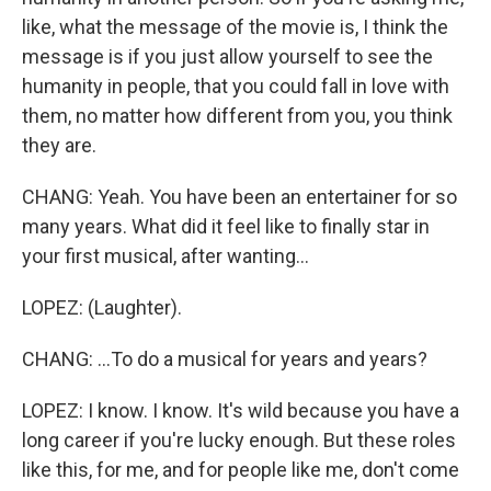
like, what the message of the movie is, I think the
message is if you just allow yourself to see the
humanity in people, that you could fall in love with
them, no matter how different from you, you think
they are.
CHANG: Yeah. You have been an entertainer for so
many years. What did it feel like to finally star in
your first musical, after wanting...
LOPEZ: (Laughter).
CHANG: ...To do a musical for years and years?
LOPEZ: I know. I know. It's wild because you have a
long career if you're lucky enough. But these roles
like this, for me, and for people like me, don't come