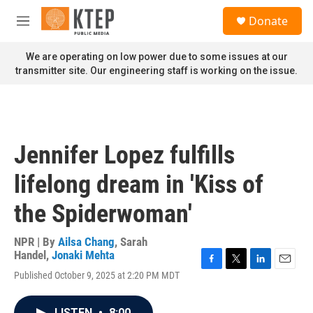
Skip to main content
S
Donate
e
M
a
e
r
n
We are operating on low power due to some issues at our
c
u
transmitter site. Our engineering staff is working on the issue.
h
u
e
r
y
Jennifer Lopez fulfills
lifelong dream in 'Kiss of
the Spiderwoman'
NPR | By
Ailsa Chang
,
Sarah
Handel
,
Jonaki Mehta
F
T
L
E
Published October 9, 2025 at 2:20 PM MDT
a
w
i
m
c
i
n
a
e
t
k
i
LISTEN
•
8:00