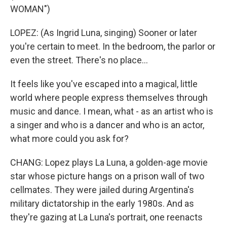
WOMAN")
LOPEZ: (As Ingrid Luna, singing) Sooner or later
you're certain to meet. In the bedroom, the parlor or
even the street. There's no place...
It feels like you've escaped into a magical, little
world where people express themselves through
music and dance. I mean, what - as an artist who is
a singer and who is a dancer and who is an actor,
what more could you ask for?
CHANG: Lopez plays La Luna, a golden-age movie
star whose picture hangs on a prison wall of two
cellmates. They were jailed during Argentina's
military dictatorship in the early 1980s. And as
they're gazing at La Luna's portrait, one reenacts