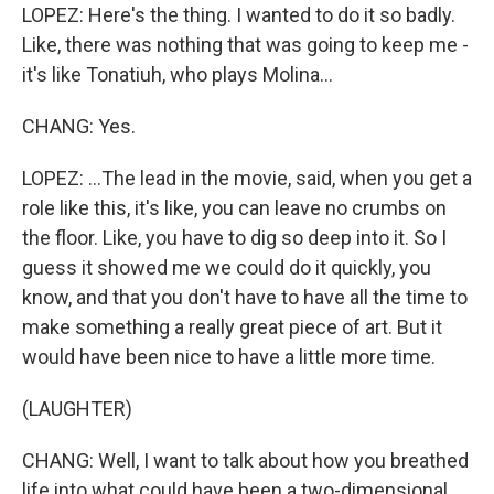
LOPEZ: Here's the thing. I wanted to do it so badly.
Like, there was nothing that was going to keep me -
it's like Tonatiuh, who plays Molina...
CHANG: Yes.
LOPEZ: ...The lead in the movie, said, when you get a
role like this, it's like, you can leave no crumbs on
the floor. Like, you have to dig so deep into it. So I
guess it showed me we could do it quickly, you
know, and that you don't have to have all the time to
make something a really great piece of art. But it
would have been nice to have a little more time.
(LAUGHTER)
CHANG: Well, I want to talk about how you breathed
life into what could have been a two-dimensional