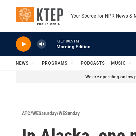
Skip to main content
Your Source for NPR News & 
KTEP 88.5 FM
Morning Edition
NEWS
PROGRAMS
PODCASTS
MUSIC
We are operating on low p
ATC/WESaturday/WESunday
In Alaska, one 