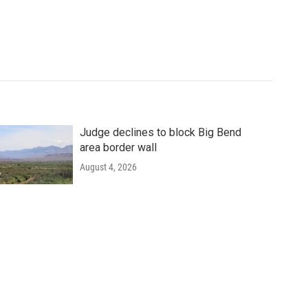
Judge declines to block Big Bend
area border wall
August 4, 2026