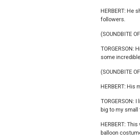
HERBERT: He sho
followers.
(SOUNDBITE OF
TORGERSON: Hi, 
some incredible
(SOUNDBITE O
HERBERT: His mo
TORGERSON: I lik
big to my small
HERBERT: This wi
balloon costume.