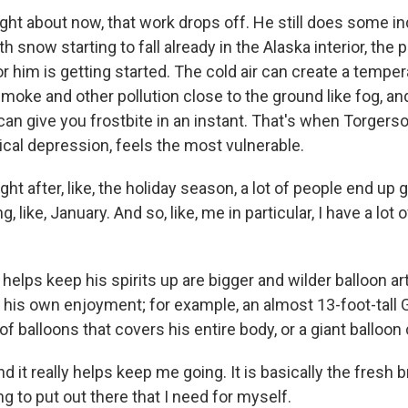
ght about now, that work drops off. He still does some in
th snow starting to fall already in the Alaska interior, the 
or him is getting started. The cold air can create a temper
moke and other pollution close to the ground like fog, an
an give you frostbite in an instant. That's when Torgerso
ical depression, feels the most vulnerable.
 after, like, the holiday season, a lot of people end up g
 like, January. And so, like, me in particular, I have a lot 
lps keep his spirits up are bigger and wilder balloon art
 his own enjoyment; for example, an almost 13-foot-tall G
balloons that covers his entire body, or a giant balloon 
t really helps keep me going. It is basically the fresh br
ng to put out there that I need for myself.