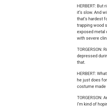
HERBERT: But ri
it's slow. And wi
that's hardest f
trapping wood s
exposed metal c
with severe clin
TORGERSON: Right
depressed during,
that.
HERBERT: What he
he just does for
costume made of 
TORGERSON: And i
I'm kind of hopi