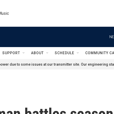
Music
NE
SUPPORT
ABOUT
SCHEDULE
COMMUNITY C
ower due to some issues at our transmitter site. Our engineering staf
man battles season