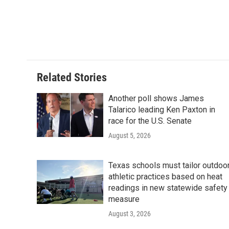
b
t
e
l
o
e
d
o
r
I
k
n
Related Stories
Another poll shows James
Talarico leading Ken Paxton in
race for the U.S. Senate
August 5, 2026
Texas schools must tailor outdoo
athletic practices based on heat
readings in new statewide safety
measure
August 3, 2026