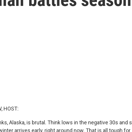
, HOST:
nks, Alaska, is brutal. Think lows in the negative 30s and 
inter arrives early, right around now. That is all tough fo