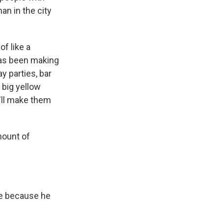
an in the city
f like a
has been making
y parties, bar
 big yellow
e'll make them
mount of
re because he