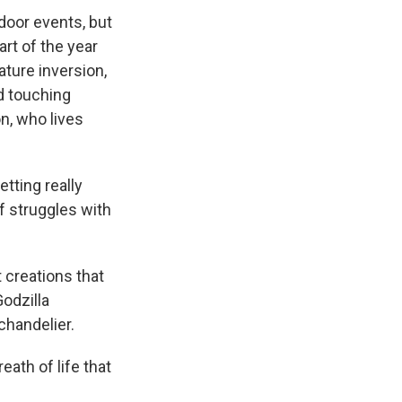
door events, but
part of the year
ature inversion,
d touching
n, who lives
etting really
of struggles with
 creations that
odzilla
chandelier.
eath of life that