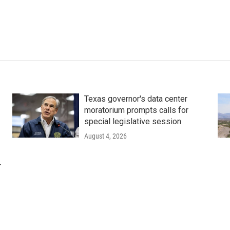
Texas governor's data center
moratorium prompts calls for
special legislative session
August 4, 2026
r