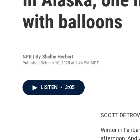
with balloons
NPR | By
Shelby Herbert
Published October 10, 2025 at 2:46 PM MDT
LISTEN
•
3:05
SCOTT DETROW
Winter in Fairba
afternoon. And w