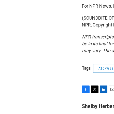
For NPR News, I
(SOUNDBITE OF 
NPR, Copyright
NPR transcripts
be in its final 
may vary. The a
Tags
ATC/WES
F
T
L
E
a
w
i
m
c
i
n
a
Shelby Herber
e
t
k
i