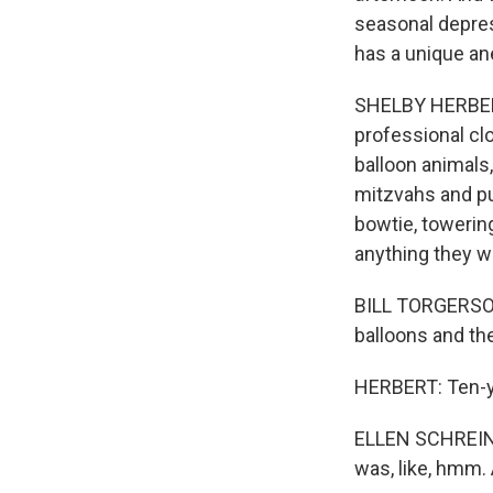
seasonal depres
has a unique ane
SHELBY HERBERT,
professional cl
balloon animals,
mitzvahs and pu
bowtie, towering
anything they w
BILL TORGERSON:
balloons and the
HERBERT: Ten-ye
ELLEN SCHREINER
was, like, hmm. 