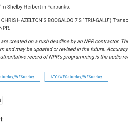
'm Shelby Herbert in Fairbanks.
CHRIS HAZELTON'S BOOGALOO 7'S "TRU-GALU") Transcri
 NPR.
 are created on a rush deadline by an NPR contractor. Th
form and may be updated or revised in the future. Accuracy 
uthoritative record of NPR’s programming is the audio re
aturday/WESunday
ATC/WESaturday/WESunday
t