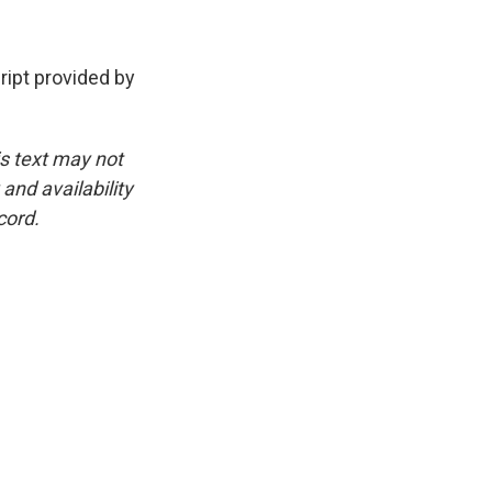
pt provided by
is text may not
and availability
cord.