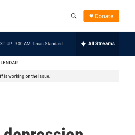
Donate
S
S
e
h
a
r
All Streams
XT UP:
9:00 AM
Texas Standard
o
c
h
w
Q
ALENDAR
u
S
e
f is working on the issue.
r
e
y
a
r
c
 depression...
h