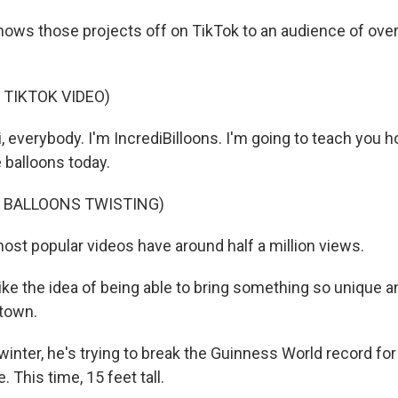
ws those projects off on TikTok to an audience of over
 TIKTOK VIDEO)
everybody. I'm IncrediBilloons. I'm going to teach you 
 balloons today.
F BALLOONS TWISTING)
st popular videos have around half a million views.
e the idea of being able to bring something so unique and
 town.
nter, he's trying to break the Guinness World record for 
 This time, 15 feet tall.