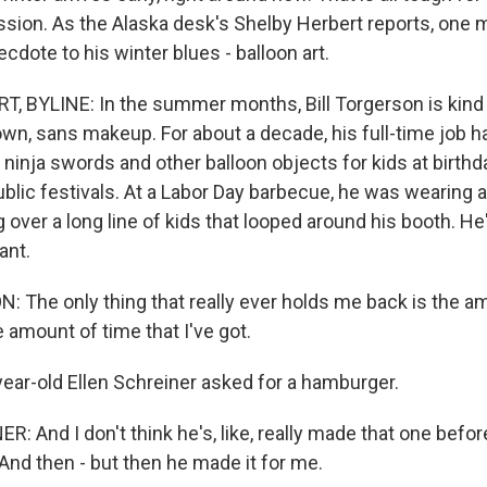
sion. As the Alaska desk's Shelby Herbert reports, one m
cdote to his winter blues - balloon art.
 BYLINE: In the summer months, Bill Torgerson is kind o
own, sans makeup. For about a decade, his full-time job 
 ninja swords and other balloon objects for kids at birthda
blic festivals. At a Labor Day barbecue, he was wearing a
 over a long line of kids that looped around his booth. H
ant.
 The only thing that really ever holds me back is the a
 amount of time that I've got.
ar-old Ellen Schreiner asked for a hamburger.
: And I don't think he's, like, really made that one befo
And then - but then he made it for me.