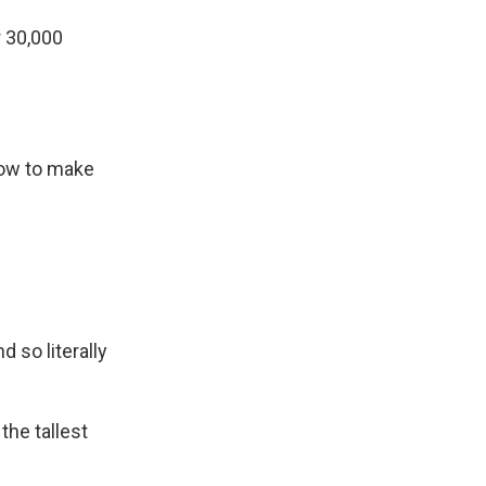
 30,000
how to make
 so literally
the tallest