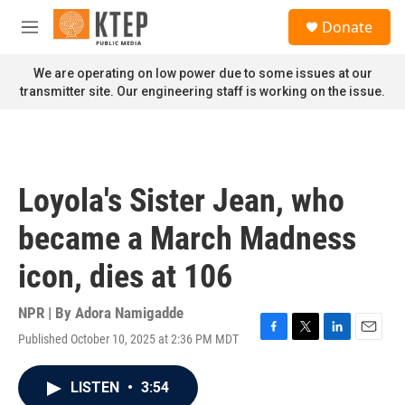
Skip to main content
S
Donate
e
M
a
e
r
n
We are operating on low power due to some issues at our
c
u
transmitter site. Our engineering staff is working on the issue.
h
u
e
r
y
Loyola's Sister Jean, who
became a March Madness
icon, dies at 106
NPR | By
Adora Namigadde
Published October 10, 2025 at 2:36 PM MDT
F
T
L
E
a
w
i
m
c
i
n
a
LISTEN
•
3:54
e
t
k
i