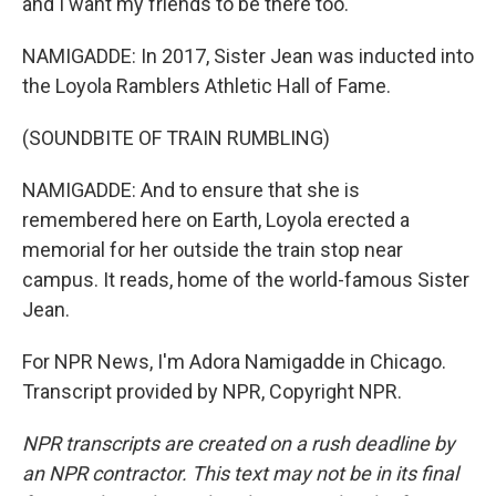
and I want my friends to be there too.
NAMIGADDE: In 2017, Sister Jean was inducted into
the Loyola Ramblers Athletic Hall of Fame.
(SOUNDBITE OF TRAIN RUMBLING)
NAMIGADDE: And to ensure that she is
remembered here on Earth, Loyola erected a
memorial for her outside the train stop near
campus. It reads, home of the world-famous Sister
Jean.
For NPR News, I'm Adora Namigadde in Chicago.
Transcript provided by NPR, Copyright NPR.
NPR transcripts are created on a rush deadline by
an NPR contractor. This text may not be in its final