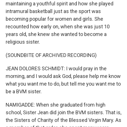
maintaining a youthful spirit and how she played
intramural basketball just as the sport was
becoming popular for women and girls. She
recounted how early on, when she was just 10
years old, she knew she wanted to become a
religious sister.
(SOUNDBITE OF ARCHIVED RECORDING)
JEAN DOLORES SCHMIDT: I would pray in the
morning, and I would ask God, please help me know
what you want me to do, but tell me you want me to
be a BVM sister.
NAMIGADDE: When she graduated from high
school, Sister Jean did join the BVM sisters. That is,
the Sisters of Charity of the Blessed Virgin Mary. As