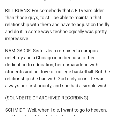
BILL BURNS: For somebody that's 80 years older
than those guys, to still be able to maintain that
relationship with them and have to adjust on the fly
and do it in some ways technologically was pretty
impressive.
NAMIGADDE: Sister Jean remained a campus
celebrity and a Chicago icon because of her
dedication to education, her camaraderie with
students and her love of college basketball. But the
relationship she had with God early on in life was
always her first priority, and she had a simple wish.
(SOUNDBITE OF ARCHIVED RECORDING)
SCHMIDT: Well, when I die, I want to go to heaven,