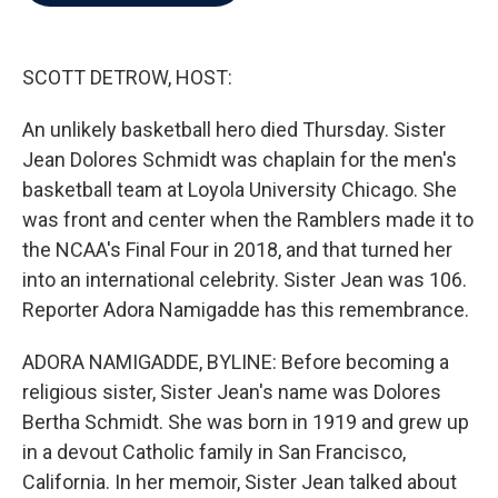
b
t
e
l
o
e
d
o
r
I
k
n
SCOTT DETROW, HOST:
An unlikely basketball hero died Thursday. Sister
Jean Dolores Schmidt was chaplain for the men's
basketball team at Loyola University Chicago. She
was front and center when the Ramblers made it to
the NCAA's Final Four in 2018, and that turned her
into an international celebrity. Sister Jean was 106.
Reporter Adora Namigadde has this remembrance.
ADORA NAMIGADDE, BYLINE: Before becoming a
religious sister, Sister Jean's name was Dolores
Bertha Schmidt. She was born in 1919 and grew up
in a devout Catholic family in San Francisco,
California. In her memoir, Sister Jean talked about