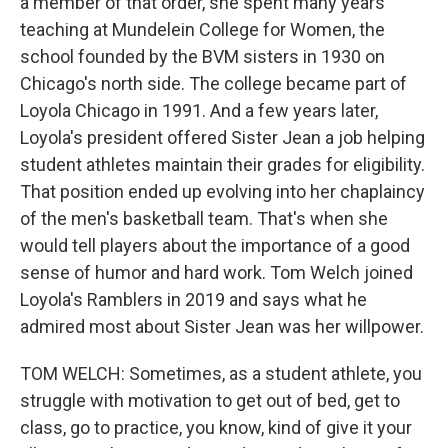
a member of that order, she spent many years
teaching at Mundelein College for Women, the
school founded by the BVM sisters in 1930 on
Chicago's north side. The college became part of
Loyola Chicago in 1991. And a few years later,
Loyola's president offered Sister Jean a job helping
student athletes maintain their grades for eligibility.
That position ended up evolving into her chaplaincy
of the men's basketball team. That's when she
would tell players about the importance of a good
sense of humor and hard work. Tom Welch joined
Loyola's Ramblers in 2019 and says what he
admired most about Sister Jean was her willpower.
TOM WELCH: Sometimes, as a student athlete, you
struggle with motivation to get out of bed, get to
class, go to practice, you know, kind of give it your