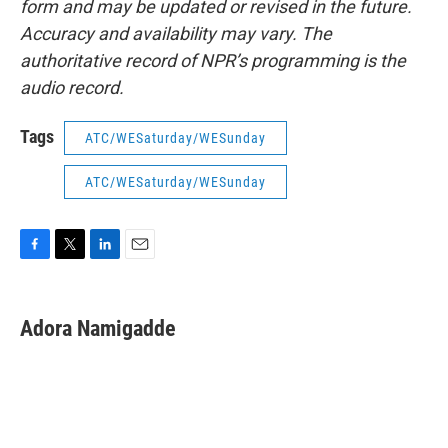
form and may be updated or revised in the future.
Accuracy and availability may vary. The
authoritative record of NPR’s programming is the
audio record.
Tags
ATC/WESaturday/WESunday
ATC/WESaturday/WESunday
F
T
L
E
a
w
i
m
c
i
n
a
e
t
k
i
Adora Namigadde
b
t
e
l
o
e
d
o
r
I
k
n