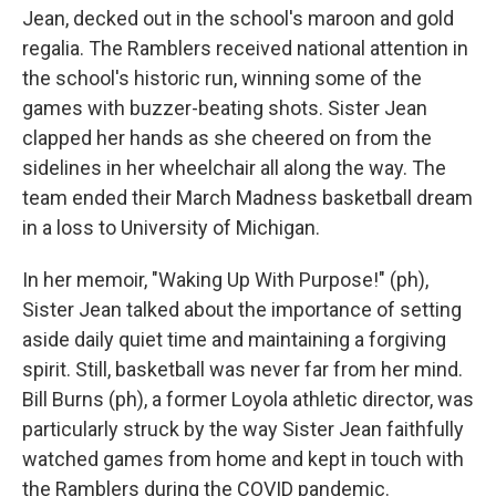
Jean, decked out in the school's maroon and gold
regalia. The Ramblers received national attention in
the school's historic run, winning some of the
games with buzzer-beating shots. Sister Jean
clapped her hands as she cheered on from the
sidelines in her wheelchair all along the way. The
team ended their March Madness basketball dream
in a loss to University of Michigan.
In her memoir, "Waking Up With Purpose!" (ph),
Sister Jean talked about the importance of setting
aside daily quiet time and maintaining a forgiving
spirit. Still, basketball was never far from her mind.
Bill Burns (ph), a former Loyola athletic director, was
particularly struck by the way Sister Jean faithfully
watched games from home and kept in touch with
the Ramblers during the COVID pandemic.