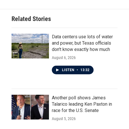
Related Stories
Data centers use lots of water
and power, but Texas officials
don't know exactly how much
August 6, 2026
LISTEN
•
13:32
Another poll shows James
Talarico leading Ken Paxton in
race for the U.S. Senate
August 5, 2026