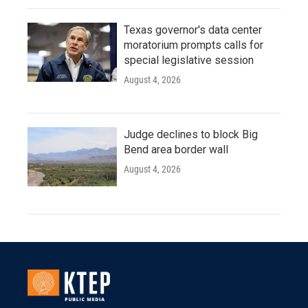
Texas governor's data center
moratorium prompts calls for
special legislative session
August 4, 2026
Judge declines to block Big
Bend area border wall
August 4, 2026