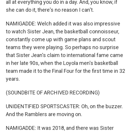
all at everything you do in a day. And, you know, if
she can do it, there's no reason I can't.
NAMIGADDE: Welch added it was also impressive
to watch Sister Jean, the basketball connoisseur,
constantly come up with game plans and scout
teams they were playing. So perhaps no surprise
that Sister Jean's claim to international fame came
in her late 90s, when the Loyola men's basketball
team made it to the Final Four for the first time in 32
years.
(SOUNDBITE OF ARCHIVED RECORDING)
UNIDENTIFIED SPORTSCASTER: Oh, on the buzzer.
And the Ramblers are moving on.
NAMIGADDE: It was 2018, and there was Sister