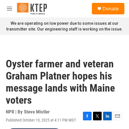
Skip to main content
S
Donate
e
M
a
e
r
n
We are operating on low power due to some issues at our
c
u
transmitter site. Our engineering staff is working on the issue.
h
u
e
r
y
Oyster farmer and veteran
Graham Platner hopes his
message lands with Maine
voters
NPR | By
Steve Mistler
Published October 10, 2025 at 4:11 PM MDT
F
T
L
E
a
w
i
m