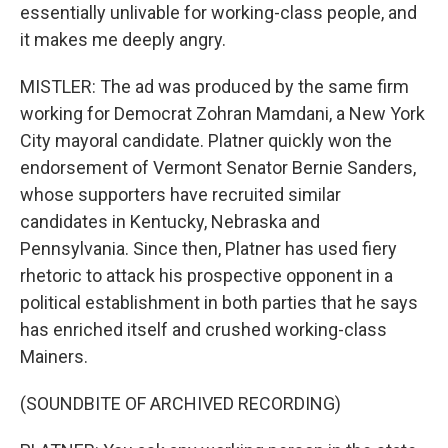
essentially unlivable for working-class people, and
it makes me deeply angry.
MISTLER: The ad was produced by the same firm
working for Democrat Zohran Mamdani, a New York
City mayoral candidate. Platner quickly won the
endorsement of Vermont Senator Bernie Sanders,
whose supporters have recruited similar
candidates in Kentucky, Nebraska and
Pennsylvania. Since then, Platner has used fiery
rhetoric to attack his prospective opponent in a
political establishment in both parties that he says
has enriched itself and crushed working-class
Mainers.
(SOUNDBITE OF ARCHIVED RECORDING)