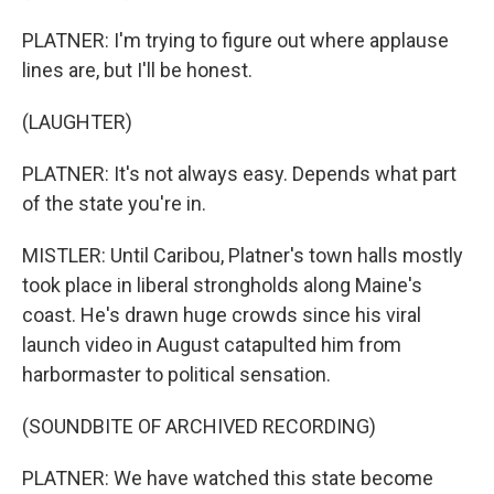
PLATNER: I'm trying to figure out where applause
lines are, but I'll be honest.
(LAUGHTER)
PLATNER: It's not always easy. Depends what part
of the state you're in.
MISTLER: Until Caribou, Platner's town halls mostly
took place in liberal strongholds along Maine's
coast. He's drawn huge crowds since his viral
launch video in August catapulted him from
harbormaster to political sensation.
(SOUNDBITE OF ARCHIVED RECORDING)
PLATNER: We have watched this state become