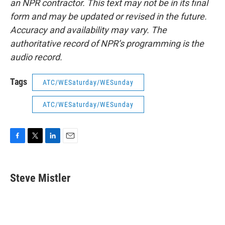
an NPR contractor. This text may not be in its final
form and may be updated or revised in the future.
Accuracy and availability may vary. The
authoritative record of NPR’s programming is the
audio record.
Tags
ATC/WESaturday/WESunday
ATC/WESaturday/WESunday
F
T
L
E
a
w
i
m
c
i
n
a
e
t
k
i
Steve Mistler
b
t
e
l
o
e
d
o
r
I
k
n