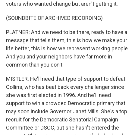
voters who wanted change but aren't getting it.
(SOUNDBITE OF ARCHIVED RECORDING)
PLATNER: And we need to be there, ready to have a
message that tells them, this is how we make your
life better, this is how we represent working people.
And you and your neighbors have far more in
common than you don't.
MISTLER: He'll need that type of support to defeat
Collins, who has beat back every challenger since
she was first elected in 1996. And he'll need
support to win a crowded Democratic primary that
may soon include Governor Janet Mills. She's a top
recruit for the Democratic Senatorial Campaign
Committee or DSCC, but she hasn't entered the