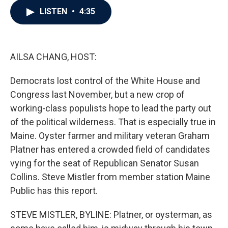
c
i
n
a
LISTEN
•
4:35
e
t
k
i
b
t
e
l
o
e
d
o
r
I
k
n
AILSA CHANG, HOST:
Democrats lost control of the White House and
Congress last November, but a new crop of
working-class populists hope to lead the party out
of the political wilderness. That is especially true in
Maine. Oyster farmer and military veteran Graham
Platner has entered a crowded field of candidates
vying for the seat of Republican Senator Susan
Collins. Steve Mistler from member station Maine
Public has this report.
STEVE MISTLER, BYLINE: Platner, or oysterman, as