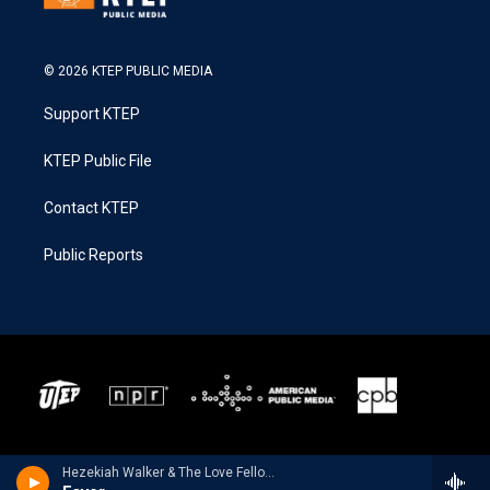
© 2026 KTEP PUBLIC MEDIA
Support KTEP
KTEP Public File
Contact KTEP
Public Reports
Hezekiah Walker & The Love Fellowship Choir - Favor - Single