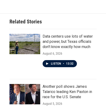
Related Stories
Data centers use lots of water
and power, but Texas officials
don't know exactly how much
August 6, 2026
LISTEN
•
13:32
Another poll shows James
Talarico leading Ken Paxton in
race for the U.S. Senate
August 5, 2026