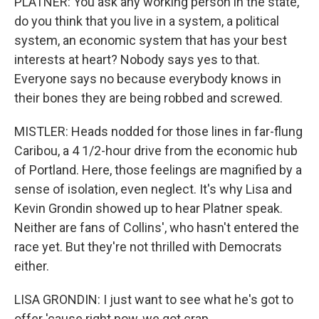
PLATNER: You ask any working person in the state,
do you think that you live in a system, a political
system, an economic system that has your best
interests at heart? Nobody says yes to that.
Everyone says no because everybody knows in
their bones they are being robbed and screwed.
MISTLER: Heads nodded for those lines in far-flung
Caribou, a 4 1/2-hour drive from the economic hub
of Portland. Here, those feelings are magnified by a
sense of isolation, even neglect. It's why Lisa and
Kevin Grondin showed up to hear Platner speak.
Neither are fans of Collins', who hasn't entered the
race yet. But they're not thrilled with Democrats
either.
LISA GRONDIN: I just want to see what he's got to
offer 'cause right now, we got crap.