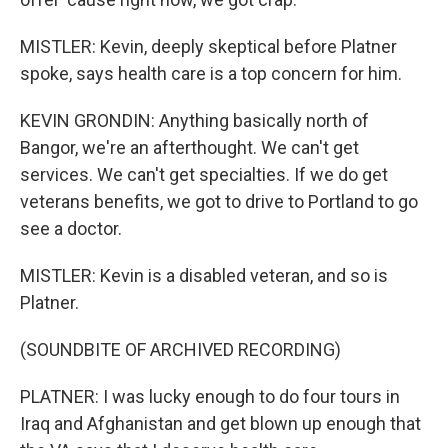
MISTLER: Kevin, deeply skeptical before Platner
spoke, says health care is a top concern for him.
KEVIN GRONDIN: Anything basically north of
Bangor, we're an afterthought. We can't get
services. We can't get specialties. If we do get
veterans benefits, we got to drive to Portland to go
see a doctor.
MISTLER: Kevin is a disabled veteran, and so is
Platner.
(SOUNDBITE OF ARCHIVED RECORDING)
PLATNER: I was lucky enough to do four tours in
Iraq and Afghanistan and get blown up enough that