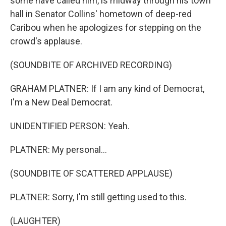
some have called him, is midway through his town
hall in Senator Collins' hometown of deep-red
Caribou when he apologizes for stepping on the
crowd's applause.
(SOUNDBITE OF ARCHIVED RECORDING)
GRAHAM PLATNER: If I am any kind of Democrat,
I'm a New Deal Democrat.
UNIDENTIFIED PERSON: Yeah.
PLATNER: My personal...
(SOUNDBITE OF SCATTERED APPLAUSE)
PLATNER: Sorry, I'm still getting used to this.
(LAUGHTER)