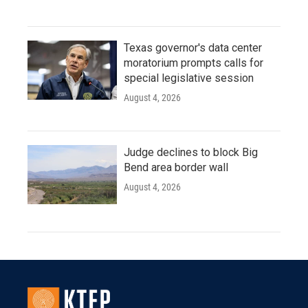
Texas governor's data center
moratorium prompts calls for
special legislative session
August 4, 2026
Judge declines to block Big
Bend area border wall
August 4, 2026