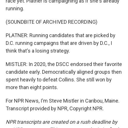
race yet. Platner is campaigning as if she's already
running.
(SOUNDBITE OF ARCHIVED RECORDING)
PLATNER: Running candidates that are picked by
D.C. running campaigns that are driven by D.C., I
think that's a losing strategy.
MISTLER: In 2020, the DSCC endorsed their favorite
candidate early. Democratically aligned groups then
spent heavily to defeat Collins. She still won by
more than eight points.
For NPR News, I'm Steve Mistler in Caribou, Maine.
Transcript provided by NPR, Copyright NPR.
NPR transcripts are created on a rush deadline by