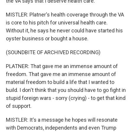
the VA says that I deserve health care.
MISTLER: Platner's health coverage through the VA
is core to his pitch for universal health care.
Without it, he says he never could have started his
oyster business or bought a house.
(SOUNDBITE OF ARCHIVED RECORDING)
PLATNER: That gave me an immense amount of
freedom. That gave me an immense amount of
material freedom to build a life that I wanted to
build. I don't think that you should have to go fight in
stupid foreign wars - sorry (crying) - to get that kind
of support.
MISTLER: It's a message he hopes will resonate
with Democrats, independents and even Trump