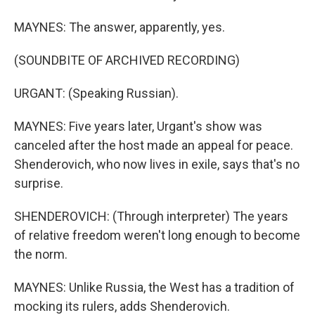
MAYNES: The answer, apparently, yes.
(SOUNDBITE OF ARCHIVED RECORDING)
URGANT: (Speaking Russian).
MAYNES: Five years later, Urgant's show was
canceled after the host made an appeal for peace.
Shenderovich, who now lives in exile, says that's no
surprise.
SHENDEROVICH: (Through interpreter) The years
of relative freedom weren't long enough to become
the norm.
MAYNES: Unlike Russia, the West has a tradition of
mocking its rulers, adds Shenderovich.