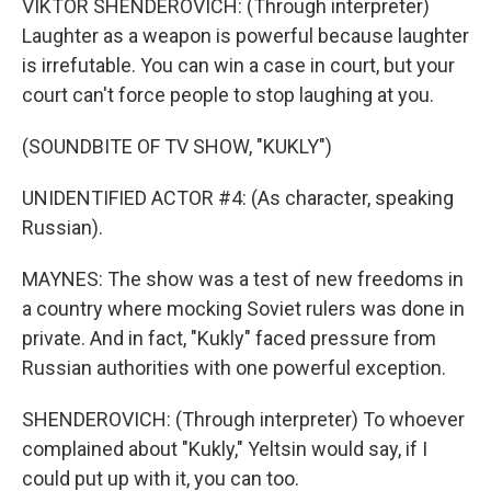
VIKTOR SHENDEROVICH: (Through interpreter)
Laughter as a weapon is powerful because laughter
is irrefutable. You can win a case in court, but your
court can't force people to stop laughing at you.
(SOUNDBITE OF TV SHOW, "KUKLY")
UNIDENTIFIED ACTOR #4: (As character, speaking
Russian).
MAYNES: The show was a test of new freedoms in
a country where mocking Soviet rulers was done in
private. And in fact, "Kukly" faced pressure from
Russian authorities with one powerful exception.
SHENDEROVICH: (Through interpreter) To whoever
complained about "Kukly," Yeltsin would say, if I
could put up with it, you can too.