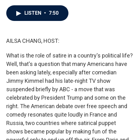
a
w
i
m
c
i
n
a
e
t
k
i
LISTEN
•
7:50
b
t
e
l
o
e
d
o
r
I
k
n
AILSA CHANG, HOST:
What is the role of satire in a country's political life?
Well, that's a question that many Americans have
been asking lately, especially after comedian
Jimmy Kimmel had his late-night TV show
suspended briefly by ABC - a move that was
celebrated by President Trump and some on the
right. The American debate over free speech and
comedy resonates quite loudly in France and
Russia, two countries where satirical puppet
shows became popular by making fun of the
powerful only to end up off the air. From Paris and