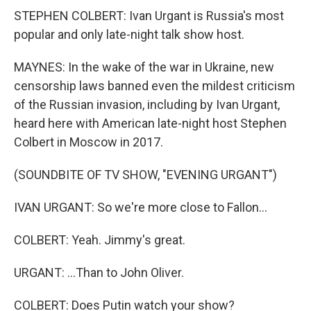
STEPHEN COLBERT: Ivan Urgant is Russia's most
popular and only late-night talk show host.
MAYNES: In the wake of the war in Ukraine, new
censorship laws banned even the mildest criticism
of the Russian invasion, including by Ivan Urgant,
heard here with American late-night host Stephen
Colbert in Moscow in 2017.
(SOUNDBITE OF TV SHOW, "EVENING URGANT")
IVAN URGANT: So we're more close to Fallon...
COLBERT: Yeah. Jimmy's great.
URGANT: ...Than to John Oliver.
COLBERT: Does Putin watch your show?