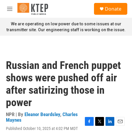
Skip to main content
S
Donate
e
M
a
e
r
n
We are operating on low power due to some issues at our
c
u
transmitter site. Our engineering staff is working on the issue.
h
u
e
r
y
Russian and French puppet
shows were pushed off air
after satirizing those in
power
NPR | By
Eleanor Beardsley
,
Charles
Maynes
F
T
L
E
Published October 10, 2025 at 4:02 PM MDT