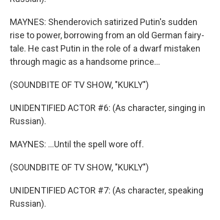
MAYNES: Shenderovich satirized Putin's sudden
rise to power, borrowing from an old German fairy-
tale. He cast Putin in the role of a dwarf mistaken
through magic as a handsome prince...
(SOUNDBITE OF TV SHOW, "KUKLY")
UNIDENTIFIED ACTOR #6: (As character, singing in
Russian).
MAYNES: ...Until the spell wore off.
(SOUNDBITE OF TV SHOW, "KUKLY")
UNIDENTIFIED ACTOR #7: (As character, speaking
Russian).