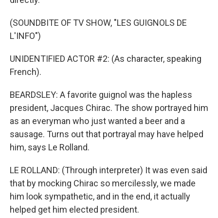
(SOUNDBITE OF TV SHOW, "LES GUIGNOLS DE
L'INFO")
UNIDENTIFIED ACTOR #2: (As character, speaking
French).
BEARDSLEY: A favorite guignol was the hapless
president, Jacques Chirac. The show portrayed him
as an everyman who just wanted a beer and a
sausage. Turns out that portrayal may have helped
him, says Le Rolland.
LE ROLLAND: (Through interpreter) It was even said
that by mocking Chirac so mercilessly, we made
him look sympathetic, and in the end, it actually
helped get him elected president.