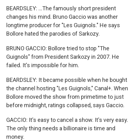
BEARDSLEY: ...The famously short president
changes his mind. Bruno Gaccio was another
longtime producer for "Les Guignols." He says
Bollore hated the parodies of Sarkozy.
BRUNO GACCIO: Bollore tried to stop "The
Guignols" from President Sarkozy in 2007. He
failed. It's impossible for him.
BEARDSLEY: It became possible when he bought
the channel hosting "Les Guignols," Canal+. When
Bollore moved the show from primetime to just
before midnight, ratings collapsed, says Gaccio.
GACCIO: It's easy to cancel a show. It's very easy.
The only thing needs a billionaire is time and
money.