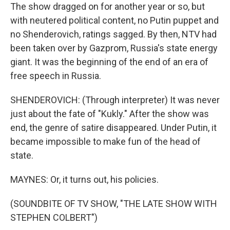
The show dragged on for another year or so, but
with neutered political content, no Putin puppet and
no Shenderovich, ratings sagged. By then, NTV had
been taken over by Gazprom, Russia's state energy
giant. It was the beginning of the end of an era of
free speech in Russia.
SHENDEROVICH: (Through interpreter) It was never
just about the fate of "Kukly." After the show was
end, the genre of satire disappeared. Under Putin, it
became impossible to make fun of the head of
state.
MAYNES: Or, it turns out, his policies.
(SOUNDBITE OF TV SHOW, "THE LATE SHOW WITH
STEPHEN COLBERT")