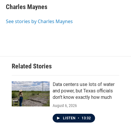
Charles Maynes
See stories by Charles Maynes
Related Stories
Data centers use lots of water
and power, but Texas officials
don't know exactly how much
August 6, 2026
LISTEN
•
13:32