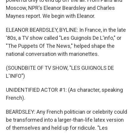
Moscow, NPR's Eleanor Beardsley and Charles
Maynes report. We begin with Eleanor.
ELEANOR BEARDSLEY, BYLINE: In France, in the late
'80s, a TV show called "Les Guignols De L'info," or
"The Puppets Of The News," helped shape the
national conversation with marionettes.
(SOUNDBITE OF TV SHOW, "LES GUIGNOLS DE
L'INFO")
UNIDENTIFIED ACTOR #1: (As character, speaking
French).
BEARDSLEY: Any French politician or celebrity could
be transformed into a larger-than-life latex version
of themselves and held up for ridicule. "Les