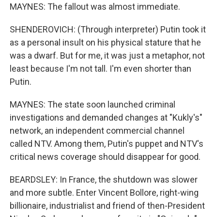
MAYNES: The fallout was almost immediate.
SHENDEROVICH: (Through interpreter) Putin took it
as a personal insult on his physical stature that he
was a dwarf. But for me, it was just a metaphor, not
least because I'm not tall. I'm even shorter than
Putin.
MAYNES: The state soon launched criminal
investigations and demanded changes at "Kukly's"
network, an independent commercial channel
called NTV. Among them, Putin's puppet and NTV's
critical news coverage should disappear for good.
BEARDSLEY: In France, the shutdown was slower
and more subtle. Enter Vincent Bollore, right-wing
billionaire, industrialist and friend of then-President