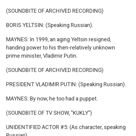
(SOUNDBITE OF ARCHIVED RECORDING)
BORIS YELTSIN: (Speaking Russian).
MAYNES: In 1999, an aging Yeltsin resigned,
handing power to his then-relatively unknown
prime minister, Vladimir Putin.
(SOUNDBITE OF ARCHIVED RECORDING)
PRESIDENT VLADIMIR PUTIN: (Speaking Russian).
MAYNES: By now, he too had a puppet.
(SOUNDBITE OF TV SHOW, "KUKLY")
UNIDENTIFIED ACTOR #5: (As character, speaking
Russian).