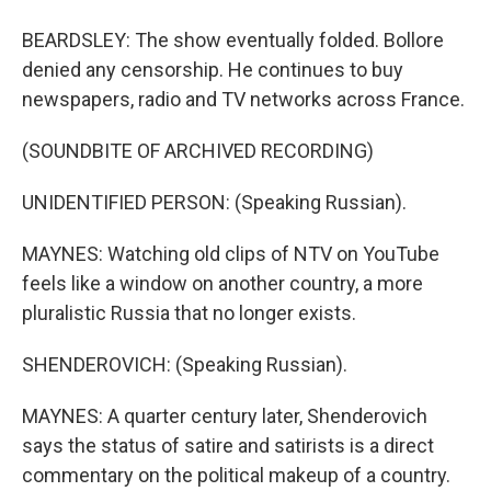
BEARDSLEY: The show eventually folded. Bollore
denied any censorship. He continues to buy
newspapers, radio and TV networks across France.
(SOUNDBITE OF ARCHIVED RECORDING)
UNIDENTIFIED PERSON: (Speaking Russian).
MAYNES: Watching old clips of NTV on YouTube
feels like a window on another country, a more
pluralistic Russia that no longer exists.
SHENDEROVICH: (Speaking Russian).
MAYNES: A quarter century later, Shenderovich
says the status of satire and satirists is a direct
commentary on the political makeup of a country.