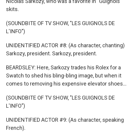
Nicolas Sarkozy, who was a favorite in "Guignols"
skits.
(SOUNDBITE OF TV SHOW, "LES GUIGNOLS DE
L'INFO")
UNIDENTIFIED ACTOR #8: (As character, chanting)
Sarkozy, president. Sarkozy, president.
BEARDSLEY: Here, Sarkozy trades his Rolex for a
Swatch to shed his bling-bling image, but when it
comes to removing his expensive elevator shoes...
(SOUNDBITE OF TV SHOW, "LES GUIGNOLS DE
L'INFO")
UNIDENTIFIED ACTOR #9: (As character, speaking
French).