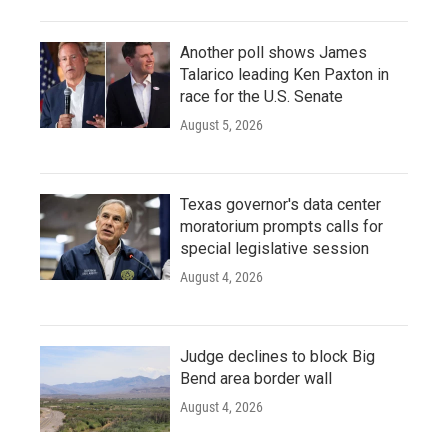
Another poll shows James
Talarico leading Ken Paxton in
race for the U.S. Senate
August 5, 2026
Texas governor's data center
moratorium prompts calls for
special legislative session
August 4, 2026
Judge declines to block Big
Bend area border wall
August 4, 2026