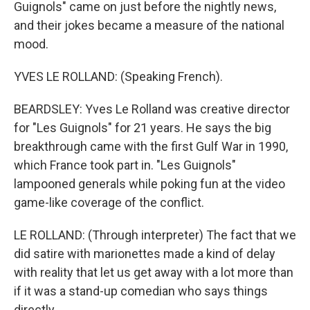
Guignols" came on just before the nightly news,
and their jokes became a measure of the national
mood.
YVES LE ROLLAND: (Speaking French).
BEARDSLEY: Yves Le Rolland was creative director
for "Les Guignols" for 21 years. He says the big
breakthrough came with the first Gulf War in 1990,
which France took part in. "Les Guignols"
lampooned generals while poking fun at the video
game-like coverage of the conflict.
LE ROLLAND: (Through interpreter) The fact that we
did satire with marionettes made a kind of delay
with reality that let us get away with a lot more than
if it was a stand-up comedian who says things
directly.