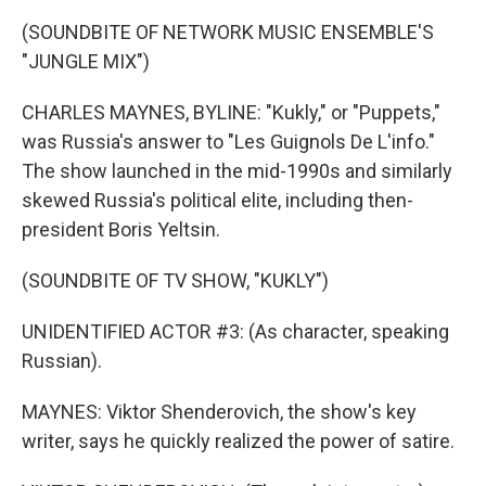
(SOUNDBITE OF NETWORK MUSIC ENSEMBLE'S
"JUNGLE MIX")
CHARLES MAYNES, BYLINE: "Kukly," or "Puppets,"
was Russia's answer to "Les Guignols De L'info."
The show launched in the mid-1990s and similarly
skewed Russia's political elite, including then-
president Boris Yeltsin.
(SOUNDBITE OF TV SHOW, "KUKLY")
UNIDENTIFIED ACTOR #3: (As character, speaking
Russian).
MAYNES: Viktor Shenderovich, the show's key
writer, says he quickly realized the power of satire.