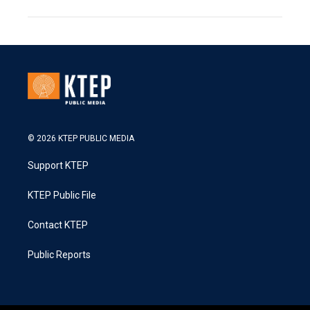
© 2026 KTEP PUBLIC MEDIA
Support KTEP
KTEP Public File
Contact KTEP
Public Reports