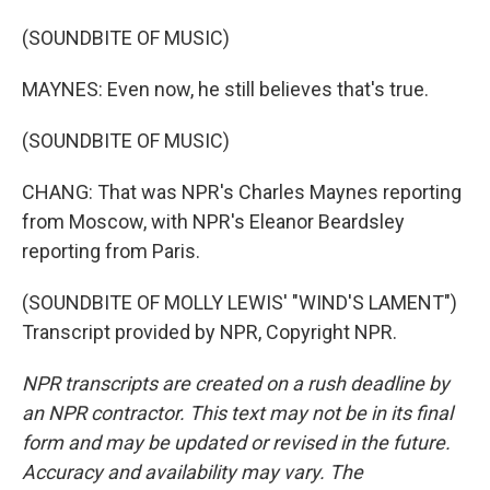
(SOUNDBITE OF MUSIC)
MAYNES: Even now, he still believes that's true.
(SOUNDBITE OF MUSIC)
CHANG: That was NPR's Charles Maynes reporting
from Moscow, with NPR's Eleanor Beardsley
reporting from Paris.
(SOUNDBITE OF MOLLY LEWIS' "WIND'S LAMENT")
Transcript provided by NPR, Copyright NPR.
NPR transcripts are created on a rush deadline by
an NPR contractor. This text may not be in its final
form and may be updated or revised in the future.
Accuracy and availability may vary. The