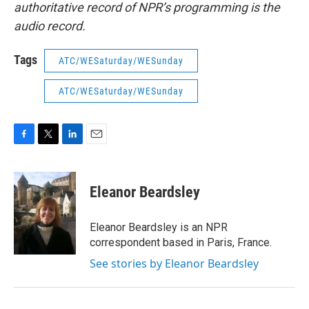
authoritative record of NPR’s programming is the
audio record.
Tags
ATC/WESaturday/WESunday
ATC/WESaturday/WESunday
F
T
L
E
a
w
i
m
c
i
n
a
e
t
k
i
Eleanor Beardsley
b
t
e
l
o
e
d
o
r
I
Eleanor Beardsley is an NPR
k
n
correspondent based in Paris, France.
See stories by Eleanor Beardsley