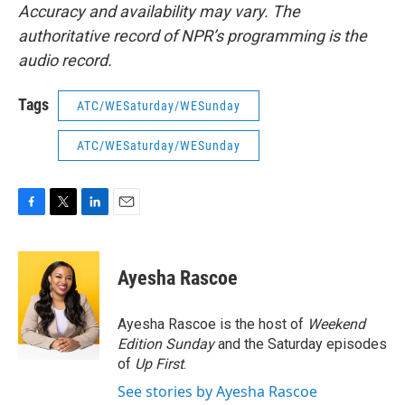
Accuracy and availability may vary. The
authoritative record of NPR’s programming is the
audio record.
Tags
ATC/WESaturday/WESunday
ATC/WESaturday/WESunday
F
T
L
E
a
w
i
m
c
i
n
a
e
t
k
i
Ayesha Rascoe
b
t
e
l
o
e
d
o
r
I
Ayesha Rascoe is the host of
Weekend
k
n
Edition Sunday
and the Saturday episodes
of
Up First
.
See stories by Ayesha Rascoe