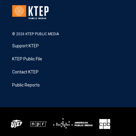
© 2026 KTEP PUBLIC MEDIA
Support KTEP
KTEP Public File
Contact KTEP
Public Reports