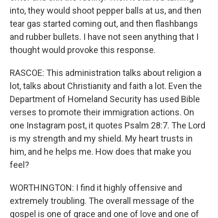
into, they would shoot pepper balls at us, and then
tear gas started coming out, and then flashbangs
and rubber bullets. I have not seen anything that I
thought would provoke this response.
RASCOE: This administration talks about religion a
lot, talks about Christianity and faith a lot. Even the
Department of Homeland Security has used Bible
verses to promote their immigration actions. On
one Instagram post, it quotes Psalm 28:7. The Lord
is my strength and my shield. My heart trusts in
him, and he helps me. How does that make you
feel?
WORTHINGTON: I find it highly offensive and
extremely troubling. The overall message of the
gospel is one of grace and one of love and one of