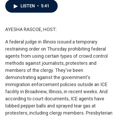
c
i
n
a
LISTEN
•
5:41
e
t
k
i
b
t
e
l
o
e
d
o
r
I
k
n
AYESHA RASCOE, HOST:
A federal judge in Illinois issued a temporary
restraining order on Thursday prohibiting federal
agents from using certain types of crowd control
methods against journalists, protesters and
members of the clergy. They've been
demonstrating against the government's
immigration enforcement policies outside an ICE
facility in Broadview, Illinois, in recent weeks. And
according to court documents, ICE agents have
lobbed pepper balls and sprayed tear gas at
protesters, including clergy members. Presbyterian