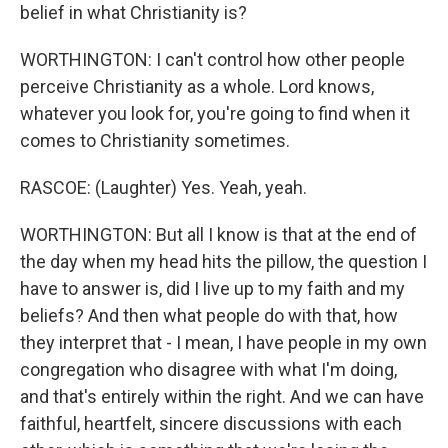
belief in what Christianity is?
WORTHINGTON: I can't control how other people
perceive Christianity as a whole. Lord knows,
whatever you look for, you're going to find when it
comes to Christianity sometimes.
RASCOE: (Laughter) Yes. Yeah, yeah.
WORTHINGTON: But all I know is that at the end of
the day when my head hits the pillow, the question I
have to answer is, did I live up to my faith and my
beliefs? And then what people do with that, how
they interpret that - I mean, I have people in my own
congregation who disagree with what I'm doing,
and that's entirely within the right. And we can have
faithful, heartfelt, sincere discussions with each