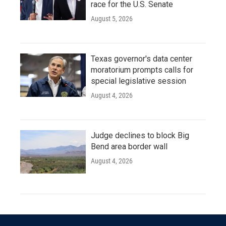
race for the U.S. Senate
August 5, 2026
Texas governor's data center
moratorium prompts calls for
special legislative session
August 4, 2026
Judge declines to block Big
Bend area border wall
August 4, 2026