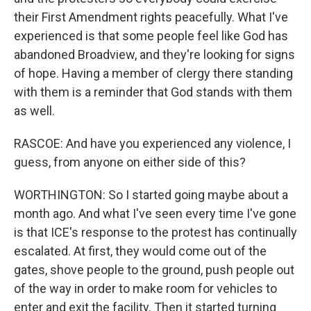
their First Amendment rights peacefully. What I've
experienced is that some people feel like God has
abandoned Broadview, and they're looking for signs
of hope. Having a member of clergy there standing
with them is a reminder that God stands with them
as well.
RASCOE: And have you experienced any violence, I
guess, from anyone on either side of this?
WORTHINGTON: So I started going maybe about a
month ago. And what I've seen every time I've gone
is that ICE's response to the protest has continually
escalated. At first, they would come out of the
gates, shove people to the ground, push people out
of the way in order to make room for vehicles to
enter and exit the facility. Then it started turning