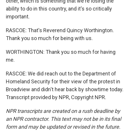
other, which is something that we're losing the
ability to do in this country, and it's so critically
important.
RASCOE: That's Reverend Quincy Worthington.
Thank you so much for being with us.
WORTHINGTON: Thank you so much for having
me.
RASCOE: We did reach out to the Department of
Homeland Security for their view of the protest in
Broadview and didn't hear back by showtime today.
Transcript provided by NPR, Copyright NPR.
NPR transcripts are created on a rush deadline by
an NPR contractor. This text may not be in its final
form and may be updated or revised in the future.