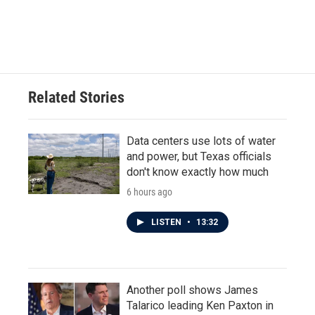
Related Stories
Data centers use lots of water
and power, but Texas officials
don't know exactly how much
6 hours ago
LISTEN
•
13:32
Another poll shows James
Talarico leading Ken Paxton in