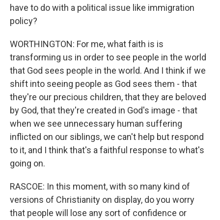
have to do with a political issue like immigration
policy?
WORTHINGTON: For me, what faith is is
transforming us in order to see people in the world
that God sees people in the world. And I think if we
shift into seeing people as God sees them - that
they're our precious children, that they are beloved
by God, that they're created in God's image - that
when we see unnecessary human suffering
inflicted on our siblings, we can't help but respond
to it, and I think that's a faithful response to what's
going on.
RASCOE: In this moment, with so many kind of
versions of Christianity on display, do you worry
that people will lose any sort of confidence or