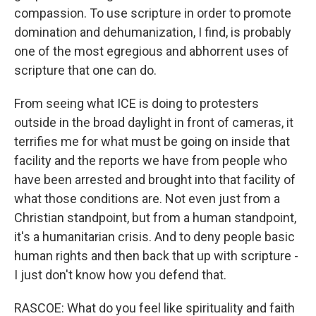
compassion. To use scripture in order to promote
domination and dehumanization, I find, is probably
one of the most egregious and abhorrent uses of
scripture that one can do.
From seeing what ICE is doing to protesters
outside in the broad daylight in front of cameras, it
terrifies me for what must be going on inside that
facility and the reports we have from people who
have been arrested and brought into that facility of
what those conditions are. Not even just from a
Christian standpoint, but from a human standpoint,
it's a humanitarian crisis. And to deny people basic
human rights and then back that up with scripture -
I just don't know how you defend that.
RASCOE: What do you feel like spirituality and faith