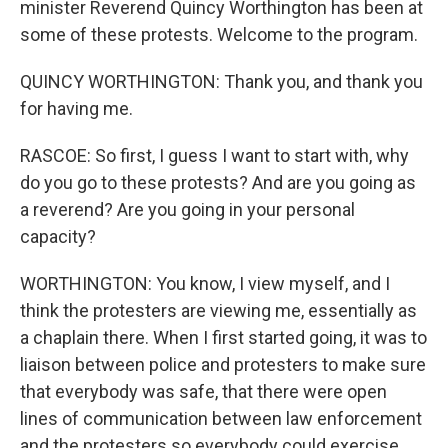
minister Reverend Quincy Worthington has been at
some of these protests. Welcome to the program.
QUINCY WORTHINGTON: Thank you, and thank you
for having me.
RASCOE: So first, I guess I want to start with, why
do you go to these protests? And are you going as
a reverend? Are you going in your personal
capacity?
WORTHINGTON: You know, I view myself, and I
think the protesters are viewing me, essentially as
a chaplain there. When I first started going, it was to
liaison between police and protesters to make sure
that everybody was safe, that there were open
lines of communication between law enforcement
and the protesters so everybody could exercise