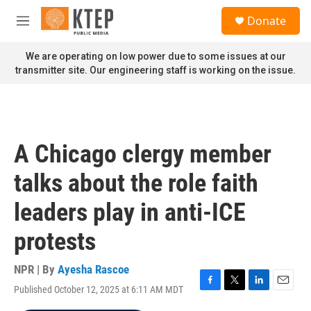
Skip to main content
S
Donate
e
M
a
e
r
n
We are operating on low power due to some issues at our
c
u
transmitter site. Our engineering staff is working on the issue.
h
u
e
r
y
A Chicago clergy member
talks about the role faith
leaders play in anti-ICE
protests
NPR | By
Ayesha Rascoe
Published October 12, 2025 at 6:11 AM MDT
F
T
L
E
a
w
i
m