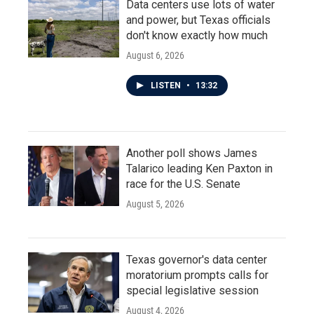
Data centers use lots of water
and power, but Texas officials
don't know exactly how much
August 6, 2026
LISTEN
•
13:32
Another poll shows James
Talarico leading Ken Paxton in
race for the U.S. Senate
August 5, 2026
Texas governor's data center
moratorium prompts calls for
special legislative session
August 4, 2026