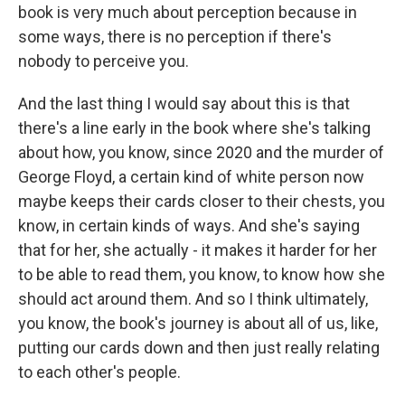
book is very much about perception because in
some ways, there is no perception if there's
nobody to perceive you.
And the last thing I would say about this is that
there's a line early in the book where she's talking
about how, you know, since 2020 and the murder of
George Floyd, a certain kind of white person now
maybe keeps their cards closer to their chests, you
know, in certain kinds of ways. And she's saying
that for her, she actually - it makes it harder for her
to be able to read them, you know, to know how she
should act around them. And so I think ultimately,
you know, the book's journey is about all of us, like,
putting our cards down and then just really relating
to each other's people.