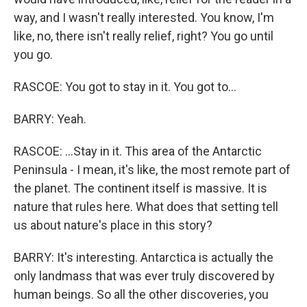
way, and I wasn't really interested. You know, I'm
like, no, there isn't really relief, right? You go until
you go.
RASCOE: You got to stay in it. You got to...
BARRY: Yeah.
RASCOE: ...Stay in it. This area of the Antarctic
Peninsula - I mean, it's like, the most remote part of
the planet. The continent itself is massive. It is
nature that rules here. What does that setting tell
us about nature's place in this story?
BARRY: It's interesting. Antarctica is actually the
only landmass that was ever truly discovered by
human beings. So all the other discoveries, you