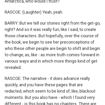
Antarctica, who would I trust?
RASCOE: (Laughter) Yeah, yeah.
BARRY: But we tell our stories right from the get-go,
right? And so it was really fun, like I said, to create
those characters. But hopefully, over the course of
the book, we begin to see her preconceptions of
who these other people are begin to shift and begin
to change, as, like - as more truth comes forward in
various ways and in which more things kind of get
revealed.
RASCOE: The narrative - it does advance really
quickly, and you have these pages that are
redacted, which seem to be kind of, like, blackout
moments. But you also have - which I found very
different - is this book has no chapters. There are