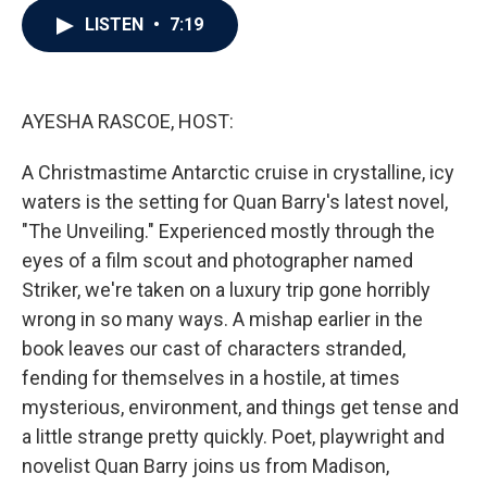
c
i
n
a
LISTEN
•
7:19
e
t
k
i
b
t
e
l
o
e
d
o
r
I
k
n
AYESHA RASCOE, HOST:
A Christmastime Antarctic cruise in crystalline, icy
waters is the setting for Quan Barry's latest novel,
"The Unveiling." Experienced mostly through the
eyes of a film scout and photographer named
Striker, we're taken on a luxury trip gone horribly
wrong in so many ways. A mishap earlier in the
book leaves our cast of characters stranded,
fending for themselves in a hostile, at times
mysterious, environment, and things get tense and
a little strange pretty quickly. Poet, playwright and
novelist Quan Barry joins us from Madison,