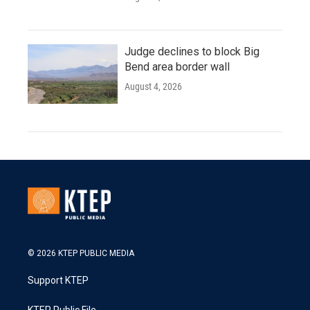
Judge declines to block Big
Bend area border wall
August 4, 2026
© 2026 KTEP PUBLIC MEDIA
Support KTEP