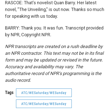
RASCOE: That's novelist Quan Barry. Her latest
novel, "The Unveiling," is out now. Thanks so much
for speaking with us today.
BARRY: Thank you. It was fun. Transcript provided
by NPR, Copyright NPR.
NPR transcripts are created on a rush deadline by
an NPR contractor. This text may not be in its final
form and may be updated or revised in the future.
Accuracy and availability may vary. The
authoritative record of NPR’s programming is the
audio record.
Tags
ATC/WESaturday/WESunday
ATC/WESaturday/WESunday