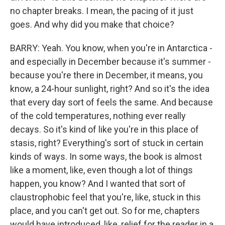
no chapter breaks. I mean, the pacing of it just
goes. And why did you make that choice?
BARRY: Yeah. You know, when you're in Antarctica -
and especially in December because it's summer -
because you're there in December, it means, you
know, a 24-hour sunlight, right? And so it's the idea
that every day sort of feels the same. And because
of the cold temperatures, nothing ever really
decays. So it's kind of like you're in this place of
stasis, right? Everything's sort of stuck in certain
kinds of ways. In some ways, the book is almost
like a moment, like, even though a lot of things
happen, you know? And I wanted that sort of
claustrophobic feel that you're, like, stuck in this
place, and you can't get out. So for me, chapters
would have introduced, like, relief for the reader in a