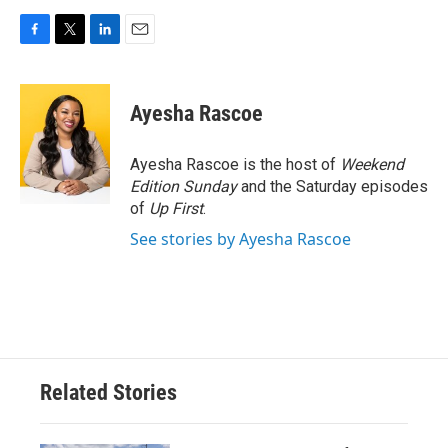
F
T
L
E
a
w
i
m
c
i
n
a
e
t
k
i
Ayesha Rascoe
b
t
e
l
o
e
d
o
r
I
Ayesha Rascoe is the host of
Weekend
k
n
Edition Sunday
and the Saturday episodes
of
Up First
.
See stories by Ayesha Rascoe
Related Stories