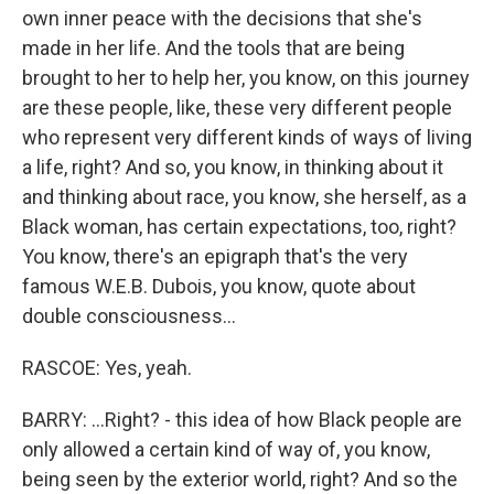
own inner peace with the decisions that she's
made in her life. And the tools that are being
brought to her to help her, you know, on this journey
are these people, like, these very different people
who represent very different kinds of ways of living
a life, right? And so, you know, in thinking about it
and thinking about race, you know, she herself, as a
Black woman, has certain expectations, too, right?
You know, there's an epigraph that's the very
famous W.E.B. Dubois, you know, quote about
double consciousness...
RASCOE: Yes, yeah.
BARRY: ...Right? - this idea of how Black people are
only allowed a certain kind of way of, you know,
being seen by the exterior world, right? And so the