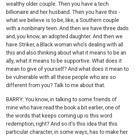
wealthy older couple. Then you have a tech
billionaire and her husband. Then you have this -
what we believe is to be, like, a Southern couple
with a nonbinary teen. And then we have three dads
and, you know, an adopted daughter. And then we
have Striker, a Black woman who's dealing with all
this and also thinking about what it means to be an
ally, what it means to be supportive. What does it
mean to give of yourself? And what does it mean to
be vulnerable with all these people who are so
different from you? Talk to me about that.
BARRY: You know, in talking to some friends of
mine who have read the book a bit earlier, one of
the words that keeps coming up is this word
redemption, right? And so it's this idea that this
particular character, in some ways, has to make her