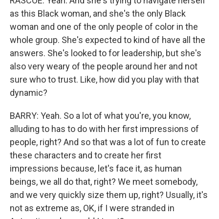
RASCOE: Yeah. And she's trying to navigate herself
as this Black woman, and she's the only Black
woman and one of the only people of color in the
whole group. She's expected to kind of have all the
answers. She's looked to for leadership, but she's
also very weary of the people around her and not
sure who to trust. Like, how did you play with that
dynamic?
BARRY: Yeah. So a lot of what you're, you know,
alluding to has to do with her first impressions of
people, right? And so that was a lot of fun to create
these characters and to create her first
impressions because, let's face it, as human
beings, we all do that, right? We meet somebody,
and we very quickly size them up, right? Usually, it's
not as extreme as, OK, if I were stranded in