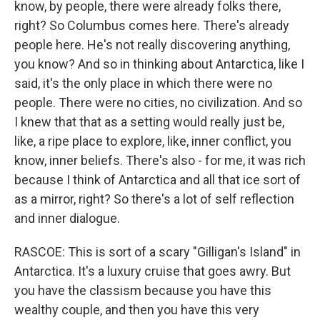
know, by people, there were already folks there,
right? So Columbus comes here. There's already
people here. He's not really discovering anything,
you know? And so in thinking about Antarctica, like I
said, it's the only place in which there were no
people. There were no cities, no civilization. And so
I knew that that as a setting would really just be,
like, a ripe place to explore, like, inner conflict, you
know, inner beliefs. There's also - for me, it was rich
because I think of Antarctica and all that ice sort of
as a mirror, right? So there's a lot of self reflection
and inner dialogue.
RASCOE: This is sort of a scary "Gilligan's Island" in
Antarctica. It's a luxury cruise that goes awry. But
you have the classism because you have this
wealthy couple, and then you have this very