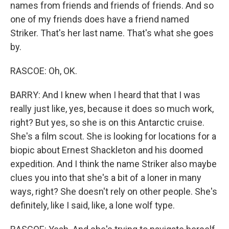
names from friends and friends of friends. And so
one of my friends does have a friend named
Striker. That's her last name. That's what she goes
by.
RASCOE: Oh, OK.
BARRY: And I knew when I heard that that I was
really just like, yes, because it does so much work,
right? But yes, so she is on this Antarctic cruise.
She's a film scout. She is looking for locations for a
biopic about Ernest Shackleton and his doomed
expedition. And I think the name Striker also maybe
clues you into that she's a bit of a loner in many
ways, right? She doesn't rely on other people. She's
definitely, like I said, like, a lone wolf type.