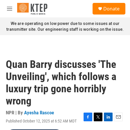
Skip to main content
S
Donate
e
M
a
e
r
n
We are operating on low power due to some issues at our
c
u
transmitter site. Our engineering staff is working on the issue.
h
u
e
r
y
Quan Barry discusses 'The
Unveiling', which follows a
luxury trip gone horribly
wrong
NPR | By
Ayesha Rascoe
Published October 12, 2025 at 6:52 AM MDT
F
T
L
E
a
w
i
m