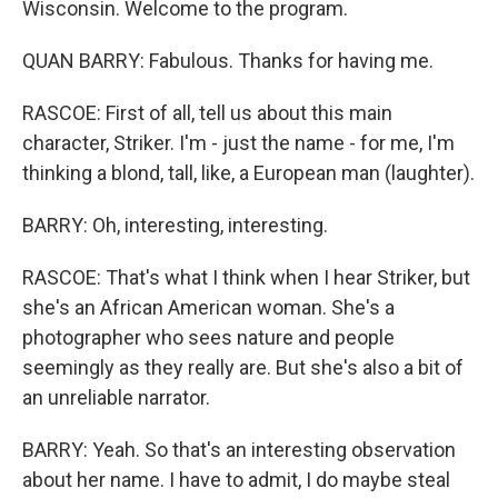
Wisconsin. Welcome to the program.
QUAN BARRY: Fabulous. Thanks for having me.
RASCOE: First of all, tell us about this main
character, Striker. I'm - just the name - for me, I'm
thinking a blond, tall, like, a European man (laughter).
BARRY: Oh, interesting, interesting.
RASCOE: That's what I think when I hear Striker, but
she's an African American woman. She's a
photographer who sees nature and people
seemingly as they really are. But she's also a bit of
an unreliable narrator.
BARRY: Yeah. So that's an interesting observation
about her name. I have to admit, I do maybe steal