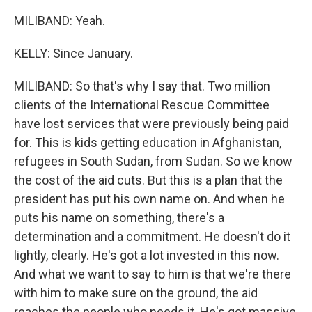
MILIBAND: Yeah.
KELLY: Since January.
MILIBAND: So that's why I say that. Two million
clients of the International Rescue Committee
have lost services that were previously being paid
for. This is kids getting education in Afghanistan,
refugees in South Sudan, from Sudan. So we know
the cost of the aid cuts. But this is a plan that the
president has put his own name on. And when he
puts his name on something, there's a
determination and a commitment. He doesn't do it
lightly, clearly. He's got a lot invested in this now.
And what we want to say to him is that we're there
with him to make sure on the ground, the aid
reaches the people who needs it. He's got massive