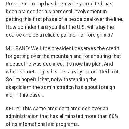
President Trump has been widely credited, has
been praised for his personal involvement in
getting this first phase of a peace deal over the line.
How confident are you that the U.S. will stay the
course and be a reliable partner for foreign aid?
MILIBAND: Well, the president deserves the credit
for getting over the mountain and for ensuring that
a ceasefire was declared. It's now his plan. And
when something is his, he's really committed to it.
So I'm hopeful that, notwithstanding the
skepticism the administration has about foreign
aid, in this case...
KELLY: This same president presides over an
administration that has eliminated more than 80%
of its international aid programs.