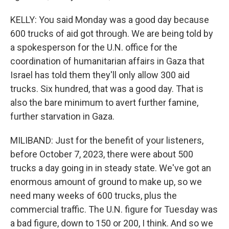
KELLY: You said Monday was a good day because
600 trucks of aid got through. We are being told by
a spokesperson for the U.N. office for the
coordination of humanitarian affairs in Gaza that
Israel has told them they'll only allow 300 aid
trucks. Six hundred, that was a good day. That is
also the bare minimum to avert further famine,
further starvation in Gaza.
MILIBAND: Just for the benefit of your listeners,
before October 7, 2023, there were about 500
trucks a day going in in steady state. We've got an
enormous amount of ground to make up, so we
need many weeks of 600 trucks, plus the
commercial traffic. The U.N. figure for Tuesday was
a bad figure, down to 150 or 200, I think. And so we