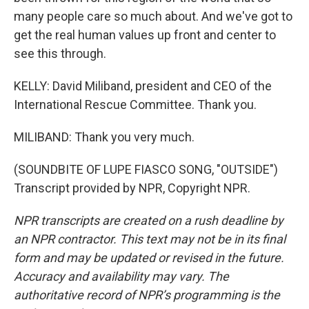
many people care so much about. And we've got to
get the real human values up front and center to
see this through.
KELLY: David Miliband, president and CEO of the
International Rescue Committee. Thank you.
MILIBAND: Thank you very much.
(SOUNDBITE OF LUPE FIASCO SONG, "OUTSIDE")
Transcript provided by NPR, Copyright NPR.
NPR transcripts are created on a rush deadline by
an NPR contractor. This text may not be in its final
form and may be updated or revised in the future.
Accuracy and availability may vary. The
authoritative record of NPR’s programming is the