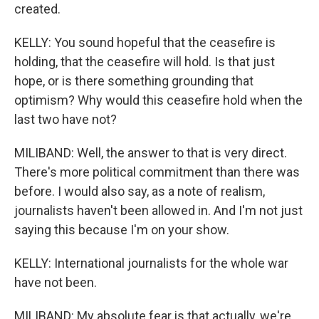
created.
KELLY: You sound hopeful that the ceasefire is
holding, that the ceasefire will hold. Is that just
hope, or is there something grounding that
optimism? Why would this ceasefire hold when the
last two have not?
MILIBAND: Well, the answer to that is very direct.
There's more political commitment than there was
before. I would also say, as a note of realism,
journalists haven't been allowed in. And I'm not just
saying this because I'm on your show.
KELLY: International journalists for the whole war
have not been.
MILIBAND: My absolute fear is that actually, we're