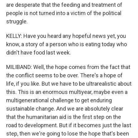
are desperate that the feeding and treatment of
people is not turned into a victim of the political
struggle.
KELLY: Have you heard any hopeful news yet, you
know, a story of a person who is eating today who
didn't have food last week.
MILIBAND: Well, the hope comes from the fact that
the conflict seems to be over. There's a hope of
life, if you like. But we have to be ultrarealistic about
this. This is an enormous multiyear, maybe even a
multigenerational challenge to get enduring
sustainable change. And we are absolutely clear
that the humanitarian aid is the first step on the
road to development. But if it becomes just the last
step, then we're going to lose the hope that's been