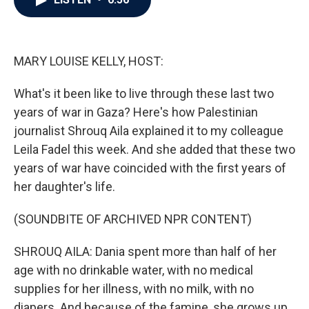
b
t
e
l
o
e
d
o
r
I
k
n
MARY LOUISE KELLY, HOST:
What's it been like to live through these last two
years of war in Gaza? Here's how Palestinian
journalist Shrouq Aila explained it to my colleague
Leila Fadel this week. And she added that these two
years of war have coincided with the first years of
her daughter's life.
(SOUNDBITE OF ARCHIVED NPR CONTENT)
SHROUQ AILA: Dania spent more than half of her
age with no drinkable water, with no medical
supplies for her illness, with no milk, with no
diapers. And because of the famine, she grows up