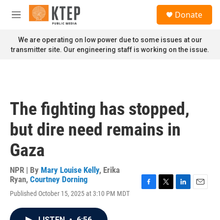
Skip to main content
S
Donate
e
M
a
e
r
n
We are operating on low power due to some issues at our
c
u
transmitter site. Our engineering staff is working on the issue.
h
u
e
r
y
The fighting has stopped,
but dire need remains in
Gaza
NPR | By
Mary Louise Kelly
,
Erika
Ryan
,
Courtney Dorning
F
T
L
E
Published October 15, 2025 at 3:10 PM MDT
a
w
i
m
c
i
n
a
e
t
k
i
LISTEN
•
6:56