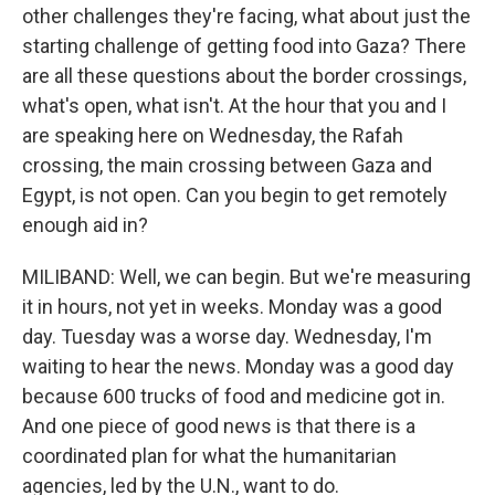
other challenges they're facing, what about just the
starting challenge of getting food into Gaza? There
are all these questions about the border crossings,
what's open, what isn't. At the hour that you and I
are speaking here on Wednesday, the Rafah
crossing, the main crossing between Gaza and
Egypt, is not open. Can you begin to get remotely
enough aid in?
MILIBAND: Well, we can begin. But we're measuring
it in hours, not yet in weeks. Monday was a good
day. Tuesday was a worse day. Wednesday, I'm
waiting to hear the news. Monday was a good day
because 600 trucks of food and medicine got in.
And one piece of good news is that there is a
coordinated plan for what the humanitarian
agencies, led by the U.N., want to do.