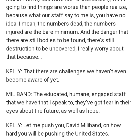
going to find things are worse than people realize,
because what our staff say to me is, you have no
idea. I mean, the numbers dead, the numbers
injured are the bare minimum. And the danger that
there are still bodies to be found, there's still
destruction to be uncovered, I really worry about
that because...
KELLY: That there are challenges we haven't even
become aware of yet.
MILIBAND: The educated, humane, engaged staff
that we have that I speak to, they've got fear in their
eyes about the future, as well as hope.
KELLY: Let me push you, David Miliband, on how
hard you will be pushing the United States.