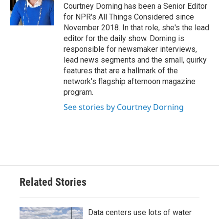
Courtney Dorning has been a Senior Editor
for NPR's All Things Considered since
November 2018. In that role, she's the lead
editor for the daily show. Dorning is
responsible for newsmaker interviews,
lead news segments and the small, quirky
features that are a hallmark of the
network's flagship afternoon magazine
program.
See stories by Courtney Dorning
Related Stories
Data centers use lots of water