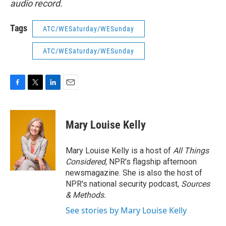
audio record.
Tags
ATC/WESaturday/WESunday
ATC/WESaturday/WESunday
F
T
L
E
a
w
i
m
c
i
n
a
e
t
k
i
Mary Louise Kelly
b
t
e
l
o
e
d
o
r
I
Mary Louise Kelly is a host of
All Things
k
n
Considered,
NPR's flagship afternoon
newsmagazine. She is also the host of
NPR's national security podcast,
Sources
& Methods.
See stories by Mary Louise Kelly