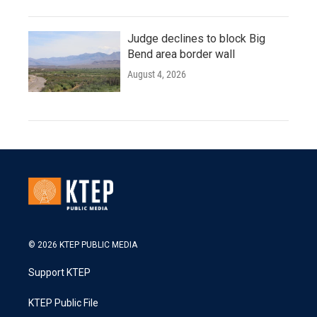
Judge declines to block Big
Bend area border wall
August 4, 2026
© 2026 KTEP PUBLIC MEDIA
Support KTEP
KTEP Public File