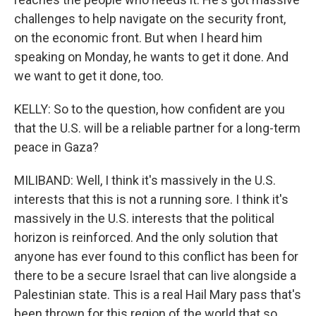
challenges to help navigate on the security front,
on the economic front. But when I heard him
speaking on Monday, he wants to get it done. And
we want to get it done, too.
KELLY: So to the question, how confident are you
that the U.S. will be a reliable partner for a long-term
peace in Gaza?
MILIBAND: Well, I think it's massively in the U.S.
interests that this is not a running sore. I think it's
massively in the U.S. interests that the political
horizon is reinforced. And the only solution that
anyone has ever found to this conflict has been for
there to be a secure Israel that can live alongside a
Palestinian state. This is a real Hail Mary pass that's
been thrown for this region of the world that so