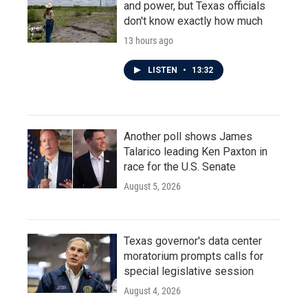
and power, but Texas officials
don't know exactly how much
13 hours ago
LISTEN
•
13:32
Another poll shows James
Talarico leading Ken Paxton in
race for the U.S. Senate
August 5, 2026
Texas governor's data center
moratorium prompts calls for
special legislative session
August 4, 2026