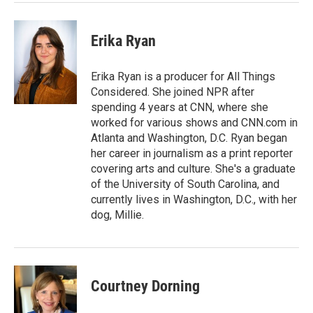
Erika Ryan
Erika Ryan is a producer for All Things
Considered. She joined NPR after
spending 4 years at CNN, where she
worked for various shows and CNN.com in
Atlanta and Washington, D.C. Ryan began
her career in journalism as a print reporter
covering arts and culture. She's a graduate
of the University of South Carolina, and
currently lives in Washington, D.C., with her
dog, Millie.
Courtney Dorning