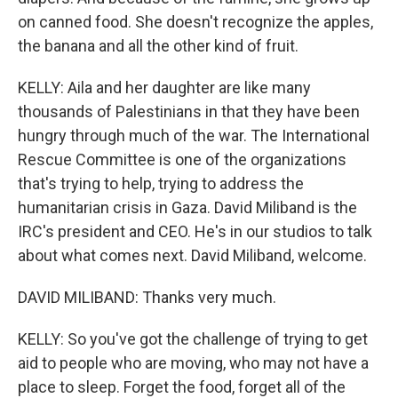
on canned food. She doesn't recognize the apples,
the banana and all the other kind of fruit.
KELLY: Aila and her daughter are like many
thousands of Palestinians in that they have been
hungry through much of the war. The International
Rescue Committee is one of the organizations
that's trying to help, trying to address the
humanitarian crisis in Gaza. David Miliband is the
IRC's president and CEO. He's in our studios to talk
about what comes next. David Miliband, welcome.
DAVID MILIBAND: Thanks very much.
KELLY: So you've got the challenge of trying to get
aid to people who are moving, who may not have a
place to sleep. Forget the food, forget all of the