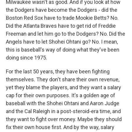
Milwaukee wasn't as good. And if you look at how
the Dodgers have become the Dodgers - did the
Boston Red Sox have to trade Mookie Betts? No.
Did the Atlanta Braves have to get rid of Freddie
Freeman and let him go to the Dodgers? No. Did the
Angels have to let Shohei Ohtani go? No. I mean,
this is baseball's way of doing what they've been
doing since 1975.
For the last 50 years, they have been fighting
themselves. They don't share their own revenue,
yet they blame the players, and they want a salary
cap for their own purposes. It's a golden age of
baseball with the Shohei Ohtani and Aaron Judge
and the Cal Raleigh in a post-steroid-era time, and
they want to fight over money. Maybe they should
fix their own house first. And by the way, salary