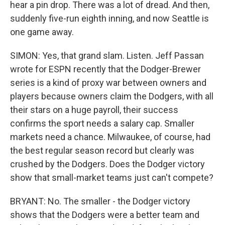
hear a pin drop. There was a lot of dread. And then,
suddenly five-run eighth inning, and now Seattle is
one game away.
SIMON: Yes, that grand slam. Listen. Jeff Passan
wrote for ESPN recently that the Dodger-Brewer
series is a kind of proxy war between owners and
players because owners claim the Dodgers, with all
their stars on a huge payroll, their success
confirms the sport needs a salary cap. Smaller
markets need a chance. Milwaukee, of course, had
the best regular season record but clearly was
crushed by the Dodgers. Does the Dodger victory
show that small-market teams just can't compete?
BRYANT: No. The smaller - the Dodger victory
shows that the Dodgers were a better team and