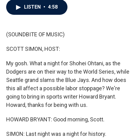
c
i
n
a
LISTEN
•
4:58
e
t
k
i
b
t
e
l
o
e
d
o
r
I
k
n
(SOUNDBITE OF MUSIC)
SCOTT SIMON, HOST:
My gosh. What a night for Shohei Ohtani, as the
Dodgers are on their way to the World Series, while
Seattle grand slams the Blue Jays. And how does
this all affect a possible labor stoppage? We're
going to bring in sports writer Howard Bryant.
Howard, thanks for being with us.
HOWARD BRYANT: Good morning, Scott.
SIMON: Last night was a night for history.