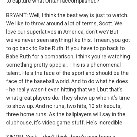
to capture what Ohtani accomplished?
BRYANT: Well, I think the best way is just to watch.
We like to throw around a lot of terms, Scott. We
love our superlatives in America, don't we? But
we've never seen anything like this. I mean, you got
to go back to Babe Ruth. If you have to go back to
Babe Ruth for a comparison, I think you're watching
something pretty special. This is a phenomenal
talent. He's the face of the sport and should be the
face of the baseball world. And to do what he does
- he really wasn't even hitting that well, but that's
what great players do. They show up when it's time
to show up. And no runs, two hits, 10 strikeouts,
three home runs. As the ballplayers will say in the
clubhouse, it's video game stuff. He's incredible.
SIMON: Yeah. I don't think there's ever been a