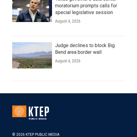
moratorium prompts calls for
special legislative session
August 4, 2026
Judge declines to block Big
Bend area border wall
August 4, 2026
© 2026 KTEP PUBLIC MEDIA