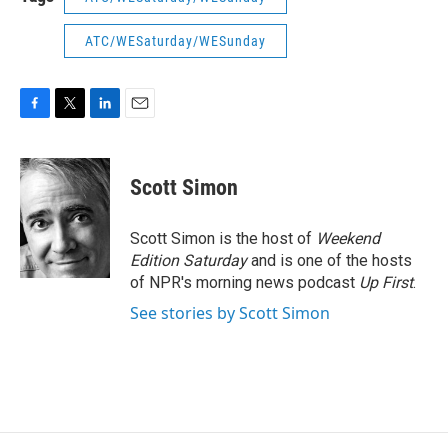
ATC/WESaturday/WESunday
F
T
L
E
a
w
i
m
c
i
n
a
e
t
k
i
Scott Simon
b
t
e
l
o
e
d
o
r
I
Scott Simon is the host of
Weekend
k
n
Edition Saturday
and is one of the hosts
of NPR's morning news podcast
Up First
.
See stories by Scott Simon