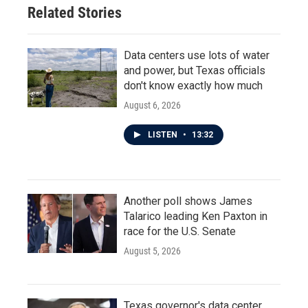
Related Stories
Data centers use lots of water
and power, but Texas officials
don't know exactly how much
August 6, 2026
LISTEN
•
13:32
Another poll shows James
Talarico leading Ken Paxton in
race for the U.S. Senate
August 5, 2026
Texas governor's data center