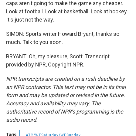
caps aren't going to make the game any cheaper.
Look at football. Look at basketball. Look at hockey.
It's just not the way.
SIMON: Sports writer Howard Bryant, thanks so
much. Talk to you soon.
BRYANT: Oh, my pleasure, Scott. Transcript
provided by NPR, Copyright NPR.
NPR transcripts are created on a rush deadline by
an NPR contractor. This text may not be in its final
form and may be updated or revised in the future.
Accuracy and availability may vary. The
authoritative record of NPR’s programming is the
audio record.
Tags
ATC/WESaturday/WESunday