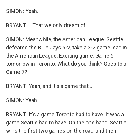
SIMON: Yeah.
BRYANT: ...That we only dream of.
SIMON: Meanwhile, the American League. Seattle
defeated the Blue Jays 6-2, take a 3-2 game lead in
the American League. Exciting game. Game 6
tomorrow in Toronto. What do you think? Goes to a
Game 7?
BRYANT: Yeah, and it's a game that...
SIMON: Yeah.
BRYANT: It's a game Toronto had to have. It was a
game Seattle had to have. On the one hand, Seattle
wins the first two games on the road, and then