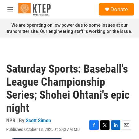
Skip to main content
S
Donate
e
M
a
e
r
n
We are operating on low power due to some issues at our
c
u
transmitter site. Our engineering staff is working on the issue.
h
u
e
r
y
Saturday Sports: Baseball's
League Championship
Series; Shohei Ohtani's epic
night
NPR | By
Scott Simon
Published October 18, 2025 at 5:43 AM MDT
F
T
L
E
a
w
i
m