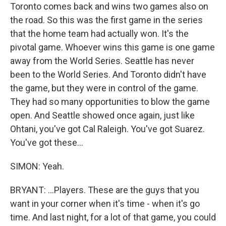
Toronto comes back and wins two games also on
the road. So this was the first game in the series
that the home team had actually won. It's the
pivotal game. Whoever wins this game is one game
away from the World Series. Seattle has never
been to the World Series. And Toronto didn't have
the game, but they were in control of the game.
They had so many opportunities to blow the game
open. And Seattle showed once again, just like
Ohtani, you've got Cal Raleigh. You've got Suarez.
You've got these...
SIMON: Yeah.
BRYANT: ...Players. These are the guys that you
want in your corner when it's time - when it's go
time. And last night, for a lot of that game, you could