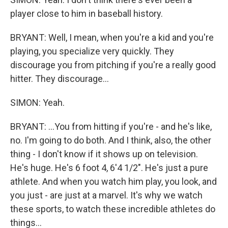
player close to him in baseball history.
BRYANT: Well, I mean, when you're a kid and you're
playing, you specialize very quickly. They
discourage you from pitching if you're a really good
hitter. They discourage...
SIMON: Yeah.
BRYANT: ...You from hitting if you're - and he's like,
no. I'm going to do both. And I think, also, the other
thing - I don't know if it shows up on television.
He's huge. He's 6 foot 4, 6'4 1/2". He's just a pure
athlete. And when you watch him play, you look, and
you just - are just at a marvel. It's why we watch
these sports, to watch these incredible athletes do
things...