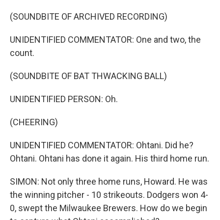
(SOUNDBITE OF ARCHIVED RECORDING)
UNIDENTIFIED COMMENTATOR: One and two, the
count.
(SOUNDBITE OF BAT THWACKING BALL)
UNIDENTIFIED PERSON: Oh.
(CHEERING)
UNIDENTIFIED COMMENTATOR: Ohtani. Did he?
Ohtani. Ohtani has done it again. His third home run.
SIMON: Not only three home runs, Howard. He was
the winning pitcher - 10 strikeouts. Dodgers won 4-
0, swept the Milwaukee Brewers. How do we begin