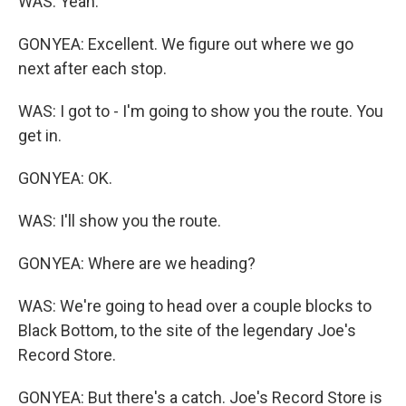
WAS: Yeah.
GONYEA: Excellent. We figure out where we go
next after each stop.
WAS: I got to - I'm going to show you the route. You
get in.
GONYEA: OK.
WAS: I'll show you the route.
GONYEA: Where are we heading?
WAS: We're going to head over a couple blocks to
Black Bottom, to the site of the legendary Joe's
Record Store.
GONYEA: But there's a catch. Joe's Record Store is