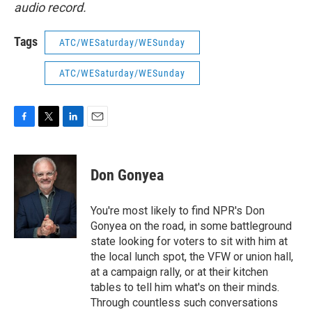
audio record.
Tags
ATC/WESaturday/WESunday
ATC/WESaturday/WESunday
F
T
L
E
a
w
i
m
c
i
n
a
e
t
k
i
Don Gonyea
b
t
e
l
o
e
d
o
r
I
You're most likely to find NPR's Don
k
n
Gonyea on the road, in some battleground
state looking for voters to sit with him at
the local lunch spot, the VFW or union hall,
at a campaign rally, or at their kitchen
tables to tell him what's on their minds.
Through countless such conversations