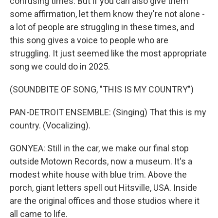
confusing times. But if you can also give them
some affirmation, let them know they're not alone -
a lot of people are struggling in these times, and
this song gives a voice to people who are
struggling. It just seemed like the most appropriate
song we could do in 2025.
(SOUNDBITE OF SONG, "THIS IS MY COUNTRY")
PAN-DETROIT ENSEMBLE: (Singing) That this is my
country. (Vocalizing).
GONYEA: Still in the car, we make our final stop
outside Motown Records, now a museum. It's a
modest white house with blue trim. Above the
porch, giant letters spell out Hitsville, USA. Inside
are the original offices and those studios where it
all came to life.