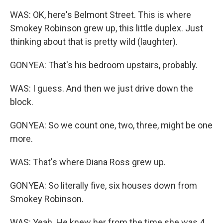
WAS: OK, here's Belmont Street. This is where
Smokey Robinson grew up, this little duplex. Just
thinking about that is pretty wild (laughter).
GONYEA: That's his bedroom upstairs, probably.
WAS: I guess. And then we just drive down the
block.
GONYEA: So we count one, two, three, might be one
more.
WAS: That's where Diana Ross grew up.
GONYEA: So literally five, six houses down from
Smokey Robinson.
WAS: Yeah. He knew her from the time she was 4