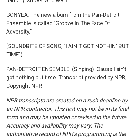
dancing shoes. And we'll...
GONYEA: The new album from the Pan-Detroit
Ensemble is called "Groove In The Face Of
Adversity."
(SOUNDBITE OF SONG, "I AIN'T GOT NOTHIN' BUT
TIME")
PAN-DETROIT ENSEMBLE: (Singing) 'Cause I ain't
got nothing but time. Transcript provided by NPR,
Copyright NPR.
NPR transcripts are created on a rush deadline by
an NPR contractor. This text may not be in its final
form and may be updated or revised in the future.
Accuracy and availability may vary. The
authoritative record of NPR’s programming is the