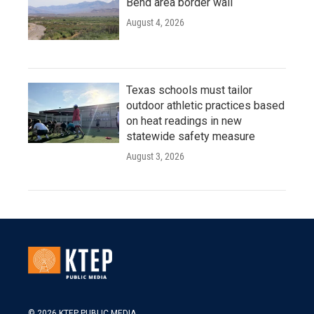
Bend area border wall
August 4, 2026
Texas schools must tailor
outdoor athletic practices based
on heat readings in new
statewide safety measure
August 3, 2026
© 2026 KTEP PUBLIC MEDIA