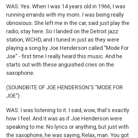
WAS: Yes. When I was 14 years old in 1966, I was
running errands with my mom. I was being really
obnoxious. She left me in the car, said just play the
radio, stay here. So I landed on the Detroit jazz
station, WCHD, and I tuned in just as they were
playing a song by Joe Henderson called "Mode For
Joe" - first time I really heard this music. And he
starts out with these anguished cries on the
saxophone.
(SOUNDBITE OF JOE HENDERSON'S "MODE FOR
JOE")
WAS: I was listening to it. I said, wow, that's exactly
how I feel. And it was as if Joe Henderson were
speaking to me. No lyrics or anything, but just with
the saxophone, he was saying, Relax, man. You got