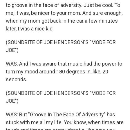
to groove in the face of adversity. Just be cool. To
me, it was, be nicer to your mom. And sure enough,
when my mom got back in the car a few minutes
later, I was a nice kid.
(SOUNDBITE OF JOE HENDERSON'S "MODE FOR
JOE")
WAS: And I was aware that music had the power to
turn my mood around 180 degrees in, like, 20
seconds.
(SOUNDBITE OF JOE HENDERSON'S "MODE FOR
JOE")
WAS: But "Groove In The Face Of Adversity" has
stuck with me all my life. You know, when times are