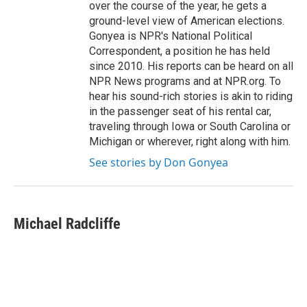
over the course of the year, he gets a
ground-level view of American elections.
Gonyea is NPR's National Political
Correspondent, a position he has held
since 2010. His reports can be heard on all
NPR News programs and at NPR.org. To
hear his sound-rich stories is akin to riding
in the passenger seat of his rental car,
traveling through Iowa or South Carolina or
Michigan or wherever, right along with him.
See stories by Don Gonyea
Michael Radcliffe