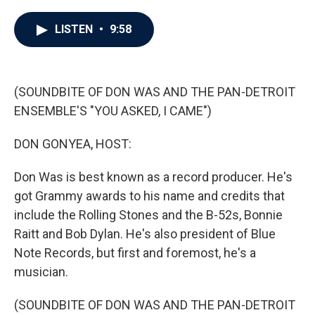
a
w
i
m
c
i
n
a
e
t
k
i
LISTEN
•
9:58
b
t
e
l
o
e
d
o
r
I
k
n
(SOUNDBITE OF DON WAS AND THE PAN-DETROIT
ENSEMBLE'S "YOU ASKED, I CAME")
DON GONYEA, HOST:
Don Was is best known as a record producer. He's
got Grammy awards to his name and credits that
include the Rolling Stones and the B-52s, Bonnie
Raitt and Bob Dylan. He's also president of Blue
Note Records, but first and foremost, he's a
musician.
(SOUNDBITE OF DON WAS AND THE PAN-DETROIT