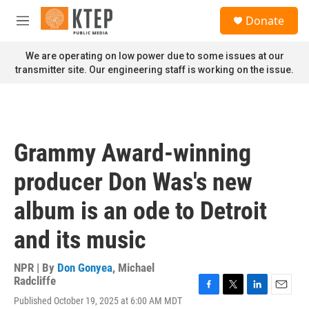
Skip to main content
S
Donate
e
M
a
e
r
n
We are operating on low power due to some issues at our
c
u
transmitter site. Our engineering staff is working on the issue.
h
u
e
r
y
Grammy Award-winning
producer Don Was's new
album is an ode to Detroit
and its music
NPR | By
Don Gonyea
,
Michael
Radcliffe
F
T
L
E
Published October 19, 2025 at 6:00 AM MDT