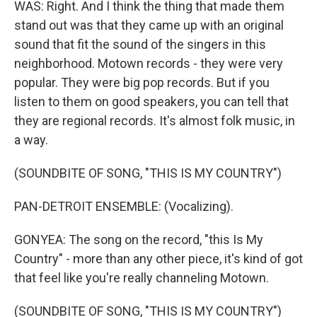
WAS: Right. And I think the thing that made them
stand out was that they came up with an original
sound that fit the sound of the singers in this
neighborhood. Motown records - they were very
popular. They were big pop records. But if you
listen to them on good speakers, you can tell that
they are regional records. It's almost folk music, in
a way.
(SOUNDBITE OF SONG, "THIS IS MY COUNTRY")
PAN-DETROIT ENSEMBLE: (Vocalizing).
GONYEA: The song on the record, "this Is My
Country" - more than any other piece, it's kind of got
that feel like you're really channeling Motown.
(SOUNDBITE OF SONG, "THIS IS MY COUNTRY")