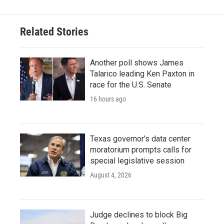
Related Stories
Another poll shows James
Talarico leading Ken Paxton in
race for the U.S. Senate
16 hours ago
Texas governor's data center
moratorium prompts calls for
special legislative session
August 4, 2026
Judge declines to block Big