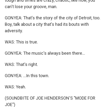
tough and times are crazy, chaotic, like now, you
can't lose your groove, man.
GONYEA: That's the story of the city of Detroit, too.
Boy, talk about a city that's had its bouts with
adversity.
WAS: This is true.
GONYEA: The music's always been there...
WAS: That's right.
GONYEA: ...In this town.
WAS: Yeah.
(SOUNDBITE OF JOE HENDERSON'S "MODE FOR
JOE")