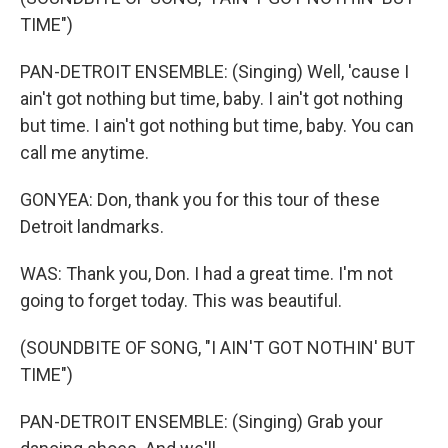
TIME")
PAN-DETROIT ENSEMBLE: (Singing) Well, 'cause I
ain't got nothing but time, baby. I ain't got nothing
but time. I ain't got nothing but time, baby. You can
call me anytime.
GONYEA: Don, thank you for this tour of these
Detroit landmarks.
WAS: Thank you, Don. I had a great time. I'm not
going to forget today. This was beautiful.
(SOUNDBITE OF SONG, "I AIN'T GOT NOTHIN' BUT
TIME")
PAN-DETROIT ENSEMBLE: (Singing) Grab your