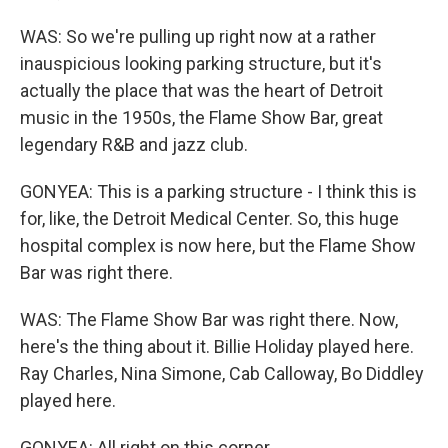
WAS: So we're pulling up right now at a rather
inauspicious looking parking structure, but it's
actually the place that was the heart of Detroit
music in the 1950s, the Flame Show Bar, great
legendary R&B and jazz club.
GONYEA: This is a parking structure - I think this is
for, like, the Detroit Medical Center. So, this huge
hospital complex is now here, but the Flame Show
Bar was right there.
WAS: The Flame Show Bar was right there. Now,
here's the thing about it. Billie Holiday played here.
Ray Charles, Nina Simone, Cab Calloway, Bo Diddley
played here.
GONYEA: All right on this corner.