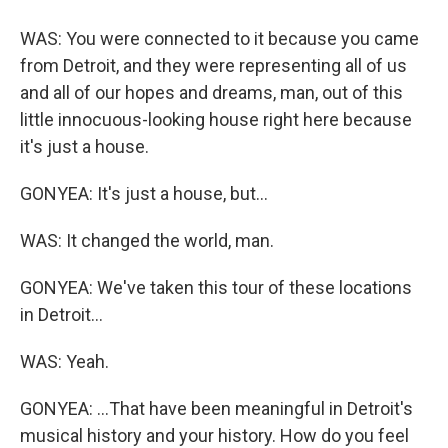
WAS: You were connected to it because you came
from Detroit, and they were representing all of us
and all of our hopes and dreams, man, out of this
little innocuous-looking house right here because
it's just a house.
GONYEA: It's just a house, but...
WAS: It changed the world, man.
GONYEA: We've taken this tour of these locations
in Detroit...
WAS: Yeah.
GONYEA: ...That have been meaningful in Detroit's
musical history and your history. How do you feel