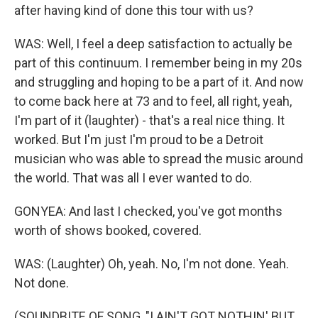
after having kind of done this tour with us?
WAS: Well, I feel a deep satisfaction to actually be
part of this continuum. I remember being in my 20s
and struggling and hoping to be a part of it. And now
to come back here at 73 and to feel, all right, yeah,
I'm part of it (laughter) - that's a real nice thing. It
worked. But I'm just I'm proud to be a Detroit
musician who was able to spread the music around
the world. That was all I ever wanted to do.
GONYEA: And last I checked, you've got months
worth of shows booked, covered.
WAS: (Laughter) Oh, yeah. No, I'm not done. Yeah.
Not done.
(SOUNDBITE OF SONG, "I AIN'T GOT NOTHIN' BUT