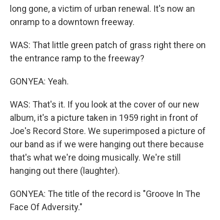
long gone, a victim of urban renewal. It's now an
onramp to a downtown freeway.
WAS: That little green patch of grass right there on
the entrance ramp to the freeway?
GONYEA: Yeah.
WAS: That's it. If you look at the cover of our new
album, it's a picture taken in 1959 right in front of
Joe's Record Store. We superimposed a picture of
our band as if we were hanging out there because
that's what we're doing musically. We're still
hanging out there (laughter).
GONYEA: The title of the record is "Groove In The
Face Of Adversity."