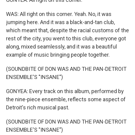
WAS: All right on this corner. Yeah. No, it was
jumping here. And it was a black-and-tan club,
which meant that, despite the racial customs of the
rest of the city, you went to this club, everyone got
along, mixed seamlessly, and it was a beautiful
example of music bringing people together.
(SOUNDBITE OF DON WAS AND THE PAN-DETROIT
ENSEMBLE'S "INSANE")
GONYEA: Every track on this album, performed by
the nine-piece ensemble, reflects some aspect of
Detroit's rich musical past.
(SOUNDBITE OF DON WAS AND THE PAN-DETROIT
ENSEMBLE'S "INSANE")