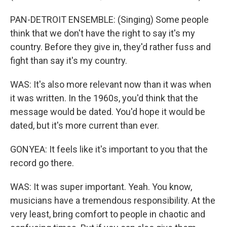
PAN-DETROIT ENSEMBLE: (Singing) Some people
think that we don't have the right to say it's my
country. Before they give in, they'd rather fuss and
fight than say it's my country.
WAS: It's also more relevant now than it was when
it was written. In the 1960s, you'd think that the
message would be dated. You'd hope it would be
dated, but it's more current than ever.
GONYEA: It feels like it's important to you that the
record go there.
WAS: It was super important. Yeah. You know,
musicians have a tremendous responsibility. At the
very least, bring comfort to people in chaotic and