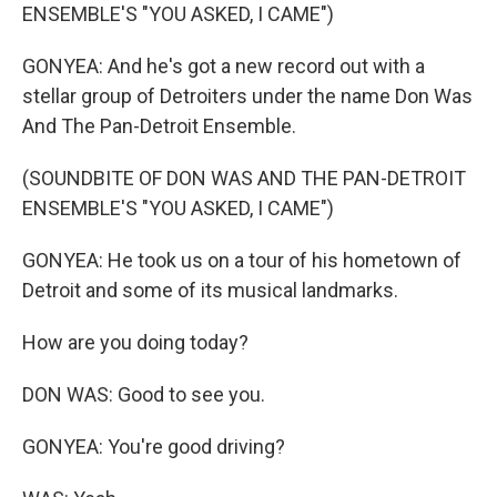
ENSEMBLE'S "YOU ASKED, I CAME")
GONYEA: And he's got a new record out with a
stellar group of Detroiters under the name Don Was
And The Pan-Detroit Ensemble.
(SOUNDBITE OF DON WAS AND THE PAN-DETROIT
ENSEMBLE'S "YOU ASKED, I CAME")
GONYEA: He took us on a tour of his hometown of
Detroit and some of its musical landmarks.
How are you doing today?
DON WAS: Good to see you.
GONYEA: You're good driving?