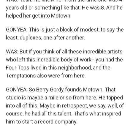
years old or something like that. He was 8. And he
helped her get into Motown.
GONYEA: This is just a block of modest, to say the
least, duplexes, one after another.
WAS: But if you think of all these incredible artists
who left this incredible body of work - you had the
Four Tops lived in this neighborhood, and the
Temptations also were from here.
GONYEA: So Berry Gordy founds Motown. That
studio is maybe a mile or so from here. He tapped
into all of this. Maybe in retrospect, we say, well, of
course, he had all this talent. That's what inspired
him to start a record company.