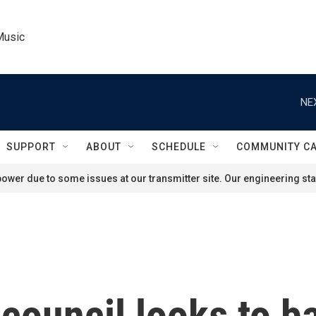
Music
NE
SUPPORT
ABOUT
SCHEDULE
COMMUNITY C
ower due to some issues at our transmitter site. Our engineering staf
 council looks to b