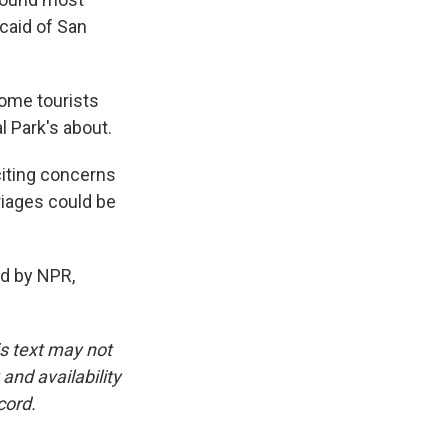
ncaid of San
 some tourists
l Park's about.
iting concerns
riages could be
d by NPR,
is text may not
and availability
cord.