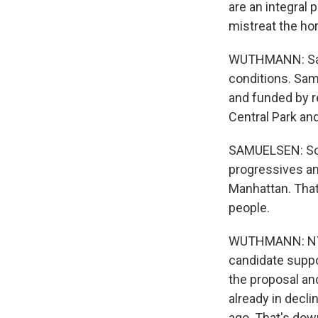
are an integral p
mistreat the hor
WUTHMANN: Samu
conditions. Sam
and funded by r
Central Park an
SAMUELSEN: So it
progressives an
Manhattan. That
people.
WUTHMANN: NYCL
candidate suppor
the proposal and
already in decl
ago. That's dow