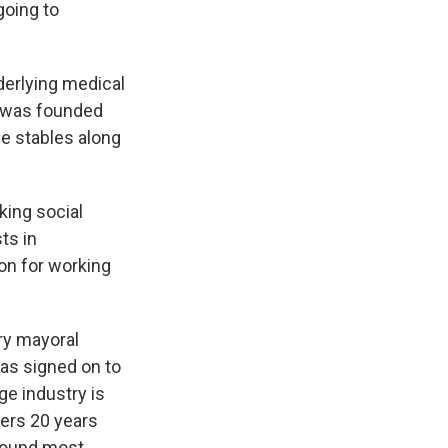
 going to
erlying medical
S was founded
se stables along
king social
ts in
on for working
y mayoral
has signed on to
ge industry is
vers 20 years
 found most