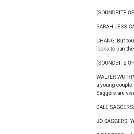
(SOUNDBITE OF
SARAH JESSICA P
CHANG: But tour
looks to ban th
(SOUNDBITE O
WALTER WUTHMANN
a young couple 
Saggers are vis
DALE SAGGERS: So
JO SAGGERS: Y