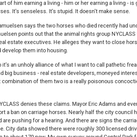
art of him earning a living - him or her earning a living - is
ses. It's senseless. It's stupid. It doesn't make sense.
elsen says the two horses who died recently had und
uelsen points out that the animal rights group NYCLAS
eal estate executives. He alleges they want to close hor
d develop them into housing.
's an unholy alliance of what I want to call pathetic frea
d big business - real estate developers, moneyed interes
 combination of them two is a really poisonous concocti
ASS denies these claims. Mayor Eric Adams and ever
t a ban on carriage horses. Nearly half the city council 
 are pushing for a hearing. And there are signs the carria
ine. City data showed there were roughly 300 licensed dri
n to about 170 now. My own survey around Central Park