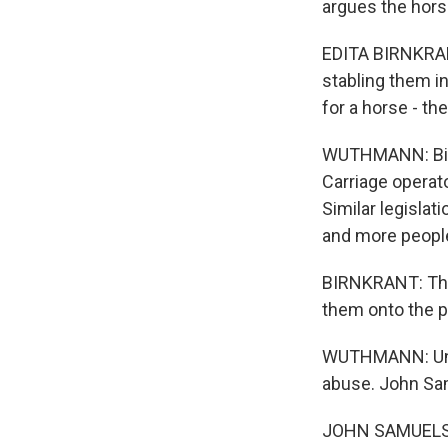
argues the hors
EDITA BIRNKRANT
stabling them i
for a horse - th
WUTHMANN: Birn
Carriage operato
Similar legislat
and more people
BIRNKRANT: They
them onto the p
WUTHMANN: Union
abuse. John Sam
JOHN SAMUELSEN: