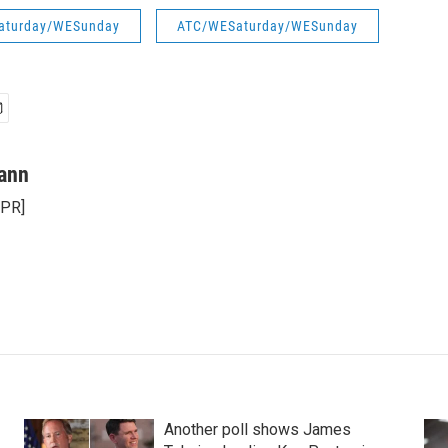
aturday/WESunday
ATC/WESaturday/WESunday
ann
NPR]
Another poll shows James