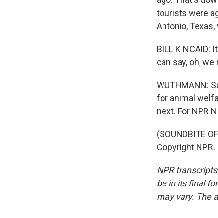
tourists were ag
Antonio, Texas, 
BILL KINCAID: It'
can say, oh, we 
WUTHMANN: San 
for animal welf
next. For NPR N
(SOUNDBITE OF 
Copyright NPR.
NPR transcripts
be in its final 
may vary. The a