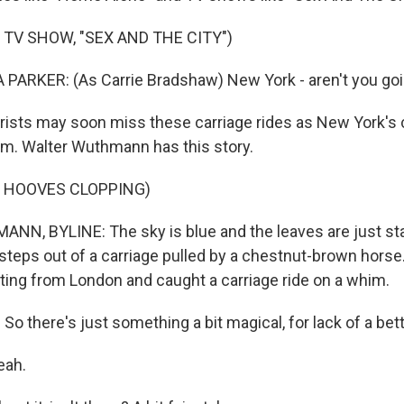
 TV SHOW, "SEX AND THE CITY")
ARKER: (As Carrie Bradshaw) New York - aren't you goin
ists may soon miss these carriage rides as New York's c
em. Walter Wuthmann has this story.
F HOOVES CLOPPING)
, BYLINE: The sky is blue and the leaves are just star
steps out of a carriage pulled by a chestnut-brown horse
iting from London and caught a carriage ride on a whim.
 there's just something a bit magical, for lack of a bett
eah.