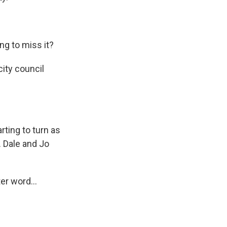
g to miss it?
ity council
ting to turn as
. Dale and Jo
er word...