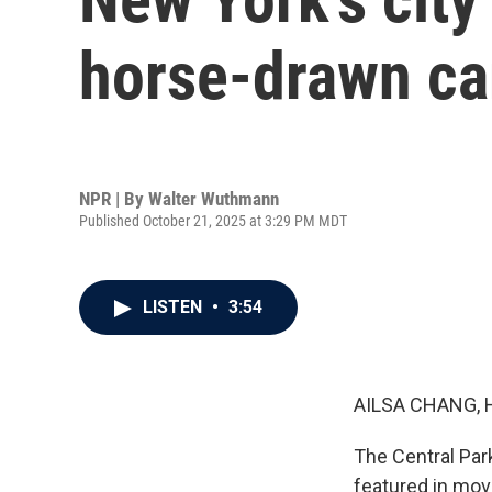
horse-drawn ca
NPR | By
Walter Wuthmann
Published October 21, 2025 at 3:29 PM MDT
LISTEN
•
3:54
AILSA CHANG, 
The Central Park
featured in mov