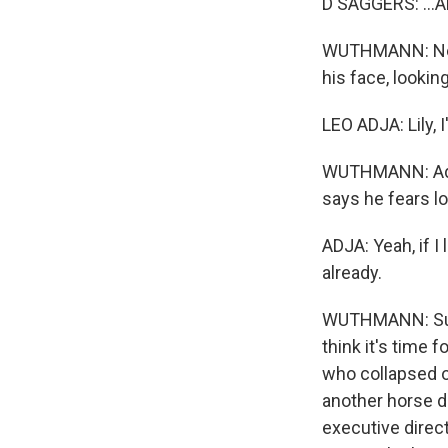
D SAGGERS: ...Abo
WUTHMANN: Near
his face, lookin
LEO ADJA: Lily, 
WUTHMANN: Adja 
says he fears lo
ADJA: Yeah, if I
already.
WUTHMANN: Supp
think it's time
who collapsed o
another horse dr
executive direc