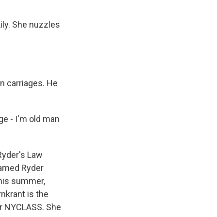
ly. She nuzzles
n carriages. He
age - I'm old man
Ryder's Law
 named Ryder
This summer,
nkrant is the
 or NYCLASS. She