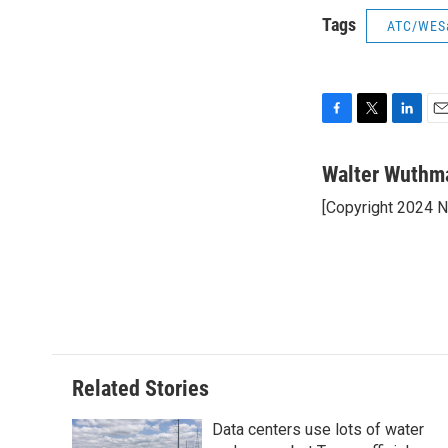
Tags
ATC/WES
F
T
L
E
a
w
i
m
c
i
n
a
Walter Wuthm
e
t
k
i
[Copyright 2024 
b
t
e
l
o
e
d
o
r
I
k
n
Related Stories
Data centers use lots of water