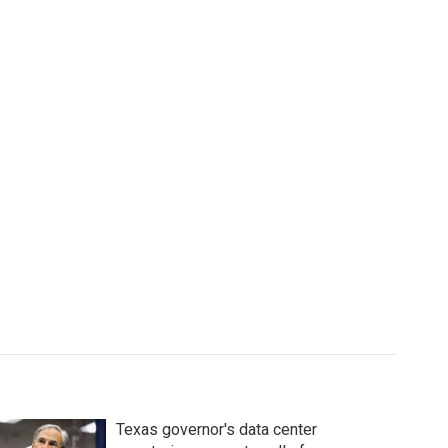
Texas governor's data center