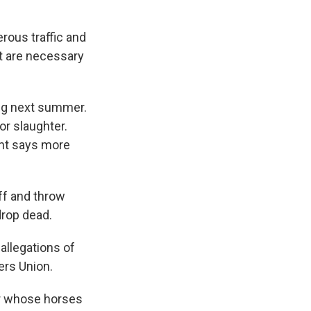
rous traffic and
t are necessary
ng next summer.
or slaughter.
ant says more
ff and throw
drop dead.
allegations of
ers Union.
er whose horses