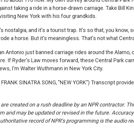
ainst taking a ride in a horse-drawn carriage. Take Bill Ki
visiting New York with his four grandkids.
s nostalgia, and it's a tourist trap. It's so that, you know,
rode a horse. But it's meaningless. That's not what Centra
Antonio just banned carriage rides around the Alamo, c
are. If Ryder's Law moves forward, these Central Park car
ews, I'm Walter Wuthmann in New York City.
FRANK SINATRA SONG, "NEW YORK") Transcript provide
 are created on a rush deadline by an NPR contractor. Th
form and may be updated or revised in the future. Accuracy 
uthoritative record of NPR’s programming is the audio re