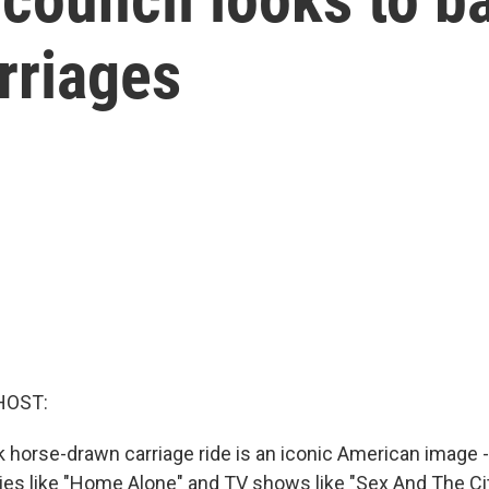
rriages
HOST:
 horse-drawn carriage ride is an iconic American image - 
ies like "Home Alone" and TV shows like "Sex And The Cit