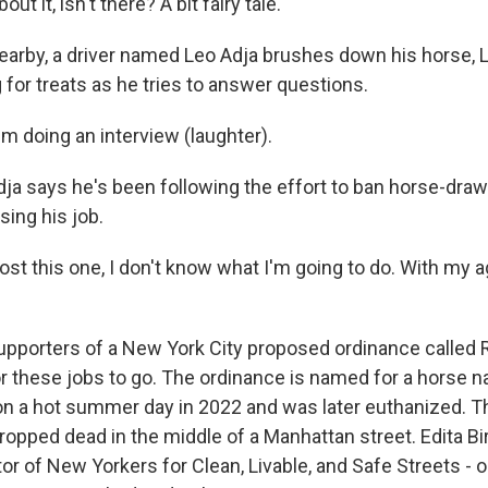
ut it, isn't there? A bit fairy tale.
by, a driver named Leo Adja brushes down his horse, Li
g for treats as he tries to answer questions.
I'm doing an interview (laughter).
says he's been following the effort to ban horse-draw
sing his job.
 lost this one, I don't know what I'm going to do. With my 
orters of a New York City proposed ordinance called 
 for these jobs to go. The ordinance is named for a horse
n a hot summer day in 2022 and was later euthanized. 
opped dead in the middle of a Manhattan street. Edita Bir
tor of New Yorkers for Clean, Livable, and Safe Streets -