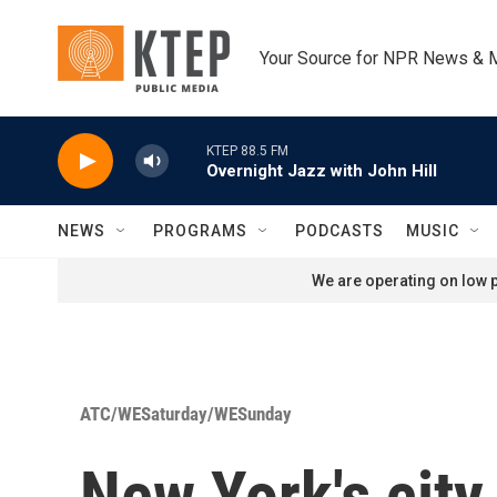
Skip to main content
Your Source for NPR News & 
KTEP 88.5 FM
Overnight Jazz with John Hill
NEWS
PROGRAMS
PODCASTS
MUSIC
We are operating on low p
ATC/WESaturday/WESunday
New York's city