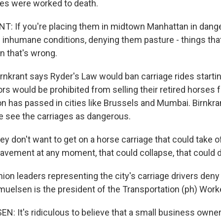
es were worked to death.
: If you're placing them in midtown Manhattan in dange
n inhumane conditions, denying them pasture - things tha
en that's wrong.
krant says Ryder's Law would ban carriage rides starti
rs would be prohibited from selling their retired horses f
ion has passed in cities like Brussels and Mumbai. Birnkr
 see the carriages as dangerous.
 don't want to get on a horse carriage that could take o
avement at any moment, that could collapse, that could 
 leaders representing the city's carriage drivers deny 
uelsen is the president of the Transportation (ph) Work
 It's ridiculous to believe that a small business own