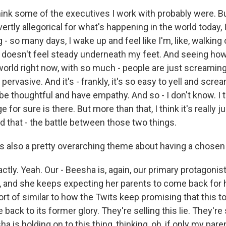
nk some of the executives I work with probably were. Bu
rtly allegorical for what's happening in the world today, I j
g - so many days, I wake up and feel like I'm, like, walking
d doesn't feel steady underneath my feet. And seeing how
world right now, with so much - people are just screaming
pervasive. And it's - frankly, it's so easy to yell and screa
 be thoughtful and have empathy. And so - I don't know. I t
 for sure is there. But more than that, I think it's really 
 that - the battle between those two things.
 also a pretty overarching theme about having a chosen f
y. Yeah. Our - Beesha is, again, our primary protagonist 
, and she keeps expecting her parents to come back for h
sort of similar to how the Twits keep promising that this to
back to its former glory. They're selling this lie. They're s
ha is holding on to this thing, thinking, oh, if only my p