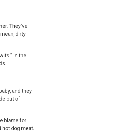
her. They've
 mean, dirty
its." In the
ds.
baby, and they
de out of
he blame for
d hot dog meat.