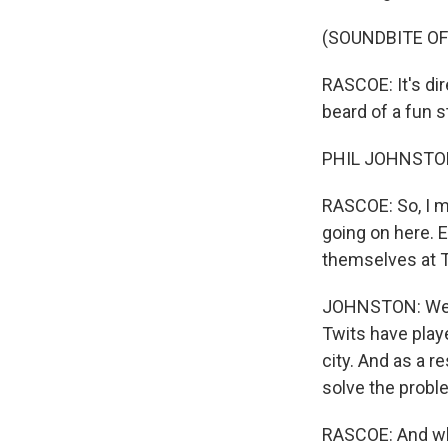
(SOUNDBITE OF
RASCOE: It's di
beard of a fun 
PHIL JOHNSTON:
RASCOE: So, I me
going on here. 
themselves at T
JOHNSTON: Well, 
Twits have play
city. And as a r
solve the proble
RASCOE: And why