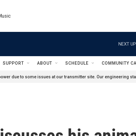
Music
NEXT UP
SUPPORT
ABOUT
SCHEDULE
COMMUNITY C
ower due to some issues at our transmitter site. Our engineering staf
iscusses his anim