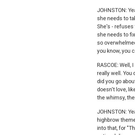
JOHNSTON: Yeah. 
she needs to tak
She's - refuses
she needs to fix
so overwhelmed b
you know, you c
RASCOE: Well, I 
really well. Yo
did you go about
doesn't love, lik
the whimsy, the
JOHNSTON: Yeah. 
highbrow themes
into that, for "