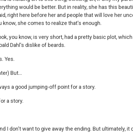
rything would be better. But in reality, she has this beaut
aid, right here before her and people that will love her unc
ou know, she comes to realize that's enough.
, you know, is very short, had a pretty basic plot, which
oald Dahl's dislike of beards.
. Yes.
er) But...
s a good jumping-off point for a story.
or a story.
d I don't want to give away the ending. But ultimately, it 