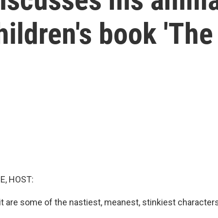
hildren's book 'The
E, HOST:
t are some of the nastiest, meanest, stinkiest characters