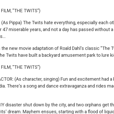
FILM, "THE TWITS")
(As Pippa) The Twits hate everything, especially each ot
r 47 miserable years, and not a day has passed without a
s...
 the new movie adaptation of Roald Dahl's classic "The Tw
the Twits have built a backyard amusement park to lure ki
FILM, "THE TWITS")
TOR: (As character, singing) Fun and excitement had a 
andia. There's a song and dance extravaganza and rides ma
DIY disaster shut down by the city, and two orphans get t
its' dream. Mayhem ensues, starting with a flood of liqui