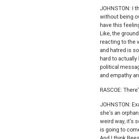
JOHNSTON: I thi
without being ove
have this feelin
Like, the groun
reacting to the 
and hatred is so 
hard to actually
political message
and empathy and
RASCOE: There's
JOHNSTON: Exactl
she's an orphan
weird way, it's 
is going to come 
And I think Bees