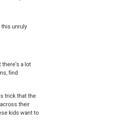
this unruly
 there's a lot
ns, find
 trick that the
across their
hese kids want to