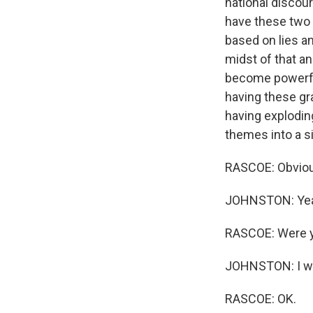
national discour
have these two c
based on lies an
midst of that an
become powerful
having these gr
having exploding
themes into a s
RASCOE: Obviousl
JOHNSTON: Ye
RASCOE: Were yo
JOHNSTON: I was
RASCOE: OK.