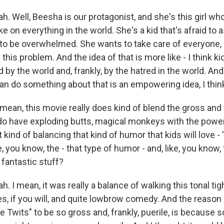
Well, Beesha is our protagonist, and she's this girl who 
e on everything in the world. She's a kid that's afraid to a
 to be overwhelmed. She wants to take care of everyone,
 this problem. And the idea of that is more like - I think ki
y the world and, frankly, by the hatred in the world. And 
an do something about that is an empowering idea, I thin
mean, this movie really does kind of blend the gross and 
u do have exploding butts, magical monkeys with the powe
 kind of balancing that kind of humor that kids will love 
e, you know, the - that type of humor - and, like, you know, 
 fantastic stuff?
I mean, it was really a balance of walking this tonal tig
, if you will, and quite lowbrow comedy. And the reason 
The Twits" to be so gross and, frankly, puerile, is because