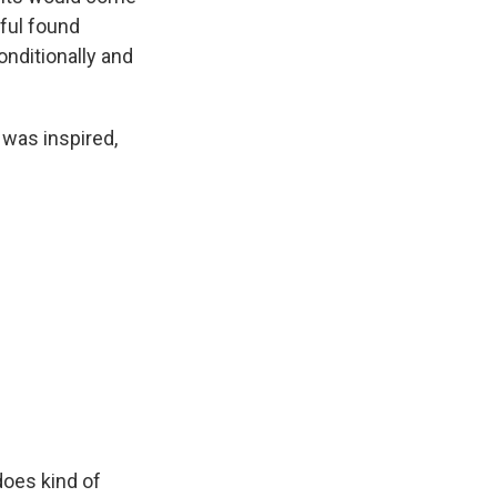
iful found
onditionally and
 was inspired,
does kind of