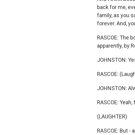
back for me, eve
family, as you s
forever. And, y
RASCOE: The book
apparently, by R
JOHNSTON: Yes
RASCOE: (Laught
JOHNSTON: Alway
RASCOE: Yeah, f
(LAUGHTER)
RASCOE: But - an