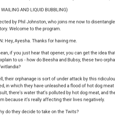
 WAILING AND LIQUID BUBBLING)
rected by Phil Johnston, who joins me now to disentangle 
story. Welcome to the program.
 Hey, Ayesha. Thanks for having me.
an, if you just hear that opener, you can get the idea that
Explain to us - how do Beesha and Bubsy, these two orpha
witlandia?
their orphanage is sort of under attack by this ridiculous
ed, in which they have unleashed a flood of hot dog meat 
esult, there's water that's polluted by hot dog meat, and t
m because it's really affecting their lives negatively.
 do they decide to take on the Twits?