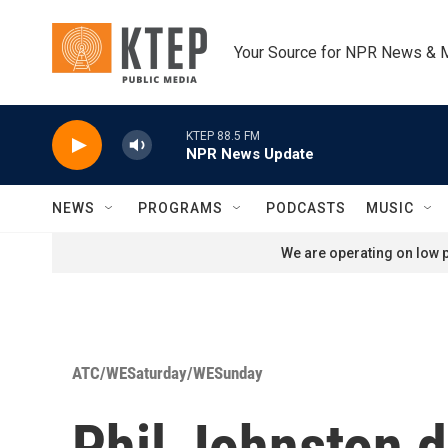
Skip to main content
Your Source for NPR News & 
KTEP 88.5 FM
NPR News Update
NEWS
PROGRAMS
PODCASTS
MUSIC
We are operating on low p
ATC/WESaturday/WESunday
Phil Johnston d