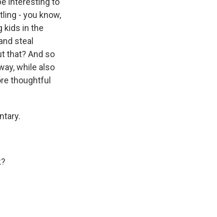
be interesting to
tling - you know,
 kids in the
and steal
t that? And so
way, while also
ore thoughtful
ntary.
k?