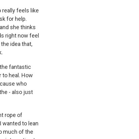
really feels like
sk for help.
 and she thinks
ds right now feel
the idea that,
k.
the fantastic
r to heal. How
- 'cause who
the - also just
ht rope of
I wanted to lean
 so much of the