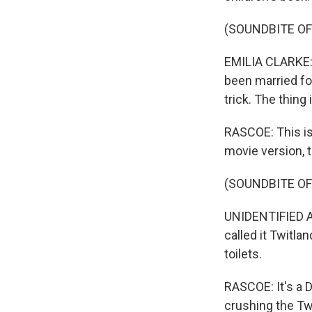
(SOUNDBITE OF 
EMILIA CLARKE: 
been married fo
trick. The thing i
RASCOE: This is
movie version, 
(SOUNDBITE OF 
UNIDENTIFIED AC
called it Twitl
toilets.
RASCOE: It's a 
crushing the Tw