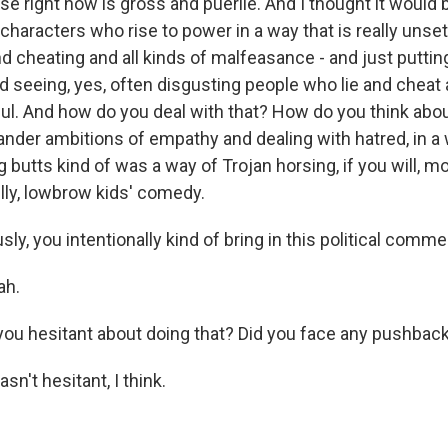
se right now is gross and puerile. And I thought it would 
haracters who rise to power in a way that is really unset
d cheating and all kinds of malfeasance - and just putting
d seeing, yes, often disgusting people who lie and cheat 
. And how do you deal with that? How do you think abou
ander ambitions of empathy and dealing with hatred, in a 
 butts kind of was a way of Trojan horsing, if you will, m
illy, lowbrow kids' comedy.
y, you intentionally kind of bring in this political comme
ah.
u hesitant about doing that? Did you face any pushbac
n't hesitant, I think.