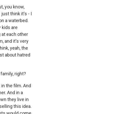
t, you know,
ust think it's - I
 on a waterbed.
 kids are
 at each other
m, and it's very
hink, yeah, the
just about hatred
amily, right?
in the film. And
er. And in a
wn they live in
elling this idea.
arents would come