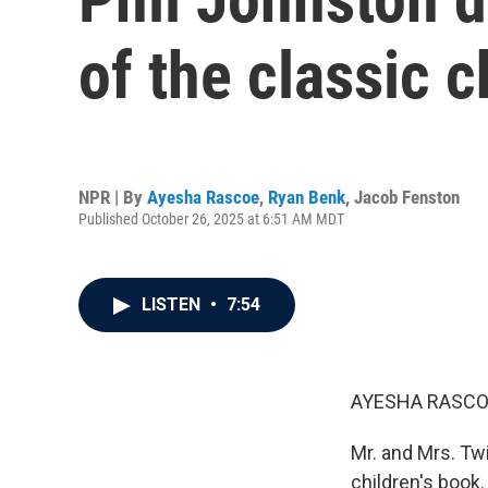
of the classic c
NPR | By
Ayesha Rascoe
,
Ryan Benk
,
Jacob Fenston
Published October 26, 2025 at 6:51 AM MDT
LISTEN
•
7:54
AYESHA RASCO
Mr. and Mrs. Twi
children's book.