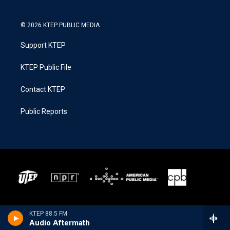
© 2026 KTEP PUBLIC MEDIA
Support KTEP
KTEP Public File
Contact KTEP
Public Reports
KTEP 88.5 FM
Audio Aftermath