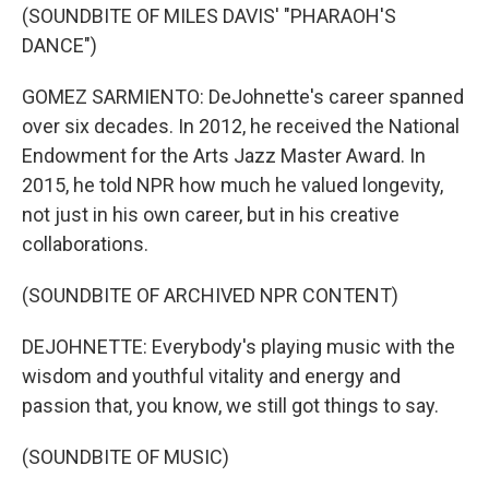
(SOUNDBITE OF MILES DAVIS' "PHARAOH'S
DANCE")
GOMEZ SARMIENTO: DeJohnette's career spanned
over six decades. In 2012, he received the National
Endowment for the Arts Jazz Master Award. In
2015, he told NPR how much he valued longevity,
not just in his own career, but in his creative
collaborations.
(SOUNDBITE OF ARCHIVED NPR CONTENT)
DEJOHNETTE: Everybody's playing music with the
wisdom and youthful vitality and energy and
passion that, you know, we still got things to say.
(SOUNDBITE OF MUSIC)