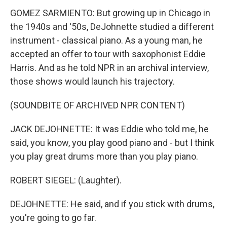
GOMEZ SARMIENTO: But growing up in Chicago in
the 1940s and '50s, DeJohnette studied a different
instrument - classical piano. As a young man, he
accepted an offer to tour with saxophonist Eddie
Harris. And as he told NPR in an archival interview,
those shows would launch his trajectory.
(SOUNDBITE OF ARCHIVED NPR CONTENT)
JACK DEJOHNETTE: It was Eddie who told me, he
said, you know, you play good piano and - but I think
you play great drums more than you play piano.
ROBERT SIEGEL: (Laughter).
DEJOHNETTE: He said, and if you stick with drums,
you're going to go far.