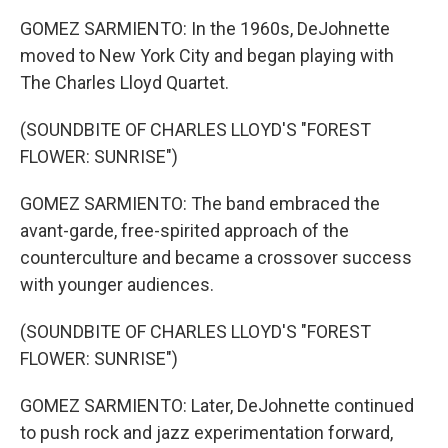
GOMEZ SARMIENTO: In the 1960s, DeJohnette
moved to New York City and began playing with
The Charles Lloyd Quartet.
(SOUNDBITE OF CHARLES LLOYD'S "FOREST
FLOWER: SUNRISE")
GOMEZ SARMIENTO: The band embraced the
avant-garde, free-spirited approach of the
counterculture and became a crossover success
with younger audiences.
(SOUNDBITE OF CHARLES LLOYD'S "FOREST
FLOWER: SUNRISE")
GOMEZ SARMIENTO: Later, DeJohnette continued
to push rock and jazz experimentation forward,