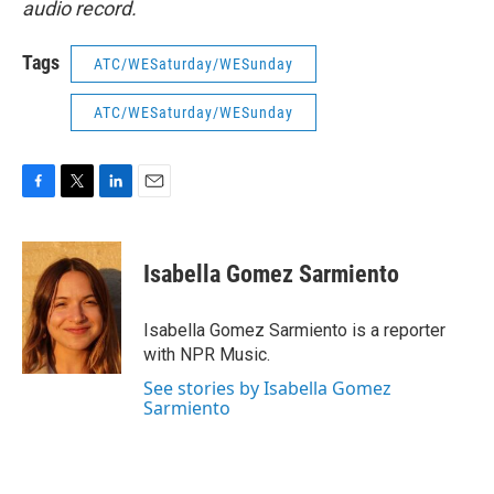
audio record.
Tags
ATC/WESaturday/WESunday
ATC/WESaturday/WESunday
F
T
L
E
a
w
i
m
c
i
n
a
e
t
k
i
Isabella Gomez Sarmiento
b
t
e
l
o
e
d
o
r
I
Isabella Gomez Sarmiento is a reporter
k
n
with NPR Music.
See stories by Isabella Gomez
Sarmiento