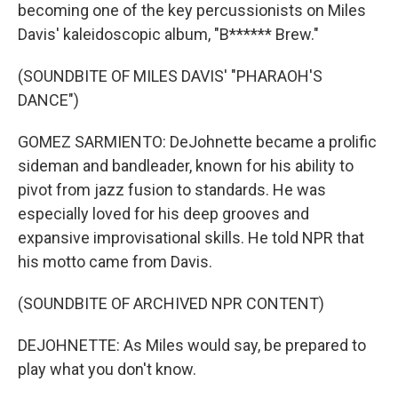
becoming one of the key percussionists on Miles
Davis' kaleidoscopic album, "B****** Brew."
(SOUNDBITE OF MILES DAVIS' "PHARAOH'S
DANCE")
GOMEZ SARMIENTO: DeJohnette became a prolific
sideman and bandleader, known for his ability to
pivot from jazz fusion to standards. He was
especially loved for his deep grooves and
expansive improvisational skills. He told NPR that
his motto came from Davis.
(SOUNDBITE OF ARCHIVED NPR CONTENT)
DEJOHNETTE: As Miles would say, be prepared to
play what you don't know.