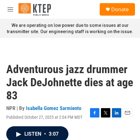
Skip to main content
S
Donate
e
M
a
e
r
n
We are operating on low power due to some issues at our
c
u
transmitter site. Our engineering staff is working on the issue.
h
u
e
r
y
Adventurous jazz drummer
Jack DeJohnette dies at age
83
NPR | By
Isabella Gomez Sarmiento
Published October 27, 2025 at 2:04 PM MDT
F
T
L
E
a
w
i
m
c
i
n
a
LISTEN
•
3:07
e
t
k
i