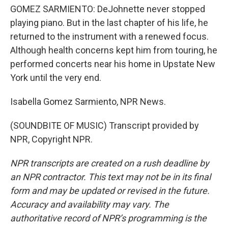
GOMEZ SARMIENTO: DeJohnette never stopped
playing piano. But in the last chapter of his life, he
returned to the instrument with a renewed focus.
Although health concerns kept him from touring, he
performed concerts near his home in Upstate New
York until the very end.
Isabella Gomez Sarmiento, NPR News.
(SOUNDBITE OF MUSIC) Transcript provided by
NPR, Copyright NPR.
NPR transcripts are created on a rush deadline by
an NPR contractor. This text may not be in its final
form and may be updated or revised in the future.
Accuracy and availability may vary. The
authoritative record of NPR’s programming is the