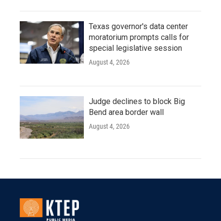
Texas governor's data center
moratorium prompts calls for
special legislative session
August 4, 2026
Judge declines to block Big
Bend area border wall
August 4, 2026