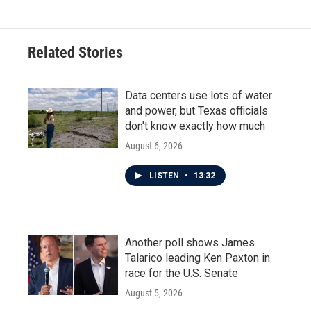
Related Stories
Data centers use lots of water
and power, but Texas officials
don't know exactly how much
August 6, 2026
LISTEN
•
13:32
Another poll shows James
Talarico leading Ken Paxton in
race for the U.S. Senate
August 5, 2026