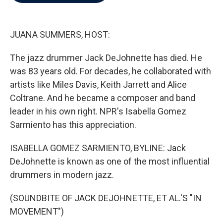
b
t
e
l
o
e
d
o
r
I
k
n
JUANA SUMMERS, HOST:
The jazz drummer Jack DeJohnette has died. He
was 83 years old. For decades, he collaborated with
artists like Miles Davis, Keith Jarrett and Alice
Coltrane. And he became a composer and band
leader in his own right. NPR's Isabella Gomez
Sarmiento has this appreciation.
ISABELLA GOMEZ SARMIENTO, BYLINE: Jack
DeJohnette is known as one of the most influential
drummers in modern jazz.
(SOUNDBITE OF JACK DEJOHNETTE, ET AL.'S "IN
MOVEMENT")