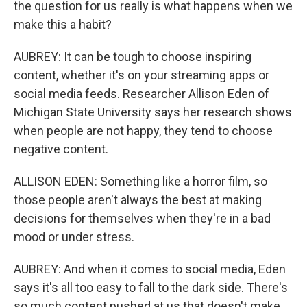
the question for us really is what happens when we
make this a habit?
AUBREY: It can be tough to choose inspiring
content, whether it's on your streaming apps or
social media feeds. Researcher Allison Eden of
Michigan State University says her research shows
when people are not happy, they tend to choose
negative content.
ALLISON EDEN: Something like a horror film, so
those people aren't always the best at making
decisions for themselves when they're in a bad
mood or under stress.
AUBREY: And when it comes to social media, Eden
says it's all too easy to fall to the dark side. There's
so much content pushed at us that doesn't make