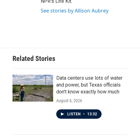
NPR's Life Kit.
See stories by Allison Aubrey
Related Stories
Data centers use lots of water
and power, but Texas officials
don't know exactly how much
August 6, 2026
LISTEN
•
13:32