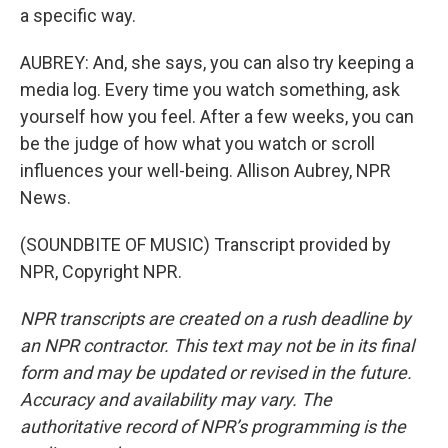
a specific way.
AUBREY: And, she says, you can also try keeping a
media log. Every time you watch something, ask
yourself how you feel. After a few weeks, you can
be the judge of how what you watch or scroll
influences your well-being. Allison Aubrey, NPR
News.
(SOUNDBITE OF MUSIC) Transcript provided by
NPR, Copyright NPR.
NPR transcripts are created on a rush deadline by
an NPR contractor. This text may not be in its final
form and may be updated or revised in the future.
Accuracy and availability may vary. The
authoritative record of NPR’s programming is the