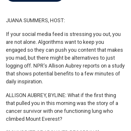
b
t
e
l
o
e
d
o
r
I
k
n
JUANA SUMMERS, HOST:
If your social media feed is stressing you out, you
are not alone. Algorithms want to keep you
engaged so they can push you content that makes
you mad, but there might be alternatives to just
logging off. NPR's Allison Aubrey reports on a study
that shows potential benefits to a few minutes of
daily inspiration.
ALLISON AUBREY, BYLINE: What if the first thing
that pulled you in this morning was the story of a
cancer survivor with one functioning lung who
climbed Mount Everest?