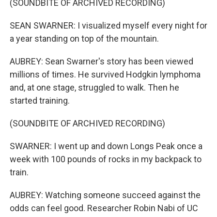
(SOUNDBITE OF ARCHIVED RECORDING)
SEAN SWARNER: I visualized myself every night for
a year standing on top of the mountain.
AUBREY: Sean Swarner's story has been viewed
millions of times. He survived Hodgkin lymphoma
and, at one stage, struggled to walk. Then he
started training.
(SOUNDBITE OF ARCHIVED RECORDING)
SWARNER: I went up and down Longs Peak once a
week with 100 pounds of rocks in my backpack to
train.
AUBREY: Watching someone succeed against the
odds can feel good. Researcher Robin Nabi of UC