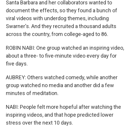
Santa Barbara and her collaborators wanted to
document the effects, so they found a bunch of
viral videos with underdog themes, including
Swarner's. And they recruited a thousand adults
across the country, from college-aged to 86.
ROBIN NABI: One group watched an inspiring video,
about a three- to five-minute video every day for
five days.
AUBREY: Others watched comedy, while another
group watched no media and another did a few
minutes of meditation.
NABI: People felt more hopeful after watching the
inspiring videos, and that hope predicted lower
stress over the next 10 days.