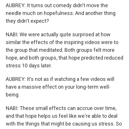
AUBREY: It turns out comedy didn't move the
needle much on hopefulness. And another thing
they didn't expect?
NABI: We were actually quite surprised at how
similar the effects of the inspiring videos were to
the group that meditated. Both groups felt more
hope, and both groups, that hope predicted reduced
stress 10 days later.
AUBREY: It's not as if watching a few videos will
have a massive effect on your long-term well-
being.
NABI: These small effects can accrue over time,
and that hope helps us feel like we're able to deal
with the things that might be causing us stress. So