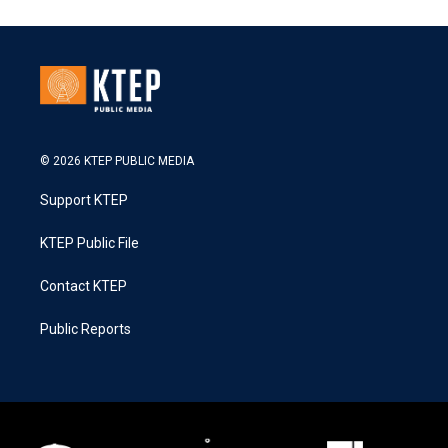
© 2026 KTEP PUBLIC MEDIA
Support KTEP
KTEP Public File
Contact KTEP
Public Reports