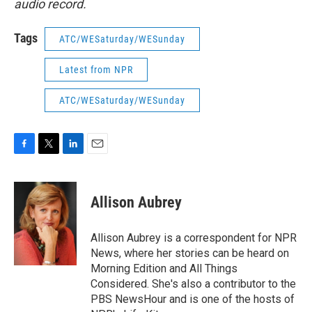
audio record.
Tags
ATC/WESaturday/WESunday
Latest from NPR
ATC/WESaturday/WESunday
F
T
L
E
a
w
i
m
c
i
n
a
e
t
k
i
Allison Aubrey
b
t
e
l
o
e
d
o
r
I
Allison Aubrey is a correspondent for NPR
k
n
News, where her stories can be heard on
Morning Edition and All Things
Considered. She's also a contributor to the
PBS NewsHour and is one of the hosts of