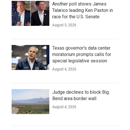
Another poll shows James
Talarico leading Ken Paxton in
race for the U.S. Senate
August 5, 2026
Texas governor's data center
moratorium prompts calls for
special legislative session
August 4, 2026
Judge declines to block Big
Bend area border wall
August 4, 2026