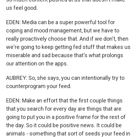
us feel good.
EDEN: Media can be a super powerful tool for
coping and mood management, but we have to
really proactively choose that. And if we don't, then
we're going to keep getting fed stuff that makes us
miserable and sad because that's what prolongs
our attention on the apps.
AUBREY: So, she says, you can intentionally try to
counterprogram your feed.
EDEN: Make an effort that the first couple things
that you search for every day are things that are
going to put you in a positive frame for the rest of
the day. So it could be positive news. It could be
animals - something that sort of seeds your feed in