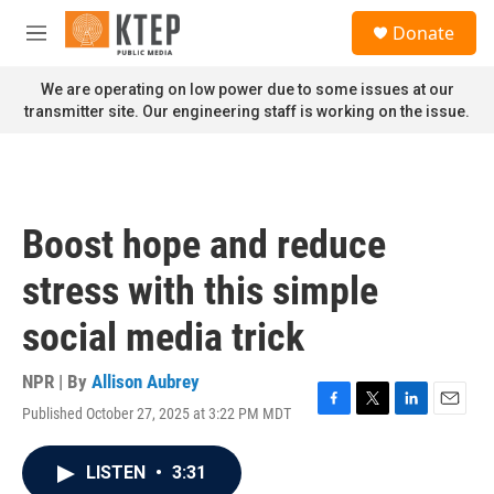
Skip to main content
S
Donate
e
M
a
e
r
n
We are operating on low power due to some issues at our
c
u
transmitter site. Our engineering staff is working on the issue.
h
u
e
r
y
Boost hope and reduce
stress with this simple
social media trick
NPR | By
Allison Aubrey
Published October 27, 2025 at 3:22 PM MDT
F
T
L
E
a
w
i
m
c
i
n
a
LISTEN
•
3:31
e
t
k
i