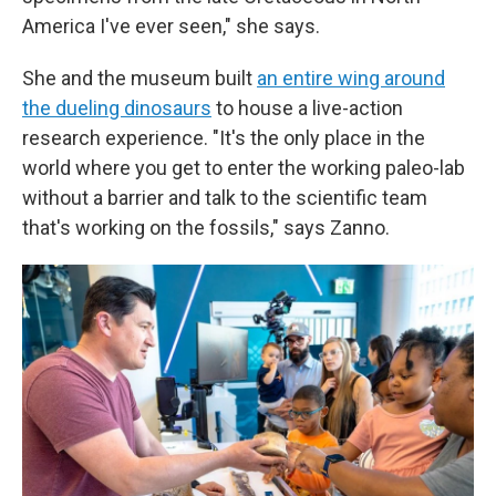
America I've ever seen," she says.
She and the museum built
an entire wing around
the dueling dinosaurs
to house a live-action
research experience. "It's the only place in the
world where you get to enter the working paleo-lab
without a barrier and talk to the scientific team
that's working on the fossils," says Zanno.