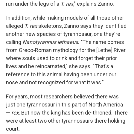
run under the legs of a
T. rex
," explains Zanno.
In addition, while making models of all those other
alleged
T. rex
skeletons, Zanno says they identified
another new species of tyrannosaur, one they're
calling
Nanotyrannus lethaeus
. "The name comes
from Greco-Roman mythology for the [Lethe] River
where souls used to drink and forget their prior
lives and be reincarnated," she says. "That's a
reference to this animal having been under our
nose and not recognized for what it was."
For years, most researchers believed there was
just one tyrannosaur in this part of North America
—
rex
. But now the king has been de-throned. There
were at least two other tyrannosaurs there holding
court.