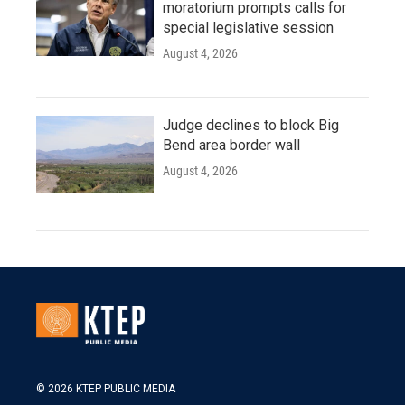
moratorium prompts calls for
special legislative session
August 4, 2026
Judge declines to block Big
Bend area border wall
August 4, 2026
© 2026 KTEP PUBLIC MEDIA