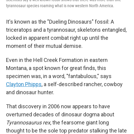
tyrannosaur species roaming what is now western North America.
It's known as the "Dueling Dinosaurs" fossil: A
triceratops and a tyrannosaur, skeletons entangled,
locked in apparent combat right up until the
moment of their mutual demise.
Even in the Hell Creek Formation in eastern
Montana, a spot known for great finds, this
specimen was, in a word, "fantabulous," says
Clayton Phipps
, a self-described rancher, cowboy
and dinosaur hunter.
That discovery in 2006 now appears to have
overturned decades of dinosaur dogma about
Tyrannosaurus rex
, the fearsome giant long
thought to be the sole top predator stalking the late