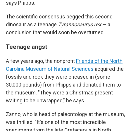
says Phipps.
The scientific consensus pegged this second
dinosaur as a teenage
Tyrannosaurus rex
— a
conclusion that would soon be overturned.
Teenage angst
A few years ago, the nonprofit
Friends of the North
Carolina Museum of Natural Sciences
acquired the
fossils and rock they were encased in (some
30,000 pounds) from Phipps and donated them to
the museum. "They were a Christmas present
waiting to be unwrapped," he says.
Zanno, who is head of paleontology at the museum,
was thrilled. "It's one of the most incredible
specimens from the late Cretaceous in North