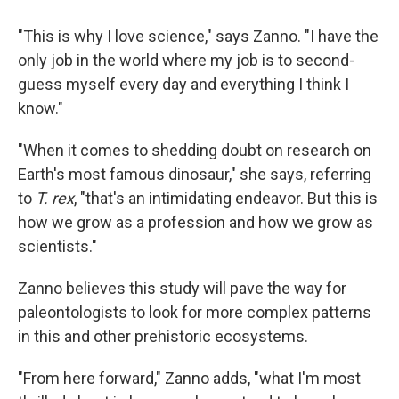
"This is why I love science," says Zanno. "I have the
only job in the world where my job is to second-
guess myself every day and everything I think I
know."
"When it comes to shedding doubt on research on
Earth's most famous dinosaur," she says, referring
to
T. rex
, "that's an intimidating endeavor. But this is
how we grow as a profession and how we grow as
scientists."
Zanno believes this study will pave the way for
paleontologists to look for more complex patterns
in this and other prehistoric ecosystems.
"From here forward," Zanno adds, "what I'm most