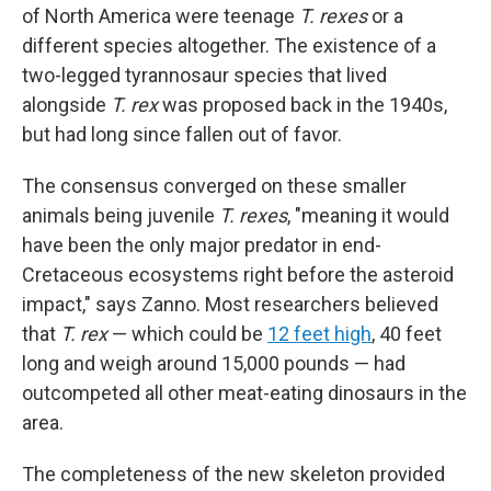
of North America were teenage
T. rexes
or a
different species altogether. The existence of a
two-legged tyrannosaur species that lived
alongside
T. rex
was proposed back in the 1940s,
but had long since fallen out of favor.
The consensus converged on these smaller
animals being juvenile
T. rexes
, "meaning it would
have been the only major predator in end-
Cretaceous ecosystems right before the asteroid
impact," says Zanno. Most researchers believed
that
T. rex
— which could be
12 feet high
, 40 feet
long and weigh around 15,000 pounds — had
outcompeted all other meat-eating dinosaurs in the
area.
The completeness of the new skeleton provided