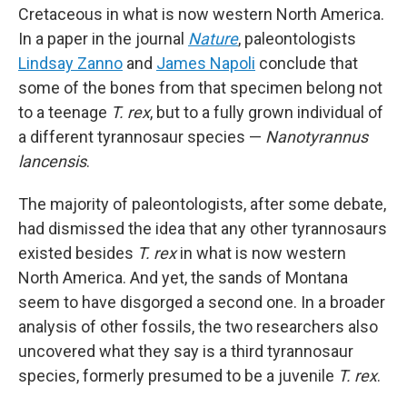
Cretaceous in what is now western North America.
In a paper in the journal
Nature
, paleontologists
Lindsay Zanno
and
James Napoli
conclude that
some of the bones from that specimen belong not
to a teenage
T. rex
, but to a fully grown individual of
a different tyrannosaur species —
Nanotyrannus
lancensis
.
The majority of paleontologists, after some debate,
had dismissed the idea that any other tyrannosaurs
existed besides
T. rex
in what is now western
North America. And yet, the sands of Montana
seem to have disgorged a second one. In a broader
analysis of other fossils, the two researchers also
uncovered what they say is a third tyrannosaur
species, formerly presumed to be a juvenile
T. rex
.