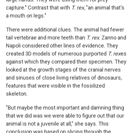
capture." Contrast that with
T. rex
, "an animal that's
a mouth on legs."
There were additional clues. The animal had fewer
tail vertebrae and more teeth than
T. rex
. Zanno and
Napoli considered other lines of evidence. They
created 3D models of numerous purported
T. rex
es
against which they compared their specimen. They
looked at the growth stages of the cranial nerves
and sinuses of close living relatives of dinosaurs,
features that were visible in the fossilized
skeleton.
"But maybe the most important and damning thing
that we did was we were able to figure out that our
animal is not a juvenile at all," she says. This
conclusion was based on slicing through the