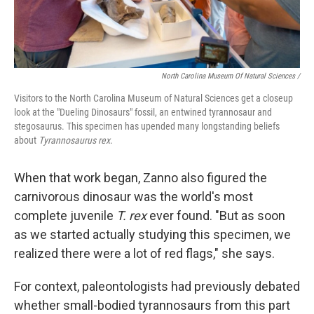
North Carolina Museum Of Natural Sciences /
Visitors to the North Carolina Museum of Natural Sciences get a closeup
look at the "Dueling Dinosaurs" fossil, an entwined tyrannosaur and
stegosaurus. This specimen has upended many longstanding beliefs
about
Tyrannosaurus rex
.
When that work began, Zanno also figured the
carnivorous dinosaur was the world's most
complete juvenile
T. rex
ever found. "But as soon
as we started actually studying this specimen, we
realized there were a lot of red flags," she says.
For context, paleontologists had previously debated
whether small-bodied tyrannosaurs from this part