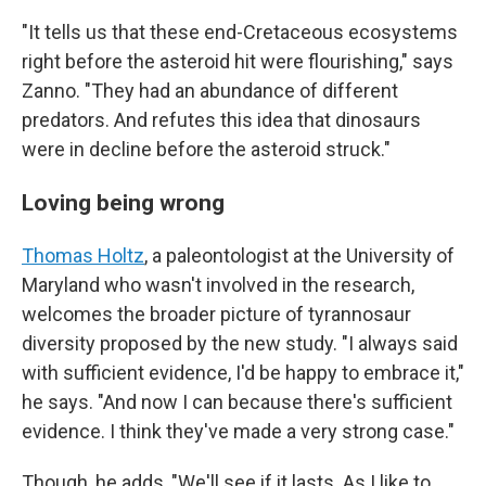
"It tells us that these end-Cretaceous ecosystems
right before the asteroid hit were flourishing," says
Zanno. "They had an abundance of different
predators. And refutes this idea that dinosaurs
were in decline before the asteroid struck."
Loving being wrong
Thomas Holtz
, a paleontologist at the University of
Maryland who wasn't involved in the research,
welcomes the broader picture of tyrannosaur
diversity proposed by the new study. "I always said
with sufficient evidence, I'd be happy to embrace it,"
he says. "And now I can because there's sufficient
evidence. I think they've made a very strong case."
Though, he adds, "We'll see if it lasts. As I like to