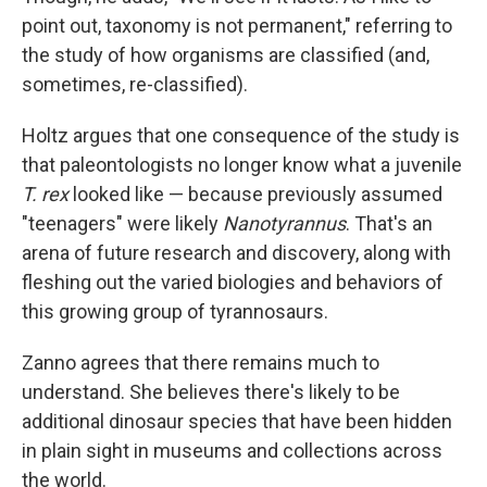
point out, taxonomy is not permanent," referring to
the study of how organisms are classified (and,
sometimes, re-classified).
Holtz argues that one consequence of the study is
that paleontologists no longer know what a juvenile
T. rex
looked like — because previously assumed
"teenagers" were likely
Nanotyrannus
. That's an
arena of future research and discovery, along with
fleshing out the varied biologies and behaviors of
this growing group of tyrannosaurs.
Zanno agrees that there remains much to
understand. She believes there's likely to be
additional dinosaur species that have been hidden
in plain sight in museums and collections across
the world.