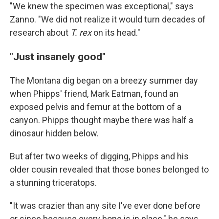
"We knew the specimen was exceptional," says
Zanno. "We did not realize it would turn decades of
research about
T. rex
on its head."
"Just insanely good"
The Montana dig began on a breezy summer day
when Phipps' friend, Mark Eatman, found an
exposed pelvis and femur at the bottom of a
canyon. Phipps thought maybe there was half a
dinosaur hidden below.
But after two weeks of digging, Phipps and his
older cousin revealed that those bones belonged to
a stunning triceratops.
"It was crazier than any site I've ever done before
or since because every bone is in place," he says.