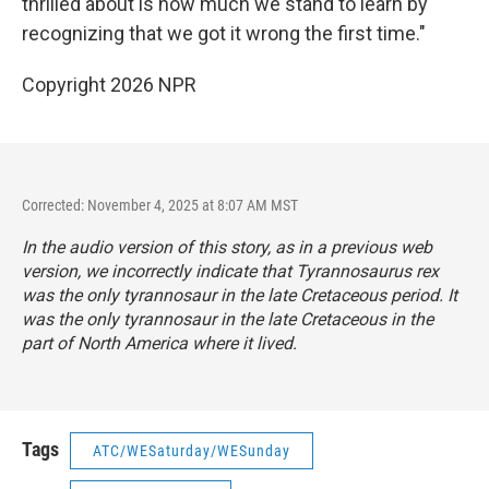
thrilled about is how much we stand to learn by
recognizing that we got it wrong the first time."
Copyright 2026 NPR
Corrected: November 4, 2025 at 8:07 AM MST
In the audio version of this story, as in a previous web
version, we incorrectly indicate that
Tyrannosaurus rex
was the only tyrannosaur in the late Cretaceous period. It
was the only tyrannosaur in the late Cretaceous in the
part of North America where it lived.
Tags
ATC/WESaturday/WESunday