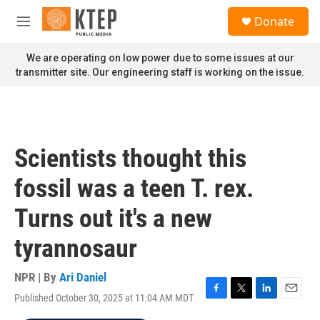
Skip to main content
S
Donate
e
M
a
e
r
n
We are operating on low power due to some issues at our
c
u
transmitter site. Our engineering staff is working on the issue.
h
u
e
r
y
Scientists thought this
fossil was a teen T. rex.
Turns out it's a new
tyrannosaur
NPR | By
Ari Daniel
Published October 30, 2025 at 11:04 AM MDT
F
T
L
E
a
w
i
m