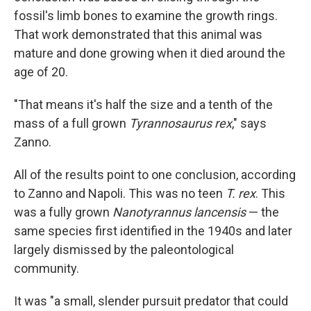
fossil's limb bones to examine the growth rings.
That work demonstrated that this animal was
mature and done growing when it died around the
age of 20.
"That means it's half the size and a tenth of the
mass of a full grown
Tyrannosaurus rex
," says
Zanno.
All of the results point to one conclusion, according
to Zanno and Napoli. This was no teen
T. rex
. This
was a fully grown
Nanotyrannus lancensis
— the
same species first identified in the 1940s and later
largely dismissed by the paleontological
community.
It was "a small, slender pursuit predator that could