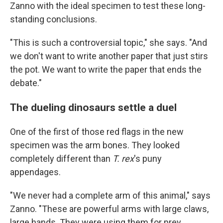
Zanno with the ideal specimen to test these long-
standing conclusions.
"This is such a controversial topic," she says. "And
we don't want to write another paper that just stirs
the pot. We want to write the paper that ends the
debate."
The dueling dinosaurs settle a duel
One of the first of those red flags in the new
specimen was the arm bones. They looked
completely different than
T. rex
's puny
appendages.
"We never had a complete arm of this animal," says
Zanno. "These are powerful arms with large claws,
large hands. They were using them for prey