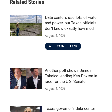
Related Stories
Data centers use lots of water
and power, but Texas officials
don't know exactly how much
August 6, 2026
LISTEN
•
13:32
Another poll shows James
Talarico leading Ken Paxton in
race for the U.S. Senate
August 5, 2026
Texas governor's data center