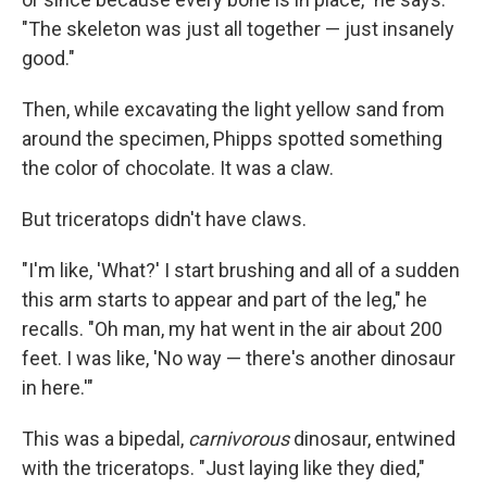
"The skeleton was just all together — just insanely
good."
Then, while excavating the light yellow sand from
around the specimen, Phipps spotted something
the color of chocolate. It was a claw.
But triceratops didn't have claws.
"I'm like, 'What?' I start brushing and all of a sudden
this arm starts to appear and part of the leg," he
recalls. "Oh man, my hat went in the air about 200
feet. I was like, 'No way — there's another dinosaur
in here.'"
This was a bipedal,
carnivorous
dinosaur, entwined
with the triceratops. "Just laying like they died,"