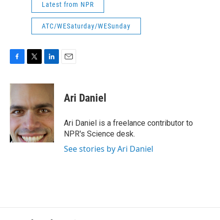
Latest from NPR
ATC/WESaturday/WESunday
F
T
L
E
a
w
i
m
c
i
n
a
e
t
k
i
Ari Daniel
b
t
e
l
o
e
d
o
r
I
Ari Daniel is a freelance contributor to
k
n
NPR's Science desk.
See stories by Ari Daniel