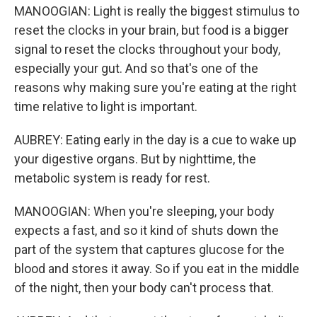
MANOOGIAN: Light is really the biggest stimulus to
reset the clocks in your brain, but food is a bigger
signal to reset the clocks throughout your body,
especially your gut. And so that's one of the
reasons why making sure you're eating at the right
time relative to light is important.
AUBREY: Eating early in the day is a cue to wake up
your digestive organs. But by nighttime, the
metabolic system is ready for rest.
MANOOGIAN: When you're sleeping, your body
expects a fast, and so it kind of shuts down the
part of the system that captures glucose for the
blood and stores it away. So if you eat in the middle
of the night, then your body can't process that.