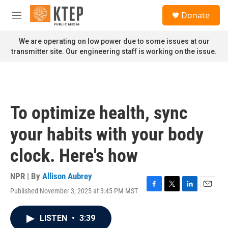
Skip to main content
S
Donate
e
M
a
e
r
n
We are operating on low power due to some issues at our
c
u
transmitter site. Our engineering staff is working on the issue.
h
u
e
r
y
To optimize health, sync
your habits with your body
clock. Here's how
NPR | By
Allison Aubrey
Published November 3, 2025 at 3:45 PM MST
F
T
L
E
a
w
i
m
c
i
n
a
LISTEN
•
3:39
e
t
k
i