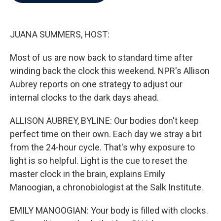
b
t
e
l
o
e
d
o
r
I
k
n
JUANA SUMMERS, HOST:
Most of us are now back to standard time after
winding back the clock this weekend. NPR's Allison
Aubrey reports on one strategy to adjust our
internal clocks to the dark days ahead.
ALLISON AUBREY, BYLINE: Our bodies don't keep
perfect time on their own. Each day we stray a bit
from the 24-hour cycle. That's why exposure to
light is so helpful. Light is the cue to reset the
master clock in the brain, explains Emily
Manoogian, a chronobiologist at the Salk Institute.
EMILY MANOOGIAN: Your body is filled with clocks.