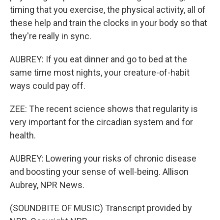
timing that you exercise, the physical activity, all of
these help and train the clocks in your body so that
they're really in sync.
AUBREY: If you eat dinner and go to bed at the
same time most nights, your creature-of-habit
ways could pay off.
ZEE: The recent science shows that regularity is
very important for the circadian system and for
health.
AUBREY: Lowering your risks of chronic disease
and boosting your sense of well-being. Allison
Aubrey, NPR News.
(SOUNDBITE OF MUSIC) Transcript provided by