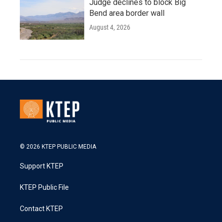
Judge declines to block Big
Bend area border wall
August 4, 2026
© 2026 KTEP PUBLIC MEDIA
Support KTEP
KTEP Public File
Contact KTEP