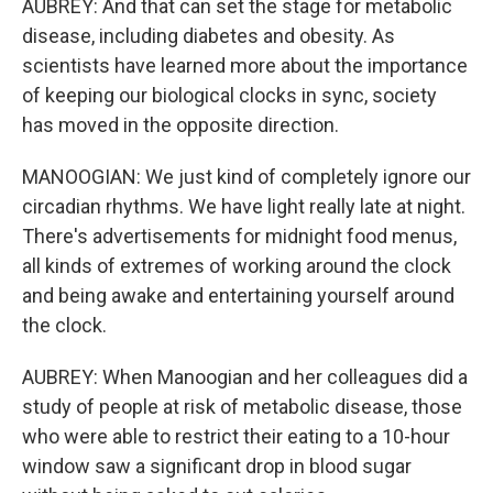
AUBREY: And that can set the stage for metabolic
disease, including diabetes and obesity. As
scientists have learned more about the importance
of keeping our biological clocks in sync, society
has moved in the opposite direction.
MANOOGIAN: We just kind of completely ignore our
circadian rhythms. We have light really late at night.
There's advertisements for midnight food menus,
all kinds of extremes of working around the clock
and being awake and entertaining yourself around
the clock.
AUBREY: When Manoogian and her colleagues did a
study of people at risk of metabolic disease, those
who were able to restrict their eating to a 10-hour
window saw a significant drop in blood sugar