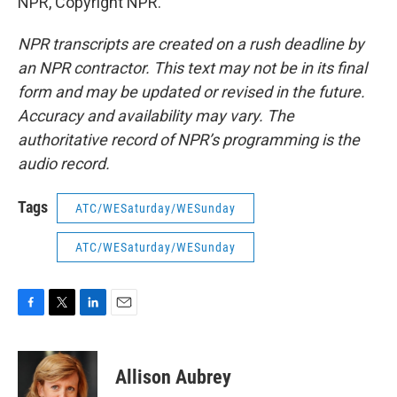
NPR, Copyright NPR.
NPR transcripts are created on a rush deadline by
an NPR contractor. This text may not be in its final
form and may be updated or revised in the future.
Accuracy and availability may vary. The
authoritative record of NPR’s programming is the
audio record.
Tags
ATC/WESaturday/WESunday
ATC/WESaturday/WESunday
F
T
L
E
a
w
i
m
c
i
n
a
e
t
k
i
Allison Aubrey
b
t
e
l