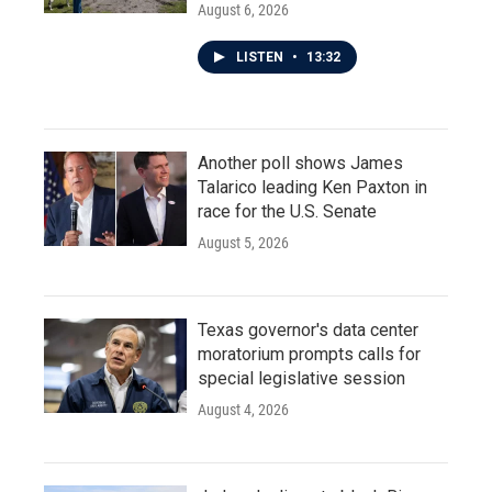
August 6, 2026
LISTEN
•
13:32
Another poll shows James
Talarico leading Ken Paxton in
race for the U.S. Senate
August 5, 2026
Texas governor's data center
moratorium prompts calls for
special legislative session
August 4, 2026