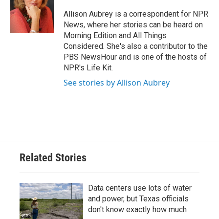
o
e
d
o
r
I
Allison Aubrey is a correspondent for NPR
k
n
News, where her stories can be heard on
Morning Edition and All Things
Considered. She's also a contributor to the
PBS NewsHour and is one of the hosts of
NPR's Life Kit.
See stories by Allison Aubrey
Related Stories
Data centers use lots of water
and power, but Texas officials
don't know exactly how much