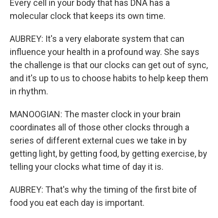
Every cell in your body that has DNA has a
molecular clock that keeps its own time.
AUBREY: It's a very elaborate system that can
influence your health in a profound way. She says
the challenge is that our clocks can get out of sync,
and it's up to us to choose habits to help keep them
in rhythm.
MANOOGIAN: The master clock in your brain
coordinates all of those other clocks through a
series of different external cues we take in by
getting light, by getting food, by getting exercise, by
telling your clocks what time of day it is.
AUBREY: That's why the timing of the first bite of
food you eat each day is important.