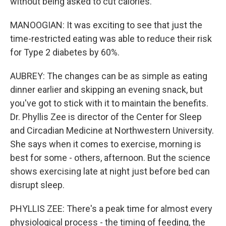
without being asked to cut calories.
MANOOGIAN: It was exciting to see that just the
time-restricted eating was able to reduce their risk
for Type 2 diabetes by 60%.
AUBREY: The changes can be as simple as eating
dinner earlier and skipping an evening snack, but
you've got to stick with it to maintain the benefits.
Dr. Phyllis Zee is director of the Center for Sleep
and Circadian Medicine at Northwestern University.
She says when it comes to exercise, morning is
best for some - others, afternoon. But the science
shows exercising late at night just before bed can
disrupt sleep.
PHYLLIS ZEE: There's a peak time for almost every
physiological process - the timing of feeding, the