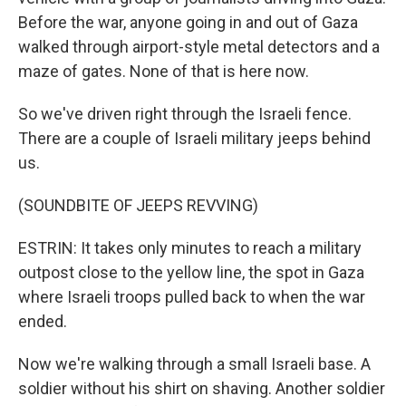
Before the war, anyone going in and out of Gaza
walked through airport-style metal detectors and a
maze of gates. None of that is here now.
So we've driven right through the Israeli fence.
There are a couple of Israeli military jeeps behind
us.
(SOUNDBITE OF JEEPS REVVING)
ESTRIN: It takes only minutes to reach a military
outpost close to the yellow line, the spot in Gaza
where Israeli troops pulled back to when the war
ended.
Now we're walking through a small Israeli base. A
soldier without his shirt on shaving. Another soldier