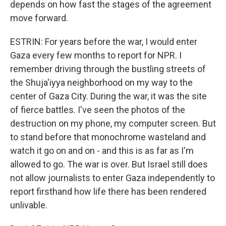
depends on how fast the stages of the agreement
move forward.
ESTRIN: For years before the war, I would enter
Gaza every few months to report for NPR. I
remember driving through the bustling streets of
the Shuja'iyya neighborhood on my way to the
center of Gaza City. During the war, it was the site
of fierce battles. I've seen the photos of the
destruction on my phone, my computer screen. But
to stand before that monochrome wasteland and
watch it go on and on - and this is as far as I'm
allowed to go. The war is over. But Israel still does
not allow journalists to enter Gaza independently to
report firsthand how life there has been rendered
unlivable.