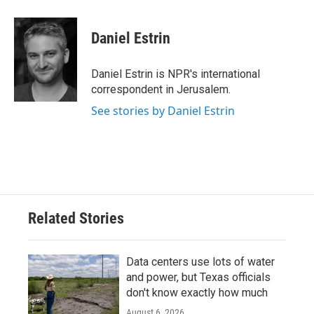
a
w
i
m
c
i
n
a
e
t
k
i
Daniel Estrin
b
t
e
l
o
e
d
o
r
I
Daniel Estrin is NPR's international
k
n
correspondent in Jerusalem.
See stories by Daniel Estrin
Related Stories
Data centers use lots of water
and power, but Texas officials
don't know exactly how much
August 6, 2026