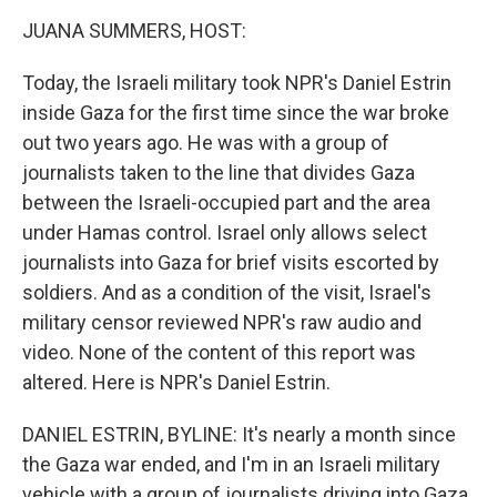
o
r
I
k
n
JUANA SUMMERS, HOST:
Today, the Israeli military took NPR's Daniel Estrin
inside Gaza for the first time since the war broke
out two years ago. He was with a group of
journalists taken to the line that divides Gaza
between the Israeli-occupied part and the area
under Hamas control. Israel only allows select
journalists into Gaza for brief visits escorted by
soldiers. And as a condition of the visit, Israel's
military censor reviewed NPR's raw audio and
video. None of the content of this report was
altered. Here is NPR's Daniel Estrin.
DANIEL ESTRIN, BYLINE: It's nearly a month since
the Gaza war ended, and I'm in an Israeli military
vehicle with a group of journalists driving into Gaza.