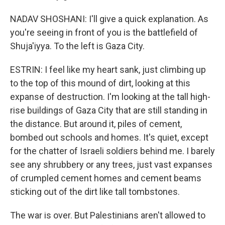
NADAV SHOSHANI: I'll give a quick explanation. As
you're seeing in front of you is the battlefield of
Shuja'iyya. To the left is Gaza City.
ESTRIN: I feel like my heart sank, just climbing up
to the top of this mound of dirt, looking at this
expanse of destruction. I'm looking at the tall high-
rise buildings of Gaza City that are still standing in
the distance. But around it, piles of cement,
bombed out schools and homes. It's quiet, except
for the chatter of Israeli soldiers behind me. I barely
see any shrubbery or any trees, just vast expanses
of crumpled cement homes and cement beams
sticking out of the dirt like tall tombstones.
The war is over. But Palestinians aren't allowed to