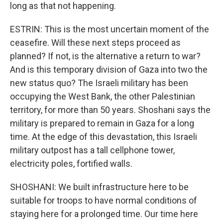
long as that not happening.
ESTRIN: This is the most uncertain moment of the
ceasefire. Will these next steps proceed as
planned? If not, is the alternative a return to war?
And is this temporary division of Gaza into two the
new status quo? The Israeli military has been
occupying the West Bank, the other Palestinian
territory, for more than 50 years. Shoshani says the
military is prepared to remain in Gaza for a long
time. At the edge of this devastation, this Israeli
military outpost has a tall cellphone tower,
electricity poles, fortified walls.
SHOSHANI: We built infrastructure here to be
suitable for troops to have normal conditions of
staying here for a prolonged time. Our time here