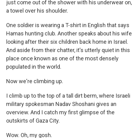
just come out of the shower with his underwear on,
a towel over his shoulder.
One soldier is wearing a T-shirt in English that says
Hamas hunting club. Another speaks about his wife
looking after their six children back home in Israel.
And aside from their chatter, it's utterly quiet in this
place once known as one of the most densely
populated in the world.
Now we're climbing up.
I climb up to the top of a tall dirt berm, where Israeli
military spokesman Nadav Shoshani gives an
overview. And I catch my first glimpse of the
outskirts of Gaza City.
Wow. Oh, my gosh.