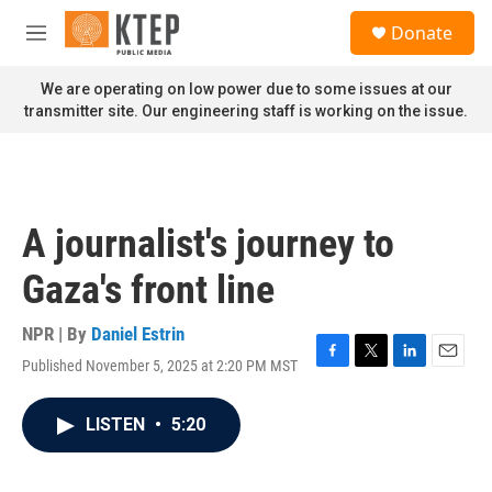
Skip to main content
S
Donate
e
M
a
e
r
n
We are operating on low power due to some issues at our
c
u
transmitter site. Our engineering staff is working on the issue.
h
u
e
r
y
A journalist's journey to
Gaza's front line
NPR | By
Daniel Estrin
Published November 5, 2025 at 2:20 PM MST
F
T
L
E
a
w
i
m
c
i
n
a
LISTEN
•
5:20
e
t
k
i
b
t
e
l
o
e
d