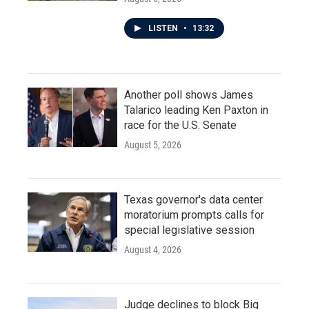
LISTEN
•
13:32
Another poll shows James
Talarico leading Ken Paxton in
race for the U.S. Senate
August 5, 2026
Texas governor's data center
moratorium prompts calls for
special legislative session
August 4, 2026
Judge declines to block Big