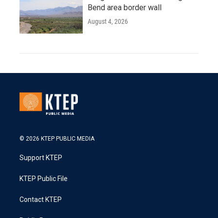
Bend area border wall
August 4, 2026
© 2026 KTEP PUBLIC MEDIA
Support KTEP
KTEP Public File
Contact KTEP