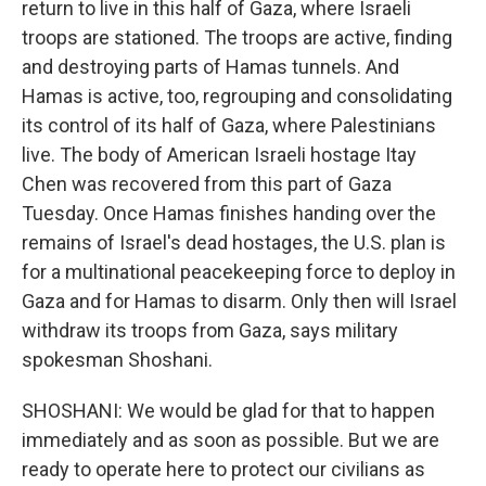
return to live in this half of Gaza, where Israeli
troops are stationed. The troops are active, finding
and destroying parts of Hamas tunnels. And
Hamas is active, too, regrouping and consolidating
its control of its half of Gaza, where Palestinians
live. The body of American Israeli hostage Itay
Chen was recovered from this part of Gaza
Tuesday. Once Hamas finishes handing over the
remains of Israel's dead hostages, the U.S. plan is
for a multinational peacekeeping force to deploy in
Gaza and for Hamas to disarm. Only then will Israel
withdraw its troops from Gaza, says military
spokesman Shoshani.
SHOSHANI: We would be glad for that to happen
immediately and as soon as possible. But we are
ready to operate here to protect our civilians as