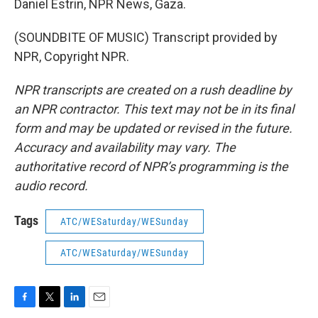
Daniel Estrin, NPR News, Gaza.
(SOUNDBITE OF MUSIC) Transcript provided by
NPR, Copyright NPR.
NPR transcripts are created on a rush deadline by
an NPR contractor. This text may not be in its final
form and may be updated or revised in the future.
Accuracy and availability may vary. The
authoritative record of NPR’s programming is the
audio record.
Tags
ATC/WESaturday/WESunday
ATC/WESaturday/WESunday
F
T
L
E