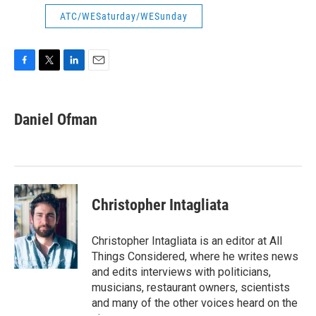
ATC/WESaturday/WESunday
F
T
L
E
a
w
i
m
c
i
n
a
e
t
k
i
Daniel Ofman
b
t
e
l
o
e
d
o
r
I
k
n
Christopher Intagliata
Christopher Intagliata is an editor at All
Things Considered, where he writes news
and edits interviews with politicians,
musicians, restaurant owners, scientists
and many of the other voices heard on the