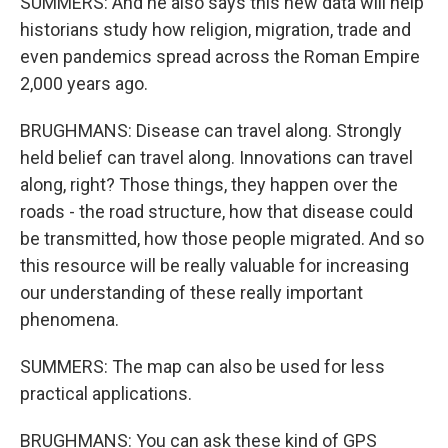
SUMMERS: And he also says this new data will help
historians study how religion, migration, trade and
even pandemics spread across the Roman Empire
2,000 years ago.
BRUGHMANS: Disease can travel along. Strongly
held belief can travel along. Innovations can travel
along, right? Those things, they happen over the
roads - the road structure, how that disease could
be transmitted, how those people migrated. And so
this resource will be really valuable for increasing
our understanding of these really important
phenomena.
SUMMERS: The map can also be used for less
practical applications.
BRUGHMANS: You can ask these kind of GPS