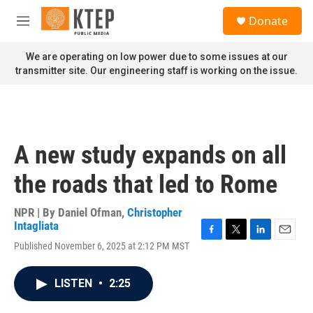
Skip to main content
S
Donate
e
M
a
e
r
n
We are operating on low power due to some issues at our
c
u
transmitter site. Our engineering staff is working on the issue.
h
u
e
r
y
A new study expands on all
the roads that led to Rome
NPR | By
Daniel Ofman
,
Christopher
Intagliata
F
T
L
E
Published November 6, 2025 at 2:12 PM MST
a
w
i
m
c
i
n
a
e
t
k
i
LISTEN
•
2:25
b
t
e
l
o
e
d