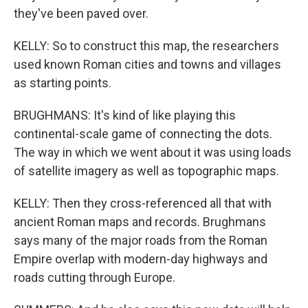
they've been paved over.
KELLY: So to construct this map, the researchers
used known Roman cities and towns and villages
as starting points.
BRUGHMANS: It's kind of like playing this
continental-scale game of connecting the dots.
The way in which we went about it was using loads
of satellite imagery as well as topographic maps.
KELLY: Then they cross-referenced all that with
ancient Roman maps and records. Brughmans
says many of the major roads from the Roman
Empire overlap with modern-day highways and
roads cutting through Europe.