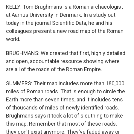
KELLY: Tom Brughmans is a Roman archaeologist
at Aarhus University in Denmark. In a study out
today in the journal Scientific Data, he and his
colleagues present a new road map of the Roman
world.
BRUGHMANS: We created that first, highly detailed
and open, accountable resource showing where
are all of the roads of the Roman Empire.
SUMMERS: Their map includes more than 180,000
miles of Roman roads. That is enough to circle the
Earth more than seven times, and it includes tens
of thousands of miles of newly identified roads.
Brughmans says it took a lot of sleuthing to make
this map. Remember that most of these roads,
they don't exist anymore. They've faded away or