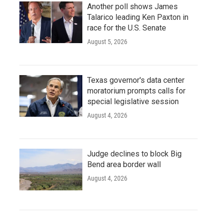
Another poll shows James
Talarico leading Ken Paxton in
race for the U.S. Senate
August 5, 2026
Texas governor's data center
moratorium prompts calls for
special legislative session
August 4, 2026
Judge declines to block Big
Bend area border wall
August 4, 2026