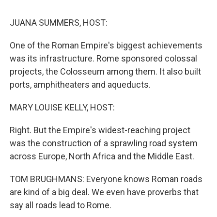
o
r
I
k
n
JUANA SUMMERS, HOST:
One of the Roman Empire's biggest achievements
was its infrastructure. Rome sponsored colossal
projects, the Colosseum among them. It also built
ports, amphitheaters and aqueducts.
MARY LOUISE KELLY, HOST:
Right. But the Empire's widest-reaching project
was the construction of a sprawling road system
across Europe, North Africa and the Middle East.
TOM BRUGHMANS: Everyone knows Roman roads
are kind of a big deal. We even have proverbs that
say all roads lead to Rome.