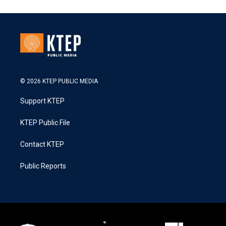
© 2026 KTEP PUBLIC MEDIA
Support KTEP
KTEP Public File
Contact KTEP
Public Reports