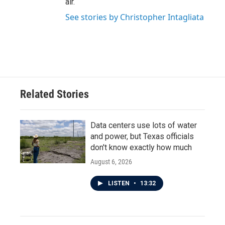
air.
See stories by Christopher Intagliata
Related Stories
Data centers use lots of water
and power, but Texas officials
don't know exactly how much
August 6, 2026
LISTEN
•
13:32