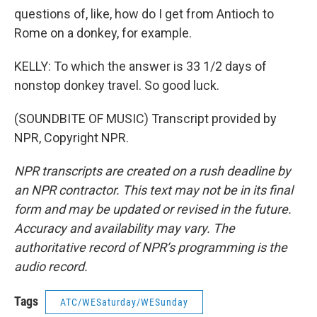
questions of, like, how do I get from Antioch to
Rome on a donkey, for example.
KELLY: To which the answer is 33 1/2 days of
nonstop donkey travel. So good luck.
(SOUNDBITE OF MUSIC) Transcript provided by
NPR, Copyright NPR.
NPR transcripts are created on a rush deadline by
an NPR contractor. This text may not be in its final
form and may be updated or revised in the future.
Accuracy and availability may vary. The
authoritative record of NPR’s programming is the
audio record.
Tags
ATC/WESaturday/WESunday