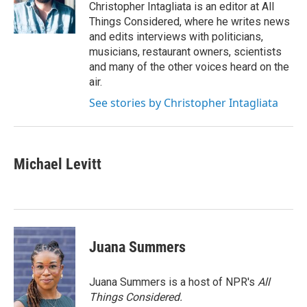
o
r
I
Christopher Intagliata is an editor at All
k
n
Things Considered, where he writes news
and edits interviews with politicians,
musicians, restaurant owners, scientists
and many of the other voices heard on the
air.
See stories by Christopher Intagliata
Michael Levitt
Juana Summers
Juana Summers is a host of NPR's
All
Things Considered.