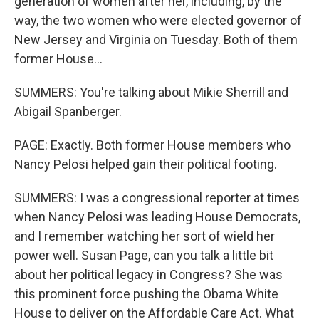
generation of women after her, including, by the
way, the two women who were elected governor of
New Jersey and Virginia on Tuesday. Both of them
former House...
SUMMERS: You're talking about Mikie Sherrill and
Abigail Spanberger.
PAGE: Exactly. Both former House members who
Nancy Pelosi helped gain their political footing.
SUMMERS: I was a congressional reporter at times
when Nancy Pelosi was leading House Democrats,
and I remember watching her sort of wield her
power well. Susan Page, can you talk a little bit
about her political legacy in Congress? She was
this prominent force pushing the Obama White
House to deliver on the Affordable Care Act. What