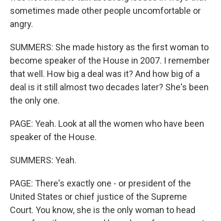
sometimes made other people uncomfortable or
angry.
SUMMERS: She made history as the first woman to
become speaker of the House in 2007. I remember
that well. How big a deal was it? And how big of a
deal is it still almost two decades later? She's been
the only one.
PAGE: Yeah. Look at all the women who have been
speaker of the House.
SUMMERS: Yeah.
PAGE: There's exactly one - or president of the
United States or chief justice of the Supreme
Court. You know, she is the only woman to head