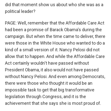
did that moment show us about who she was as a
political leader?
PAGE: Well, remember that the Affordable Care Act
had been a promise of Barack Obama's during the
campaign. But when the time came to deliver, there
were those in the White House who wanted to do a
kind of a small version of it. Nancy Pelosi did not
allow that to happen. And while the Affordable Care
Act certainly wouldn't have passed without
President Obama, it also would not have passed
without Nancy Pelosi. And even among Democrats,
there were those who thought it would be an
impossible task to get that big transformative
legislation through Congress, and it is the
achievement that she says she is most proud of.