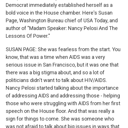
Democrat immediately established herself as a
bold voice in the House chamber. Here's Susan
Page, Washington Bureau chief of USA Today, and
author of "Madam Speaker: Nancy Pelosi And The
Lessons Of Power."
SUSAN PAGE: She was fearless from the start. You
know, that was a time when AIDS was a very
serious issue in San Francisco, but it was one that
there was a big stigma about, and so a lot of
politicians didn't want to talk about HIV/AIDS.
Nancy Pelosi started talking about the importance
of addressing AIDS and addressing those - helping
those who were struggling with AIDS from her first
speech on the House floor. And that was really a
sign for things to come. She was someone who
was not afraid to talk about big issues in ways that