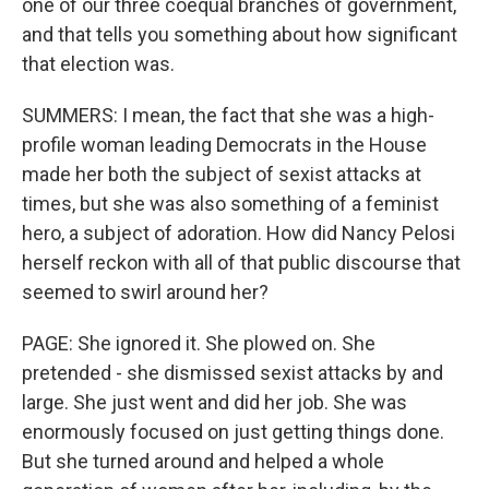
one of our three coequal branches of government,
and that tells you something about how significant
that election was.
SUMMERS: I mean, the fact that she was a high-
profile woman leading Democrats in the House
made her both the subject of sexist attacks at
times, but she was also something of a feminist
hero, a subject of adoration. How did Nancy Pelosi
herself reckon with all of that public discourse that
seemed to swirl around her?
PAGE: She ignored it. She plowed on. She
pretended - she dismissed sexist attacks by and
large. She just went and did her job. She was
enormously focused on just getting things done.
But she turned around and helped a whole