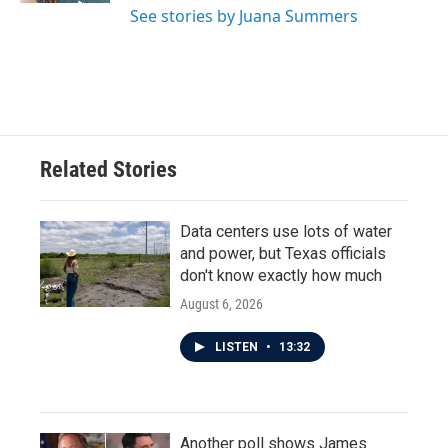
See stories by Juana Summers
Related Stories
Data centers use lots of water
and power, but Texas officials
don't know exactly how much
August 6, 2026
LISTEN
•
13:32
Another poll shows James