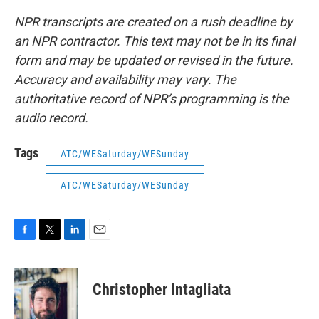
NPR transcripts are created on a rush deadline by
an NPR contractor. This text may not be in its final
form and may be updated or revised in the future.
Accuracy and availability may vary. The
authoritative record of NPR’s programming is the
audio record.
Tags
ATC/WESaturday/WESunday
ATC/WESaturday/WESunday
F
T
L
E
a
w
i
m
c
i
n
a
e
t
k
i
Christopher Intagliata
b
t
e
l
o
e
d