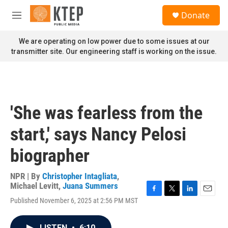
Skip to main content
S
Donate
e
M
a
e
r
n
We are operating on low power due to some issues at our
c
u
transmitter site. Our engineering staff is working on the issue.
h
u
e
r
y
'She was fearless from the
start,' says Nancy Pelosi
biographer
NPR | By
Christopher Intagliata
,
Michael Levitt
,
Juana Summers
F
T
L
E
Published November 6, 2025 at 2:56 PM MST
a
w
i
m
c
i
n
a
e
t
k
i
LISTEN
•
6:10