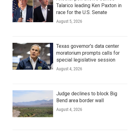
Talarico leading Ken Paxton in
race for the U.S. Senate
August 5, 2026
Texas governor's data center
moratorium prompts calls for
special legislative session
August 4, 2026
Judge declines to block Big
Bend area border wall
August 4, 2026