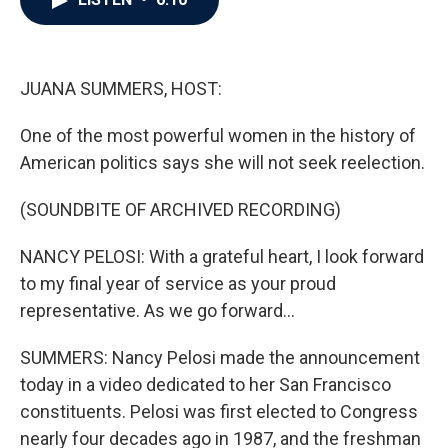
b
t
e
l
o
e
d
o
r
I
k
n
JUANA SUMMERS, HOST:
One of the most powerful women in the history of
American politics says she will not seek reelection.
(SOUNDBITE OF ARCHIVED RECORDING)
NANCY PELOSI: With a grateful heart, I look forward
to my final year of service as your proud
representative. As we go forward...
SUMMERS: Nancy Pelosi made the announcement
today in a video dedicated to her San Francisco
constituents. Pelosi was first elected to Congress
nearly four decades ago in 1987, and the freshman