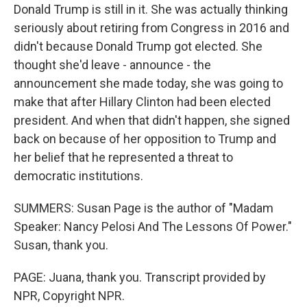
Donald Trump is still in it. She was actually thinking
seriously about retiring from Congress in 2016 and
didn't because Donald Trump got elected. She
thought she'd leave - announce - the
announcement she made today, she was going to
make that after Hillary Clinton had been elected
president. And when that didn't happen, she signed
back on because of her opposition to Trump and
her belief that he represented a threat to
democratic institutions.
SUMMERS: Susan Page is the author of "Madam
Speaker: Nancy Pelosi And The Lessons Of Power."
Susan, thank you.
PAGE: Juana, thank you. Transcript provided by
NPR, Copyright NPR.