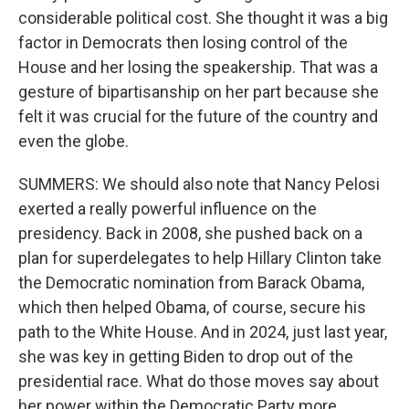
considerable political cost. She thought it was a big
factor in Democrats then losing control of the
House and her losing the speakership. That was a
gesture of bipartisanship on her part because she
felt it was crucial for the future of the country and
even the globe.
SUMMERS: We should also note that Nancy Pelosi
exerted a really powerful influence on the
presidency. Back in 2008, she pushed back on a
plan for superdelegates to help Hillary Clinton take
the Democratic nomination from Barack Obama,
which then helped Obama, of course, secure his
path to the White House. And in 2024, just last year,
she was key in getting Biden to drop out of the
presidential race. What do those moves say about
her power within the Democratic Party more