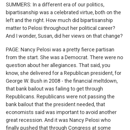
SUMMERS: In a different era of our politics,
bipartisanship was a celebrated virtue, both on the
left and the right. How much did bipartisanship
matter to Pelosi throughout her political career?
And I wonder, Susan, did her views on that change?
PAGE: Nancy Pelosi was a pretty fierce partisan
from the start. She was a Democrat. There were no
question about her allegiances. That said, you
know, she delivered for a Republican president, for
George W. Bush in 2008 - the financial meltdown,
that bank bailout was failing to get through
Republicans. Republicans were not passing the
bank bailout that the president needed, that
economists said was important to avoid another
great recession. And it was Nancy Pelosi who
finally pushed that through Congress at some