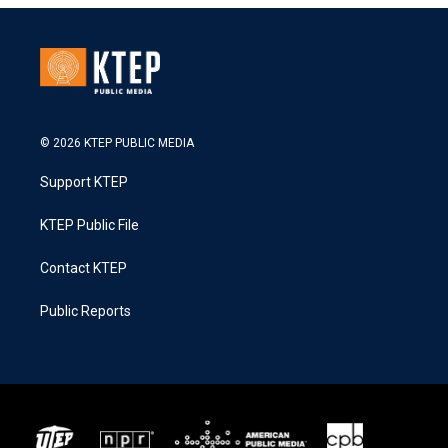
© 2026 KTEP PUBLIC MEDIA
Support KTEP
KTEP Public File
Contact KTEP
Public Reports