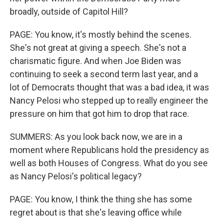
broadly, outside of Capitol Hill?
PAGE: You know, it's mostly behind the scenes.
She's not great at giving a speech. She's not a
charismatic figure. And when Joe Biden was
continuing to seek a second term last year, and a
lot of Democrats thought that was a bad idea, it was
Nancy Pelosi who stepped up to really engineer the
pressure on him that got him to drop that race.
SUMMERS: As you look back now, we are in a
moment where Republicans hold the presidency as
well as both Houses of Congress. What do you see
as Nancy Pelosi's political legacy?
PAGE: You know, I think the thing she has some
regret about is that she's leaving office while