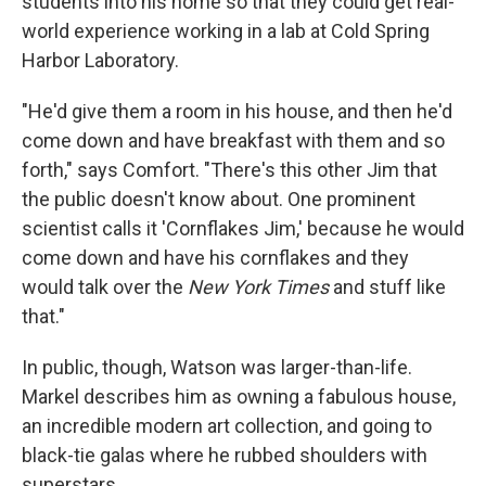
students into his home so that they could get real-
world experience working in a lab at Cold Spring
Harbor Laboratory.
"He'd give them a room in his house, and then he'd
come down and have breakfast with them and so
forth," says Comfort. "There's this other Jim that
the public doesn't know about. One prominent
scientist calls it 'Cornflakes Jim,' because he would
come down and have his cornflakes and they
would talk over the
New York Times
and stuff like
that."
In public, though, Watson was larger-than-life.
Markel describes him as owning a fabulous house,
an incredible modern art collection, and going to
black-tie galas where he rubbed shoulders with
superstars.