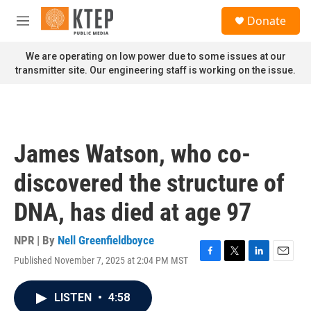
Skip to main content
S
Donate
e
M
a
e
r
n
We are operating on low power due to some issues at our
c
u
transmitter site. Our engineering staff is working on the issue.
h
u
e
r
y
James Watson, who co-
discovered the structure of
DNA, has died at age 97
NPR | By
Nell Greenfieldboyce
Published November 7, 2025 at 2:04 PM MST
F
T
L
E
a
w
i
m
c
i
n
a
LISTEN
•
4:58
e
t
k
i