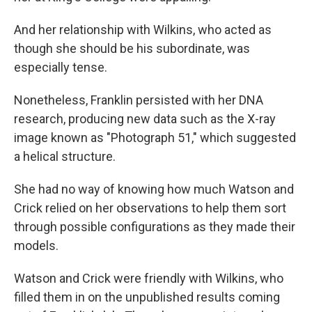
And her relationship with Wilkins, who acted as
though she should be his subordinate, was
especially tense.
Nonetheless, Franklin persisted with her DNA
research, producing new data such as the X-ray
image known as "Photograph 51," which suggested
a helical structure.
She had no way of knowing how much Watson and
Crick relied on her observations to help them sort
through possible configurations as they made their
models.
Watson and Crick were friendly with Wilkins, who
filled them in on the unpublished results coming