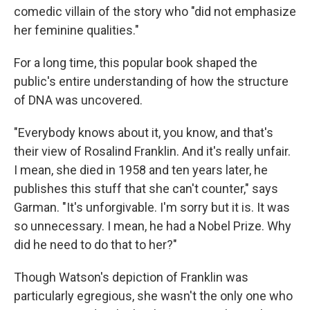
comedic villain of the story who "did not emphasize
her feminine qualities."
For a long time, this popular book shaped the
public's entire understanding of how the structure
of DNA was uncovered.
"Everybody knows about it, you know, and that's
their view of Rosalind Franklin. And it's really unfair.
I mean, she died in 1958 and ten years later, he
publishes this stuff that she can't counter," says
Garman. "It's unforgivable. I'm sorry but it is. It was
so unnecessary. I mean, he had a Nobel Prize. Why
did he need to do that to her?"
Though Watson's depiction of Franklin was
particularly egregious, she wasn't the only one who