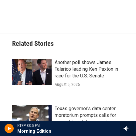
Related Stories
Another poll shows James
Talarico leading Ken Paxton in
race for the U.S. Senate
August 5, 2026
Texas governor's data center
moratorium prompts calls for
special legislative session
KTEP 88.5 FM
August 4, 2026
Morning Edition