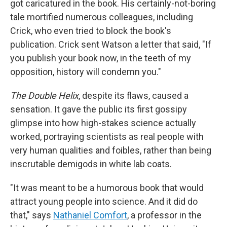
got caricatured in the book. His certainly-not-boring
tale mortified numerous colleagues, including
Crick, who even tried to block the book's
publication. Crick sent Watson a letter that said, "If
you publish your book now, in the teeth of my
opposition, history will condemn you."
The Double Helix
, despite its flaws, caused a
sensation. It gave the public its first gossipy
glimpse into how high-stakes science actually
worked, portraying scientists as real people with
very human qualities and foibles, rather than being
inscrutable demigods in white lab coats.
"It was meant to be a humorous book that would
attract young people into science. And it did do
that," says
Nathaniel Comfort
, a professor in the