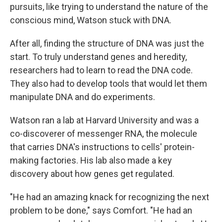
pursuits, like trying to understand the nature of the
conscious mind, Watson stuck with DNA.
After all, finding the structure of DNA was just the
start. To truly understand genes and heredity,
researchers had to learn to read the DNA code.
They also had to develop tools that would let them
manipulate DNA and do experiments.
Watson ran a lab at Harvard University and was a
co-discoverer of messenger RNA, the molecule
that carries DNA's instructions to cells' protein-
making factories. His lab also made a key
discovery about how genes get regulated.
"He had an amazing knack for recognizing the next
problem to be done," says Comfort. "He had an