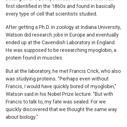
first identified in the 1860s and found in basically
every type of cell that scientists studied.
After getting a Ph.D. in zoology at Indiana University,
Watson did research jobs in Europe and eventually
ended up at the Cavendish Laboratory in England.
He was supposed to be researching myoglobin, a
protein found in muscles.
But at the laboratory, he met Francis Crick, who also
was studying proteins. "Perhaps even without
Francis, I would have quickly bored of myoglobin,"
Watson said in his Nobel Prize lecture. "But with
Francis to talk to, my fate was sealed. For we
quickly discovered that we thought the same way
about biology."