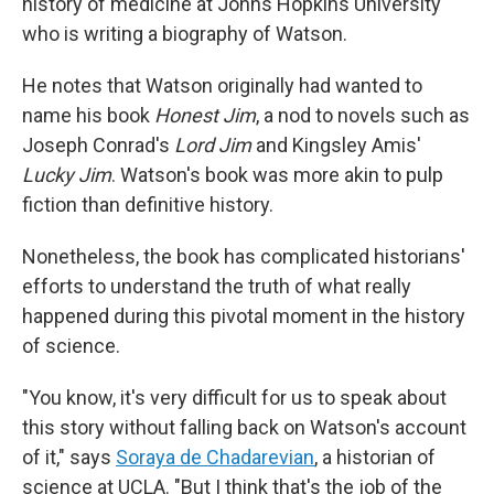
history of medicine at Johns Hopkins University
who is writing a biography of Watson.
He notes that Watson originally had wanted to
name his book
Honest Jim
, a nod to novels such as
Joseph Conrad's
Lord Jim
and Kingsley Amis'
Lucky Jim
. Watson's book was more akin to pulp
fiction than definitive history.
Nonetheless, the book has complicated historians'
efforts to understand the truth of what really
happened during this pivotal moment in the history
of science.
"You know, it's very difficult for us to speak about
this story without falling back on Watson's account
of it," says
Soraya de Chadarevian
, a historian of
science at UCLA. "But I think that's the job of the