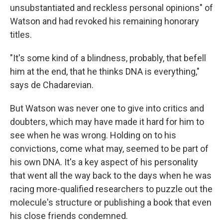
unsubstantiated and reckless personal opinions" of
Watson and had revoked his remaining honorary
titles.
"It's some kind of a blindness, probably, that befell
him at the end, that he thinks DNA is everything,"
says de Chadarevian.
But Watson was never one to give into critics and
doubters, which may have made it hard for him to
see when he was wrong. Holding on to his
convictions, come what may, seemed to be part of
his own DNA. It's a key aspect of his personality
that went all the way back to the days when he was
racing more-qualified researchers to puzzle out the
molecule's structure or publishing a book that even
his close friends condemned.