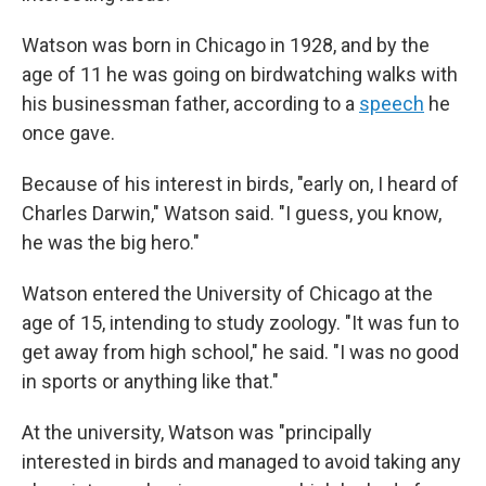
Watson was born in Chicago in 1928, and by the
age of 11 he was going on birdwatching walks with
his businessman father, according to a
speech
he
once gave.
Because of his interest in birds, "early on, I heard of
Charles Darwin," Watson said. "I guess, you know,
he was the big hero."
Watson entered the University of Chicago at the
age of 15, intending to study zoology. "It was fun to
get away from high school," he said. "I was no good
in sports or anything like that."
At the university, Watson was "principally
interested in birds and managed to avoid taking any