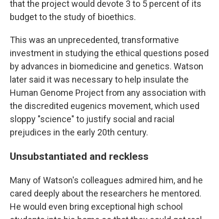
that the project would devote 3 to 5 percent of its
budget to the study of bioethics.
This was an unprecedented, transformative
investment in studying the ethical questions posed
by advances in biomedicine and genetics. Watson
later said it was necessary to help insulate the
Human Genome Project from any association with
the discredited eugenics movement, which used
sloppy "science" to justify social and racial
prejudices in the early 20th century.
Unsubstantiated and reckless
Many of Watson's colleagues admired him, and he
cared deeply about the researchers he mentored.
He would even bring exceptional high school