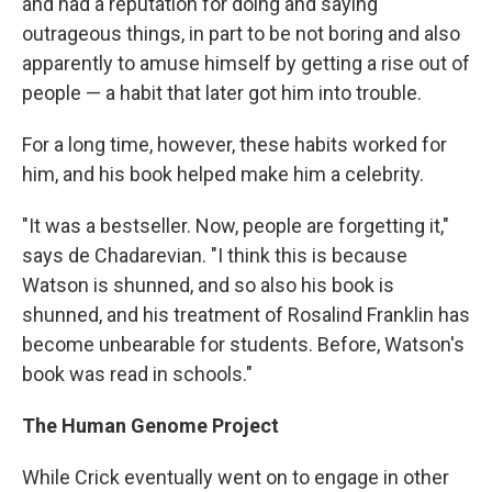
and had a reputation for doing and saying
outrageous things, in part to be not boring and also
apparently to amuse himself by getting a rise out of
people — a habit that later got him into trouble.
For a long time, however, these habits worked for
him, and his book helped make him a celebrity.
"It was a bestseller. Now, people are forgetting it,"
says de Chadarevian. "I think this is because
Watson is shunned, and so also his book is
shunned, and his treatment of Rosalind Franklin has
become unbearable for students. Before, Watson's
book was read in schools."
The Human Genome Project
While Crick eventually went on to engage in other