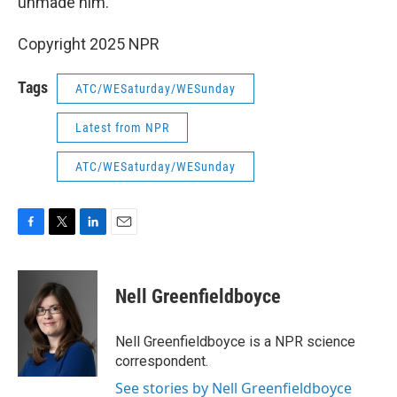
unmade him."
Copyright 2025 NPR
Tags
ATC/WESaturday/WESunday
Latest from NPR
ATC/WESaturday/WESunday
F
T
L
E
a
w
i
m
c
i
n
a
e
t
k
i
Nell Greenfieldboyce
b
t
e
l
o
e
d
o
r
I
Nell Greenfieldboyce is a NPR science
k
n
correspondent.
See stories by Nell Greenfieldboyce