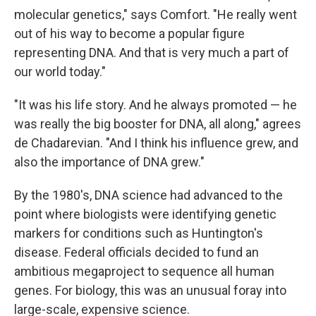
molecular genetics," says Comfort. "He really went
out of his way to become a popular figure
representing DNA. And that is very much a part of
our world today."
"It was his life story. And he always promoted — he
was really the big booster for DNA, all along," agrees
de Chadarevian. "And I think his influence grew, and
also the importance of DNA grew."
By the 1980's, DNA science had advanced to the
point where biologists were identifying genetic
markers for conditions such as Huntington's
disease. Federal officials decided to fund an
ambitious megaproject to sequence all human
genes. For biology, this was an unusual foray into
large-scale, expensive science.