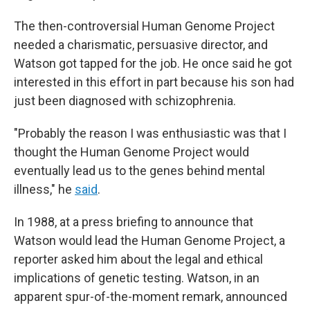
The then-controversial Human Genome Project
needed a charismatic, persuasive director, and
Watson got tapped for the job. He once said he got
interested in this effort in part because his son had
just been diagnosed with schizophrenia.
"Probably the reason I was enthusiastic was that I
thought the Human Genome Project would
eventually lead us to the genes behind mental
illness," he
said
.
In 1988, at a press briefing to announce that
Watson would lead the Human Genome Project, a
reporter asked him about the legal and ethical
implications of genetic testing. Watson, in an
apparent spur-of-the-moment remark, announced