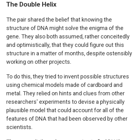
The Double Helix
The pair shared the belief that knowing the
structure of DNA might solve the enigma of the
gene. They also both assumed, rather conceitedly
and optimistically, that they could figure out this
structure in a matter of months, despite ostensibly
working on other projects.
To do this, they tried to invent possible structures
using chemical models made of cardboard and
metal. They relied on hints and clues from other
researchers' experiments to devise a physically
plausible model that could account for all of the
features of DNA that had been observed by other
scientists.