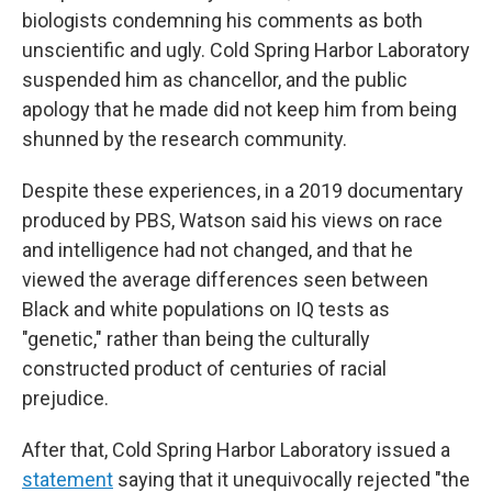
biologists condemning his comments as both
unscientific and ugly. Cold Spring Harbor Laboratory
suspended him as chancellor, and the public
apology that he made did not keep him from being
shunned by the research community.
Despite these experiences, in a 2019 documentary
produced by PBS, Watson said his views on race
and intelligence had not changed, and that he
viewed the average differences seen between
Black and white populations on IQ tests as
"genetic," rather than being the culturally
constructed product of centuries of racial
prejudice.
After that, Cold Spring Harbor Laboratory issued a
statement
saying that it unequivocally rejected "the