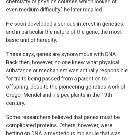
chemistry or physics courses which looked of
even medium difficulty," he later recalled.
He soon developed a serious interest in genetics,
and in particular the nature of the gene, the most
basic unit of heredity.
These days, genes are synonymous with DNA.
Back then, however, no one knew what physical
substance or mechanism was actually responsible
for traits being passed from a parent on to
offspring, despite the pioneering genetics work of
Gregor Mendel and his pea plants in the 19th
century.
Some researchers believed that genes must be
complicated proteins. Others, however, were
betting on DNA, a mysterious molecule that was