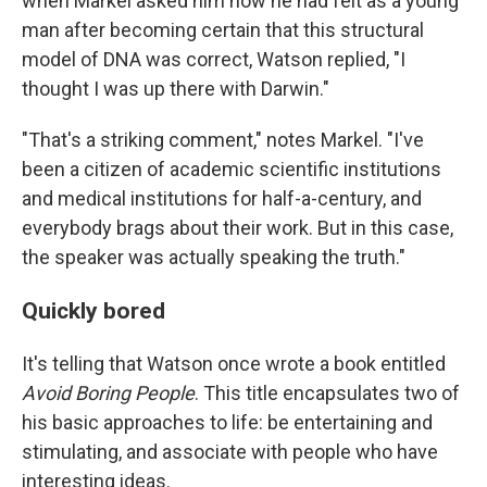
when Markel asked him how he had felt as a young
man after becoming certain that this structural
model of DNA was correct, Watson replied, "I
thought I was up there with Darwin."
"That's a striking comment," notes Markel. "I've
been a citizen of academic scientific institutions
and medical institutions for half-a-century, and
everybody brags about their work. But in this case,
the speaker was actually speaking the truth."
Quickly bored
It's telling that Watson once wrote a book entitled
Avoid Boring People
. This title encapsulates two of
his basic approaches to life: be entertaining and
stimulating, and associate with people who have
interesting ideas.