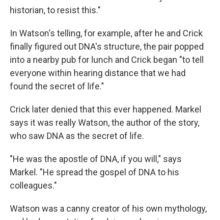
historian, to resist this."
In Watson's telling, for example, after he and Crick
finally figured out DNA's structure, the pair popped
into a nearby pub for lunch and Crick began "to tell
everyone within hearing distance that we had
found the secret of life."
Crick later denied that this ever happened. Markel
says it was really Watson, the author of the story,
who saw DNA as the secret of life.
"He was the apostle of DNA, if you will," says
Markel. "He spread the gospel of DNA to his
colleagues."
Watson was a canny creator of his own mythology,