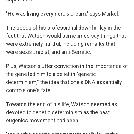
"He was living every nerd's dream," says Markel.
The seeds of his professional downfall lay in the
fact that Watson would sometimes say things that
were extremely hurtful, including remarks that
were sexist, racist, and anti-Semitic.
Plus, Watson's utter conviction in the importance of
the gene led him to a belief in "genetic
determinism," the idea that one's DNA essentially
controls one's fate.
Towards the end of his life, Watson seemed as
devoted to genetic determinism as the past
eugenics movement had been.