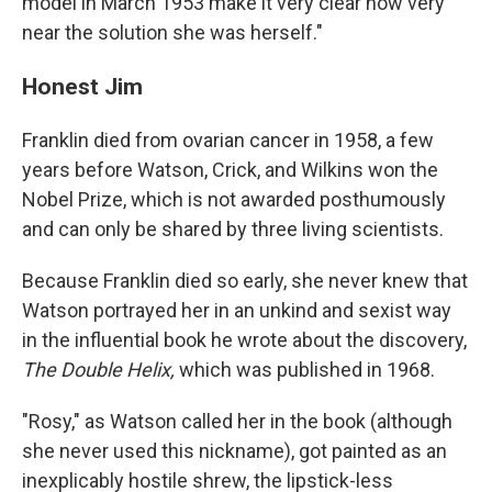
model in March 1953 make it very clear how very
near the solution she was herself."
Honest Jim
Franklin died from ovarian cancer in 1958, a few
years before Watson, Crick, and Wilkins won the
Nobel Prize, which is not awarded posthumously
and can only be shared by three living scientists.
Because Franklin died so early, she never knew that
Watson portrayed her in an unkind and sexist way
in the influential book he wrote about the discovery,
The Double Helix,
which was published in 1968.
"Rosy," as Watson called her in the book (although
she never used this nickname), got painted as an
inexplicably hostile shrew, the lipstick-less