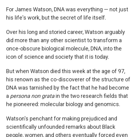
For James Watson, DNA was everything — not just
his life's work, but the secret of life itself.
Over his long and storied career, Watson arguably
did more than any other scientist to transform a
once-obscure biological molecule, DNA, into the
icon of science and society that it is today.
But when Watson died this week at the age of 97,
his renown as the co-discoverer of the structure of
DNA was tarnished by the fact that he had become
a
persona non grata
in the two research fields that
he pioneered: molecular biology and genomics.
Watson's penchant for making prejudiced and
scientifically unfounded remarks about Black
people, women, and others eventually forced even