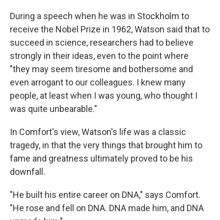
During a speech when he was in Stockholm to
receive the Nobel Prize in 1962, Watson said that to
succeed in science, researchers had to believe
strongly in their ideas, even to the point where
"they may seem tiresome and bothersome and
even arrogant to our colleagues. I knew many
people, at least when I was young, who thought I
was quite unbearable."
In Comfort's view, Watson's life was a classic
tragedy, in that the very things that brought him to
fame and greatness ultimately proved to be his
downfall.
"He built his entire career on DNA," says Comfort.
"He rose and fell on DNA. DNA made him, and DNA