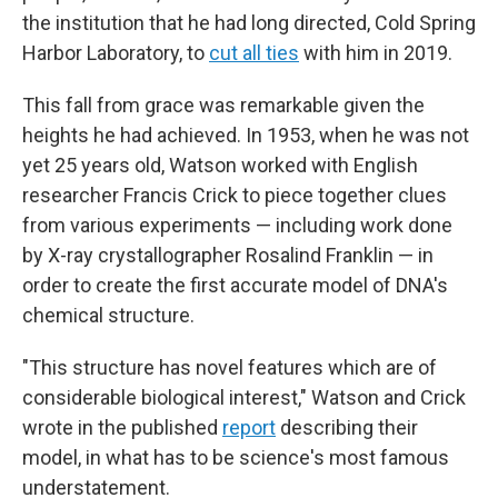
the institution that he had long directed, Cold Spring
Harbor Laboratory, to
cut all ties
with him in 2019.
This fall from grace was remarkable given the
heights he had achieved. In 1953, when he was not
yet 25 years old, Watson worked with English
researcher Francis Crick to piece together clues
from various experiments — including work done
by X-ray crystallographer Rosalind Franklin — in
order to create the first accurate model of DNA's
chemical structure.
"This structure has novel features which are of
considerable biological interest," Watson and Crick
wrote in the published
report
describing their
model, in what has to be science's most famous
understatement.