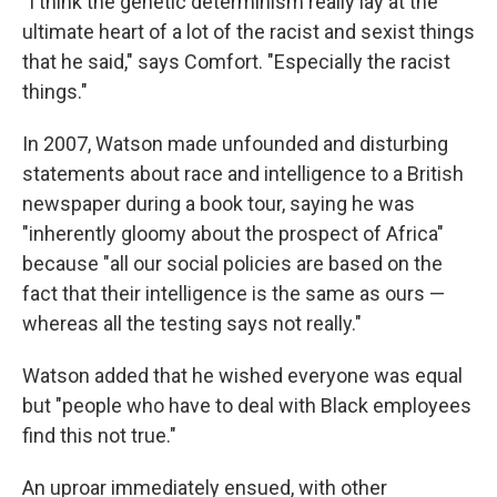
"I think the genetic determinism really lay at the
ultimate heart of a lot of the racist and sexist things
that he said," says Comfort. "Especially the racist
things."
In 2007, Watson made unfounded and disturbing
statements about race and intelligence to a British
newspaper during a book tour, saying he was
"inherently gloomy about the prospect of Africa"
because "all our social policies are based on the
fact that their intelligence is the same as ours —
whereas all the testing says not really."
Watson added that he wished everyone was equal
but "people who have to deal with Black employees
find this not true."
An uproar immediately ensued, with other