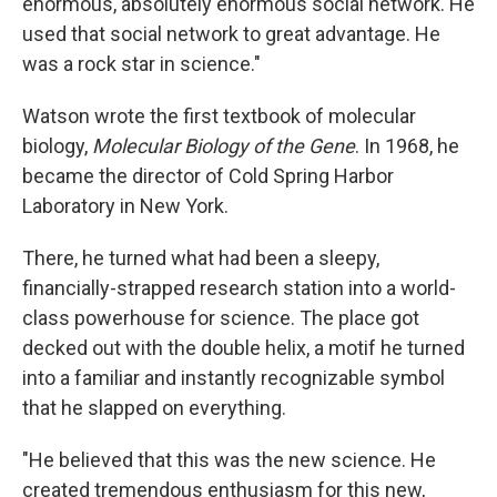
enormous, absolutely enormous social network. He
used that social network to great advantage. He
was a rock star in science."
Watson wrote the first textbook of molecular
biology,
Molecular Biology of the Gene
. In 1968, he
became the director of Cold Spring Harbor
Laboratory in New York.
There, he turned what had been a sleepy,
financially-strapped research station into a world-
class powerhouse for science. The place got
decked out with the double helix, a motif he turned
into a familiar and instantly recognizable symbol
that he slapped on everything.
"He believed that this was the new science. He
created tremendous enthusiasm for this new,