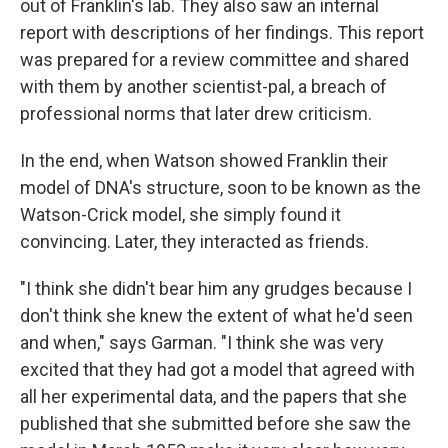
out of Franklin's lab. They also saw an internal
report with descriptions of her findings. This report
was prepared for a review committee and shared
with them by another scientist-pal, a breach of
professional norms that later drew criticism.
In the end, when Watson showed Franklin their
model of DNA's structure, soon to be known as the
Watson-Crick model, she simply found it
convincing. Later, they interacted as friends.
"I think she didn't bear him any grudges because I
don't think she knew the extent of what he'd seen
and when," says Garman. "I think she was very
excited that they had got a model that agreed with
all her experimental data, and the papers that she
published that she submitted before she saw the