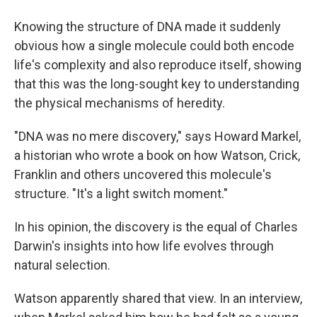
Knowing the structure of DNA made it suddenly
obvious how a single molecule could both encode
life's complexity and also reproduce itself, showing
that this was the long-sought key to understanding
the physical mechanisms of heredity.
"DNA was no mere discovery," says Howard Markel,
a historian who wrote a book on how Watson, Crick,
Franklin and others uncovered this molecule's
structure. "It's a light switch moment."
In his opinion, the discovery is the equal of Charles
Darwin's insights into how life evolves through
natural selection.
Watson apparently shared that view. In an interview,