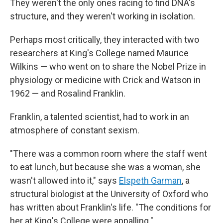
They weren't the only ones racing to find DNA's
structure, and they weren't working in isolation.
Perhaps most critically, they interacted with two
researchers at King's College named Maurice
Wilkins — who went on to share the Nobel Prize in
physiology or medicine with Crick and Watson in
1962 — and Rosalind Franklin.
Franklin, a talented scientist, had to work in an
atmosphere of constant sexism.
"There was a common room where the staff went
to eat lunch, but because she was a woman, she
wasn't allowed into it," says
Elspeth Garman
, a
structural biologist at the University of Oxford who
has written about Franklin's life. "The conditions for
her at King's College were appalling."