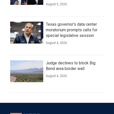
August 5, 2026
Texas governor's data center
moratorium prompts calls for
special legislative session
August 4, 2026
Judge declines to block Big
Bend area border wall
August 4, 2026