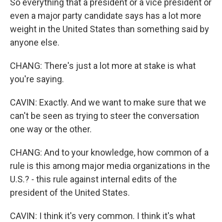
So everything that a president or a vice president or
even a major party candidate says has a lot more
weight in the United States than something said by
anyone else.
CHANG: There's just a lot more at stake is what
you're saying.
CAVIN: Exactly. And we want to make sure that we
can't be seen as trying to steer the conversation
one way or the other.
CHANG: And to your knowledge, how common of a
rule is this among major media organizations in the
U.S.? - this rule against internal edits of the
president of the United States.
CAVIN: I think it's very common. I think it's what