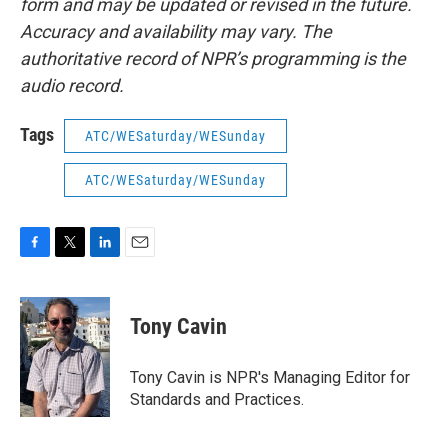
form and may be updated or revised in the future.
Accuracy and availability may vary. The
authoritative record of NPR’s programming is the
audio record.
Tags
ATC/WESaturday/WESunday
ATC/WESaturday/WESunday
F
T
L
E
a
w
i
m
c
i
n
a
e
t
k
i
Tony Cavin
b
t
e
l
o
e
d
o
r
I
Tony Cavin is NPR's Managing Editor for
k
n
Standards and Practices.