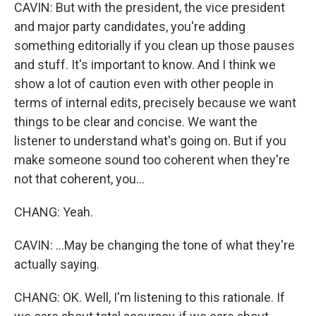
CAVIN: But with the president, the vice president
and major party candidates, you're adding
something editorially if you clean up those pauses
and stuff. It's important to know. And I think we
show a lot of caution even with other people in
terms of internal edits, precisely because we want
things to be clear and concise. We want the
listener to understand what's going on. But if you
make someone sound too coherent when they're
not that coherent, you...
CHANG: Yeah.
CAVIN: ...May be changing the tone of what they're
actually saying.
CHANG: OK. Well, I'm listening to this rationale. If