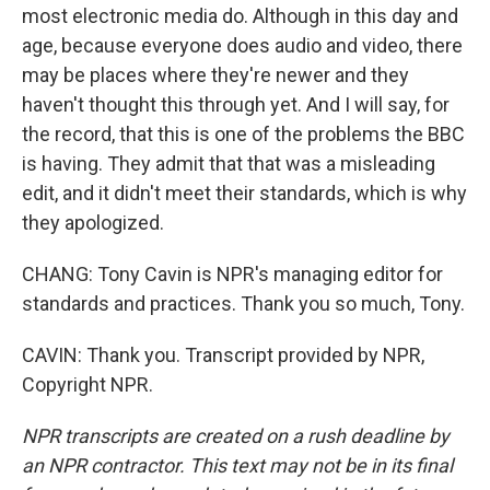
most electronic media do. Although in this day and
age, because everyone does audio and video, there
may be places where they're newer and they
haven't thought this through yet. And I will say, for
the record, that this is one of the problems the BBC
is having. They admit that that was a misleading
edit, and it didn't meet their standards, which is why
they apologized.
CHANG: Tony Cavin is NPR's managing editor for
standards and practices. Thank you so much, Tony.
CAVIN: Thank you. Transcript provided by NPR,
Copyright NPR.
NPR transcripts are created on a rush deadline by
an NPR contractor. This text may not be in its final