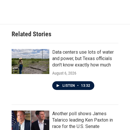
Related Stories
Data centers use lots of water
and power, but Texas officials
don't know exactly how much
August 6, 2026
LISTEN
•
13:32
Another poll shows James
Talarico leading Ken Paxton in
race for the U.S. Senate