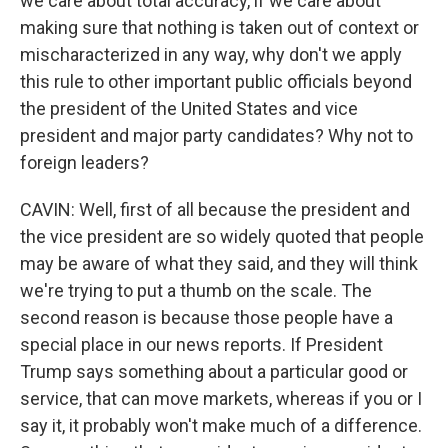
we care about total accuracy, if we care about
making sure that nothing is taken out of context or
mischaracterized in any way, why don't we apply
this rule to other important public officials beyond
the president of the United States and vice
president and major party candidates? Why not to
foreign leaders?
CAVIN: Well, first of all because the president and
the vice president are so widely quoted that people
may be aware of what they said, and they will think
we're trying to put a thumb on the scale. The
second reason is because those people have a
special place in our news reports. If President
Trump says something about a particular good or
service, that can move markets, whereas if you or I
say it, it probably won't make much of a difference.