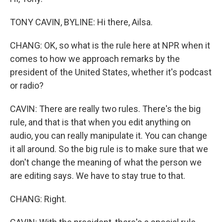
TONY CAVIN, BYLINE: Hi there, Ailsa.
CHANG: OK, so what is the rule here at NPR when it
comes to how we approach remarks by the
president of the United States, whether it's podcast
or radio?
CAVIN: There are really two rules. There's the big
rule, and that is that when you edit anything on
audio, you can really manipulate it. You can change
it all around. So the big rule is to make sure that we
don't change the meaning of what the person we
are editing says. We have to stay true to that.
CHANG: Right.