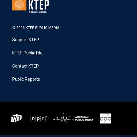
© 2026 KTEP PUBLIC MEDIA
Support KTEP
KTEP Public File
Contact KTEP
Public Reports