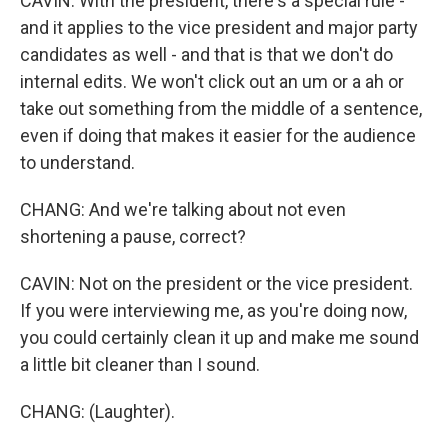
CAVIN: With the president, there's a special rule -
and it applies to the vice president and major party
candidates as well - and that is that we don't do
internal edits. We won't click out an um or a ah or
take out something from the middle of a sentence,
even if doing that makes it easier for the audience
to understand.
CHANG: And we're talking about not even
shortening a pause, correct?
CAVIN: Not on the president or the vice president.
If you were interviewing me, as you're doing now,
you could certainly clean it up and make me sound
a little bit cleaner than I sound.
CHANG: (Laughter).