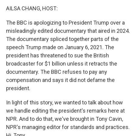
o
r
I
k
n
AILSA CHANG, HOST:
The BBC is apologizing to President Trump over a
misleadingly edited documentary that aired in 2024.
The documentary spliced together parts of the
speech Trump made on January 6, 2021. The
president has threatened to sue the British
broadcaster for $1 billion unless it retracts the
documentary. The BBC refuses to pay any
compensation and says it did not defame the
president.
In light of this story, we wanted to talk about how
we handle editing the president's remarks here at
NPR. And to do that, we've brought in Tony Cavin,
NPR's managing editor for standards and practices.
Hi, Tony.