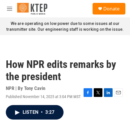
Skip to main content
S
Donate
e
M
a
e
r
n
We are operating on low power due to some issues at our
c
u
transmitter site. Our engineering staff is working on the issue.
h
u
e
r
y
How NPR edits remarks by
the president
NPR | By
Tony Cavin
Published November 14, 2025 at 3:04 PM MST
F
T
L
E
a
w
i
m
c
i
n
a
LISTEN
•
3:27
e
t
k
i
b
t
e
l
o
e
d