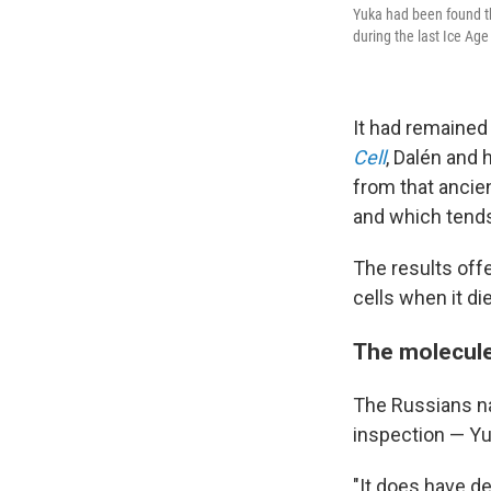
Yuka had been found th
during the last Ice Ag
It had remained 
Cell
, Dalén and
from that ancie
and which tends
The results off
cells when it di
The molecul
The Russians na
inspection — Yu
"It does have de