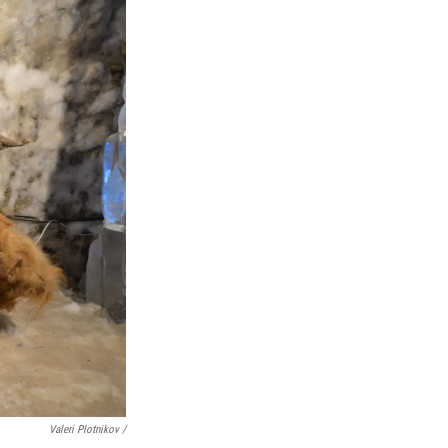
Valeri Plotnikov /