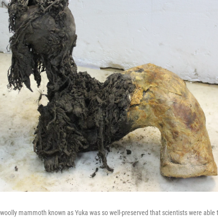
 woolly mammoth known as Yuka was so well-preserved that scientists were able 