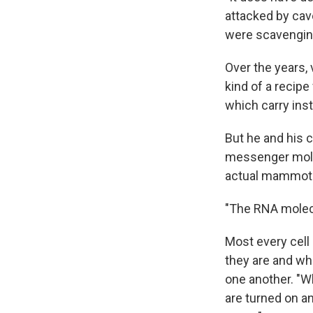
attacked by cave
were scavenging 
Over the years,
kind of a recip
which carry inst
But he and his
messenger molec
actual mammot
"The RNA molecu
Most every cell
they are and wh
one another. "W
are turned on an