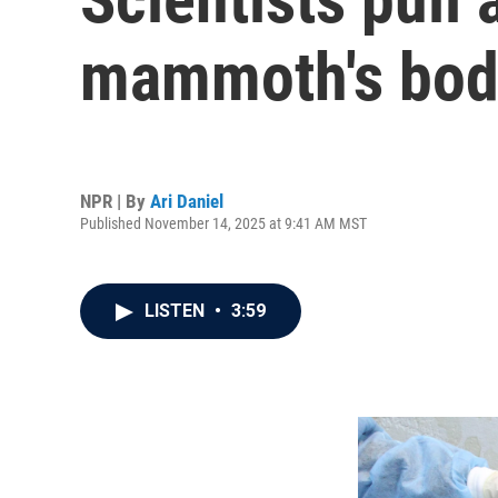
mammoth's bod
NPR | By
Ari Daniel
Published November 14, 2025 at 9:41 AM MST
LISTEN
•
3:59