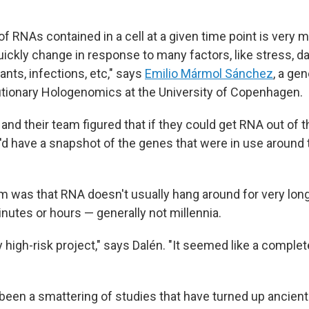
of RNAs contained in a cell at a given time point is very
uickly change in response to many factors, like stress, d
nts, infections, etc," says
Emilio Mármol Sánchez
, a gen
utionary Hologenomics at the University of Copenhagen.
and their team figured that if they could get RNA out of t
d have a snapshot of the genes that were in use aroun
m was that RNA doesn't usually hang around for very lon
nutes or hours — generally not millennia.
ery high-risk project," says Dalén. "It seemed like a comple
e been a smattering of studies that have turned up ancien