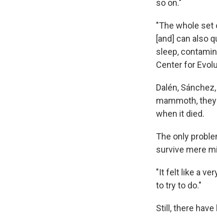
so on."
"The whole set 
[and] can also q
sleep, contamina
Center for Evol
Dalén, Sánchez, 
mammoth, they'
when it died.
The only proble
survive mere mi
"It felt like a v
to try to do."
Still, there hav