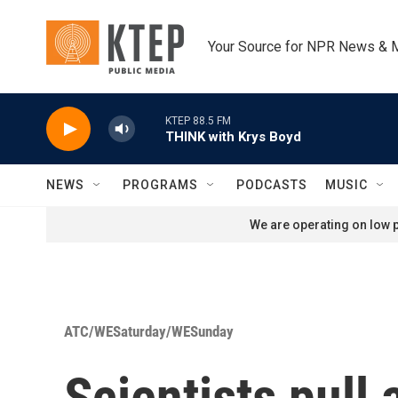
Skip to main content
Your Source for NPR News & 
KTEP 88.5 FM
THINK with Krys Boyd
NEWS
PROGRAMS
PODCASTS
MUSIC
We are operating on low p
ATC/WESaturday/WESunday
Scientists pull