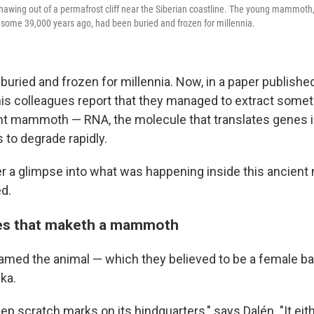
awing out of a permafrost cliff near the Siberian coastline. The young mammoth,
e some 39,000 years ago, had been buried and frozen for millennia.
buried and frozen for millennia. Now, in a paper published
 his colleagues report that they managed to extract some
nt mammoth — RNA, the molecule that translates genes i
 to degrade rapidly.
er a glimpse into what was happening inside this ancie
ed.
es that maketh a mammoth
med the animal — which they believed to be a female ba
ka.
ep scratch marks on its hindquarters," says Dalén. "It ei