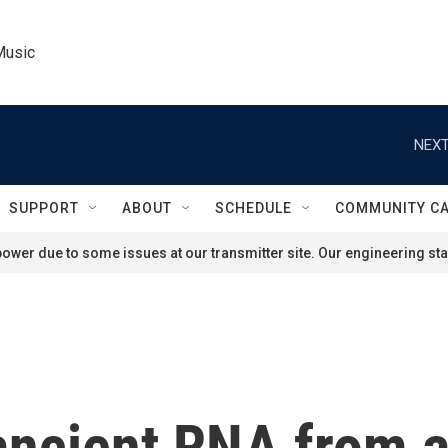
Music
NEXT
SUPPORT
ABOUT
SCHEDULE
COMMUNITY C
ower due to some issues at our transmitter site. Our engineering staf
 ancient RNA from 