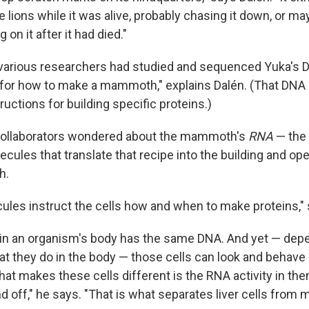
 lions while it was alive, probably chasing it down, or ma
on it after it had died."
 various researchers had studied and sequenced Yuka's D
e for how to make a mammoth," explains Dalén. (That DNA
ructions for building specific proteins.)
 collaborators wondered about the mammoth's
RNA
— the f
ules that translate that recipe into the building and ope
h.
les instruct the cells how and when to make proteins," 
 in an organism's body has the same DNA. And yet — de
at they do in the body — those cells can look and behave 
hat makes these cells different is the RNA activity in t
d off," he says. "That is what separates liver cells from 