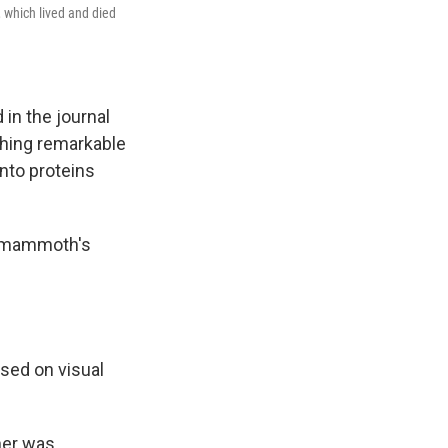
 which lived and died
 in the journal
thing remarkable
nto proteins
nt mammoth's
sed on visual
ther was