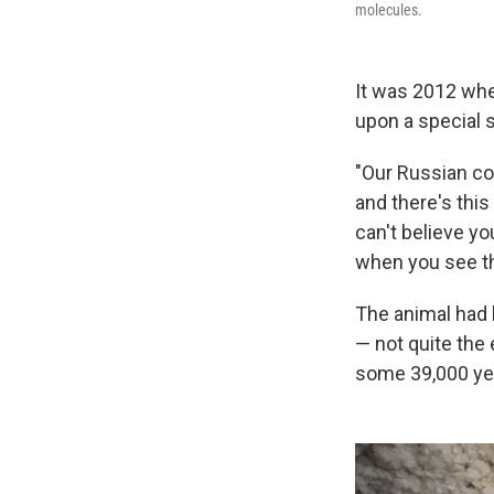
molecules.
It was 2012 wh
upon a special s
"Our Russian col
and there's this
can't believe yo
when you see th
The animal had 
— not quite the 
some 39,000 ye