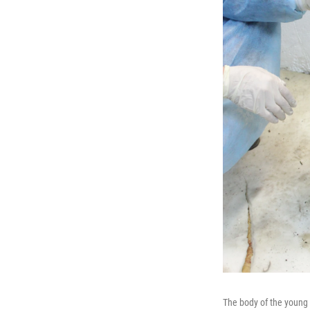
The body of the young