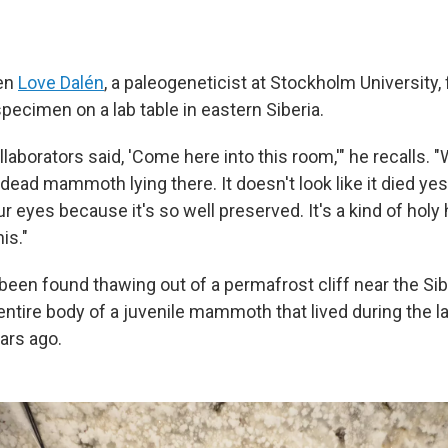
en
Love Dalén
, a paleogeneticist at Stockholm University, f
pecimen on a lab table in eastern Siberia.
laborators said, 'Come here into this room,'" he recalls. 
 dead mammoth lying there. It doesn't look like it died ye
ur eyes because it's so well preserved. It's a kind of hol
is."
been found thawing out of a permafrost cliff near the Sib
entire body of a juvenile mammoth that lived during the l
ars ago.