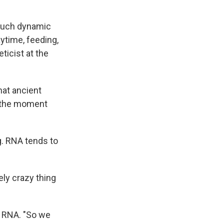
 much dynamic
aytime, feeding,
eticist at the
hat ancient
d the moment
g. RNA tends to
tely crazy thing
t RNA. "So we