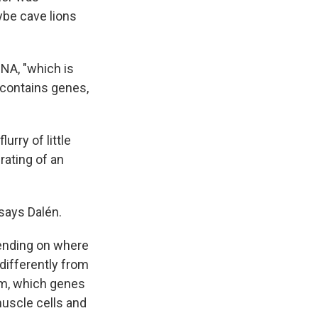
ybe cave lions
NA, "which is
 contains genes,
lurry of little
rating of an
says Dalén.
pending on where
differently from
hem, which genes
muscle cells and