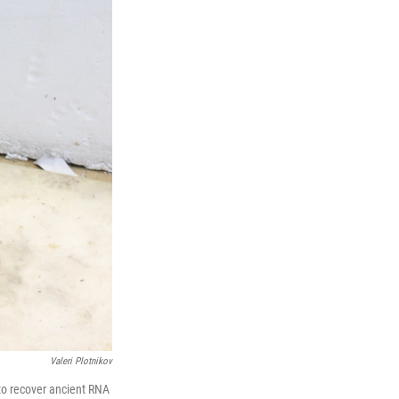
Valeri Plotnikov
to recover ancient RNA