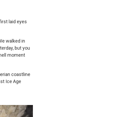
irst laid eyes
"We walked in
sterday, but you
y hell moment
erian coastline
ast Ice Age