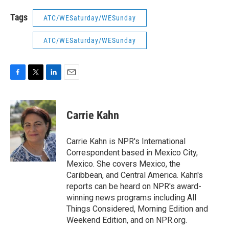
Tags
ATC/WESaturday/WESunday
ATC/WESaturday/WESunday
F
T
L
E
a
w
i
m
c
i
n
a
e
t
k
i
Carrie Kahn
b
t
e
l
o
e
d
o
r
I
Carrie Kahn is NPR's International
k
n
Correspondent based in Mexico City,
Mexico. She covers Mexico, the
Caribbean, and Central America. Kahn's
reports can be heard on NPR's award-
winning news programs including All
Things Considered, Morning Edition and
Weekend Edition, and on NPR.org.