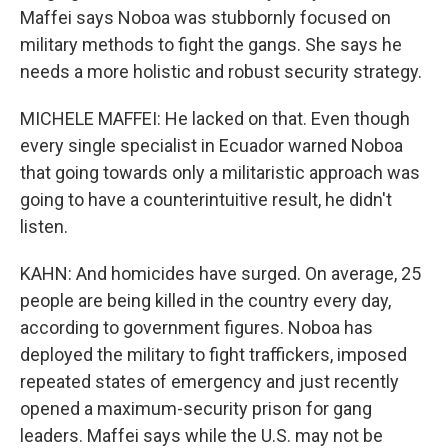
Maffei says Noboa was stubbornly focused on
military methods to fight the gangs. She says he
needs a more holistic and robust security strategy.
MICHELE MAFFEI: He lacked on that. Even though
every single specialist in Ecuador warned Noboa
that going towards only a militaristic approach was
going to have a counterintuitive result, he didn't
listen.
KAHN: And homicides have surged. On average, 25
people are being killed in the country every day,
according to government figures. Noboa has
deployed the military to fight traffickers, imposed
repeated states of emergency and just recently
opened a maximum-security prison for gang
leaders. Maffei says while the U.S. may not be