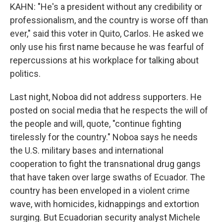
KAHN: "He's a president without any credibility or
professionalism, and the country is worse off than
ever," said this voter in Quito, Carlos. He asked we
only use his first name because he was fearful of
repercussions at his workplace for talking about
politics.
Last night, Noboa did not address supporters. He
posted on social media that he respects the will of
the people and will, quote, "continue fighting
tirelessly for the country." Noboa says he needs
the U.S. military bases and international
cooperation to fight the transnational drug gangs
that have taken over large swaths of Ecuador. The
country has been enveloped in a violent crime
wave, with homicides, kidnappings and extortion
surging. But Ecuadorian security analyst Michele