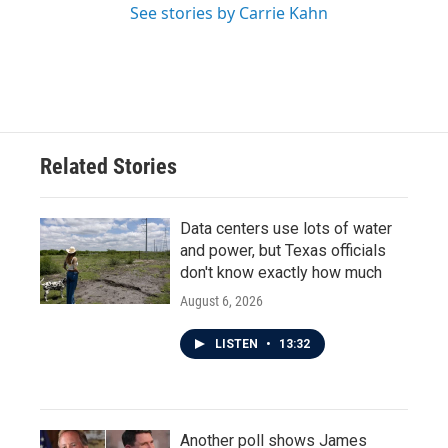
See stories by Carrie Kahn
Related Stories
Data centers use lots of water
and power, but Texas officials
don't know exactly how much
August 6, 2026
LISTEN
•
13:32
Another poll shows James