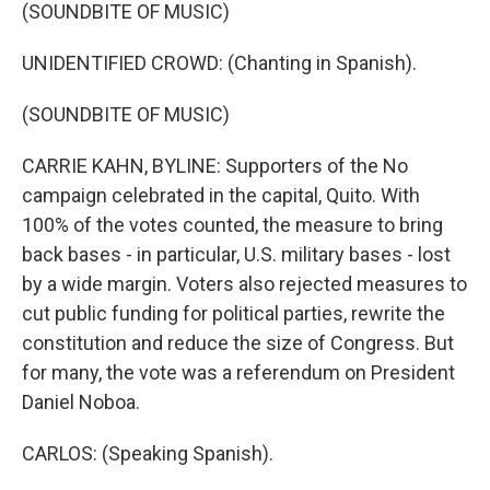
(SOUNDBITE OF MUSIC)
UNIDENTIFIED CROWD: (Chanting in Spanish).
(SOUNDBITE OF MUSIC)
CARRIE KAHN, BYLINE: Supporters of the No
campaign celebrated in the capital, Quito. With
100% of the votes counted, the measure to bring
back bases - in particular, U.S. military bases - lost
by a wide margin. Voters also rejected measures to
cut public funding for political parties, rewrite the
constitution and reduce the size of Congress. But
for many, the vote was a referendum on President
Daniel Noboa.
CARLOS: (Speaking Spanish).