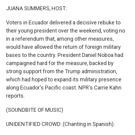
o
r
I
k
n
JUANA SUMMERS, HOST:
Voters in Ecuador delivered a decisive rebuke to
their young president over the weekend, voting no
in a referendum that, among other measures,
would have allowed the return of foreign military
bases to the country. President Daniel Noboa had
campaigned hard for the measure, backed by
strong support from the Trump administration,
which had hoped to expand its military presence
along Ecuador's Pacific coast. NPR's Carrie Kahn
reports.
(SOUNDBITE OF MUSIC)
UNIDENTIFIED CROWD: (Chanting in Spanish).