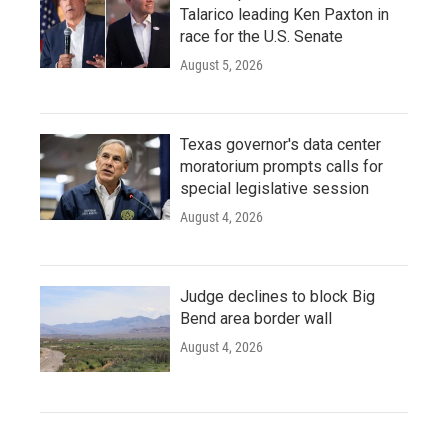
Talarico leading Ken Paxton in
race for the U.S. Senate
August 5, 2026
Texas governor's data center
moratorium prompts calls for
special legislative session
August 4, 2026
Judge declines to block Big
Bend area border wall
August 4, 2026