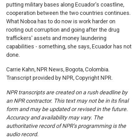
putting military bases along Ecuador's coastline,
cooperation between the two countries continues.
What Noboa has to do now is work harder on
rooting out corruption and going after the drug
traffickers' assets and money laundering
capabilities - something, she says, Ecuador has not
done.
Carrie Kahn, NPR News, Bogota, Colombia.
Transcript provided by NPR, Copyright NPR.
NPR transcripts are created on a rush deadline by
an NPR contractor. This text may not be in its final
form and may be updated or revised in the future.
Accuracy and availability may vary. The
authoritative record of NPR’s programming is the
audio record.