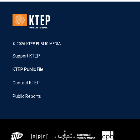
© 2026 KTEP PUBLIC MEDIA
Support KTEP
KTEP Public File
Contact KTEP
Public Reports