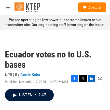
Skip to main content
S
Donate
e
M
a
e
r
n
We are operating on low power due to some issues at our
c
u
transmitter site. Our engineering staff is working on the issue.
h
u
e
r
y
Ecuador votes no to U.S.
bases
NPR | By
Carrie Kahn
Published November 17, 2025 at 2:07 PM MST
F
T
L
E
a
w
i
m
c
i
n
a
LISTEN
•
2:47
e
t
k
i
b
t
e
l
o
e
d