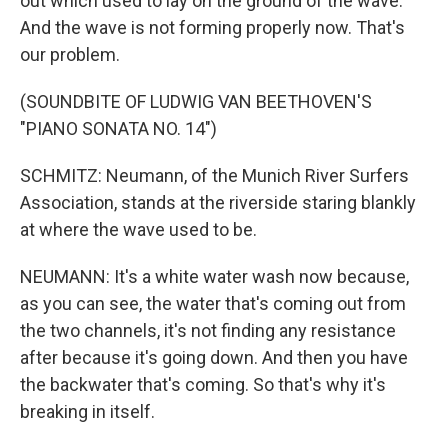
out which used to lay on the ground of the wave.
And the wave is not forming properly now. That's
our problem.
(SOUNDBITE OF LUDWIG VAN BEETHOVEN'S
"PIANO SONATA NO. 14")
SCHMITZ: Neumann, of the Munich River Surfers
Association, stands at the riverside staring blankly
at where the wave used to be.
NEUMANN: It's a white water wash now because,
as you can see, the water that's coming out from
the two channels, it's not finding any resistance
after because it's going down. And then you have
the backwater that's coming. So that's why it's
breaking in itself.