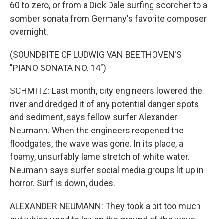
60 to zero, or from a Dick Dale surfing scorcher to a
somber sonata from Germany's favorite composer
overnight.
(SOUNDBITE OF LUDWIG VAN BEETHOVEN'S
"PIANO SONATA NO. 14")
SCHMITZ: Last month, city engineers lowered the
river and dredged it of any potential danger spots
and sediment, says fellow surfer Alexander
Neumann. When the engineers reopened the
floodgates, the wave was gone. In its place, a
foamy, unsurfably lame stretch of white water.
Neumann says surfer social media groups lit up in
horror. Surf is down, dudes.
ALEXANDER NEUMANN: They took a bit too much