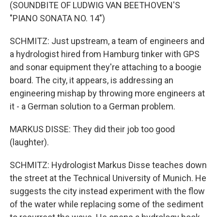
(SOUNDBITE OF LUDWIG VAN BEETHOVEN'S
"PIANO SONATA NO. 14")
SCHMITZ: Just upstream, a team of engineers and
a hydrologist hired from Hamburg tinker with GPS
and sonar equipment they're attaching to a boogie
board. The city, it appears, is addressing an
engineering mishap by throwing more engineers at
it - a German solution to a German problem.
MARKUS DISSE: They did their job too good
(laughter).
SCHMITZ: Hydrologist Markus Disse teaches down
the street at the Technical University of Munich. He
suggests the city instead experiment with the flow
of the water while replacing some of the sediment