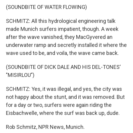
(SOUNDBITE OF WATER FLOWING)
SCHMITZ: All this hydrological engineering talk
made Munich surfers impatient, though. A week
after the wave vanished, they MacGyvered an
underwater ramp and secretly installed it where the
wave used to be, and voila, the wave came back.
(SOUNDBITE OF DICK DALE AND HIS DEL-TONES'
"MISIRLOU")
SCHMITZ: Yes, it was illegal, and yes, the city was
not happy about the stunt, and it was removed. But
for a day or two, surfers were again riding the
Eisbachwelle, where the surf was back up, dude.
Rob Schmitz, NPR News, Munich.