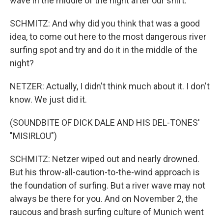
wave in the middle of the night after our shift.
SCHMITZ: And why did you think that was a good
idea, to come out here to the most dangerous river
surfing spot and try and do it in the middle of the
night?
NETZER: Actually, I didn't think much about it. I don't
know. We just did it.
(SOUNDBITE OF DICK DALE AND HIS DEL-TONES'
"MISIRLOU")
SCHMITZ: Netzer wiped out and nearly drowned.
But his throw-all-caution-to-the-wind approach is
the foundation of surfing. But a river wave may not
always be there for you. And on November 2, the
raucous and brash surfing culture of Munich went