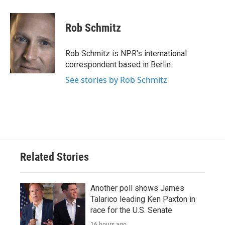
a
w
i
m
c
i
n
a
e
t
k
i
Rob Schmitz
b
t
e
l
o
e
d
o
r
I
Rob Schmitz is NPR's international
k
n
correspondent based in Berlin.
See stories by Rob Schmitz
Related Stories
Another poll shows James
Talarico leading Ken Paxton in
race for the U.S. Senate
16 hours ago