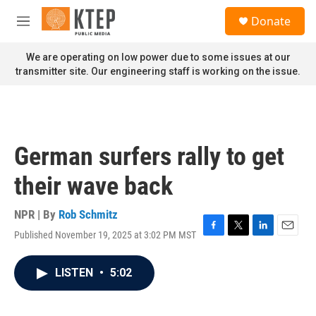
Skip to main content
S
Donate
e
M
a
e
r
n
We are operating on low power due to some issues at our
c
u
transmitter site. Our engineering staff is working on the issue.
h
u
e
r
y
German surfers rally to get
their wave back
NPR | By
Rob Schmitz
Published November 19, 2025 at 3:02 PM MST
F
T
L
E
a
w
i
m
c
i
n
a
LISTEN
•
5:02
e
t
k
i
b
t
e
l
o
e
d