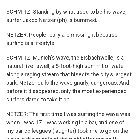
SCHMITZ: Standing by what used to be his wave,
surfer Jakob Netzer (ph) is bummed.
NETZER: People really are missing it because
surfing is a lifestyle.
SCHMITZ: Munich's wave, the Eisbachwelle, is a
natural river swell, a 5-foot-high summit of water
along a raging stream that bisects the city's largest
park. Netzer calls the wave gnarly, dangerous. And
before it disappeared, only the most experienced
surfers dared to take it on.
NETZER: The first time I was surfing the wave was
when I was 17. I was working in a bar, and one of
my bar colleagues (laughter) took me to go on the