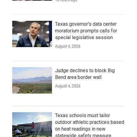
Texas governor's data center
moratorium prompts calls for
special legislative session
August 4, 2026
Judge declines to block Big
Bend area border wall
August 4, 2026
Texas schools must tailor
outdoor athletic practices based
on heat readings in new
statewide safety measure