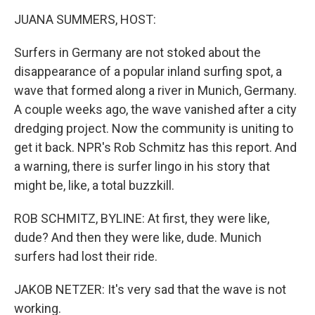
o
r
I
k
n
JUANA SUMMERS, HOST:
Surfers in Germany are not stoked about the
disappearance of a popular inland surfing spot, a
wave that formed along a river in Munich, Germany.
A couple weeks ago, the wave vanished after a city
dredging project. Now the community is uniting to
get it back. NPR's Rob Schmitz has this report. And
a warning, there is surfer lingo in his story that
might be, like, a total buzzkill.
ROB SCHMITZ, BYLINE: At first, they were like,
dude? And then they were like, dude. Munich
surfers had lost their ride.
JAKOB NETZER: It's very sad that the wave is not
working.