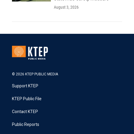
August 3, 2026
© 2026 KTEP PUBLIC MEDIA
Support KTEP
KTEP Public File
Contact KTEP
Public Reports