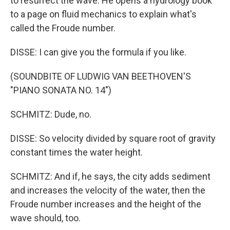
to resurrect the wave. He opens a hydrology book
to a page on fluid mechanics to explain what's
called the Froude number.
DISSE: I can give you the formula if you like.
(SOUNDBITE OF LUDWIG VAN BEETHOVEN'S
"PIANO SONATA NO. 14")
SCHMITZ: Dude, no.
DISSE: So velocity divided by square root of gravity
constant times the water height.
SCHMITZ: And if, he says, the city adds sediment
and increases the velocity of the water, then the
Froude number increases and the height of the
wave should, too.