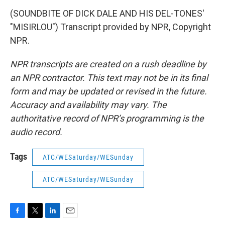
(SOUNDBITE OF DICK DALE AND HIS DEL-TONES'
"MISIRLOU") Transcript provided by NPR, Copyright
NPR.
NPR transcripts are created on a rush deadline by
an NPR contractor. This text may not be in its final
form and may be updated or revised in the future.
Accuracy and availability may vary. The
authoritative record of NPR’s programming is the
audio record.
Tags
ATC/WESaturday/WESunday
ATC/WESaturday/WESunday
F
T
L
E