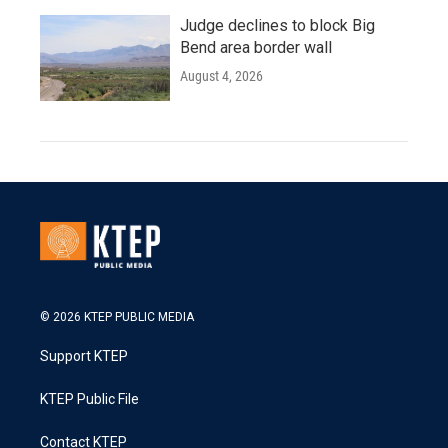
Judge declines to block Big
Bend area border wall
August 4, 2026
© 2026 KTEP PUBLIC MEDIA
Support KTEP
KTEP Public File
Contact KTEP