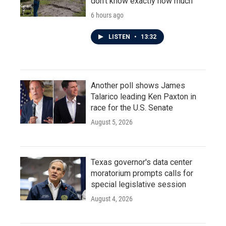
don't know exactly how much
6 hours ago
LISTEN
•
13:32
Another poll shows James
Talarico leading Ken Paxton in
race for the U.S. Senate
August 5, 2026
Texas governor's data center
moratorium prompts calls for
special legislative session
August 4, 2026