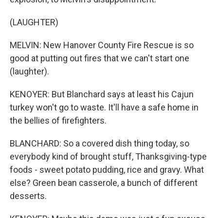
(LAUGHTER)
MELVIN: New Hanover County Fire Rescue is so
good at putting out fires that we can't start one
(laughter).
KENOYER: But Blanchard says at least his Cajun
turkey won't go to waste. It'll have a safe home in
the bellies of firefighters.
BLANCHARD: So a covered dish thing today, so
everybody kind of brought stuff, Thanksgiving-type
foods - sweet potato pudding, rice and gravy. What
else? Green bean casserole, a bunch of different
desserts.