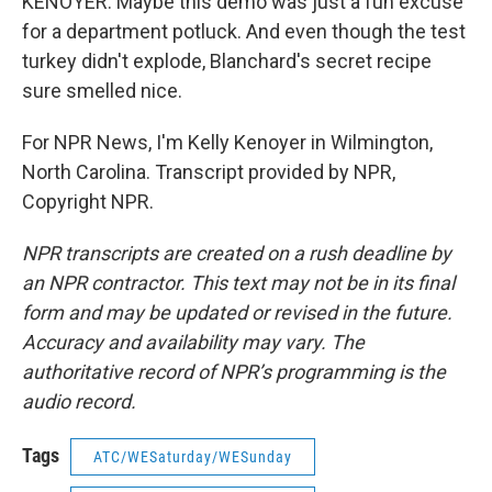
KENOYER: Maybe this demo was just a fun excuse
for a department potluck. And even though the test
turkey didn't explode, Blanchard's secret recipe
sure smelled nice.
For NPR News, I'm Kelly Kenoyer in Wilmington,
North Carolina. Transcript provided by NPR,
Copyright NPR.
NPR transcripts are created on a rush deadline by
an NPR contractor. This text may not be in its final
form and may be updated or revised in the future.
Accuracy and availability may vary. The
authoritative record of NPR’s programming is the
audio record.
Tags
ATC/WESaturday/WESunday