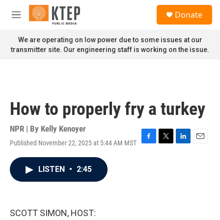
Skip to main content
S
Donate
e
M
a
e
r
n
We are operating on low power due to some issues at our
c
u
transmitter site. Our engineering staff is working on the issue.
h
u
e
r
y
How to properly fry a turkey
NPR | By
Kelly Kenoyer
Published November 22, 2025 at 5:44 AM MST
F
T
L
E
a
w
i
m
c
i
n
a
LISTEN
•
2:45
e
t
k
i
b
t
e
l
o
e
d
o
r
I
k
n
SCOTT SIMON, HOST: