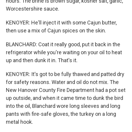
hours. The brine is brown sugar, kosher salt, garlic,
Worcestershire sauce.
KENOYER: He'll inject it with some Cajun butter,
then use a mix of Cajun spices on the skin.
BLANCHARD: Coat it really good, put it back in the
refrigerator while you're waiting on your oil to heat
up and then dunk it in. That's it.
KENOYER: It's got to be fully thawed and patted dry
for safety reasons. Water and oil do not mix. The
New Hanover County Fire Department had a pot set
up outside, and when it came time to dunk the bird
into the oil, Blanchard wore long sleeves and long
pants with fire-safe gloves, the turkey on a long
metal hook.