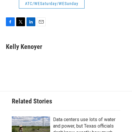
ATC/WESaturday/WESunday
F
T
L
E
a
w
i
m
c
i
n
a
e
t
k
i
Kelly Kenoyer
b
t
e
l
o
e
d
o
r
I
k
n
Related Stories
Data centers use lots of water
and power, but Texas officials