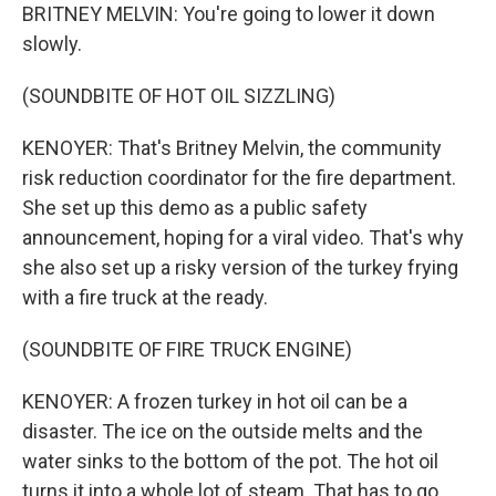
BRITNEY MELVIN: You're going to lower it down
slowly.
(SOUNDBITE OF HOT OIL SIZZLING)
KENOYER: That's Britney Melvin, the community
risk reduction coordinator for the fire department.
She set up this demo as a public safety
announcement, hoping for a viral video. That's why
she also set up a risky version of the turkey frying
with a fire truck at the ready.
(SOUNDBITE OF FIRE TRUCK ENGINE)
KENOYER: A frozen turkey in hot oil can be a
disaster. The ice on the outside melts and the
water sinks to the bottom of the pot. The hot oil
turns it into a whole lot of steam. That has to go