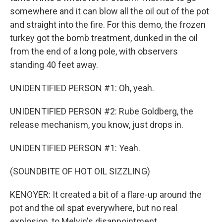
somewhere and it can blow all the oil out of the pot
and straight into the fire. For this demo, the frozen
turkey got the bomb treatment, dunked in the oil
from the end of a long pole, with observers
standing 40 feet away.
UNIDENTIFIED PERSON #1: Oh, yeah.
UNIDENTIFIED PERSON #2: Rube Goldberg, the
release mechanism, you know, just drops in.
UNIDENTIFIED PERSON #1: Yeah.
(SOUNDBITE OF HOT OIL SIZZLING)
KENOYER: It created a bit of a flare-up around the
pot and the oil spat everywhere, but no real
explosion, to Melvin's disappointment.