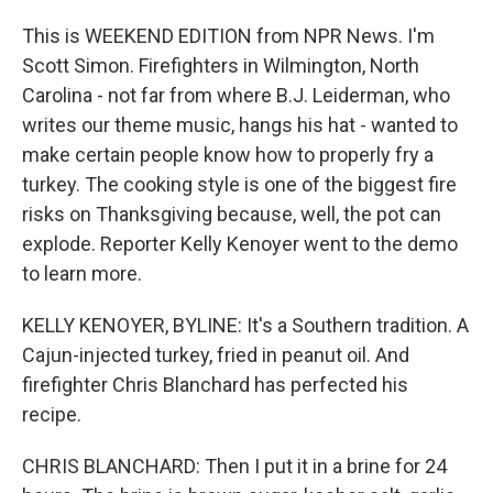
This is WEEKEND EDITION from NPR News. I'm
Scott Simon. Firefighters in Wilmington, North
Carolina - not far from where B.J. Leiderman, who
writes our theme music, hangs his hat - wanted to
make certain people know how to properly fry a
turkey. The cooking style is one of the biggest fire
risks on Thanksgiving because, well, the pot can
explode. Reporter Kelly Kenoyer went to the demo
to learn more.
KELLY KENOYER, BYLINE: It's a Southern tradition. A
Cajun-injected turkey, fried in peanut oil. And
firefighter Chris Blanchard has perfected his
recipe.
CHRIS BLANCHARD: Then I put it in a brine for 24