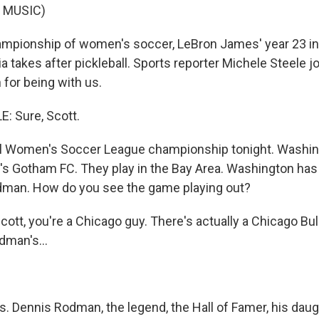
 MUSIC)
pionship of women's soccer, LeBron James' year 23 in 
ia takes after pickleball. Sports reporter Michele Steele j
for being with us.
: Sure, Scott.
l Women's Soccer League championship tonight. Washingt
s Gotham FC. They play in the Bay Area. Washington has
Rodman. How do you see the game playing out?
cott, you're a Chicago guy. There's actually a Chicago Bu
dman's...
. Dennis Rodman, the legend, the Hall of Famer, his daugh