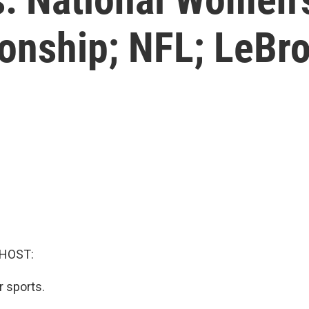
nship; NFL; LeBron
 HOST:
r sports.