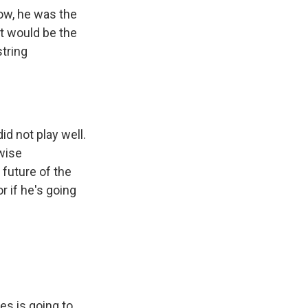
Now, he was the
ht would be the
string
d not play well.
rwise
 future of the
r if he's going
s is going to