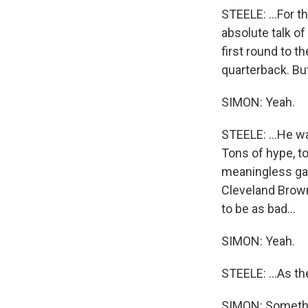
STEELE: ...For t
absolute talk o
first round to t
quarterback. But
SIMON: Yeah.
STEELE: ...He wa
Tons of hype, to
meaningless game
Cleveland Browns
to be as bad...
SIMON: Yeah.
STEELE: ...As t
SIMON: Somethin