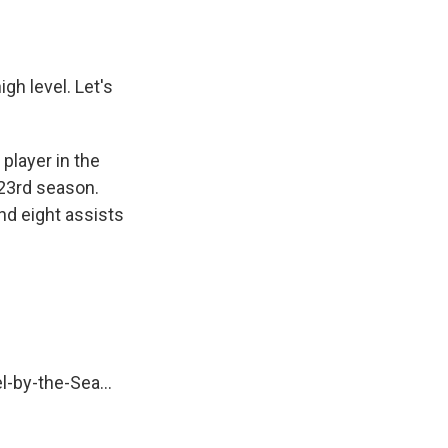
gh level. Let's
player in the
 23rd season.
nd eight assists
l-by-the-Sea...