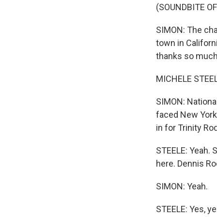
(SOUNDBITE OF
SIMON: The cham
town in Californ
thanks so much 
MICHELE STEELE
SIMON: Nationa
faced New York'
in for Trinity 
STEELE: Yeah. S
here. Dennis Ro
SIMON: Yeah.
STEELE: Yes, yes