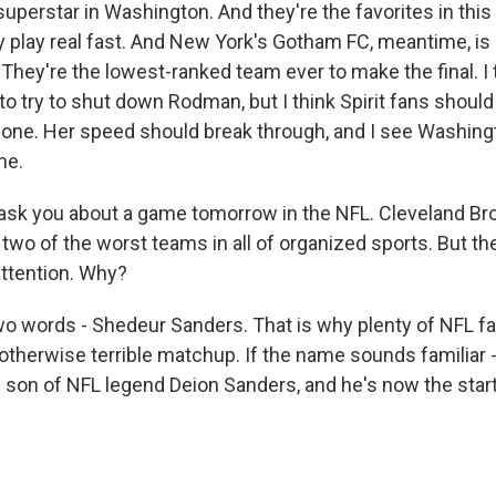
superstar in Washington. And they're the favorites in thi
y play real fast. And New York's Gotham FC, meantime, is 
 They're the lowest-ranked team ever to make the final. I
 to try to shut down Rodman, but I think Spirit fans should
 one. Her speed should break through, and I see Washingt
me.
sk you about a game tomorrow in the NFL. Cleveland Br
two of the worst teams in all of organized sports. But t
 attention. Why?
o words - Shedeur Sanders. That is why plenty of NFL fa
therwise terrible matchup. If the name sounds familiar - 
e son of NFL legend Deion Sanders, and he's now the start