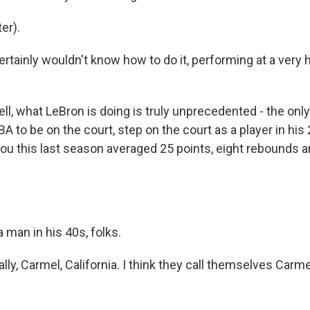
er).
ertainly wouldn't know how to do it, performing at a very hi
l, what LeBron is doing is truly unprecedented - the only 
BA to be on the court, step on the court as a player in his
you this last season averaged 25 points, eight rebounds a
 man in his 40s, folks.
lly, Carmel, California. I think they call themselves Carme