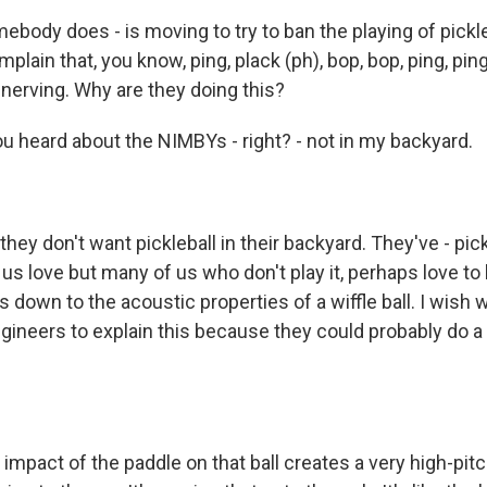
mebody does - is moving to try to ban the playing of pick
plain that, you know, ping, plack (ph), bop, bop, ping, ping,
nnerving. Why are they doing this?
ou heard about the NIMBYs - right? - not in my backyard.
ey don't want pickleball in their backyard. They've - pick
us love but many of us who don't play it, perhaps love to
s down to the acoustic properties of a wiffle ball. I wish
gineers to explain this because they could probably do a 
 impact of the paddle on that ball creates a very high-pi