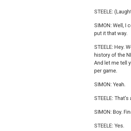
STEELE: (Laught
SIMON: Well, I c
put it that way.
STEELE: Hey. Wel
history of the N
And let me tell 
per game.
SIMON: Yeah.
STEELE: That's a
SIMON: Boy. Fina
STEELE: Yes.