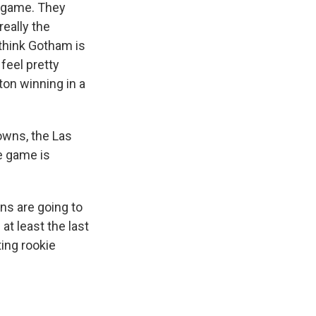
s game. They
really the
 think Gotham is
 feel pretty
on winning in a
owns, the Las
he game is
ns are going to
at least the last
ing rookie