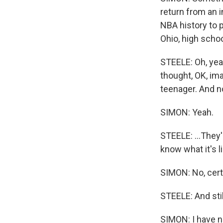
return from an i
NBA history to 
Ohio, high school
STEELE: Oh, yeah.
thought, OK, ima
teenager. And no
SIMON: Yeah.
STEELE: ...They'
know what it's l
SIMON: No, certa
STEELE: And stil
SIMON: I have no