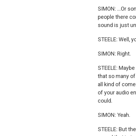
SIMON: ...Or so
people there com
sound is just u
STEELE: Well, y
SIMON: Right.
STEELE: Maybe th
that so many of 
all kind of come
of your audio en
could.
SIMON: Yeah.
STEELE: But the