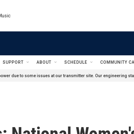
Music
SUPPORT
ABOUT
SCHEDULE
COMMUNITY C
ower due to some issues at our transmitter site. Our engineering staf
s: National Women'