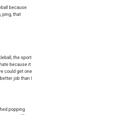
leball because
 ping, that
leball, the sport
 hate because it
 we could get one
better job than I
tched popping