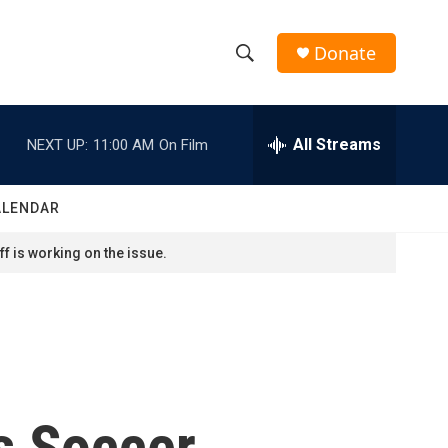
Donate
S
S
e
h
a
r
All Streams
NEXT UP:
11:00 AM
On Film
o
c
h
w
Q
ALENDAR
u
S
e
f is working on the issue.
r
e
y
a
r
c
s Soccer
h