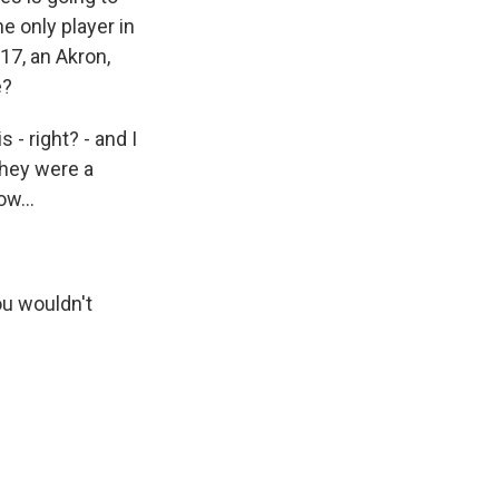
e only player in
17, an Akron,
e?
 - right? - and I
they were a
ow...
ou wouldn't