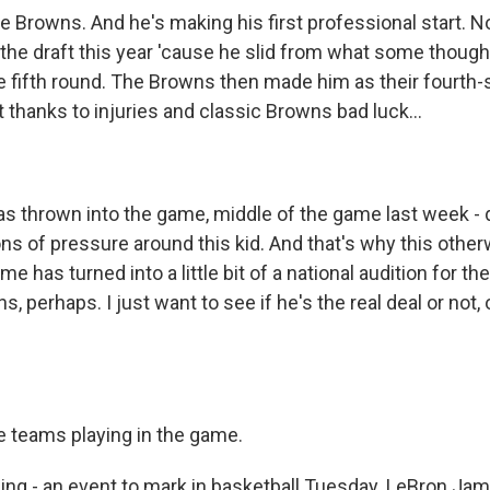
he Browns. And he's making his first professional start. 
f the draft this year 'cause he slid from what some thoug
he fifth round. The Browns then made him as their fourth-
 thanks to injuries and classic Browns bad luck...
s thrown into the game, middle of the game last week - di
ns of pressure around this kid. And that's why this othe
 has turned into a little bit of a national audition for the
, perhaps. I just want to see if he's the real deal or not, o
he teams playing in the game.
g - an event to mark in basketball Tuesday. LeBron Jame