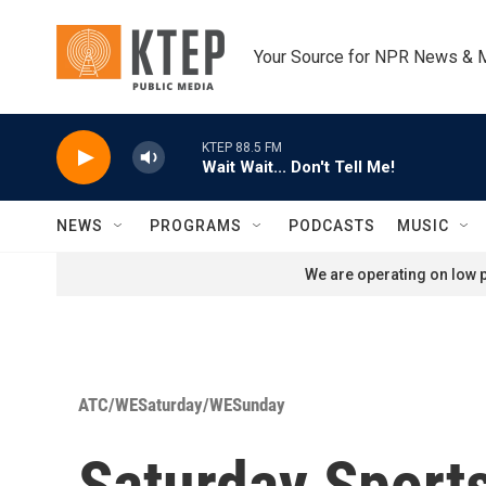
Skip to main content
Your Source for NPR News & 
KTEP 88.5 FM
Wait Wait... Don't Tell Me!
NEWS
PROGRAMS
PODCASTS
MUSIC
We are operating on low p
ATC/WESaturday/WESunday
Saturday Sport