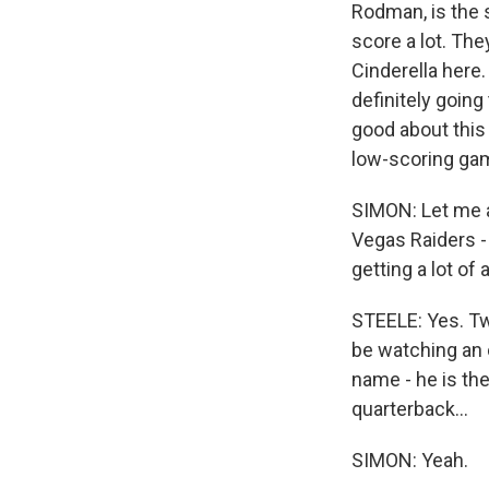
Rodman, is the 
score a lot. The
Cinderella here.
definitely going
good about this
low-scoring ga
SIMON: Let me a
Vegas Raiders - 
getting a lot of
STEELE: Yes. Tw
be watching an o
name - he is th
quarterback...
SIMON: Yeah.