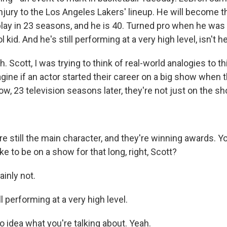
njury to the Los Angeles Lakers' lineup. He will become th
play in 23 seasons, and he is 40. Turned pro when he was 
 kid. And he's still performing at a very high level, isn't h
 Scott, I was trying to think of real-world analogies to this
gine if an actor started their career on a big show when 
w, 23 television seasons later, they're not just on the sh
re still the main character, and they're winning awards. Y
ike to be on a show for that long, right, Scott?
inly not.
l performing at a very high level.
 idea what you're talking about. Yeah.