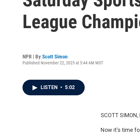
League Champio
NPR | By
Scott Simon
Published November 22, 2025 at 5:44 AM MST
LISTEN
•
5:02
SCOTT SIMON,
Now it's time fo