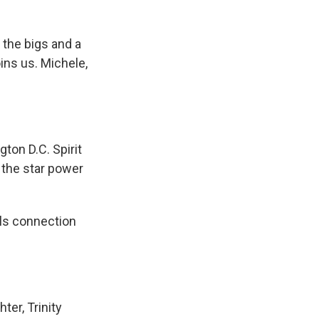
the bigs and a
oins us. Michele,
on D.C. Spirit
 the star power
lls connection
ter, Trinity