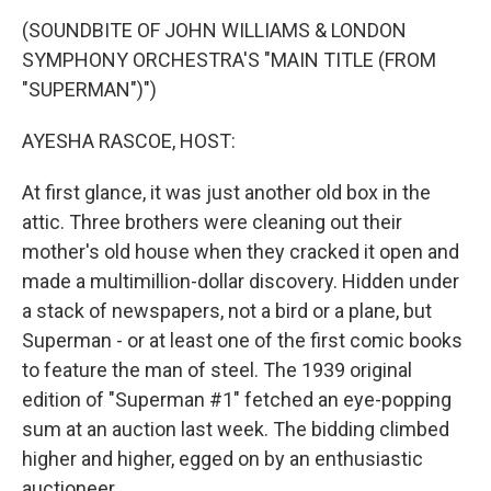
o
r
I
k
n
(SOUNDBITE OF JOHN WILLIAMS & LONDON
SYMPHONY ORCHESTRA'S "MAIN TITLE (FROM
"SUPERMAN")")
AYESHA RASCOE, HOST:
At first glance, it was just another old box in the
attic. Three brothers were cleaning out their
mother's old house when they cracked it open and
made a multimillion-dollar discovery. Hidden under
a stack of newspapers, not a bird or a plane, but
Superman - or at least one of the first comic books
to feature the man of steel. The 1939 original
edition of "Superman #1" fetched an eye-popping
sum at an auction last week. The bidding climbed
higher and higher, egged on by an enthusiastic
auctioneer.