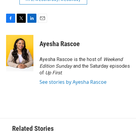
F
T
L
E
a
w
i
m
c
i
n
a
e
t
k
i
Ayesha Rascoe
b
t
e
l
o
e
d
o
r
I
Ayesha Rascoe is the host of
Weekend
k
n
Edition Sunday
and the Saturday episodes
of
Up First
.
See stories by Ayesha Rascoe
Related Stories