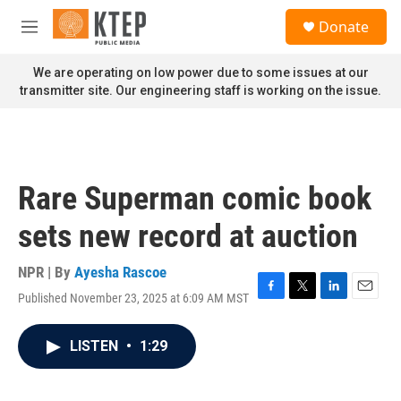
Skip to main content
S
Donate
e
M
a
e
r
n
We are operating on low power due to some issues at our
c
u
transmitter site. Our engineering staff is working on the issue.
h
u
e
r
y
Rare Superman comic book
sets new record at auction
NPR | By
Ayesha Rascoe
Published November 23, 2025 at 6:09 AM MST
F
T
L
E
a
w
i
m
c
i
n
a
LISTEN
•
1:29
e
t
k
i
b
t
e
l
o
e
d