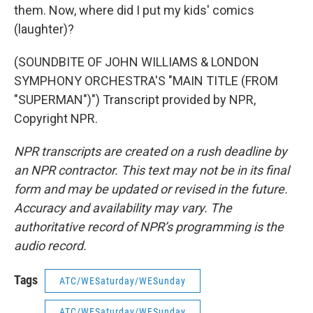
them. Now, where did I put my kids' comics
(laughter)?
(SOUNDBITE OF JOHN WILLIAMS & LONDON
SYMPHONY ORCHESTRA'S "MAIN TITLE (FROM
"SUPERMAN")") Transcript provided by NPR,
Copyright NPR.
NPR transcripts are created on a rush deadline by
an NPR contractor. This text may not be in its final
form and may be updated or revised in the future.
Accuracy and availability may vary. The
authoritative record of NPR’s programming is the
audio record.
Tags
ATC/WESaturday/WESunday
ATC/WESaturday/WESunday