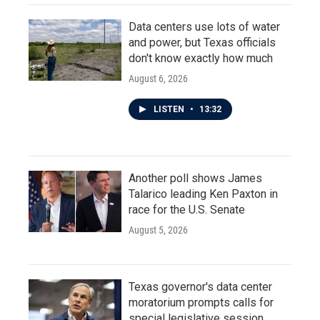
Data centers use lots of water
and power, but Texas officials
don't know exactly how much
August 6, 2026
LISTEN
•
13:32
Another poll shows James
Talarico leading Ken Paxton in
race for the U.S. Senate
August 5, 2026
Texas governor's data center
moratorium prompts calls for
special legislative session