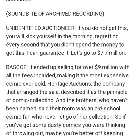
(SOUNDBITE OF ARCHIVED RECORDING)
UNIDENTIFIED AUCTIONEER: If you do not get this,
you will kick yourself in the morning, regretting
every second that you didn't spend the money to
get this. I can guarantee it. Let's go to $7.7 million.
RASCOE: It ended up selling for over $9 million with
all the fees included, making it the most expensive
comic ever sold. Heritage Auctions, the company
that arranged the sale, described it as the pinnacle
of comic-collecting. And the brothers, who haven't
been named, said their mom was an old-school
comic fan who never let go of her collection. So if
you've got some dusty comics you were thinking
of throwing out, maybe you're better off keeping