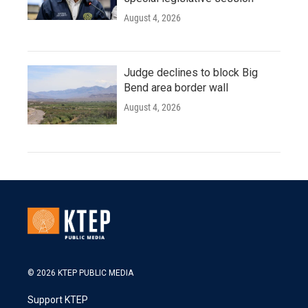
August 4, 2026
Judge declines to block Big
Bend area border wall
August 4, 2026
© 2026 KTEP PUBLIC MEDIA
Support KTEP