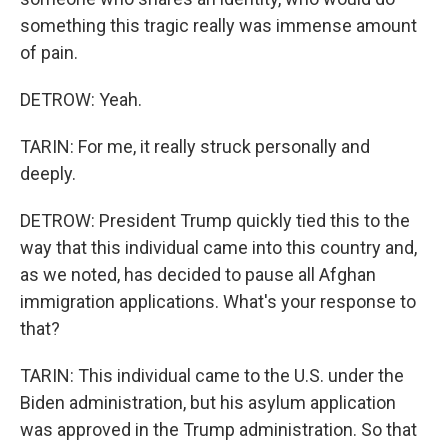
something this tragic really was immense amount
of pain.
DETROW: Yeah.
TARIN: For me, it really struck personally and
deeply.
DETROW: President Trump quickly tied this to the
way that this individual came into this country and,
as we noted, has decided to pause all Afghan
immigration applications. What's your response to
that?
TARIN: This individual came to the U.S. under the
Biden administration, but his asylum application
was approved in the Trump administration. So that