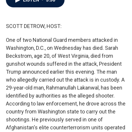
b
t
e
l
o
e
d
o
r
I
k
n
SCOTT DETROW, HOST:
One of two National Guard members attacked in
Washington, D.C., on Wednesday has died. Sarah
Beckstrom, age 20, of West Virginia, died from
gunshot wounds suffered in the attack, President
Trump announced earlier this evening. The man
who allegedly carried out the attack is in custody. A
29-year-old man, Rahmanullah Lakanwal, has been
identified by authorities as the alleged shooter.
According to law enforcement, he drove across the
country from Washington state to carry out the
shootings. He previously served in one of
Afghanistan's elite counterterrorism units operated