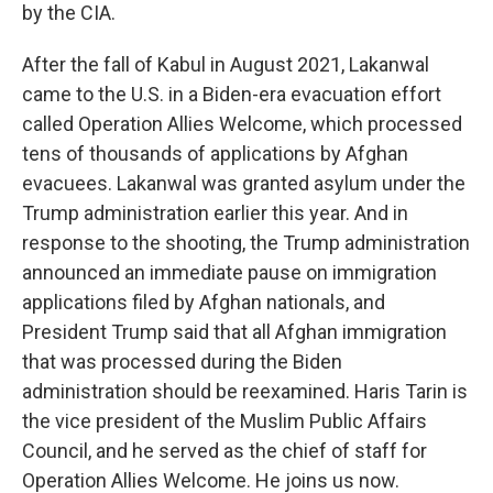
by the CIA.
After the fall of Kabul in August 2021, Lakanwal
came to the U.S. in a Biden-era evacuation effort
called Operation Allies Welcome, which processed
tens of thousands of applications by Afghan
evacuees. Lakanwal was granted asylum under the
Trump administration earlier this year. And in
response to the shooting, the Trump administration
announced an immediate pause on immigration
applications filed by Afghan nationals, and
President Trump said that all Afghan immigration
that was processed during the Biden
administration should be reexamined. Haris Tarin is
the vice president of the Muslim Public Affairs
Council, and he served as the chief of staff for
Operation Allies Welcome. He joins us now.