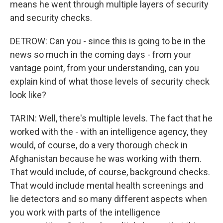
means he went through multiple layers of security
and security checks.
DETROW: Can you - since this is going to be in the
news so much in the coming days - from your
vantage point, from your understanding, can you
explain kind of what those levels of security check
look like?
TARIN: Well, there's multiple levels. The fact that he
worked with the - with an intelligence agency, they
would, of course, do a very thorough check in
Afghanistan because he was working with them.
That would include, of course, background checks.
That would include mental health screenings and
lie detectors and so many different aspects when
you work with parts of the intelligence