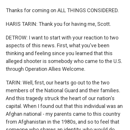
Thanks for coming on ALL THINGS CONSIDERED.
HARIS TARIN: Thank you for having me, Scott.
DETROW: I want to start with your reaction to two
aspects of this news. First, what you've been
thinking and feeling since you learned that this
alleged shooter is somebody who came to the U.S.
through Operation Allies Welcome.
TARIN: Well, first, our hearts go out to the two
members of the National Guard and their families.
And this tragedy struck the heart of our nation's
capital. When I found out that this individual was an
Afghan national - my parents came to this country
from Afghanistan in the 1980s, and so to feel that
someone who shares an identity, who would do