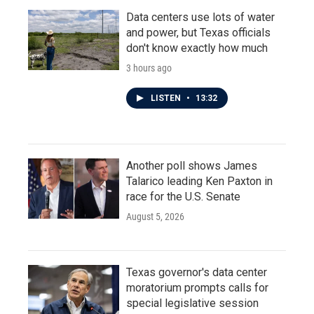
Data centers use lots of water
and power, but Texas officials
don't know exactly how much
3 hours ago
LISTEN
•
13:32
Another poll shows James
Talarico leading Ken Paxton in
race for the U.S. Senate
August 5, 2026
Texas governor's data center
moratorium prompts calls for
special legislative session