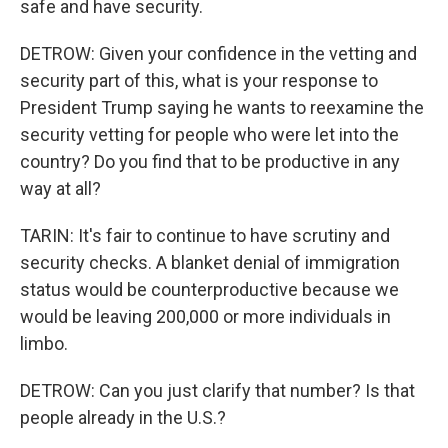
safe and have security.
DETROW: Given your confidence in the vetting and
security part of this, what is your response to
President Trump saying he wants to reexamine the
security vetting for people who were let into the
country? Do you find that to be productive in any
way at all?
TARIN: It's fair to continue to have scrutiny and
security checks. A blanket denial of immigration
status would be counterproductive because we
would be leaving 200,000 or more individuals in
limbo.
DETROW: Can you just clarify that number? Is that
people already in the U.S.?