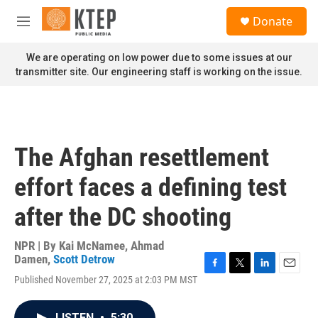
Skip to main content
S
Donate
e
M
a
e
r
n
We are operating on low power due to some issues at our
c
u
transmitter site. Our engineering staff is working on the issue.
h
u
e
r
y
The Afghan resettlement
effort faces a defining test
after the DC shooting
NPR | By
Kai McNamee
,
Ahmad
Damen
,
Scott Detrow
F
T
L
E
Published November 27, 2025 at 2:03 PM MST
a
w
i
m
c
i
n
a
e
t
k
i
LISTEN
•
5:30