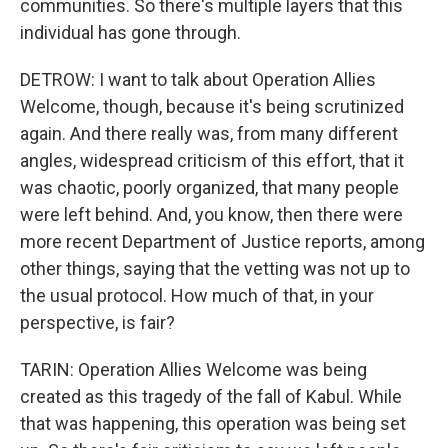
communities. So there's multiple layers that this
individual has gone through.
DETROW: I want to talk about Operation Allies
Welcome, though, because it's being scrutinized
again. And there really was, from many different
angles, widespread criticism of this effort, that it
was chaotic, poorly organized, that many people
were left behind. And, you know, then there were
more recent Department of Justice reports, among
other things, saying that the vetting was not up to
the usual protocol. How much of that, in your
perspective, is fair?
TARIN: Operation Allies Welcome was being
created as this tragedy of the fall of Kabul. While
that was happening, this operation was being set