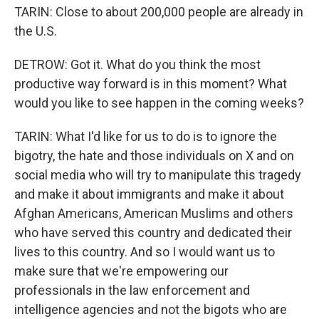
TARIN: Close to about 200,000 people are already in
the U.S.
DETROW: Got it. What do you think the most
productive way forward is in this moment? What
would you like to see happen in the coming weeks?
TARIN: What I'd like for us to do is to ignore the
bigotry, the hate and those individuals on X and on
social media who will try to manipulate this tragedy
and make it about immigrants and make it about
Afghan Americans, American Muslims and others
who have served this country and dedicated their
lives to this country. And so I would want us to
make sure that we're empowering our
professionals in the law enforcement and
intelligence agencies and not the bigots who are