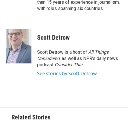
than 15 years of experience in journalism,
with roles spanning six countries.
Scott Detrow
Scott Detrow is a host of
All Things
Considered
, as well as NPR’s daily news
podcast
Consider This
.
See stories by Scott Detrow
Related Stories