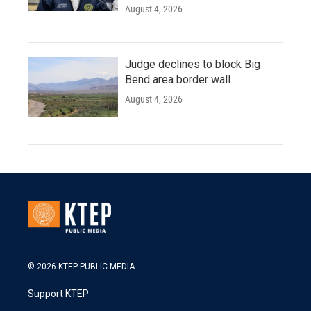
August 4, 2026
Judge declines to block Big
Bend area border wall
August 4, 2026
© 2026 KTEP PUBLIC MEDIA
Support KTEP