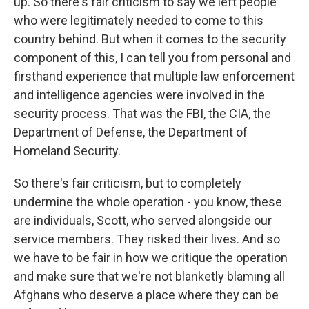
up. So there's fair criticism to say we left people
who were legitimately needed to come to this
country behind. But when it comes to the security
component of this, I can tell you from personal and
firsthand experience that multiple law enforcement
and intelligence agencies were involved in the
security process. That was the FBI, the CIA, the
Department of Defense, the Department of
Homeland Security.
So there's fair criticism, but to completely
undermine the whole operation - you know, these
are individuals, Scott, who served alongside our
service members. They risked their lives. And so
we have to be fair in how we critique the operation
and make sure that we're not blanketly blaming all
Afghans who deserve a place where they can be