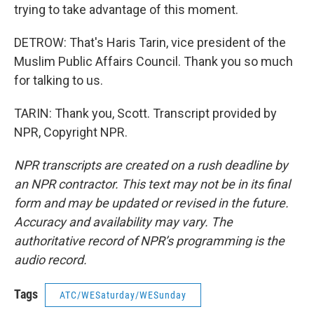
trying to take advantage of this moment.
DETROW: That's Haris Tarin, vice president of the
Muslim Public Affairs Council. Thank you so much
for talking to us.
TARIN: Thank you, Scott. Transcript provided by
NPR, Copyright NPR.
NPR transcripts are created on a rush deadline by
an NPR contractor. This text may not be in its final
form and may be updated or revised in the future.
Accuracy and availability may vary. The
authoritative record of NPR’s programming is the
audio record.
Tags
ATC/WESaturday/WESunday