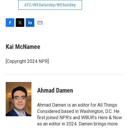
ATC/WESaturday/WESunday
F
T
L
E
a
w
i
m
c
i
n
a
e
t
k
i
Kai McNamee
b
t
e
l
o
e
d
o
r
I
[Copyright 2024 NPR]
k
n
Ahmad Damen
Ahmad Damen is an editor for All Things
Considered based in Washington, D.C. He
first joined NPR's and WBUR's Here & Now
as an editor in 2024. Damen brings more