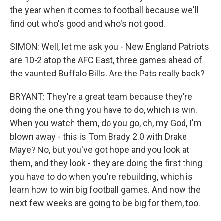
the year when it comes to football because we'll
find out who's good and who's not good.
SIMON: Well, let me ask you - New England Patriots
are 10-2 atop the AFC East, three games ahead of
the vaunted Buffalo Bills. Are the Pats really back?
BRYANT: They're a great team because they're
doing the one thing you have to do, which is win.
When you watch them, do you go, oh, my God, I'm
blown away - this is Tom Brady 2.0 with Drake
Maye? No, but you've got hope and you look at
them, and they look - they are doing the first thing
you have to do when you're rebuilding, which is
learn how to win big football games. And now the
next few weeks are going to be big for them, too.