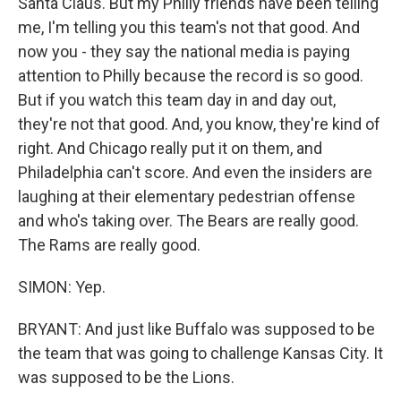
Santa Claus. But my Philly friends have been telling
me, I'm telling you this team's not that good. And
now you - they say the national media is paying
attention to Philly because the record is so good.
But if you watch this team day in and day out,
they're not that good. And, you know, they're kind of
right. And Chicago really put it on them, and
Philadelphia can't score. And even the insiders are
laughing at their elementary pedestrian offense
and who's taking over. The Bears are really good.
The Rams are really good.
SIMON: Yep.
BRYANT: And just like Buffalo was supposed to be
the team that was going to challenge Kansas City. It
was supposed to be the Lions.