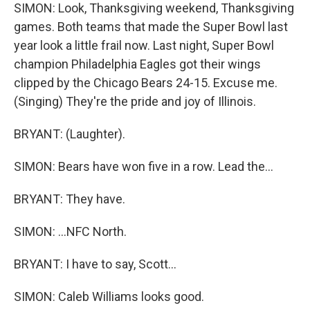
SIMON: Look, Thanksgiving weekend, Thanksgiving
games. Both teams that made the Super Bowl last
year look a little frail now. Last night, Super Bowl
champion Philadelphia Eagles got their wings
clipped by the Chicago Bears 24-15. Excuse me.
(Singing) They're the pride and joy of Illinois.
BRYANT: (Laughter).
SIMON: Bears have won five in a row. Lead the...
BRYANT: They have.
SIMON: ...NFC North.
BRYANT: I have to say, Scott...
SIMON: Caleb Williams looks good.