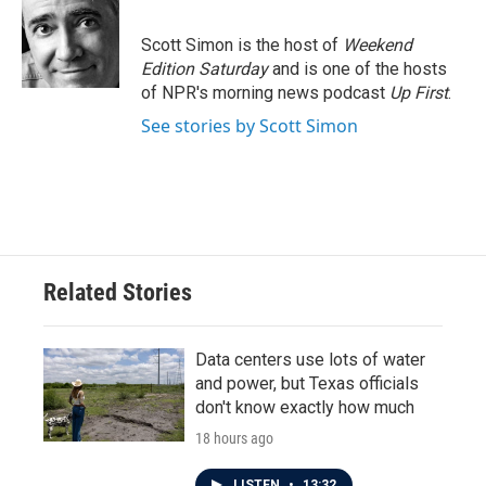
b
t
e
l
o
e
d
o
r
I
Scott Simon is the host of
Weekend
k
n
Edition Saturday
and is one of the hosts
of NPR's morning news podcast
Up First
.
See stories by Scott Simon
Related Stories
Data centers use lots of water
and power, but Texas officials
don't know exactly how much
18 hours ago
LISTEN
•
13:32