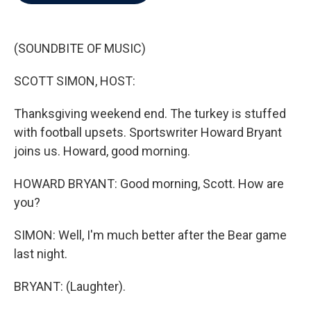
b
t
e
l
o
e
d
o
r
I
k
n
(SOUNDBITE OF MUSIC)
SCOTT SIMON, HOST:
Thanksgiving weekend end. The turkey is stuffed
with football upsets. Sportswriter Howard Bryant
joins us. Howard, good morning.
HOWARD BRYANT: Good morning, Scott. How are
you?
SIMON: Well, I'm much better after the Bear game
last night.
BRYANT: (Laughter).