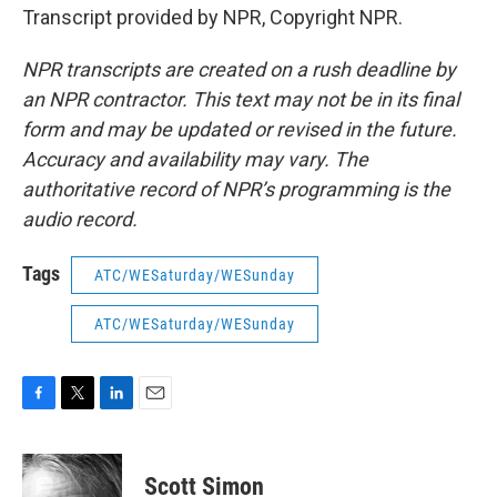
Transcript provided by NPR, Copyright NPR.
NPR transcripts are created on a rush deadline by
an NPR contractor. This text may not be in its final
form and may be updated or revised in the future.
Accuracy and availability may vary. The
authoritative record of NPR’s programming is the
audio record.
Tags
ATC/WESaturday/WESunday
ATC/WESaturday/WESunday
F
T
L
E
a
w
i
m
c
i
n
a
e
t
k
i
Scott Simon