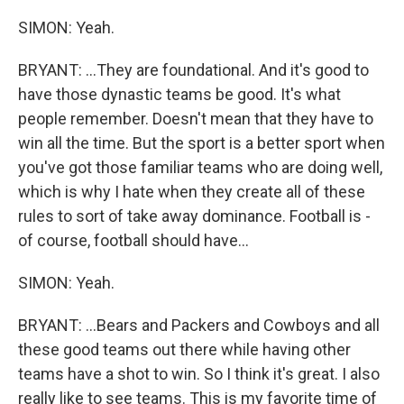
SIMON: Yeah.
BRYANT: ...They are foundational. And it's good to
have those dynastic teams be good. It's what
people remember. Doesn't mean that they have to
win all the time. But the sport is a better sport when
you've got those familiar teams who are doing well,
which is why I hate when they create all of these
rules to sort of take away dominance. Football is -
of course, football should have...
SIMON: Yeah.
BRYANT: ...Bears and Packers and Cowboys and all
these good teams out there while having other
teams have a shot to win. So I think it's great. I also
really like to see teams. This is my favorite time of