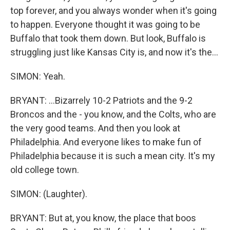
top forever, and you always wonder when it's going
to happen. Everyone thought it was going to be
Buffalo that took them down. But look, Buffalo is
struggling just like Kansas City is, and now it's the...
SIMON: Yeah.
BRYANT: ...Bizarrely 10-2 Patriots and the 9-2
Broncos and the - you know, and the Colts, who are
the very good teams. And then you look at
Philadelphia. And everyone likes to make fun of
Philadelphia because it is such a mean city. It's my
old college town.
SIMON: (Laughter).
BRYANT: But at, you know, the place that boos