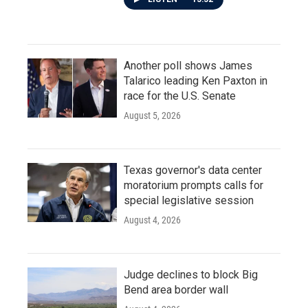
Another poll shows James
Talarico leading Ken Paxton in
race for the U.S. Senate
August 5, 2026
Texas governor's data center
moratorium prompts calls for
special legislative session
August 4, 2026
Judge declines to block Big
Bend area border wall