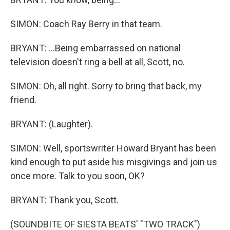
SIMON: Coach Ray Berry in that team.
BRYANT: ...Being embarrassed on national
television doesn't ring a bell at all, Scott, no.
SIMON: Oh, all right. Sorry to bring that back, my
friend.
BRYANT: (Laughter).
SIMON: Well, sportswriter Howard Bryant has been
kind enough to put aside his misgivings and join us
once more. Talk to you soon, OK?
BRYANT: Thank you, Scott.
(SOUNDBITE OF SIESTA BEATS' "TWO TRACK")