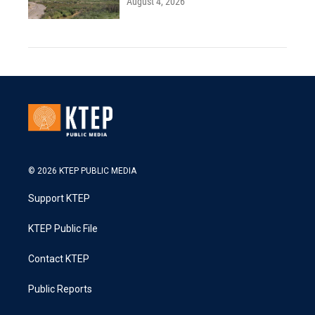
August 4, 2026
© 2026 KTEP PUBLIC MEDIA
Support KTEP
KTEP Public File
Contact KTEP
Public Reports