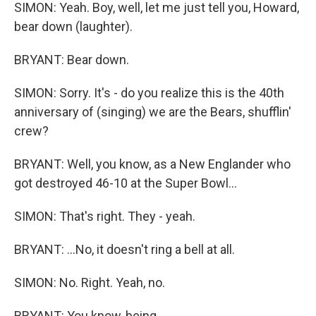
SIMON: Yeah. Boy, well, let me just tell you, Howard,
bear down (laughter).
BRYANT: Bear down.
SIMON: Sorry. It's - do you realize this is the 40th
anniversary of (singing) we are the Bears, shufflin'
crew?
BRYANT: Well, you know, as a New Englander who
got destroyed 46-10 at the Super Bowl...
SIMON: That's right. They - yeah.
BRYANT: ...No, it doesn't ring a bell at all.
SIMON: No. Right. Yeah, no.
BRYANT: You know, being...