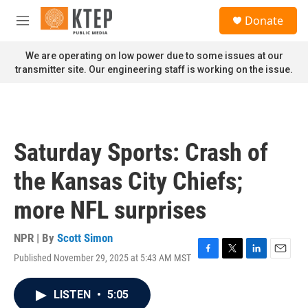
Skip to main content
S
Donate
e
M
a
e
r
n
We are operating on low power due to some issues at our
c
u
transmitter site. Our engineering staff is working on the issue.
h
u
e
r
y
Saturday Sports: Crash of
the Kansas City Chiefs;
more NFL surprises
NPR | By
Scott Simon
Published November 29, 2025 at 5:43 AM MST
F
T
L
E
a
w
i
m
c
i
n
a
LISTEN
•
5:05
e
t
k
i