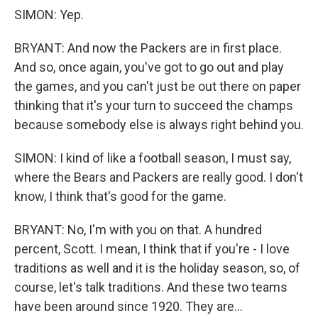
SIMON: Yep.
BRYANT: And now the Packers are in first place.
And so, once again, you've got to go out and play
the games, and you can't just be out there on paper
thinking that it's your turn to succeed the champs
because somebody else is always right behind you.
SIMON: I kind of like a football season, I must say,
where the Bears and Packers are really good. I don't
know, I think that's good for the game.
BRYANT: No, I'm with you on that. A hundred
percent, Scott. I mean, I think that if you're - I love
traditions as well and it is the holiday season, so, of
course, let's talk traditions. And these two teams
have been around since 1920. They are...