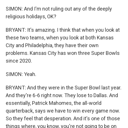
SIMON: And I'm not ruling out any of the deeply
religious holidays, OK?
BRYANT: It's amazing. I think that when you look at
these two teams, when you look at both Kansas
City and Philadelphia, they have their own
problems. Kansas City has won three Super Bowls
since 2020.
SIMON: Yeah.
BRYANT: And they were in the Super Bowl last year.
And they're 6-6 right now. They lose to Dallas. And
essentially, Patrick Mahomes, the all-world
quarterback, says we have to win every game now.
So they feel that desperation. And it's one of those
things where, you know, you're not going to be on