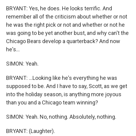
BRYANT: Yes, he does. He looks terrific. And
remember all of the criticism about whether or not
he was the right pick or not and whether or not he
was going to be yet another bust, and why can't the
Chicago Bears develop a quarterback? And now
he's...
SIMON: Yeah.
BRYANT: ...Looking like he's everything he was
supposed to be. And I have to say, Scott, as we get
into the holiday season, is anything more joyous
than you and a Chicago team winning?
SIMON: Yeah. No, nothing. Absolutely, nothing.
BRYANT: (Laughter).