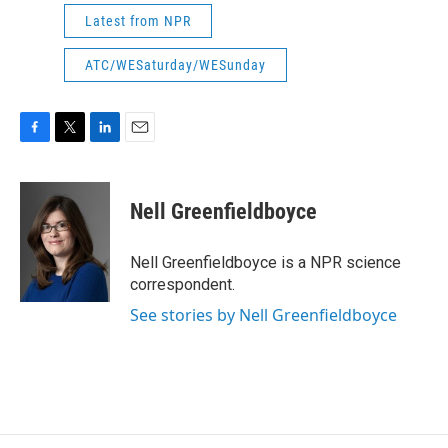
Latest from NPR
ATC/WESaturday/WESunday
F
T
L
E
a
w
i
m
c
i
n
a
e
t
k
i
Nell Greenfieldboyce
b
t
e
l
o
e
d
o
r
I
Nell Greenfieldboyce is a NPR science
k
n
correspondent.
See stories by Nell Greenfieldboyce