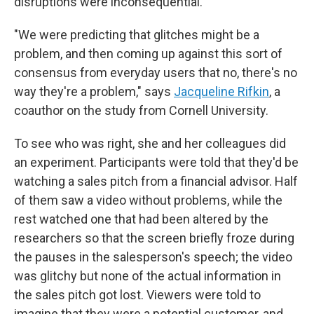
disruptions were inconsequential.
"We were predicting that glitches might be a
problem, and then coming up against this sort of
consensus from everyday users that no, there's no
way they're a problem," says
Jacqueline Rifkin
, a
coauthor on the study from Cornell University.
To see who was right, she and her colleagues did
an experiment. Participants were told that they'd be
watching a sales pitch from a financial advisor. Half
of them saw a video without problems, while the
rest watched one that had been altered by the
researchers so that the screen briefly froze during
the pauses in the salesperson's speech; the video
was glitchy but none of the actual information in
the sales pitch got lost. Viewers were told to
imagine that they were a potential customer, and