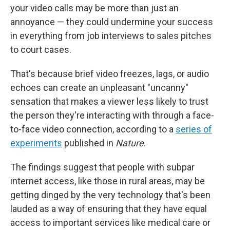
your video calls may be more than just an
annoyance — they could undermine your success
in everything from job interviews to sales pitches
to court cases.
That's because brief video freezes, lags, or audio
echoes can create an unpleasant "uncanny"
sensation that makes a viewer less likely to trust
the person they're interacting with through a face-
to-face video connection, according to a
series of
experiments
published in
Nature
.
The findings suggest that people with subpar
internet access, like those in rural areas, may be
getting dinged by the very technology that's been
lauded as a way of ensuring that they have equal
access to important services like medical care or