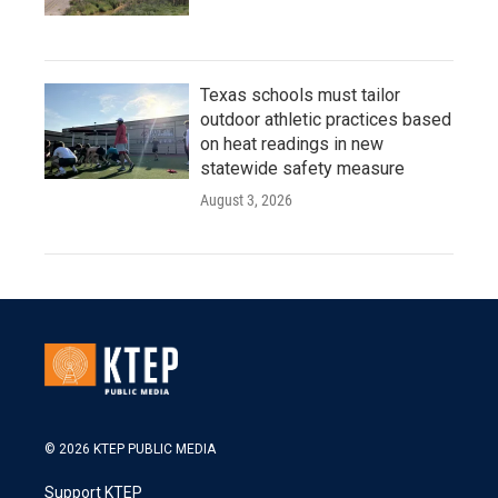
Texas schools must tailor
outdoor athletic practices based
on heat readings in new
statewide safety measure
August 3, 2026
© 2026 KTEP PUBLIC MEDIA
Support KTEP