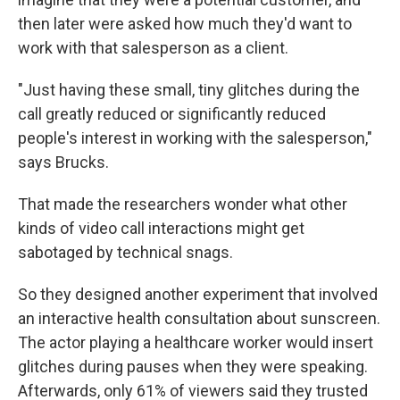
then later were asked how much they'd want to
work with that salesperson as a client.
"Just having these small, tiny glitches during the
call greatly reduced or significantly reduced
people's interest in working with the salesperson,"
says Brucks.
That made the researchers wonder what other
kinds of video call interactions might get
sabotaged by technical snags.
So they designed another experiment that involved
an interactive health consultation about sunscreen.
The actor playing a healthcare worker would insert
glitches during pauses when they were speaking.
Afterwards, only 61% of viewers said they trusted