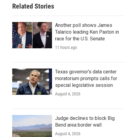
Related Stories
Another poll shows James
Talarico leading Ken Paxton in
race for the U.S. Senate
11 hours ago
Texas governor's data center
moratorium prompts calls for
special legislative session
August 4, 2026
Judge declines to block Big
Bend area border wall
August 4, 2026