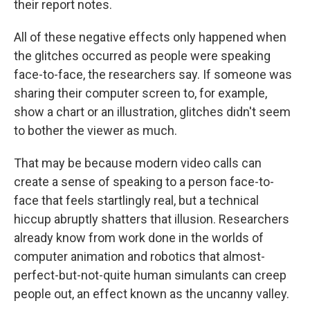
their report notes.
All of these negative effects only happened when
the glitches occurred as people were speaking
face-to-face, the researchers say. If someone was
sharing their computer screen to, for example,
show a chart or an illustration, glitches didn't seem
to bother the viewer as much.
That may be because modern video calls can
create a sense of speaking to a person face-to-
face that feels startlingly real, but a technical
hiccup abruptly shatters that illusion. Researchers
already know from work done in the worlds of
computer animation and robotics that almost-
perfect-but-not-quite human simulants can creep
people out, an effect known as the uncanny valley.