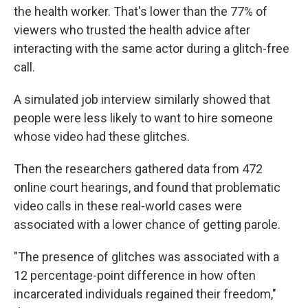
the health worker. That's lower than the 77% of
viewers who trusted the health advice after
interacting with the same actor during a glitch-free
call.
A simulated job interview similarly showed that
people were less likely to want to hire someone
whose video had these glitches.
Then the researchers gathered data from 472
online court hearings, and found that problematic
video calls in these real-world cases were
associated with a lower chance of getting parole.
"The presence of glitches was associated with a
12 percentage-point difference in how often
incarcerated individuals regained their freedom,"