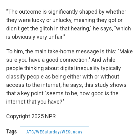
"The outcome is significantly shaped by whether
they were lucky or unlucky, meaning they got or
didn't get the glitch in that hearing," he says, "which
is obviously very unfair."
To him, the main take-home message is this: "Make
sure you have a good connection." And while
people thinking about digital inequality typically
classify people as being either with or without
access to the internet, he says, this study shows
that a key point "seems to be, how good is the
internet that you have?"
Copyright 2025 NPR
Tags
ATC/WESaturday/WESunday