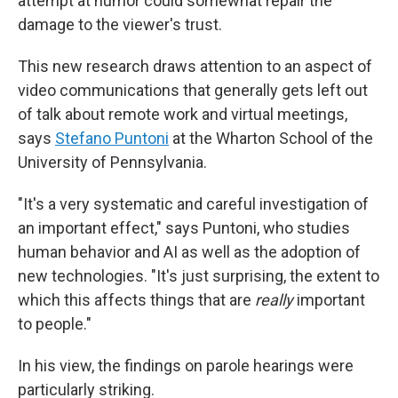
attempt at humor could somewhat repair the
damage to the viewer's trust.
This new research draws attention to an aspect of
video communications that generally gets left out
of talk about remote work and virtual meetings,
says
Stefano Puntoni
at the Wharton School of the
University of Pennsylvania.
"It's a very systematic and careful investigation of
an important effect," says Puntoni, who studies
human behavior and AI as well as the adoption of
new technologies. "It's just surprising, the extent to
which this affects things that are
really
important
to people."
In his view, the findings on parole hearings were
particularly striking.