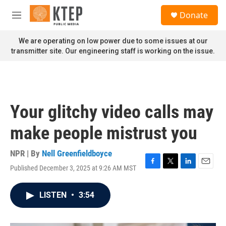
Skip to main content
S
Donate
e
M
a
e
r
n
We are operating on low power due to some issues at our
c
u
transmitter site. Our engineering staff is working on the issue.
h
u
e
r
y
Your glitchy video calls may
make people mistrust you
NPR | By
Nell Greenfieldboyce
Published December 3, 2025 at 9:26 AM MST
F
T
L
E
a
w
i
m
c
i
n
a
LISTEN
•
3:54
e
t
k
i
b
t
e
l
o
e
d