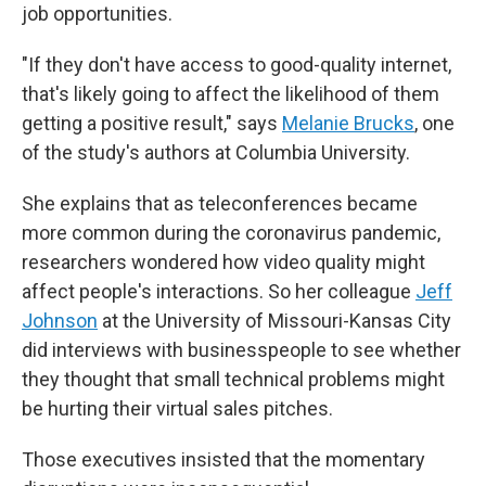
job opportunities.
"If they don't have access to good-quality internet,
that's likely going to affect the likelihood of them
getting a positive result," says
Melanie Brucks
, one
of the study's authors at Columbia University.
She explains that as teleconferences became
more common during the coronavirus pandemic,
researchers wondered how video quality might
affect people's interactions. So her colleague
Jeff
Johnson
at the University of Missouri-Kansas City
did interviews with businesspeople to see whether
they thought that small technical problems might
be hurting their virtual sales pitches.
Those executives insisted that the momentary