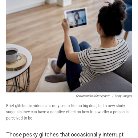
o
r
I
k
n
Gpointstudio/iStockphoto
/
Getty Images
Brief glitches in video calls may seem like no big deal, but a new study
suggests they can have a negative effect on how trustworthy a person is
perceived to be.
Those pesky glitches that occasionally interrupt