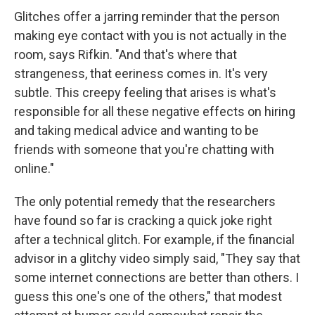
Glitches offer a jarring reminder that the person
making eye contact with you is not actually in the
room, says Rifkin. "And that's where that
strangeness, that eeriness comes in. It's very
subtle. This creepy feeling that arises is what's
responsible for all these negative effects on hiring
and taking medical advice and wanting to be
friends with someone that you're chatting with
online."
The only potential remedy that the researchers
have found so far is cracking a quick joke right
after a technical glitch. For example, if the financial
advisor in a glitchy video simply said, "They say that
some internet connections are better than others. I
guess this one's one of the others," that modest