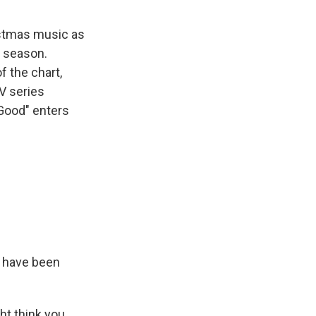
ristmas music as
y season.
f the chart,
V series
 Good" enters
 have been
ht think you