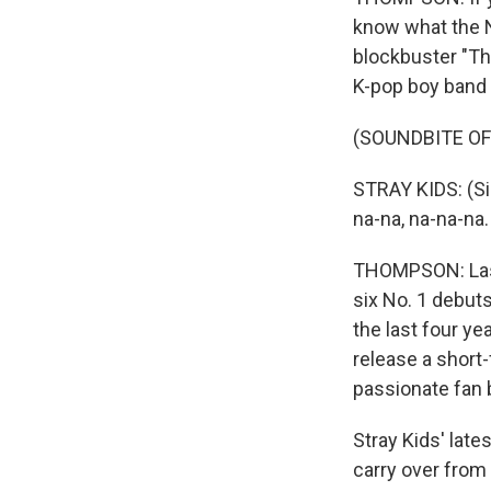
know what the N
blockbuster "The
K-pop boy band S
(SOUNDBITE OF 
STRAY KIDS: (Singi
na-na, na-na-na.
THOMPSON: Last 
six No. 1 debuts
the last four ye
release a short
passionate fan 
Stray Kids' late
carry over from 