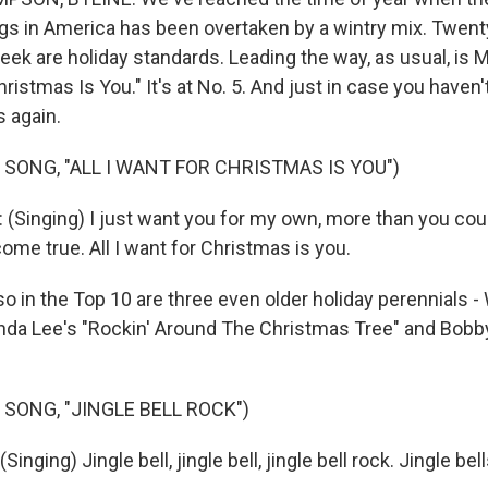
gs in America has been overtaken by a wintry mix. Twent
ek are holiday standards. Leading the way, as usual, is 
Christmas Is You." It's at No. 5. And just in case you haven
is again.
 SONG, "ALL I WANT FOR CHRISTMAS IS YOU")
Singing) I just want you for my own, more than you cou
me true. All I want for Christmas is you.
in the Top 10 are three even older holiday perennials -
nda Lee's "Rockin' Around The Christmas Tree" and Bobb
 SONG, "JINGLE BELL ROCK")
nging) Jingle bell, jingle bell, jingle bell rock. Jingle be