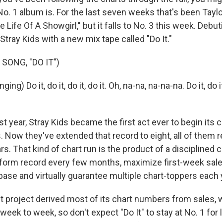
o. 1 album is. For the last seven weeks that's been Taylo
 Life Of A Showgirl," but it falls to No. 3 this week. Debuti
tray Kids with a new mix tape called "Do It."
SONG, "DO IT")
ng) Do it, do it, do it, do it. Oh, na-na, na-na-na. Do it, do it,
year, Stray Kids became the first act ever to begin its c
. Now they've extended that record to eight, all of them 
ars. That kind of chart run is the product of a disciplined
-form record every few months, maximize first-week sale
base and virtually guarantee multiple chart-toppers each 
st project derived most of its chart numbers from sales, 
week to week, so don't expect "Do It" to stay at No. 1 for