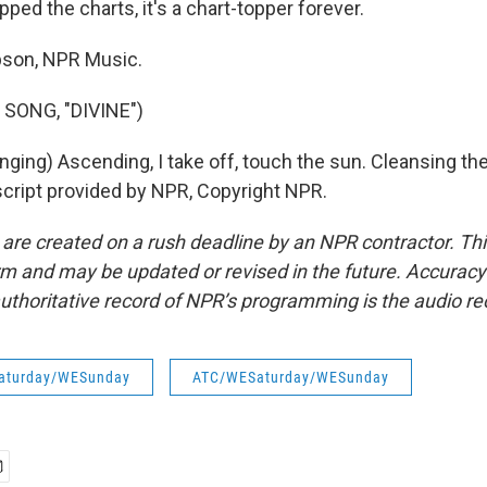
ped the charts, it's a chart-topper forever.
son, NPR Music.
SONG, "DIVINE")
ging) Ascending, I take off, touch the sun. Cleansing the 
nscript provided by NPR, Copyright NPR.
 are created on a rush deadline by an NPR contractor. Th
form and may be updated or revised in the future. Accuracy 
uthoritative record of NPR’s programming is the audio re
aturday/WESunday
ATC/WESaturday/WESunday