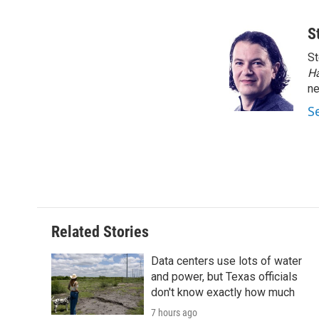
F
T
L
E
a
w
i
m
c
i
n
a
S
e
t
k
i
St
b
t
e
l
o
e
d
H
o
r
I
n
k
n
S
Related Stories
Data centers use lots of water
and power, but Texas officials
don't know exactly how much
7 hours ago