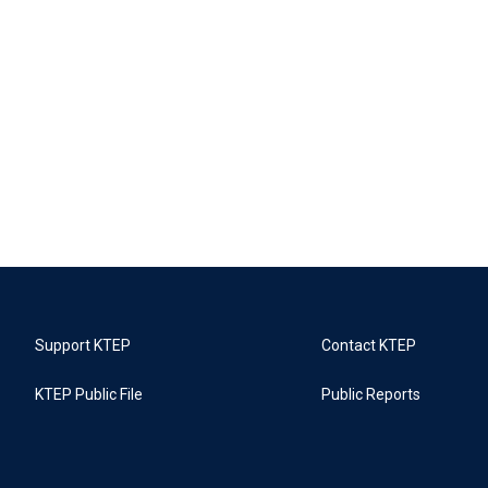
Support KTEP
Contact KTEP
KTEP Public File
Public Reports