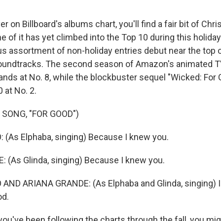
on Billboard's albums chart, you'll find a fair bit of Ch
e of it has yet climbed into the Top 10 during this holida
us assortment of non-holiday entries debut near the top o
soundtracks. The second season of Amazon's animated T
lands at No. 8, while the blockbuster sequel "Wicked: For
 at No. 2.
 SONG, "FOR GOOD")
(As Elphaba, singing) Because I knew you.
(As Glinda, singing) Because I knew you.
AND ARIANA GRANDE: (As Elphaba and Glinda, singing) I
od.
u've been following the charts through the fall, you mig