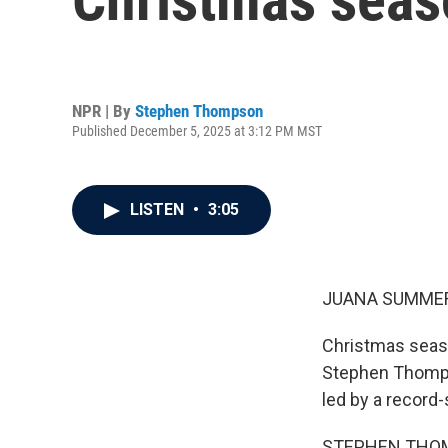
NPR | By
Stephen Thompson
Published December 5, 2025 at 3:12 PM MST
LISTEN
•
3:05
JUANA SUMMER
Christmas season
Stephen Thompso
led by a record-
STEPHEN THOMPS