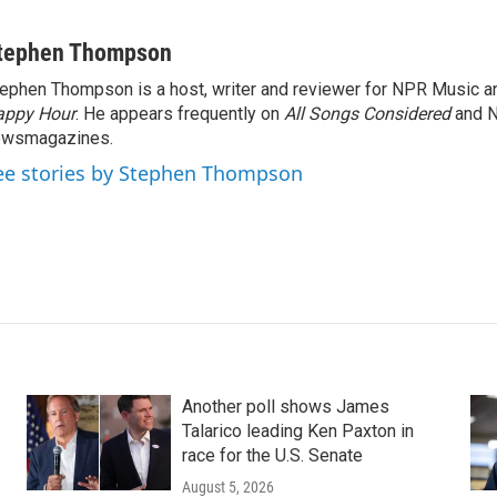
tephen Thompson
ephen Thompson is a host, writer and reviewer for NPR Music 
appy Hour
. He appears frequently on
All Songs Considered
and 
ewsmagazines.
ee stories by Stephen Thompson
Another poll shows James
Talarico leading Ken Paxton in
race for the U.S. Senate
August 5, 2026