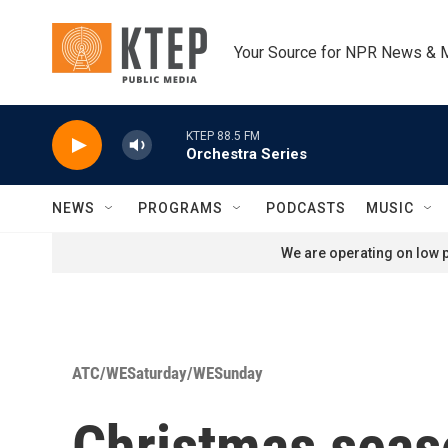
Skip to main content
Your Source for NPR News & 
KTEP 88.5 FM
Orchestra Series
NEWS
PROGRAMS
PODCASTS
MUSIC
We are operating on low p
ATC/WESaturday/WESunday
Christmas seaso