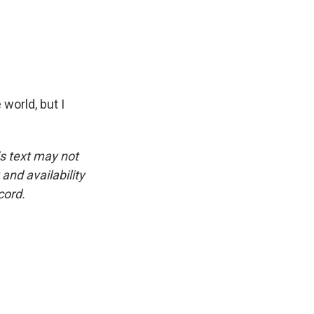
world, but I
is text may not
and availability
cord.