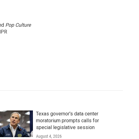
and
Pop Culture
NPR
Texas governor's data center
moratorium prompts calls for
special legislative session
August 4, 2026