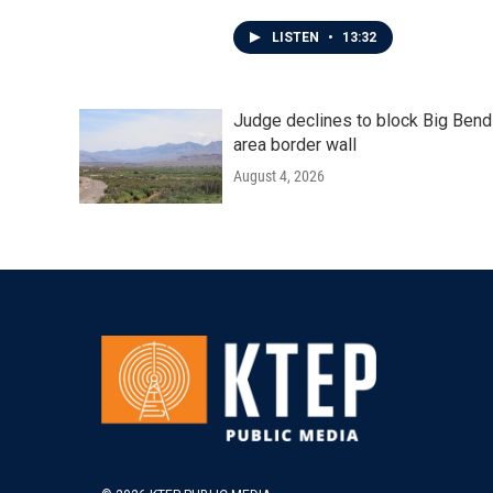
LISTEN
•
13:32
Judge declines to block Big Bend
area border wall
August 4, 2026