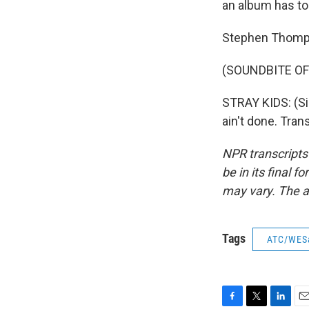
an album has top
Stephen Thomp
(SOUNDBITE OF 
STRAY KIDS: (Sin
ain't done. Tra
NPR transcripts
be in its final 
may vary. The a
Tags
ATC/WES