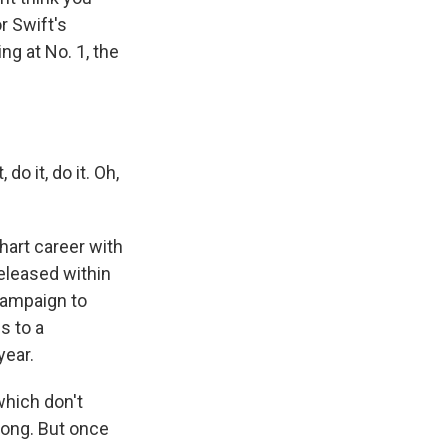
r Swift's
ng at No. 1, the
 do it, do it. Oh,
hart career with
released within
 campaign to
s to a
year.
which don't
 long. But once