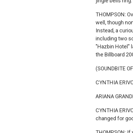
jingle bells ring.
THOMPSON: Over 
well, though non
Instead, a curio
including two 
"Hazbin Hotel" 
the Billboard 200
(SOUNDBITE OF
CYNTHIA ERIVO: 
ARIANA GRANDE: 
CYNTHIA ERIVO 
changed for go
THOMPSON: If yo