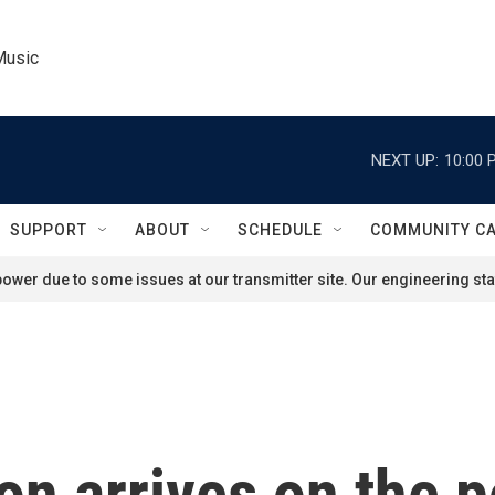
Music
NEXT UP:
10:00 
SUPPORT
ABOUT
SCHEDULE
COMMUNITY C
ower due to some issues at our transmitter site. Our engineering staf
n arrives on the p