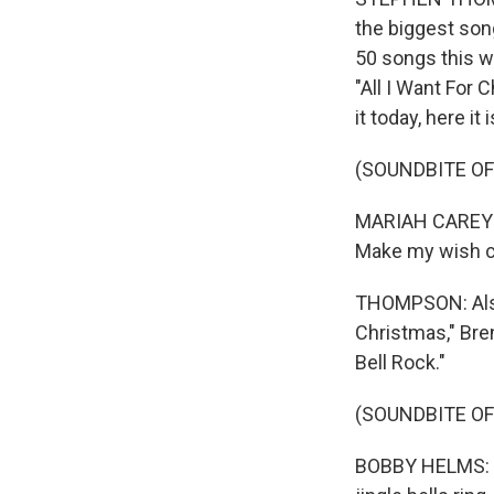
the biggest son
50 songs this we
"All I Want For 
it today, here it 
(SOUNDBITE OF
MARIAH CAREY: (
Make my wish co
THOMPSON: Also 
Christmas," Bre
Bell Rock."
(SOUNDBITE OF
BOBBY HELMS: (Si