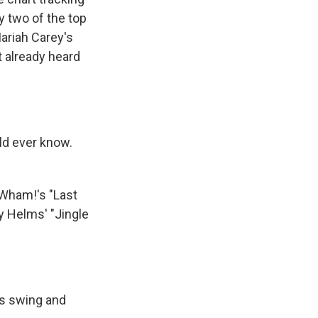
y two of the top
Mariah Carey's
't already heard
ld ever know.
 Wham!'s "Last
y Helms' "Jingle
lls swing and