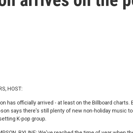
S, HOST:
 has officially arrived - at least on the Billboard charts
n says there's still plenty of new non-holiday music t
setting K-pop group.
ON, BYLINE: We've reached the time of year when the 