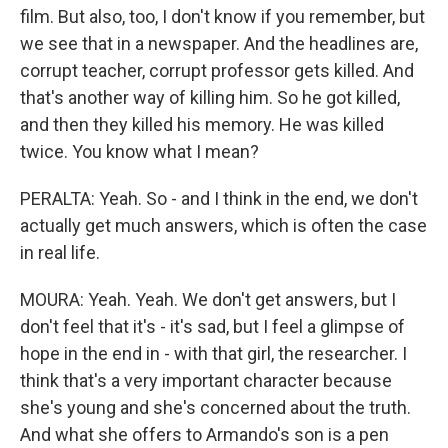
film. But also, too, I don't know if you remember, but
we see that in a newspaper. And the headlines are,
corrupt teacher, corrupt professor gets killed. And
that's another way of killing him. So he got killed,
and then they killed his memory. He was killed
twice. You know what I mean?
PERALTA: Yeah. So - and I think in the end, we don't
actually get much answers, which is often the case
in real life.
MOURA: Yeah. Yeah. We don't get answers, but I
don't feel that it's - it's sad, but I feel a glimpse of
hope in the end in - with that girl, the researcher. I
think that's a very important character because
she's young and she's concerned about the truth.
And what she offers to Armando's son is a pen