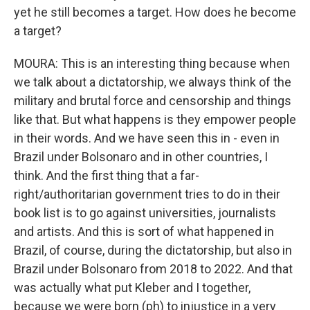
yet he still becomes a target. How does he become
a target?
MOURA: This is an interesting thing because when
we talk about a dictatorship, we always think of the
military and brutal force and censorship and things
like that. But what happens is they empower people
in their words. And we have seen this in - even in
Brazil under Bolsonaro and in other countries, I
think. And the first thing that a far-
right/authoritarian government tries to do in their
book list is to go against universities, journalists
and artists. And this is sort of what happened in
Brazil, of course, during the dictatorship, but also in
Brazil under Bolsonaro from 2018 to 2022. And that
was actually what put Kleber and I together,
because we were born (ph) to injustice in a very