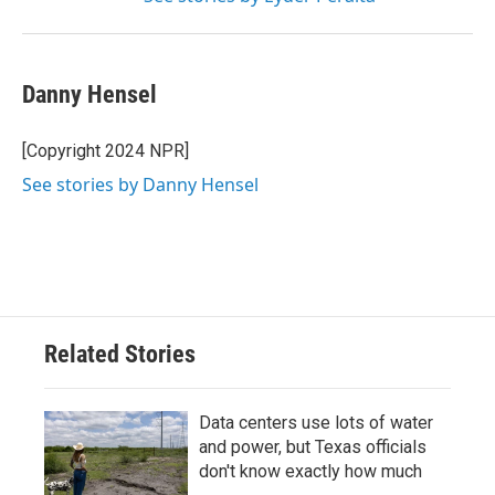
Danny Hensel
[Copyright 2024 NPR]
See stories by Danny Hensel
Related Stories
Data centers use lots of water
and power, but Texas officials
don't know exactly how much