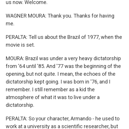
us now. Welcome.
WAGNER MOURA: Thank you. Thanks for having
me.
PERALTA: Tell us about the Brazil of 1977, when the
movie is set.
MOURA: Brazil was under a very heavy dictatorship
from '64 until '85. And '77 was the beginning of the
opening, but not quite. I mean, the echoes of the
dictatorship kept going. I was born in '76, and I
remember. I still remember as a kid the
atmosphere of what it was to live under a
dictatorship.
PERALTA: So your character, Armando - he used to
work at a university as a scientific researcher, but