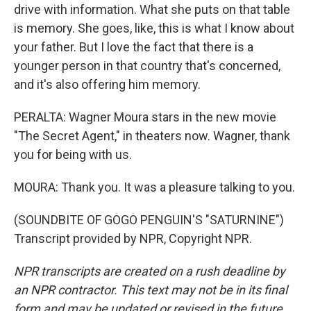
drive with information. What she puts on that table
is memory. She goes, like, this is what I know about
your father. But I love the fact that there is a
younger person in that country that's concerned,
and it's also offering him memory.
PERALTA: Wagner Moura stars in the new movie
"The Secret Agent," in theaters now. Wagner, thank
you for being with us.
MOURA: Thank you. It was a pleasure talking to you.
(SOUNDBITE OF GOGO PENGUIN'S "SATURNINE")
Transcript provided by NPR, Copyright NPR.
NPR transcripts are created on a rush deadline by
an NPR contractor. This text may not be in its final
form and may be updated or revised in the future.