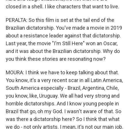
closed in a shell. I like characters that want to live.
PERALTA: So this film is set at the tail end of the
Brazilian dictatorship. You've made a movie in 2019
about a resistance leader against that dictatorship.
Last year, the movie "I'm Still Here" won an Oscar,
and it was about the Brazilian dictatorship. Why do
you think these stories are resonating now?
MOURA: I think we have to keep talking about that.
You know, it's a very recent scar in all Latin America,
South America especially - Brazil, Argentina, Chile,
you know, like, Uruguay. We all had very strong and
horrible dictatorships. And I know young people in
Brazil that go, oh my God. I wasn't aware of that. So
was there a dictatorship here? So I think that what
we do - not only artists. I mean, it's not our main job.