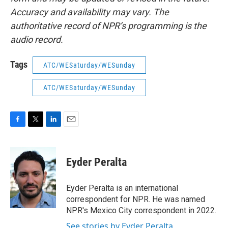
Accuracy and availability may vary. The
authoritative record of NPR’s programming is the
audio record.
Tags
ATC/WESaturday/WESunday
ATC/WESaturday/WESunday
F
T
L
E
a
w
i
m
c
i
n
a
e
t
k
i
Eyder Peralta
b
t
e
l
o
e
d
o
r
I
Eyder Peralta is an international
k
n
correspondent for NPR. He was named
NPR's Mexico City correspondent in 2022.
See stories by Eyder Peralta