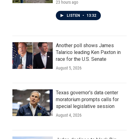
23 hours ago
LISTEN
•
13:32
Another poll shows James
Talarico leading Ken Paxton in
race for the U.S. Senate
August 5, 2026
Texas governor's data center
moratorium prompts calls for
special legislative session
August 4, 2026