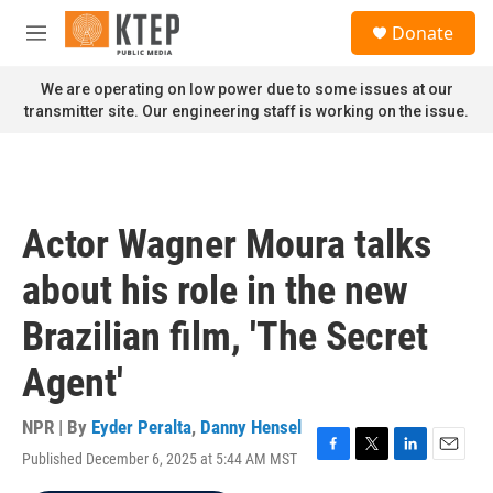
Skip to main content
S
Donate
e
M
a
e
r
n
We are operating on low power due to some issues at our
c
u
transmitter site. Our engineering staff is working on the issue.
h
u
e
r
y
Actor Wagner Moura talks
about his role in the new
Brazilian film, 'The Secret
Agent'
NPR | By
Eyder Peralta
,
Danny Hensel
Published December 6, 2025 at 5:44 AM MST
F
T
L
E
a
w
i
m