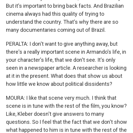
But it's important to bring back facts. And Brazilian
cinema always had this quality of trying to
understand the country. That's why there are so
many documentaries coming out of Brazil.
PERALTA: I don't want to give anything away, but
there's a really important scene in Armando's life, in
your character's life, that we don't see. It's only
seen in a newspaper article. A researcher is looking
at it in the present. What does that show us about
how little we know about political dissidents?
MOURA: I like that scene very much. I think that
scene is in tune with the rest of the film, you know?
Like, Kleber doesn't give answers to many
questions. So I feel that the fact that we don't show
what happened to him is in tune with the rest of the