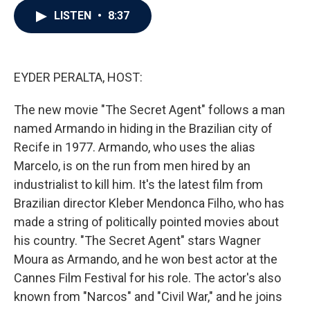
c
i
n
a
LISTEN
•
8:37
e
t
k
i
b
t
e
l
o
e
d
o
r
I
k
n
EYDER PERALTA, HOST:
The new movie "The Secret Agent" follows a man
named Armando in hiding in the Brazilian city of
Recife in 1977. Armando, who uses the alias
Marcelo, is on the run from men hired by an
industrialist to kill him. It's the latest film from
Brazilian director Kleber Mendonca Filho, who has
made a string of politically pointed movies about
his country. "The Secret Agent" stars Wagner
Moura as Armando, and he won best actor at the
Cannes Film Festival for his role. The actor's also
known from "Narcos" and "Civil War," and he joins