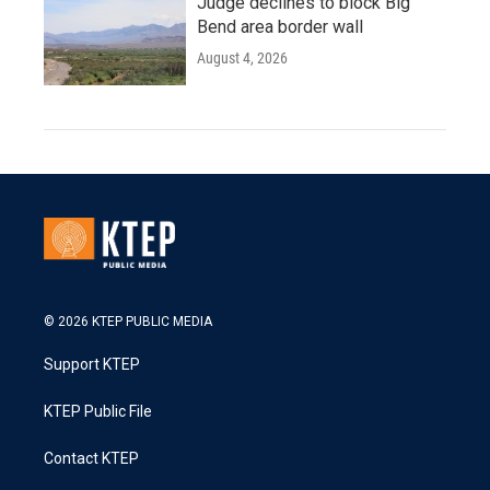
Judge declines to block Big
Bend area border wall
August 4, 2026
© 2026 KTEP PUBLIC MEDIA
Support KTEP
KTEP Public File
Contact KTEP