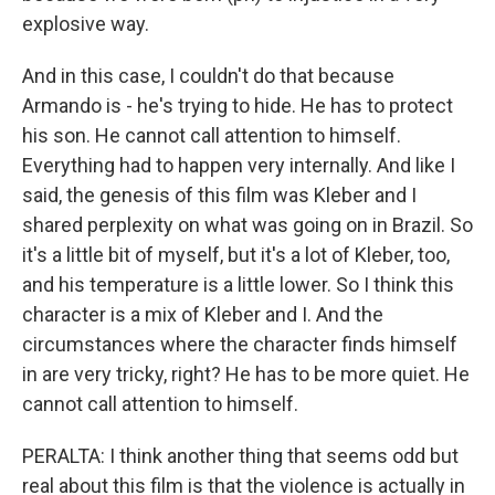
explosive way.
And in this case, I couldn't do that because
Armando is - he's trying to hide. He has to protect
his son. He cannot call attention to himself.
Everything had to happen very internally. And like I
said, the genesis of this film was Kleber and I
shared perplexity on what was going on in Brazil. So
it's a little bit of myself, but it's a lot of Kleber, too,
and his temperature is a little lower. So I think this
character is a mix of Kleber and I. And the
circumstances where the character finds himself
in are very tricky, right? He has to be more quiet. He
cannot call attention to himself.
PERALTA: I think another thing that seems odd but
real about this film is that the violence is actually in