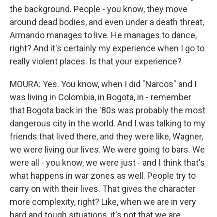
the background. People - you know, they move
around dead bodies, and even under a death threat,
Armando manages to live. He manages to dance,
right? And it's certainly my experience when I go to
really violent places. Is that your experience?
MOURA: Yes. You know, when I did "Narcos" and I
was living in Colombia, in Bogota, in - remember
that Bogota back in the '80s was probably the most
dangerous city in the world. And I was talking to my
friends that lived there, and they were like, Wagner,
we were living our lives. We were going to bars. We
were all - you know, we were just - and I think that's
what happens in war zones as well. People try to
carry on with their lives. That gives the character
more complexity, right? Like, when we are in very
hard and tough situations, it's not that we are