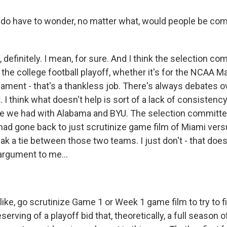
 do have to wonder, no matter what, would people be com
definitely. I mean, for sure. And I think the selection co
r the college football playoff, whether it's for the NCAA
nament - that's a thankless job. There's always debates o
 I think what doesn't help is sort of a lack of consistency 
ike we had with Alabama and BYU. The selection committee
had gone back to just scrutinize game film of Miami ve
ak a tie between those two teams. I just don't - that doesn
rgument to me...
 like, go scrutinize Game 1 or Week 1 game film to try to 
erving of a playoff bid that, theoretically, a full season 