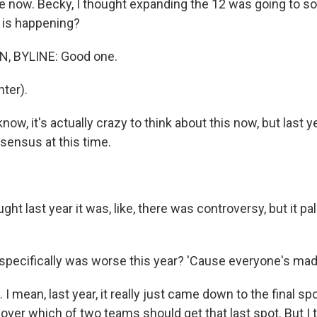
e now. Becky, I thought expanding the 12 was going to sol
 is happening?
, BYLINE: Good one.
ter).
ow, it's actually crazy to think about this now, but last 
ensus at this time.
ght last year it was, like, there was controversy, but it pal
ecifically was worse this year? 'Cause everyone's mad
I mean, last year, it really just came down to the final sp
e over which of two teams should get that last spot. But I t