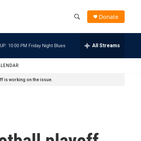
Donate
S
S
e
h
a
r
All Streams
UP:
10:00 PM
Friday Night Blues
o
c
h
w
Q
ALENDAR
u
S
e
f is working on the issue.
r
e
y
a
r
c
tball playoff
h