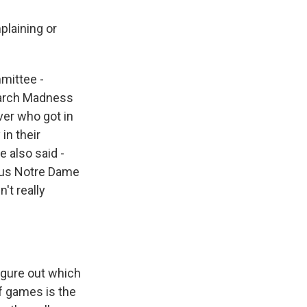
plaining or
mmittee -
 March Madness
ver who got in
in their
 also said -
rsus Notre Dame
't really
figure out which
of games is the