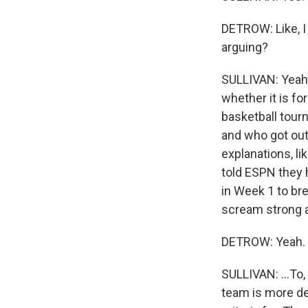
DETROW: Like, I
arguing?
SULLIVAN: Yeah, 
whether it is fo
basketball tour
and who got out.
explanations, l
told ESPN they 
in Week 1 to bre
scream strong a
DETROW: Yeah.
SULLIVAN: ...To,
team is more des