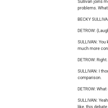
Sullivan joins m
problems. What
BECKY SULLIVAN
DETROW: (Laugh
SULLIVAN: You kn
much more cons
DETROW: Right.
SULLIVAN: I thou
comparison.
DETROW: What sp
SULLIVAN: Yeah. 
like, this debat