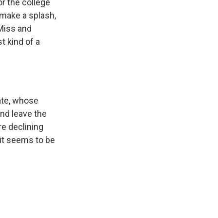
or the college
 make a splash,
Miss and
t kind of a
tate, whose
nd leave the
re declining
 it seems to be