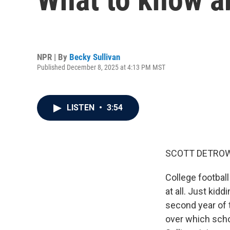
NPR | By
Becky Sullivan
Published December 8, 2025 at 4:13 PM MST
LISTEN
•
3:54
SCOTT DETROW
College football
at all. Just kidd
second year of t
over which scho