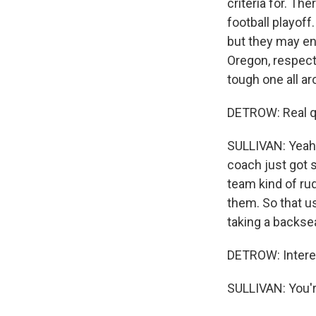
criteria for. Th
football playof
but they may en
Oregon, respecti
tough one all ar
DETROW: Real qu
SULLIVAN: Yeah, 
coach just got 
team kind of ru
them. So that us
taking a backse
DETROW: Interes
SULLIVAN: You'r