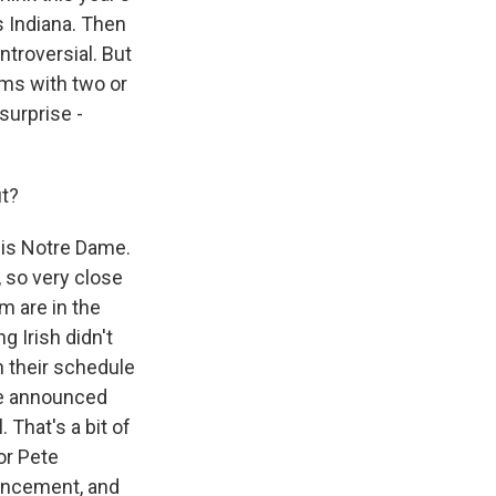
s Indiana. Then
ntroversial. But
ams with two or
 surprise -
ut?
, is Notre Dame.
, so very close
 are in the
g Irish didn't
n their schedule
nce announced
 That's a bit of
tor Pete
uncement, and