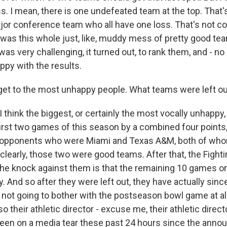
s. I mean, there is one undefeated team at the top. That'
jor conference team who all have one loss. That's not co
e was this whole just, like, muddy mess of pretty good te
 was very challenging, it turned out, to rank them, and - no
ppy with the results.
et to the most unhappy people. What teams were left o
 think the biggest, or certainly the most vocally unhappy
first two games of this season by a combined four points
 opponents who were Miami and Texas A&M, both of whom
 clearly, those two were good teams. After that, the Fightin
 the knock against them is that the remaining 10 games o
y. And so after they were left out, they have actually si
t not going to bother with the postseason bowl game at all.
so their athletic director - excuse me, their athletic direc
een on a media tear these past 24 hours since the anno