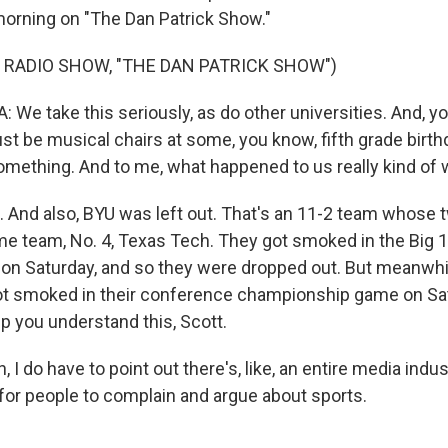
 morning on "The Dan Patrick Show."
 RADIO SHOW, "THE DAN PATRICK SHOW")
We take this seriously, as do other universities. And, y
ust be musical chairs at some, you know, fifth grade birth
mething. And to me, what happened to us really kind of 
 And also, BYU was left out. That's an 11-2 team whose 
e team, No. 4, Texas Tech. They got smoked in the Big 
n Saturday, and so they were dropped out. But meanwhil
t smoked in their conference championship game on Sat
elp you understand this, Scott.
I do have to point out there's, like, an entire media indu
for people to complain and argue about sports.