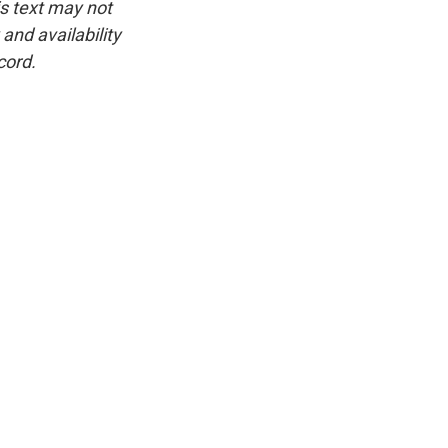
is text may not
and availability
cord.