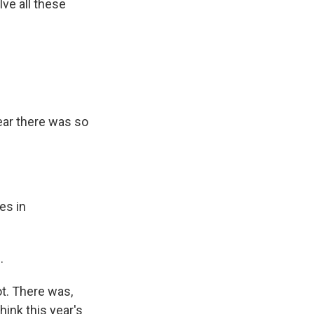
ve all these
year there was so
es in
.
ot. There was,
hink this year's