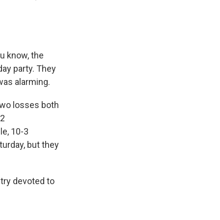
ou know, the
day party. They
was alarming.
two losses both
12
e, 10-3
urday, but they
stry devoted to