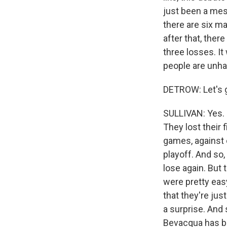
just been a mes
there are six ma
after that, ther
three losses. It
people are unha
DETROW: Let's g
SULLIVAN: Yes. I
They lost their 
games, against
playoff. And so,
lose again. But
were pretty eas
that they're jus
a surprise. And 
Bevacqua has b