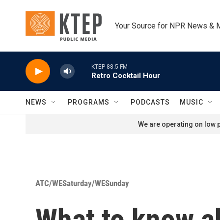
Skip to main content
Your Source for NPR News & 
KTEP 88.5 FM
Retro Cocktail Hour
NEWS
PROGRAMS
PODCASTS
MUSIC
We are operating on low p
ATC/WESaturday/WESunday
What to know ab