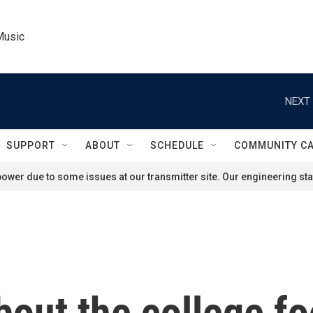
Music
NEXT 
SUPPORT
ABOUT
SCHEDULE
COMMUNITY C
ower due to some issues at our transmitter site. Our engineering staf
out the college foo