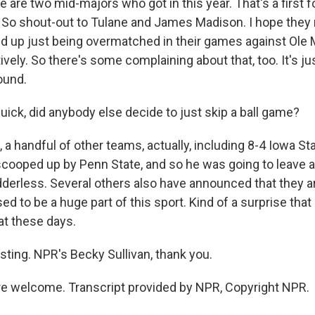
ere are two mid-majors who got in this year. That's a first f
f. So shout-out to Tulane and James Madison. I hope they
d up just being overmatched in their games against Ole 
vely. So there's some complaining about that, too. It's jus
ound.
ick, did anybody else decide to just skip a ball game?
a handful of other teams, actually, including 8-4 Iowa S
scooped up by Penn State, and so he was going to leave a
dderless. Several others also have announced that they a
ed to be a huge part of this sport. Kind of a surprise that
at these days.
ting. NPR's Becky Sullivan, thank you.
e welcome. Transcript provided by NPR, Copyright NPR.