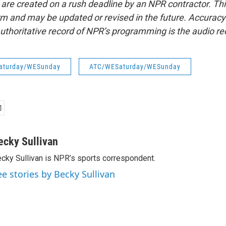
 are created on a rush deadline by an NPR contractor. Th
form and may be updated or revised in the future. Accuracy 
uthoritative record of NPR’s programming is the audio re
aturday/WESunday
ATC/WESaturday/WESunday
ecky Sullivan
cky Sullivan is NPR’s sports correspondent.
ee stories by Becky Sullivan