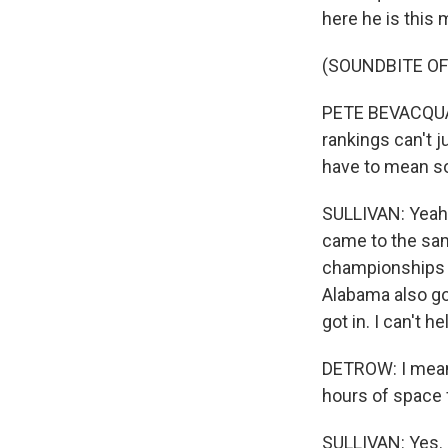
here he is this
(SOUNDBITE OF
PETE BEVACQUA: 
rankings can't j
have to mean so
SULLIVAN: Yeah.
came to the sam
championships o
Alabama also go
got in. I can't h
DETROW: I mean, 
hours of space 
SULLIVAN: Yes.