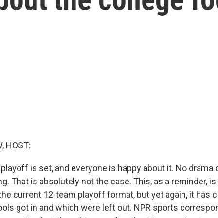
, HOST:
 playoff is set, and everyone is happy about it. No drama
ing. That is absolutely not the case. This, as a reminder, is
he current 12-team playoff format, but yet again, it has 
ols got in and which were left out. NPR sports corresp