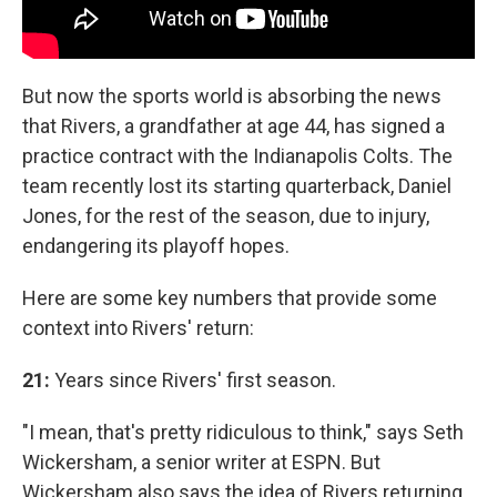
But now the sports world is absorbing the news
that Rivers, a grandfather at age 44, has signed a
practice contract with the Indianapolis Colts. The
team recently lost its starting quarterback, Daniel
Jones, for the rest of the season, due to injury,
endangering its playoff hopes.
Here are some key numbers that provide some
context into Rivers' return:
21:
Years since Rivers' first season.
"I mean, that's pretty ridiculous to think," says Seth
Wickersham, a senior writer at ESPN. But
Wickersham also says the idea of Rivers returning