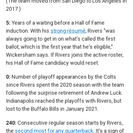
(The team moved from San Diego to Los Angeles in
2017.)
5:
Years of a waiting before a Hall of Fame
induction. With his
strong résumé
, Rivers "was
always going to get in on what's called the first
ballot, which is the first year that he's eligible,"
Wickersham says. If Rivers joins the active roster,
his Hall of Fame candidacy would reset.
0:
Number of playoff appearances by the Colts
since Rivers spent the 2020 season with the team
following the surprise retirement of Andrew Luck.
Indianapolis reached the playoffs with Rivers, but
lost to the Buffalo Bills in January 2021.
240:
Consecutive regular season starts by Rivers,
the
second most for any quarterback
. It's a sign of