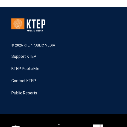
© 2026 KTEP PUBLIC MEDIA
Support KTEP
KTEP Public File
Contact KTEP
Public Reports