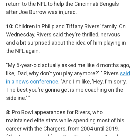
return to the NFL to help the Cincinnati Bengals
after Joe Burrow was injured.
10:
Children in Philip and Tiffany Rivers' family. On
Wednesday, Rivers said they're thrilled, nervous
and a bit surprised about the idea of him playing in
the NFL again.
"My 6-year-old actually asked me like 4 months ago,
like, 'Dad, why don't you play anymore?' " Rivers
said
in a news conference
. "And I'm like, 'Hey, I'm sorry.
The best you're gonna get is me coaching on the
sideline.' "
8:
Pro Bowl appearances for Rivers, who
maintained elite stats while spending most of his
career with the Chargers, from 2004 until 2019.