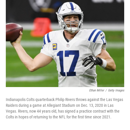
o
r
I
k
n
Ethan Miller
/
Getty Images
Indianapolis Colts quarterback Philip Rivers throws against the Las Vegas
Raiders during a game at Allegiant Stadium on Dec. 13, 2020 in Las
Vegas. Rivers, now 44 years old, has signed a practice contract with the
Colts in hopes of returning to the NFL for the first time since 2021.