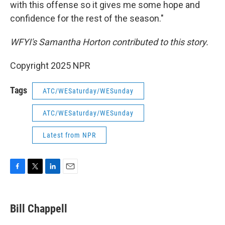
with this offense so it gives me some hope and
confidence for the rest of the season."
WFYI's Samantha Horton contributed to this story.
Copyright 2025 NPR
Tags
ATC/WESaturday/WESunday
ATC/WESaturday/WESunday
Latest from NPR
F
T
L
E
a
w
i
m
c
i
n
a
e
t
k
i
Bill Chappell
b
t
e
l
o
e
d