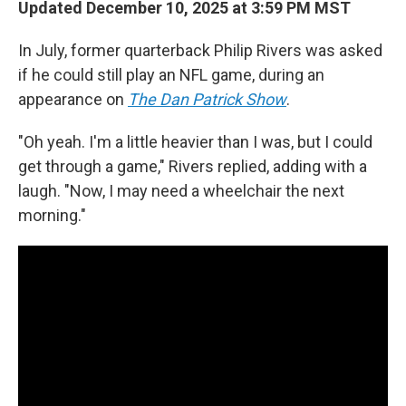
Updated December 10, 2025 at 3:59 PM MST
In July, former quarterback Philip Rivers was asked
if he could still play an NFL game, during an
appearance on
The Dan Patrick Show
.
"Oh yeah. I'm a little heavier than I was, but I could
get through a game," Rivers replied, adding with a
laugh. "Now, I may need a wheelchair the next
morning."