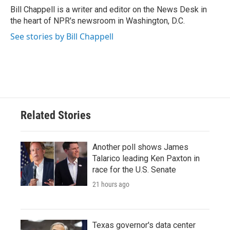
o
r
I
Bill Chappell is a writer and editor on the News Desk in
k
n
the heart of NPR's newsroom in Washington, D.C.
See stories by Bill Chappell
Related Stories
Another poll shows James
Talarico leading Ken Paxton in
race for the U.S. Senate
21 hours ago
Texas governor's data center