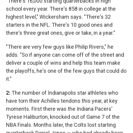
"There's 16,000 starting quarterbacks in high
school every year. There's 858 in college at the
highest level," Wickersham says. "There's 32
starters in the NFL. There's 10 good ones and
there's three great ones, give or take, in a year."
"There are very few guys like Philip Rivers," he
adds. "So if anyone can come off of the street and
deliver a couple of wins and help this team make
the playoffs, he's one of the few guys that could do
it."
2:
The number of Indianapolis star athletes who
have torn their Achilles tendons this year, at key
moments. First there was the Indiana Pacers'
Tyrese Haliburton, knocked out of Game 7 of the
NBA Finals. Months later, the Colts lost starting
quarterback Daniel Jones — who had already been