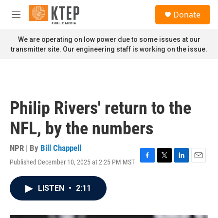
Skip to main content
S
Donate
e
M
a
e
r
n
We are operating on low power due to some issues at our
c
u
transmitter site. Our engineering staff is working on the issue.
h
u
e
r
y
Philip Rivers' return to the
NFL, by the numbers
NPR | By
Bill Chappell
Published December 10, 2025 at 2:25 PM MST
F
T
L
E
a
w
i
m
c
i
n
a
LISTEN
•
2:11
e
t
k
i
b
t
e
l
o
e
d