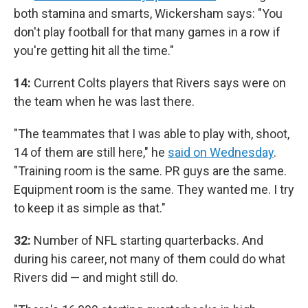
both stamina and smarts, Wickersham says: "You
don't play football for that many games in a row if
you're getting hit all the time."
14:
Current Colts players that Rivers says were on
the team when he was last there.
"The teammates that I was able to play with, shoot,
14 of them are still here," he
said on Wednesday
.
"Training room is the same. PR guys are the same.
Equipment room is the same. They wanted me. I try
to keep it as simple as that."
32:
Number of NFL starting quarterbacks. And
during his career, not many of them could do what
Rivers did — and might still do.