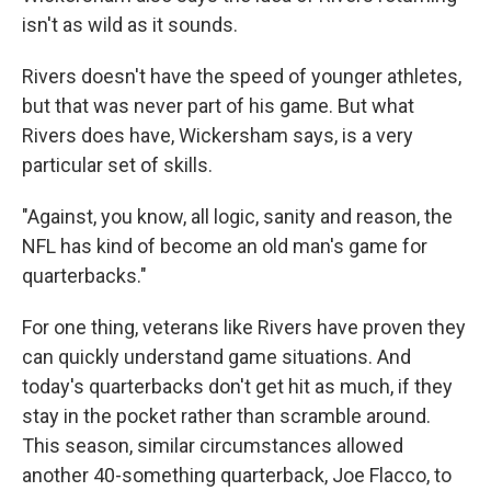
isn't as wild as it sounds.
Rivers doesn't have the speed of younger athletes,
but that was never part of his game. But what
Rivers does have, Wickersham says, is a very
particular set of skills.
"Against, you know, all logic, sanity and reason, the
NFL has kind of become an old man's game for
quarterbacks."
For one thing, veterans like Rivers have proven they
can quickly understand game situations. And
today's quarterbacks don't get hit as much, if they
stay in the pocket rather than scramble around.
This season, similar circumstances allowed
another 40-something quarterback, Joe Flacco, to