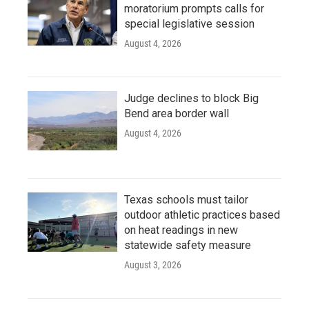
moratorium prompts calls for
special legislative session
August 4, 2026
Judge declines to block Big
Bend area border wall
August 4, 2026
Texas schools must tailor
outdoor athletic practices based
on heat readings in new
statewide safety measure
August 3, 2026