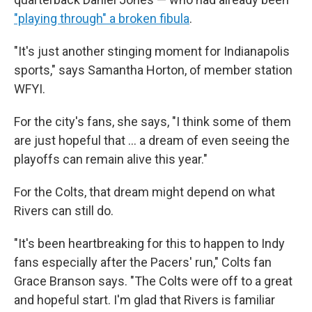
"playing through" a broken fibula
.
"It's just another stinging moment for Indianapolis
sports," says Samantha Horton, of member station
WFYI.
For the city's fans, she says, "I think some of them
are just hopeful that … a dream of even seeing the
playoffs can remain alive this year."
For the Colts, that dream might depend on what
Rivers can still do.
"It's been heartbreaking for this to happen to Indy
fans especially after the Pacers' run," Colts fan
Grace Branson says. "The Colts were off to a great
and hopeful start. I'm glad that Rivers is familiar