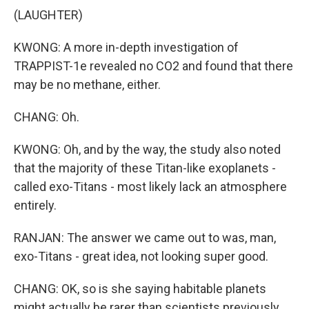
(LAUGHTER)
KWONG: A more in-depth investigation of
TRAPPIST-1e revealed no CO2 and found that there
may be no methane, either.
CHANG: Oh.
KWONG: Oh, and by the way, the study also noted
that the majority of these Titan-like exoplanets -
called exo-Titans - most likely lack an atmosphere
entirely.
RANJAN: The answer we came out to was, man,
exo-Titans - great idea, not looking super good.
CHANG: OK, so is she saying habitable planets
might actually be rarer than scientists previously