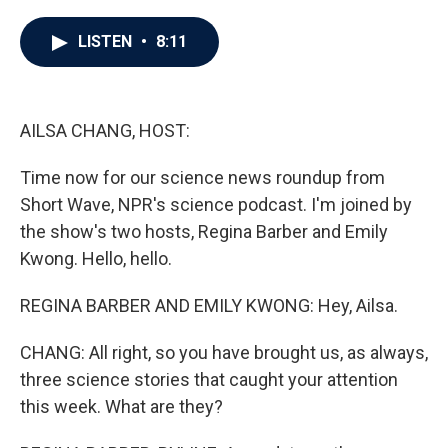
a
w
i
m
c
i
n
a
e
t
k
i
LISTEN
•
8:11
b
t
e
l
o
e
d
o
r
I
k
n
AILSA CHANG, HOST:
Time now for our science news roundup from
Short Wave, NPR's science podcast. I'm joined by
the show's two hosts, Regina Barber and Emily
Kwong. Hello, hello.
REGINA BARBER AND EMILY KWONG: Hey, Ailsa.
CHANG: All right, so you have brought us, as always,
three science stories that caught your attention
this week. What are they?