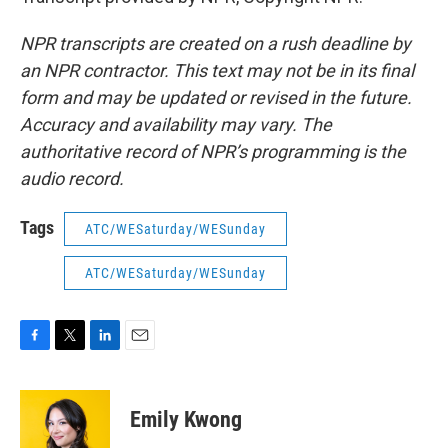
NPR transcripts are created on a rush deadline by
an NPR contractor. This text may not be in its final
form and may be updated or revised in the future.
Accuracy and availability may vary. The
authoritative record of NPR’s programming is the
audio record.
Tags
ATC/WESaturday/WESunday
ATC/WESaturday/WESunday
F
T
L
E
a
w
i
m
c
i
n
a
e
t
k
i
Emily Kwong
b
t
e
l