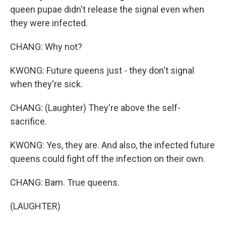
queen pupae didn't release the signal even when
they were infected.
CHANG: Why not?
KWONG: Future queens just - they don't signal
when they're sick.
CHANG: (Laughter) They're above the self-
sacrifice.
KWONG: Yes, they are. And also, the infected future
queens could fight off the infection on their own.
CHANG: Bam. True queens.
(LAUGHTER)