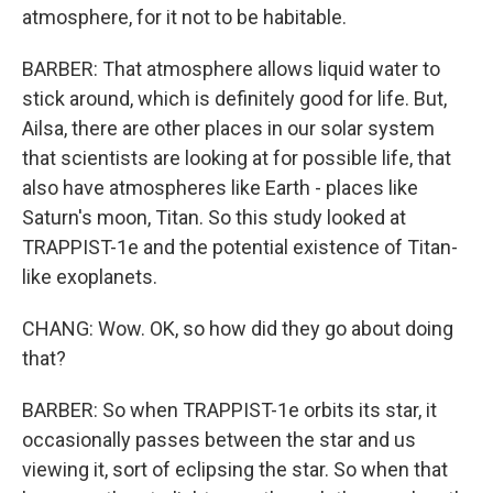
atmosphere, for it not to be habitable.
BARBER: That atmosphere allows liquid water to
stick around, which is definitely good for life. But,
Ailsa, there are other places in our solar system
that scientists are looking at for possible life, that
also have atmospheres like Earth - places like
Saturn's moon, Titan. So this study looked at
TRAPPIST-1e and the potential existence of Titan-
like exoplanets.
CHANG: Wow. OK, so how did they go about doing
that?
BARBER: So when TRAPPIST-1e orbits its star, it
occasionally passes between the star and us
viewing it, sort of eclipsing the star. So when that