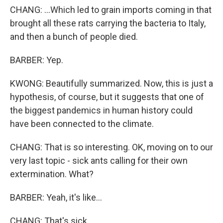
CHANG: ...Which led to grain imports coming in that
brought all these rats carrying the bacteria to Italy,
and then a bunch of people died.
BARBER: Yep.
KWONG: Beautifully summarized. Now, this is just a
hypothesis, of course, but it suggests that one of
the biggest pandemics in human history could
have been connected to the climate.
CHANG: That is so interesting. OK, moving on to our
very last topic - sick ants calling for their own
extermination. What?
BARBER: Yeah, it's like...
CHANG: That's sick.