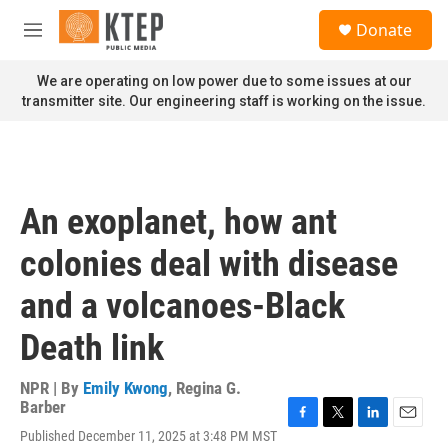
Skip to main content
S
Donate
e
M
a
e
r
n
We are operating on low power due to some issues at our
c
u
transmitter site. Our engineering staff is working on the issue.
h
u
e
r
y
An exoplanet, how ant
colonies deal with disease
and a volcanoes-Black
Death link
NPR | By
Emily Kwong
,
Regina G.
Barber
F
T
L
E
Published December 11, 2025 at 3:48 PM MST