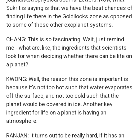
Sukrit is saying is that we have the best chances of
finding life there in the Goldilocks zone as opposed
to some of these other exoplanet systems.
CHANG: This is so fascinating. Wait, just remind
me - what are, like, the ingredients that scientists
look for when deciding whether there can be life on
a planet?
KWONG: Well, the reason this zone is important is
because it's not too hot such that water evaporates
off the surface, and not too cold such that the
planet would be covered in ice. Another key
ingredient for life on a planet is having an
atmosphere.
RANJAN: It turns out to be really hard, if it has an