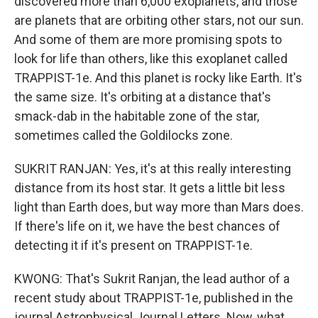
discovered more than 6,000 exoplanets, and those
are planets that are orbiting other stars, not our sun.
And some of them are more promising spots to
look for life than others, like this exoplanet called
TRAPPIST-1e. And this planet is rocky like Earth. It's
the same size. It's orbiting at a distance that's
smack-dab in the habitable zone of the star,
sometimes called the Goldilocks zone.
SUKRIT RANJAN: Yes, it's at this really interesting
distance from its host star. It gets a little bit less
light than Earth does, but way more than Mars does.
If there's life on it, we have the best chances of
detecting it if it's present on TRAPPIST-1e.
KWONG: That's Sukrit Ranjan, the lead author of a
recent study about TRAPPIST-1e, published in the
journal Astrophysical Journal Letters. Now, what