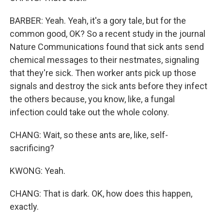
BARBER: Yeah. Yeah, it's a gory tale, but for the
common good, OK? So a recent study in the journal
Nature Communications found that sick ants send
chemical messages to their nestmates, signaling
that they're sick. Then worker ants pick up those
signals and destroy the sick ants before they infect
the others because, you know, like, a fungal
infection could take out the whole colony.
CHANG: Wait, so these ants are, like, self-
sacrificing?
KWONG: Yeah.
CHANG: That is dark. OK, how does this happen,
exactly.