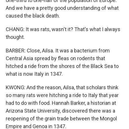
one-third to one-half of the population of Europe.
And we have a pretty good understanding of what
caused the black death.
CHANG: It was rats, wasn't it? That's what I always
thought.
BARBER: Close, Ailsa. It was a bacterium from
Central Asia spread by fleas on rodents that
hitched a ride from the shores of the Black Sea to
what is now Italy in 1347.
KWONG: And the reason, Ailsa, that scholars think
so many rats were hitching a ride to Italy that year
had to do with food. Hannah Barker, a historian at
Arizona State University, discovered there was a
reopening of the grain trade between the Mongol
Empire and Genoa in 1347.