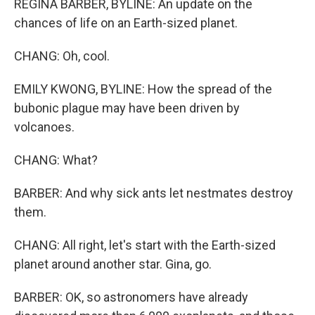
REGINA BARBER, BYLINE: An update on the
chances of life on an Earth-sized planet.
CHANG: Oh, cool.
EMILY KWONG, BYLINE: How the spread of the
bubonic plague may have been driven by
volcanoes.
CHANG: What?
BARBER: And why sick ants let nestmates destroy
them.
CHANG: All right, let's start with the Earth-sized
planet around another star. Gina, go.
BARBER: OK, so astronomers have already