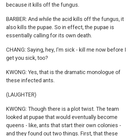
because it kills off the fungus.
BARBER: And while the acid kills off the fungus, it
also kills the pupae. So in effect, the pupae is
essentially calling for its own death.
CHANG: Saying, hey, I'm sick - kill me now before I
get you sick, too?
KWONG: Yes, that is the dramatic monologue of
these infected ants.
(LAUGHTER)
KWONG: Though there is a plot twist. The team
looked at pupae that would eventually become
queens - like, ants that start their own colonies -
and they found out two things. First, that these