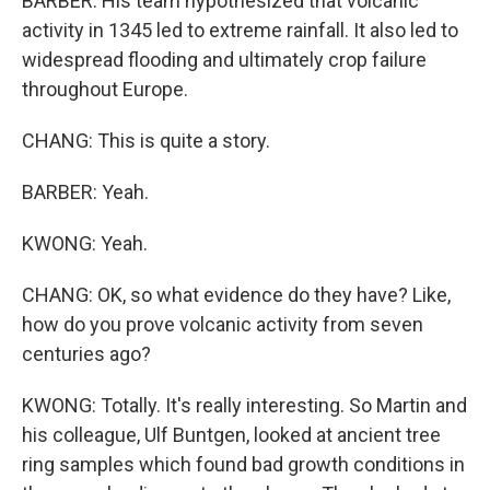
BARBER: His team hypothesized that volcanic
activity in 1345 led to extreme rainfall. It also led to
widespread flooding and ultimately crop failure
throughout Europe.
CHANG: This is quite a story.
BARBER: Yeah.
KWONG: Yeah.
CHANG: OK, so what evidence do they have? Like,
how do you prove volcanic activity from seven
centuries ago?
KWONG: Totally. It's really interesting. So Martin and
his colleague, Ulf Buntgen, looked at ancient tree
ring samples which found bad growth conditions in