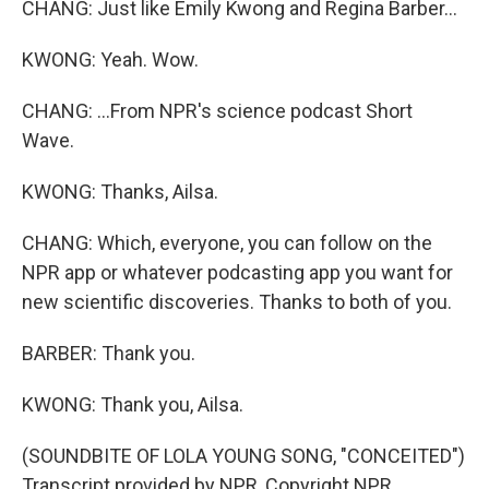
CHANG: Just like Emily Kwong and Regina Barber...
KWONG: Yeah. Wow.
CHANG: ...From NPR's science podcast Short
Wave.
KWONG: Thanks, Ailsa.
CHANG: Which, everyone, you can follow on the
NPR app or whatever podcasting app you want for
new scientific discoveries. Thanks to both of you.
BARBER: Thank you.
KWONG: Thank you, Ailsa.
(SOUNDBITE OF LOLA YOUNG SONG, "CONCEITED")
Transcript provided by NPR, Copyright NPR.