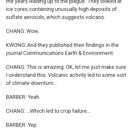
the years leading up to the plague. They looked at
ice cores containing unusually high deposits of
sulfate aerosols, which suggests volcano.
CHANG: Wow.
KWONG: And they published their findings in the
journal Communications Earth & Environment.
CHANG: This is amazing. OK, let me just make sure
I understand this. Volcanic activity led to some sort
of climate downturn...
BARBER: Yeah.
CHANG: ...Which led to crop failure...
BARBER: Yep.