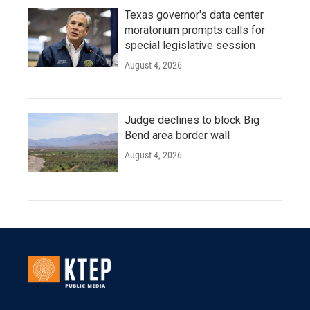
Texas governor's data center
moratorium prompts calls for
special legislative session
August 4, 2026
Judge declines to block Big
Bend area border wall
August 4, 2026