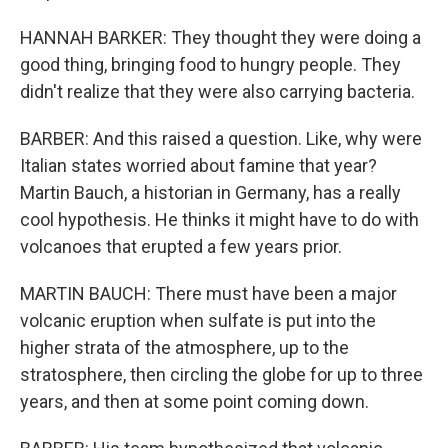
HANNAH BARKER: They thought they were doing a
good thing, bringing food to hungry people. They
didn't realize that they were also carrying bacteria.
BARBER: And this raised a question. Like, why were
Italian states worried about famine that year?
Martin Bauch, a historian in Germany, has a really
cool hypothesis. He thinks it might have to do with
volcanoes that erupted a few years prior.
MARTIN BAUCH: There must have been a major
volcanic eruption when sulfate is put into the
higher strata of the atmosphere, up to the
stratosphere, then circling the globe for up to three
years, and then at some point coming down.