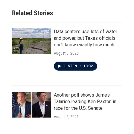
Related Stories
Data centers use lots of water
and power, but Texas officials
don't know exactly how much
August 6, 2026
LISTEN
•
13:32
Another poll shows James
Talarico leading Ken Paxton in
race for the U.S. Senate
August 5, 2026