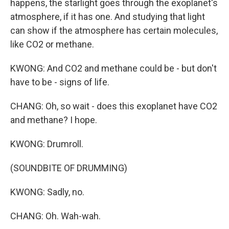
happens, the starlight goes through the exoplanet's
atmosphere, if it has one. And studying that light
can show if the atmosphere has certain molecules,
like CO2 or methane.
KWONG: And CO2 and methane could be - but don't
have to be - signs of life.
CHANG: Oh, so wait - does this exoplanet have CO2
and methane? I hope.
KWONG: Drumroll.
(SOUNDBITE OF DRUMMING)
KWONG: Sadly, no.
CHANG: Oh. Wah-wah.