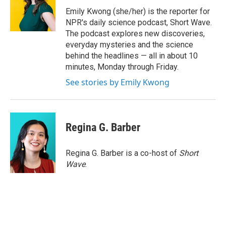
o
e
d
o
r
I
Emily Kwong (she/her) is the reporter for
k
n
NPR's daily science podcast, Short Wave.
The podcast explores new discoveries,
everyday mysteries and the science
behind the headlines — all in about 10
minutes, Monday through Friday.
See stories by Emily Kwong
Regina G. Barber
Regina G. Barber is a co-host of
Short
Wave
.