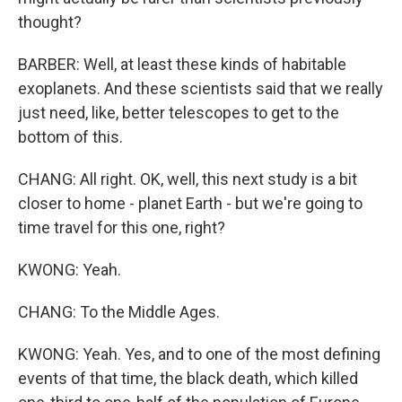
thought?
BARBER: Well, at least these kinds of habitable
exoplanets. And these scientists said that we really
just need, like, better telescopes to get to the
bottom of this.
CHANG: All right. OK, well, this next study is a bit
closer to home - planet Earth - but we're going to
time travel for this one, right?
KWONG: Yeah.
CHANG: To the Middle Ages.
KWONG: Yeah. Yes, and to one of the most defining
events of that time, the black death, which killed