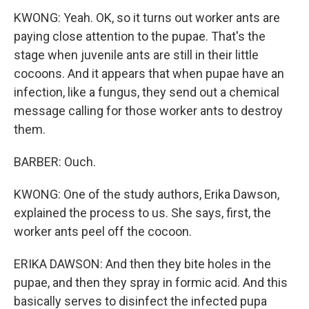
KWONG: Yeah. OK, so it turns out worker ants are
paying close attention to the pupae. That's the
stage when juvenile ants are still in their little
cocoons. And it appears that when pupae have an
infection, like a fungus, they send out a chemical
message calling for those worker ants to destroy
them.
BARBER: Ouch.
KWONG: One of the study authors, Erika Dawson,
explained the process to us. She says, first, the
worker ants peel off the cocoon.
ERIKA DAWSON: And then they bite holes in the
pupae, and then they spray in formic acid. And this
basically serves to disinfect the infected pupa