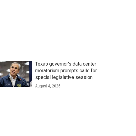
Texas governor's data center
moratorium prompts calls for
special legislative session
August 4, 2026