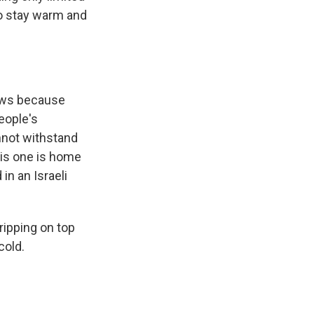
to stay warm and
lows because
eople's
nnot withstand
his one is home
 in an Israeli
dripping on top
cold.