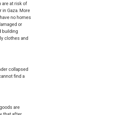
are at risk of
er in Gaza. More
y have no homes
 damaged or
 building
ly clothes and
nder collapsed
cannot find a
 goods are
y that after