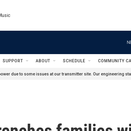
Music
N
SUPPORT
ABOUT
SCHEDULE
COMMUNITY C
ower due to some issues at our transmitter site. Our engineering staf
enches families wi