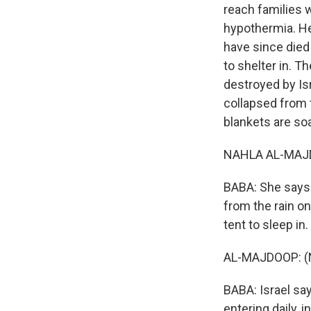
reach families w
hypothermia. Hea
have since died
to shelter in. 
destroyed by Is
collapsed from 
blankets are soa
NAHLA AL-MAJDO
BABA: She says 
from the rain on
tent to sleep in.
AL-MAJDOOP: (N
BABA: Israel say
entering daily, 