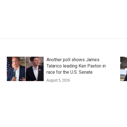
Another poll shows James
Talarico leading Ken Paxton in
race for the U.S. Senate
August 5, 2026