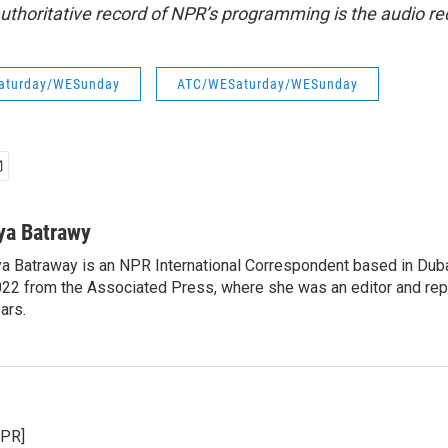
uthoritative record of NPR’s programming is the audio re
aturday/WESunday
ATC/WESaturday/WESunday
ya Batrawy
a Batraway is an NPR International Correspondent based in Dubai
22 from the Associated Press, where she was an editor and repo
ars.
NPR]