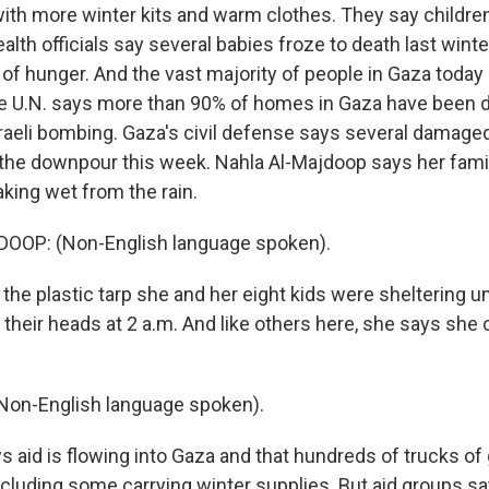
ith more winter kits and warm clothes. They say children 
lth officials say several babies froze to death last wint
 of hunger. And the vast majority of people in Gaza toda
The U.N. says more than 90% of homes in Gaza have been
raeli bombing. Gaza's civil defense says several damaged
the downpour this week. Nahla Al-Majdoop says her fami
king wet from the rain.
OP: (Non-English language spoken).
the plastic tarp she and her eight kids were sheltering u
 their heads at 2 a.m. And like others here, she says she 
on-English language spoken).
s aid is flowing into Gaza and that hundreds of trucks of
including some carrying winter supplies. But aid groups sa