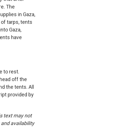
re. The
upplies in Gaza,
of tarps, tents
into Gaza,
tents have
e to rest.
 head off the
d the tents. All
ipt provided by
is text may not
and availability