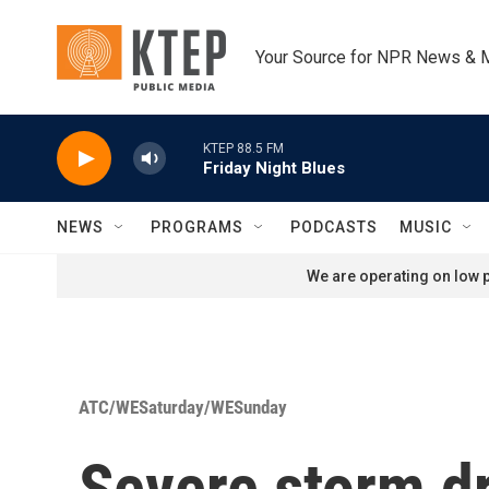
Skip to main content
Your Source for NPR News & 
KTEP 88.5 FM
Friday Night Blues
NEWS
PROGRAMS
PODCASTS
MUSIC
We are operating on low p
ATC/WESaturday/WESunday
Severe storm dr