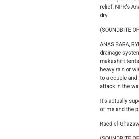
relief. NPR's A
dry.
(SOUNDBITE OF
ANAS BABA, BYL
drainage system
makeshift tents
heavy rain or w
to a couple and t
attack in the war
It's actually sup
of me and the pl
Raed el-Ghazawi 
(SOUNDBITE OF