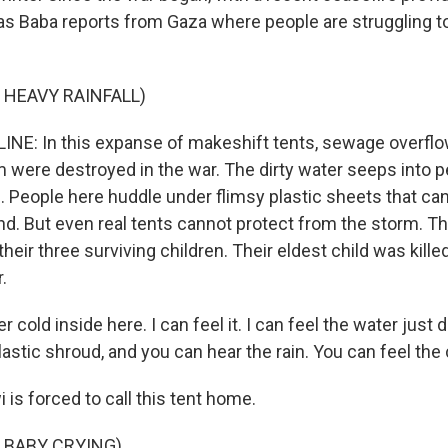
nas Baba reports from Gaza where people are struggling 
 HEAVY RAINFALL)
INE: In this expanse of makeshift tents, sewage overf
 were destroyed in the war. The dirty water seeps into p
. People here huddle under flimsy plastic sheets that ca
ind. But even real tents cannot protect from the storm. T
heir three surviving children. Their eldest child was killed
.
er cold inside here. I can feel it. I can feel the water just 
astic shroud, and you can hear the rain. You can feel the 
is forced to call this tent home.
 BABY CRYING)