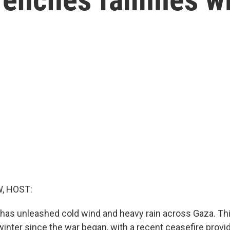
, HOST:
has unleashed cold wind and heavy rain across Gaza. Thi
d winter since the war began, with a recent ceasefire provi