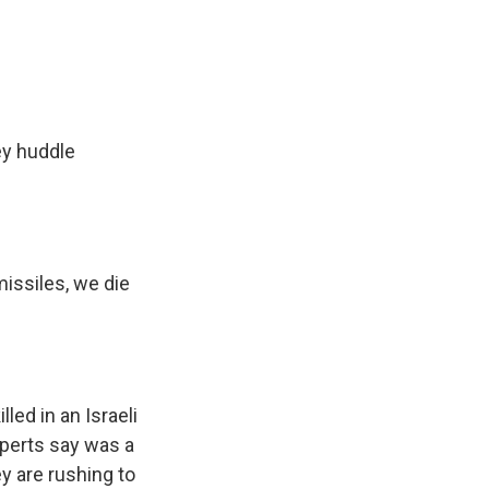
ey huddle
missiles, we die
ed in an Israeli
xperts say was a
y are rushing to