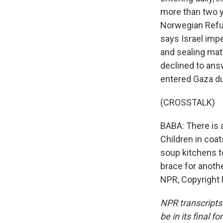
more than two ye
Norwegian Refug
says Israel impe
and sealing mate
declined to ans
entered Gaza du
(CROSSTALK)
BABA: There is a
Children in coat
soup kitchens t
brace for anoth
NPR, Copyright
NPR transcripts
be in its final 