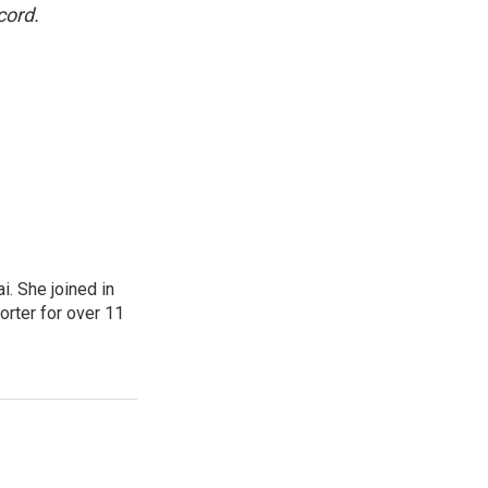
cord.
. She joined in
rter for over 11