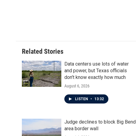
Related Stories
Data centers use lots of water
and power, but Texas officials
don't know exactly how much
August 6, 2026
LISTEN
•
13:32
Judge declines to block Big Bend
area border wall