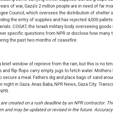
ars of war, Gaza's 2 million people are in need of far mo
ee Council, which oversees the distribution of shelter s
ding the entry of supplies and has rejected 4,000 pallets 
rials. COGAT, the Israeli military body overseeing goods 
wer specific questions from NPR or disclose how many 
ring the past two months of ceasefire.
 brief window of reprieve from the rain, but this is no tim
s and flip-flops carry empty jugs to fetch water. Mothers
o secure a meal. Fathers dig and place bags of sand aroun
er night in Gaza. Anas Baba, NPR News, Gaza City. Transcr
 NPR.
 are created on a rush deadline by an NPR contractor. Th
form and may be updated or revised in the future. Accuracy 