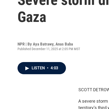
Gaza
NPR | By
Aya Batrawy
,
Anas Baba
Published December 11, 2025 at 2:05 PM MST
LISTEN
•
4:03
SCOTT DETROW
A severe storm 
territory's thir