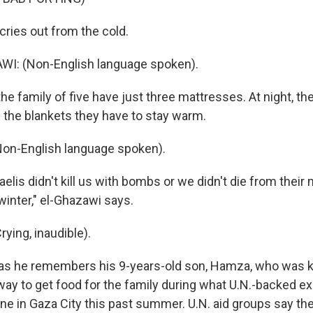
cries out from the cold.
I: (Non-English language spoken).
e family of five have just three mattresses. At night, th
l the blankets they have to stay warm.
on-English language spoken).
raelis didn't kill us with bombs or we didn't die from their 
winter," el-Ghazawi says.
ying, inaudible).
as he remembers his 9-years-old son, Hamza, who was kill
 way to get food for the family during what U.N.-backed e
 in Gaza City this past summer. U.N. aid groups say the