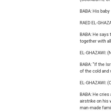
BABA: His baby 
RAED EL-GHAZAW
BABA: He says th
together with al
EL-GHAZAWI: (N
BABA: "If the Is
of the cold and 
EL-GHAZAWI: (Cr
BABA: He cries 
airstrike on his
man-made famine