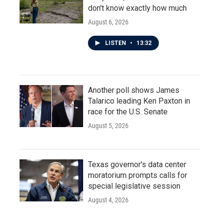
don't know exactly how much
August 6, 2026
LISTEN
•
13:32
Another poll shows James
Talarico leading Ken Paxton in
race for the U.S. Senate
August 5, 2026
Texas governor's data center
moratorium prompts calls for
special legislative session
August 4, 2026