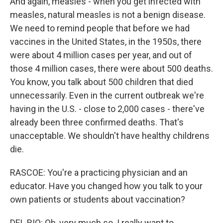
And again, measles - when you get infected with
measles, natural measles is not a benign disease.
We need to remind people that before we had
vaccines in the United States, in the 1950s, there
were about 4 million cases per year, and out of
those 4 million cases, there were about 500 deaths.
You know, you talk about 500 children that died
unnecessarily. Even in the current outbreak we're
having in the U.S. - close to 2,000 cases - there've
already been three confirmed deaths. That's
unacceptable. We shouldn't have healthy childrens
die.
RASCOE: You're a practicing physician and an
educator. Have you changed how you talk to your
own patients or students about vaccination?
DEL RIO: Oh, very much so. I really want to