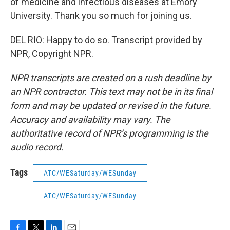
of medicine and infectious diseases at Emory
University. Thank you so much for joining us.
DEL RIO: Happy to do so. Transcript provided by
NPR, Copyright NPR.
NPR transcripts are created on a rush deadline by
an NPR contractor. This text may not be in its final
form and may be updated or revised in the future.
Accuracy and availability may vary. The
authoritative record of NPR’s programming is the
audio record.
Tags
ATC/WESaturday/WESunday
ATC/WESaturday/WESunday