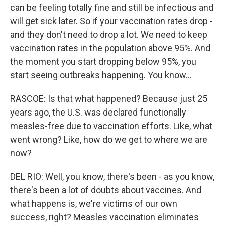
can be feeling totally fine and still be infectious and
will get sick later. So if your vaccination rates drop -
and they don't need to drop a lot. We need to keep
vaccination rates in the population above 95%. And
the moment you start dropping below 95%, you
start seeing outbreaks happening. You know...
RASCOE: Is that what happened? Because just 25
years ago, the U.S. was declared functionally
measles-free due to vaccination efforts. Like, what
went wrong? Like, how do we get to where we are
now?
DEL RIO: Well, you know, there's been - as you know,
there's been a lot of doubts about vaccines. And
what happens is, we're victims of our own
success, right? Measles vaccination eliminates