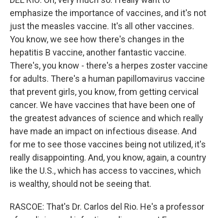
emphasize the importance of vaccines, and it's not
just the measles vaccine. It's all other vaccines.
You know, we see how there's changes in the
hepatitis B vaccine, another fantastic vaccine.
There's, you know - there's a herpes zoster vaccine
for adults. There's a human papillomavirus vaccine
that prevent girls, you know, from getting cervical
cancer. We have vaccines that have been one of
the greatest advances of science and which really
have made an impact on infectious disease. And
for me to see those vaccines being not utilized, it's
really disappointing. And, you know, again, a country
like the U.S., which has access to vaccines, which
is wealthy, should not be seeing that.
RASCOE: That's Dr. Carlos del Rio. He's a professor