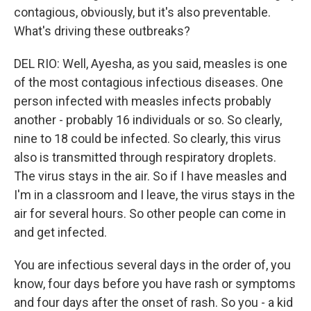
contagious, obviously, but it's also preventable.
What's driving these outbreaks?
DEL RIO: Well, Ayesha, as you said, measles is one
of the most contagious infectious diseases. One
person infected with measles infects probably
another - probably 16 individuals or so. So clearly,
nine to 18 could be infected. So clearly, this virus
also is transmitted through respiratory droplets.
The virus stays in the air. So if I have measles and
I'm in a classroom and I leave, the virus stays in the
air for several hours. So other people can come in
and get infected.
You are infectious several days in the order of, you
know, four days before you have rash or symptoms
and four days after the onset of rash. So you - a kid