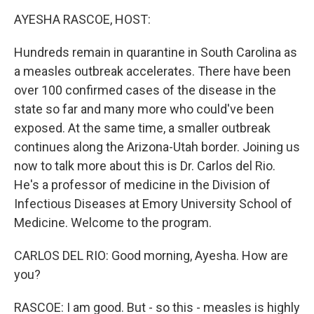
o
r
I
k
n
AYESHA RASCOE, HOST:
Hundreds remain in quarantine in South Carolina as
a measles outbreak accelerates. There have been
over 100 confirmed cases of the disease in the
state so far and many more who could've been
exposed. At the same time, a smaller outbreak
continues along the Arizona-Utah border. Joining us
now to talk more about this is Dr. Carlos del Rio.
He's a professor of medicine in the Division of
Infectious Diseases at Emory University School of
Medicine. Welcome to the program.
CARLOS DEL RIO: Good morning, Ayesha. How are
you?
RASCOE: I am good. But - so this - measles is highly