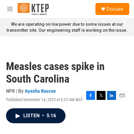
Skip to main content
S
Donate
e
M
a
e
r
n
We are operating on low power due to some issues at our
c
u
transmitter site. Our engineering staff is working on the issue.
h
u
e
r
y
Measles cases spike in
South Carolina
NPR | By
Ayesha Rascoe
Published December 14, 2025 at 6:23 AM MST
F
T
L
E
a
w
i
m
c
i
n
a
LISTEN
•
5:16
e
t
k
i
b
t
e
l
o
e
d