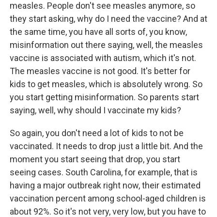
measles. People don't see measles anymore, so
they start asking, why do I need the vaccine? And at
the same time, you have all sorts of, you know,
misinformation out there saying, well, the measles
vaccine is associated with autism, which it's not.
The measles vaccine is not good. It's better for
kids to get measles, which is absolutely wrong. So
you start getting misinformation. So parents start
saying, well, why should I vaccinate my kids?
So again, you don't need a lot of kids to not be
vaccinated. It needs to drop just a little bit. And the
moment you start seeing that drop, you start
seeing cases. South Carolina, for example, that is
having a major outbreak right now, their estimated
vaccination percent among school-aged children is
about 92%. So it's not very, very low, but you have to