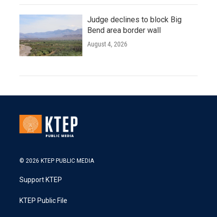
Judge declines to block Big
Bend area border wall
August 4, 2026
© 2026 KTEP PUBLIC MEDIA
Support KTEP
KTEP Public File