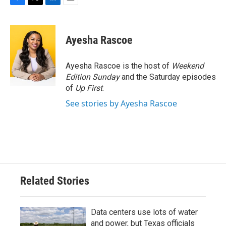
F
T
L
E
a
w
i
m
c
i
n
a
e
t
k
i
Ayesha Rascoe
b
t
e
l
o
e
d
o
r
I
Ayesha Rascoe is the host of
Weekend
k
n
Edition Sunday
and the Saturday episodes
of
Up First
.
See stories by Ayesha Rascoe
Related Stories
Data centers use lots of water
and power, but Texas officials