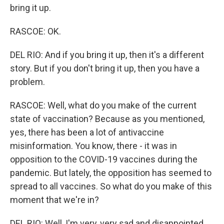
bring it up.
RASCOE: OK.
DEL RIO: And if you bring it up, then it's a different
story. But if you don't bring it up, then you have a
problem.
RASCOE: Well, what do you make of the current
state of vaccination? Because as you mentioned,
yes, there has been a lot of antivaccine
misinformation. You know, there - it was in
opposition to the COVID-19 vaccines during the
pandemic. But lately, the opposition has seemed to
spread to all vaccines. So what do you make of this
moment that we're in?
DEL RIO: Well, I'm very, very sad and disappointed