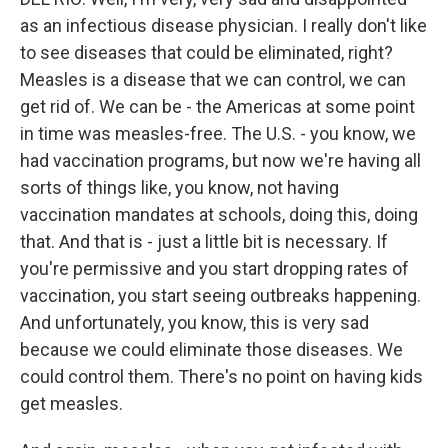
as an infectious disease physician. I really don't like
to see diseases that could be eliminated, right?
Measles is a disease that we can control, we can
get rid of. We can be - the Americas at some point
in time was measles-free. The U.S. - you know, we
had vaccination programs, but now we're having all
sorts of things like, you know, not having
vaccination mandates at schools, doing this, doing
that. And that is - just a little bit is necessary. If
you're permissive and you start dropping rates of
vaccination, you start seeing outbreaks happening.
And unfortunately, you know, this is very sad
because we could eliminate those diseases. We
could control them. There's no point on having kids
get measles.