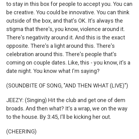
to stay in this box for people to accept you. You can
be creative. You could be innovative. You can think
outside of the box, and that's OK. It's always the
stigma that there's, you know, violence around it.
There's negativity around it. And this is the exact
opposite. There's a light around this. There's
celebration around this. There's people that's
coming on couple dates. Like, this - you know, it's a
date night. You know what I'm saying?
(SOUNDBITE OF SONG, "AND THEN WHAT (LIVE)")
JEEZY: (Singing) Hit the club and get one of dem
broads. And then what? It's a wrap, we on the way
to the house. By 3:45, I'll be kicking her out.
(CHEERING)