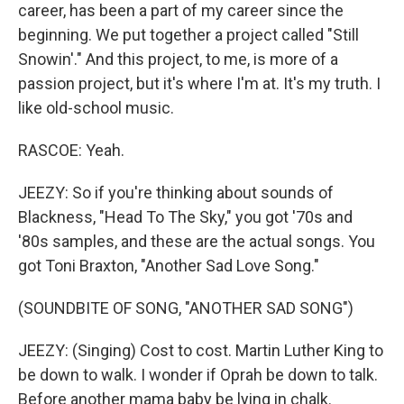
career, has been a part of my career since the
beginning. We put together a project called "Still
Snowin'." And this project, to me, is more of a
passion project, but it's where I'm at. It's my truth. I
like old-school music.
RASCOE: Yeah.
JEEZY: So if you're thinking about sounds of
Blackness, "Head To The Sky," you got '70s and
'80s samples, and these are the actual songs. You
got Toni Braxton, "Another Sad Love Song."
(SOUNDBITE OF SONG, "ANOTHER SAD SONG")
JEEZY: (Singing) Cost to cost. Martin Luther King to
be down to walk. I wonder if Oprah be down to talk.
Before another mama baby be lying in chalk.