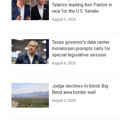
Talarico leading Ken Paxton in
race for the U.S. Senate
August 5, 2026
Texas governor's data center
moratorium prompts calls for
special legislative session
August 4, 2026
Judge declines to block Big
Bend area border wall
August 4, 2026