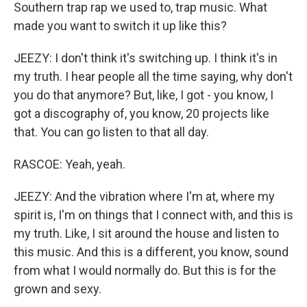
Southern trap rap we used to, trap music. What
made you want to switch it up like this?
JEEZY: I don't think it's switching up. I think it's in
my truth. I hear people all the time saying, why don't
you do that anymore? But, like, I got - you know, I
got a discography of, you know, 20 projects like
that. You can go listen to that all day.
RASCOE: Yeah, yeah.
JEEZY: And the vibration where I'm at, where my
spirit is, I'm on things that I connect with, and this is
my truth. Like, I sit around the house and listen to
this music. And this is a different, you know, sound
from what I would normally do. But this is for the
grown and sexy.