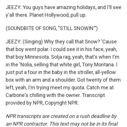
JEEZY: You guys have amazing holidays, and I'll see
y'all there. Planet Hollywood, pull up.
(SOUNDBITE OF SONG, "STILL SNOWIN'")
JEEZY: (Singing) Why they call that Snow? 'Cause
that boy went polar. I could see it in his face, yeah,
that boy Minnesota. Solja rag, yeah, that's when I'm
in the 'Nolia, selling that white girl, Tony Montana. I
just put a four in the baby in the stroller, all-yellow
box with an arm and a shoulder. Got twenty of them
left, yeah, I'm trying meet my quota. Catch me at
Carbone's chilling with the owner. Transcript
provided by NPR, Copyright NPR.
NPR transcripts are created on a rush deadline by
an NPR contractor. This text may not be in its final