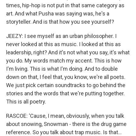
times, hip-hop is not put in that same category as
art. And what Pusha was saying was, he's a
storyteller. And is that how you see yourself?
JEEZY: I see myself as an urban philosopher. I
never looked at this as music. I looked at this as
leadership, right? And it's not what you say, it's what
you do. My words match my accent. This is how
I'm living. This is what I'm doing. And to double
down on that, I feel that, you know, we're all poets.
We just pick certain soundtracks to go behind the
stories and the words that we're putting together.
This is all poetry.
RASCOE: 'Cause, I mean, obviously, when you talk
about snowing, Snowman - there is the drug game
reference. So you talk about trap music. Is that...