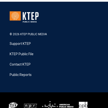
© 2026 KTEP PUBLIC MEDIA
Support KTEP
KTEP Public File
Contact KTEP
Public Reports