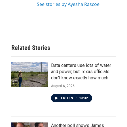
See stories by Ayesha Rascoe
Related Stories
Data centers use lots of water
and power, but Texas officials
don't know exactly how much
August 6, 2026
LISTEN
•
13:32
Another poll shows James