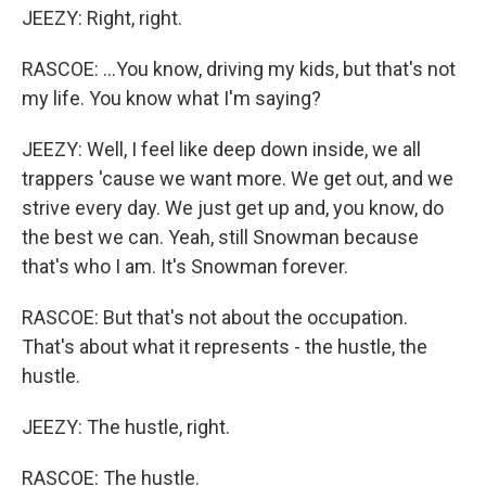
JEEZY: Right, right.
RASCOE: ...You know, driving my kids, but that's not
my life. You know what I'm saying?
JEEZY: Well, I feel like deep down inside, we all
trappers 'cause we want more. We get out, and we
strive every day. We just get up and, you know, do
the best we can. Yeah, still Snowman because
that's who I am. It's Snowman forever.
RASCOE: But that's not about the occupation.
That's about what it represents - the hustle, the
hustle.
JEEZY: The hustle, right.
RASCOE: The hustle.