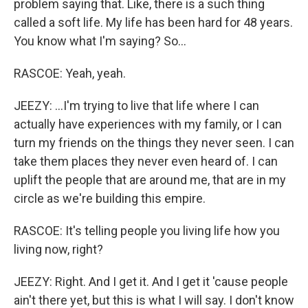
problem saying that. Like, there is a such thing
called a soft life. My life has been hard for 48 years.
You know what I'm saying? So...
RASCOE: Yeah, yeah.
JEEZY: ...I'm trying to live that life where I can
actually have experiences with my family, or I can
turn my friends on the things they never seen. I can
take them places they never even heard of. I can
uplift the people that are around me, that are in my
circle as we're building this empire.
RASCOE: It's telling people you living life how you
living now, right?
JEEZY: Right. And I get it. And I get it 'cause people
ain't there yet, but this is what I will say. I don't know