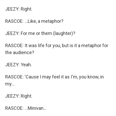
JEEZY: Right.
RASCOE: ...Like, a metaphor?
JEEZY: For me or them (laughter)?
RASCOE: It was life for you, but is it a metaphor for
the audience?
JEEZY: Yeah.
RASCOE: 'Cause I may feel it as I'm, you know, in
my...
JEEZY: Right.
RASCOE: ...Minivan...