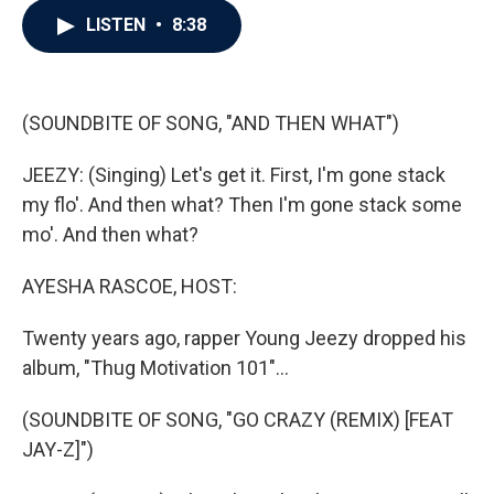
c
i
n
a
LISTEN
•
8:38
e
t
k
i
b
t
e
l
o
e
d
o
r
I
k
n
(SOUNDBITE OF SONG, "AND THEN WHAT")
JEEZY: (Singing) Let's get it. First, I'm gone stack
my flo'. And then what? Then I'm gone stack some
mo'. And then what?
AYESHA RASCOE, HOST:
Twenty years ago, rapper Young Jeezy dropped his
album, "Thug Motivation 101"...
(SOUNDBITE OF SONG, "GO CRAZY (REMIX) [FEAT
JAY-Z]")