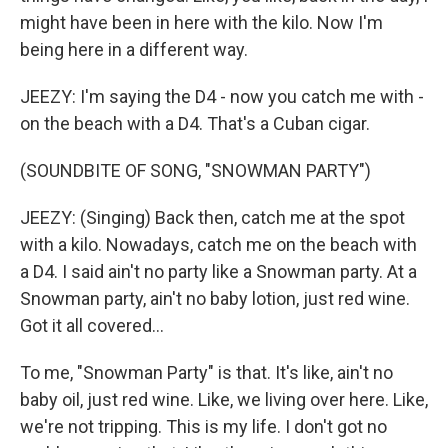
might have been in here with the kilo. Now I'm
being here in a different way.
JEEZY: I'm saying the D4 - now you catch me with -
on the beach with a D4. That's a Cuban cigar.
(SOUNDBITE OF SONG, "SNOWMAN PARTY")
JEEZY: (Singing) Back then, catch me at the spot
with a kilo. Nowadays, catch me on the beach with
a D4. I said ain't no party like a Snowman party. At a
Snowman party, ain't no baby lotion, just red wine.
Got it all covered...
To me, "Snowman Party" is that. It's like, ain't no
baby oil, just red wine. Like, we living over here. Like,
we're not tripping. This is my life. I don't got no