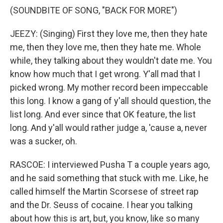
(SOUNDBITE OF SONG, "BACK FOR MORE")
JEEZY: (Singing) First they love me, then they hate
me, then they love me, then they hate me. Whole
while, they talking about they wouldn't date me. You
know how much that I get wrong. Y'all mad that I
picked wrong. My mother record been impeccable
this long. I know a gang of y'all should question, the
list long. And ever since that OK feature, the list
long. And y'all would rather judge a, 'cause a, never
was a sucker, oh.
RASCOE: I interviewed Pusha T a couple years ago,
and he said something that stuck with me. Like, he
called himself the Martin Scorsese of street rap
and the Dr. Seuss of cocaine. I hear you talking
about how this is art, but, you know, like so many