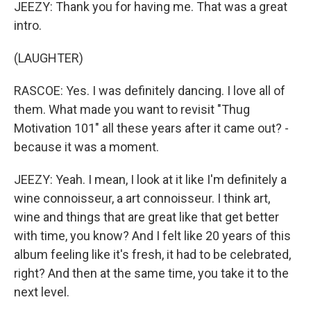
JEEZY: Thank you for having me. That was a great
intro.
(LAUGHTER)
RASCOE: Yes. I was definitely dancing. I love all of
them. What made you want to revisit "Thug
Motivation 101" all these years after it came out? -
because it was a moment.
JEEZY: Yeah. I mean, I look at it like I'm definitely a
wine connoisseur, a art connoisseur. I think art,
wine and things that are great like that get better
with time, you know? And I felt like 20 years of this
album feeling like it's fresh, it had to be celebrated,
right? And then at the same time, you take it to the
next level.