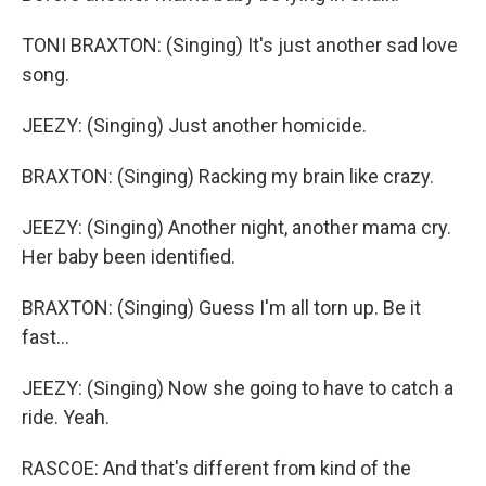
TONI BRAXTON: (Singing) It's just another sad love
song.
JEEZY: (Singing) Just another homicide.
BRAXTON: (Singing) Racking my brain like crazy.
JEEZY: (Singing) Another night, another mama cry.
Her baby been identified.
BRAXTON: (Singing) Guess I'm all torn up. Be it
fast...
JEEZY: (Singing) Now she going to have to catch a
ride. Yeah.
RASCOE: And that's different from kind of the