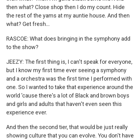
then what? Close shop then I do my count. Hide
the rest of the yams at my auntie house. And then
what? Get fresh...
RASCOE: What does bringing in the symphony add
to the show?
JEEZY: The first thing is, I can't speak for everyone,
but I know my first time ever seeing a symphony
and a orchestra was the first time I performed with
one. So I wanted to take that experience around the
world 'cause there's a lot of Black and brown boys
and girls and adults that haven't even seen this
experience ever.
And then the second tier, that would be just really
showing culture that you can evolve. You don't have