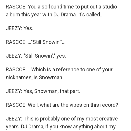
RASCOE: You also found time to put out a studio
album this year with DJ Drama. It's called...
JEEZY: Yes.
RASCOE: ..."Still Snowin'"...
JEEZY: "Still Snowin'," yes.
RASCOE: ...Which is a reference to one of your
nicknames, is Snowman.
JEEZY: Yes, Snowman, that part.
RASCOE: Well, what are the vibes on this record?
JEEZY: This is probably one of my most creative
years. DJ Drama, if you know anything about my