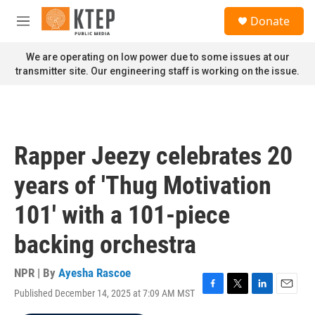
Skip to main content
S
Donate
e
M
a
e
r
n
We are operating on low power due to some issues at our
c
u
transmitter site. Our engineering staff is working on the issue.
h
u
e
r
y
Rapper Jeezy celebrates 20
years of 'Thug Motivation
101' with a 101-piece
backing orchestra
NPR | By
Ayesha Rascoe
Published December 14, 2025 at 7:09 AM MST
F
T
L
E
a
w
i
m