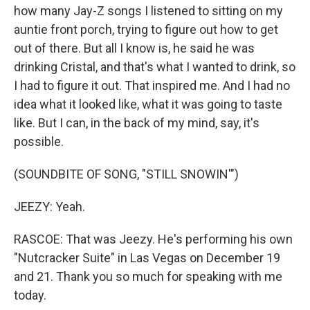
how many Jay-Z songs I listened to sitting on my
auntie front porch, trying to figure out how to get
out of there. But all I know is, he said he was
drinking Cristal, and that's what I wanted to drink, so
I had to figure it out. That inspired me. And I had no
idea what it looked like, what it was going to taste
like. But I can, in the back of my mind, say, it's
possible.
(SOUNDBITE OF SONG, "STILL SNOWIN'")
JEEZY: Yeah.
RASCOE: That was Jeezy. He's performing his own
"Nutcracker Suite" in Las Vegas on December 19
and 21. Thank you so much for speaking with me
today.