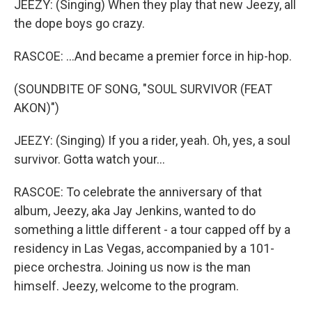
JEEZY: (Singing) When they play that new Jeezy, all
the dope boys go crazy.
RASCOE: ...And became a premier force in hip-hop.
(SOUNDBITE OF SONG, "SOUL SURVIVOR (FEAT
AKON)")
JEEZY: (Singing) If you a rider, yeah. Oh, yes, a soul
survivor. Gotta watch your...
RASCOE: To celebrate the anniversary of that
album, Jeezy, aka Jay Jenkins, wanted to do
something a little different - a tour capped off by a
residency in Las Vegas, accompanied by a 101-
piece orchestra. Joining us now is the man
himself. Jeezy, welcome to the program.