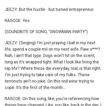
JEEZY: But the hustle - but turned entrepreneur.
RASCOE: Yes.
(SOUNDBITE OF SONG, "SNOWMAN PARTY")
JEEZY: (Singing) I'm just praying I ball in my next
life, spend a couple mil on my next wife. Flaw s***?
Nah, I ain't that type. Dogs won't hit on the scent,
long as it's wrapped tight. What I look like living the
rap life? Where these die everyday, real, is that right.
I'm just trying to take care of my folks. These
terrorists ain't no joke. On this red wine trying to
cope. It's the first of the month...
RASCOE: On this song, like, you're referencing how
things have changed. Like, you like, back in the day, I