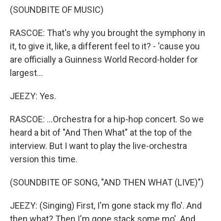
(SOUNDBITE OF MUSIC)
RASCOE: That's why you brought the symphony in
it, to give it, like, a different feel to it? - 'cause you
are officially a Guinness World Record-holder for
largest...
JEEZY: Yes.
RASCOE: ...Orchestra for a hip-hop concert. So we
heard a bit of "And Then What" at the top of the
interview. But I want to play the live-orchestra
version this time.
(SOUNDBITE OF SONG, "AND THEN WHAT (LIVE)")
JEEZY: (Singing) First, I'm gone stack my flo'. And
then what? Then I'm gone stack some mo'. And