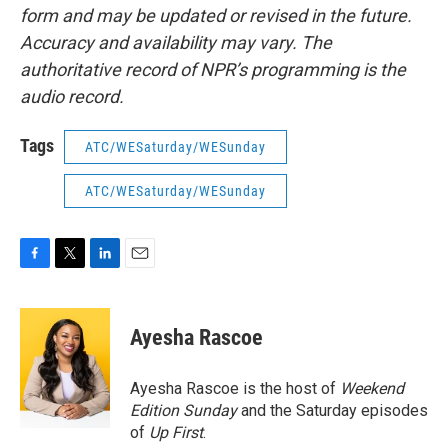
form and may be updated or revised in the future.
Accuracy and availability may vary. The
authoritative record of NPR’s programming is the
audio record.
Tags
ATC/WESaturday/WESunday
ATC/WESaturday/WESunday
F
T
L
E
a
w
i
m
c
i
n
a
e
t
k
i
Ayesha Rascoe
b
t
e
l
o
e
d
o
r
I
Ayesha Rascoe is the host of
Weekend
k
n
Edition Sunday
and the Saturday episodes
of
Up First
.