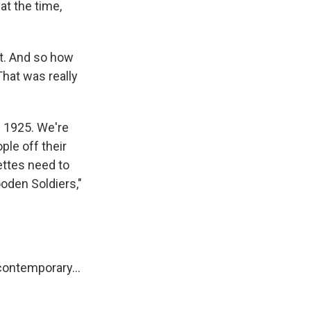
at the time,
nt. And so how
That was really
 1925. We're
ple off their
ettes need to
ooden Soldiers,"
contemporary...