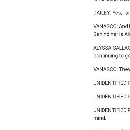
DAILEY: Yes, I a
VANASCO: And it
Behind her is Al
ALYSSA GALLAGHE
continuing to g
VANASCO: They g
UNIDENTIFIED P
UNIDENTIFIED P
UNIDENTIFIED PER
mind.