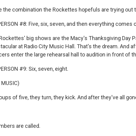
e the combination the Rockettes hopefuls are trying out 
RSON #8: Five, six, seven, and then everything comes o
ockettes' big shows are the Macy's Thanksgiving Day P
cular at Radio City Music Hall. That's the dream. And aft
ers enter the large rehearsal hall to audition in front of th
RSON #9: Six, seven, eight.
 MUSIC)
ps of five, they turn, they kick. And after they've all gone
bers are called.