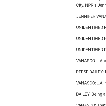
City. NPR's Jen
JENNIFER VANAS
UNIDENTIFIED P
UNIDENTIFIED P
UNIDENTIFIED PE
VANASCO: ...And 
REESE DAILEY: I 
VANASCO: ...All
DAILEY: Being a
VANASCO: That's 