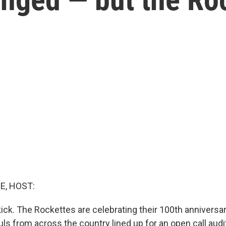
E, HOST:
, kick. The Rockettes are celebrating their 100th anniversar
ls from across the country lined up for an open call audi