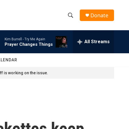
Donate
S
S
e
h
a
Kim Burrell -
Try Me Again
r
All Streams
o
Prayer Changes Things
c
h
w
Q
ALENDAR
u
S
e
f is working on the issue.
r
e
y
a
r
c
ckettes keep
h