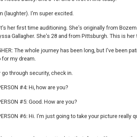
m (laughter). I'm super excited.
's her first time auditioning. She's originally from Boze
yssa Gallagher. She's 28 and from Pittsburgh. This is her t
R: The whole journey has been long, but I've been pati
o for my dream.
o through security, check in.
ERSON #4: Hi, how are you?
ERSON #5: Good. How are you?
SON #6: Hi. I'm just going to take your picture really qui