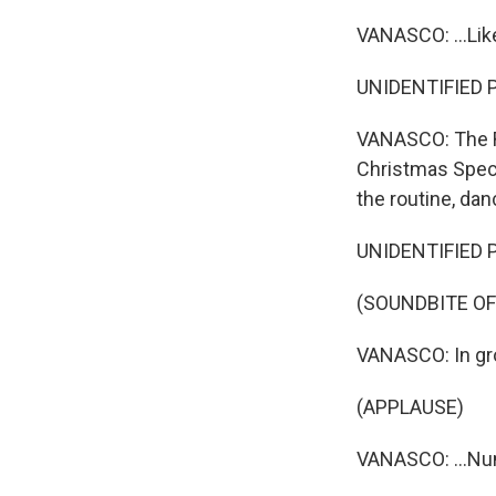
VANASCO: ...Lik
UNIDENTIFIED PE
VANASCO: The R
Christmas Specta
the routine, danc
UNIDENTIFIED PE
(SOUNDBITE OF
VANASCO: In grou
(APPLAUSE)
VANASCO: ...Num