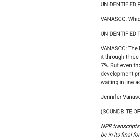
UNIDENTIFIED PE
VANASCO: Which
UNIDENTIFIED P
VANASCO: The R
it through three
7%. But even tho
development pro
waiting in line a
Jennifer Vanas
(SOUNDBITE OF 
NPR transcripts
be in its final 