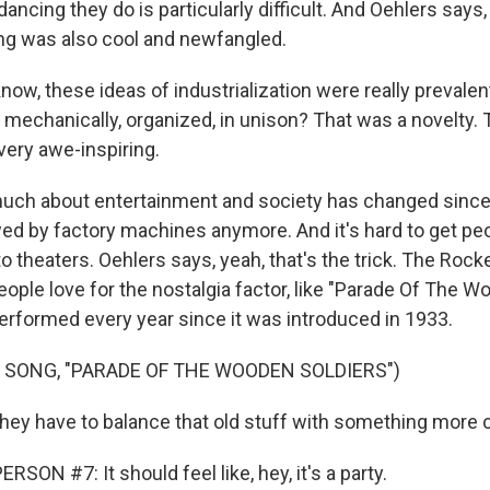
cing they do is particularly difficult. And Oehlers says, 
ng was also cool and newfangled.
ow, these ideas of industrialization were really prevale
 mechanically, organized, in unison? That was a novelty. 
very awe-inspiring.
ch about entertainment and society has changed since
ed by factory machines anymore. And it's hard to get peo
 theaters. Oehlers says, yeah, that's the trick. The Rock
ople love for the nostalgia factor, like "Parade Of The W
erformed every year since it was introduced in 1933.
 SONG, "PARADE OF THE WOODEN SOLDIERS")
ey have to balance that old stuff with something more 
SON #7: It should feel like, hey, it's a party.