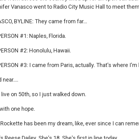
nifer Vanasco went to Radio City Music Hall to meet them
CO, BYLINE: They came from far...
ERSON #1: Naples, Florida.
ERSON #2: Honolulu, Hawaii.
RSON #3: I came from Paris, actually. That's where I'm l
near....
live on 50th, so I just walked down.
 with one hope.
 Rockette has been my dream, like, ever since I can rem
Reese Dailey. She's 18. She's first in line today.