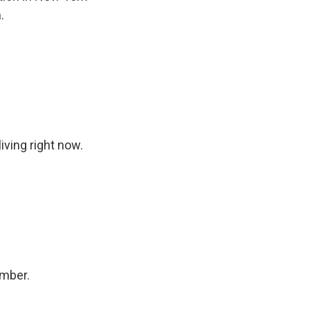
.
iving right now.
ember.