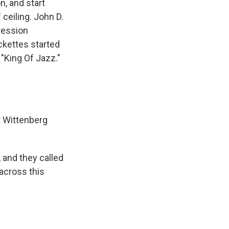
n, and start
 ceiling. John D.
ression
ckettes started
 "King Of Jazz."
t Wittenberg
and they called
across this