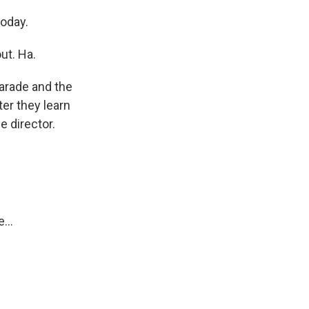
today.
ut. Ha.
arade and the
er they learn
e director.
...