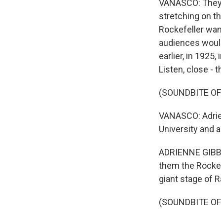
VANASCO: They'r
stretching on th
Rockefeller wan
audiences would
earlier, in 1925
Listen, close - 
(SOUNDBITE O
VANASCO: Adrien
University and 
ADRIENNE GIBBO
them the Rocket
giant stage of R
(SOUNDBITE O