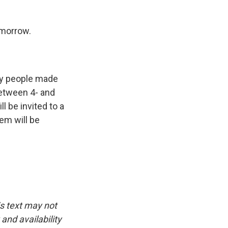
morrow.
ny people made
 between 4- and
l be invited to a
em will be
is text may not
and availability