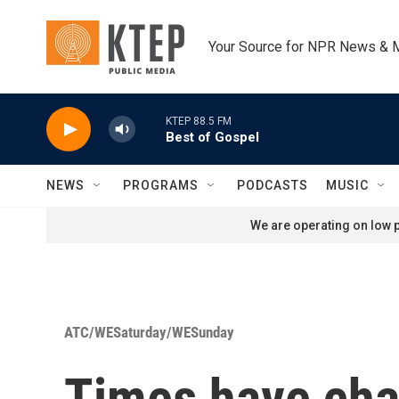
Skip to main content
Your Source for NPR News & 
KTEP 88.5 FM
Best of Gospel
NEWS
PROGRAMS
PODCASTS
MUSIC
We are operating on low p
ATC/WESaturday/WESunday
Times have cha