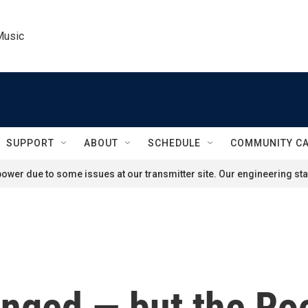
Music
SUPPORT
ABOUT
SCHEDULE
COMMUNITY C
ower due to some issues at our transmitter site. Our engineering staf
nged — but the Ro