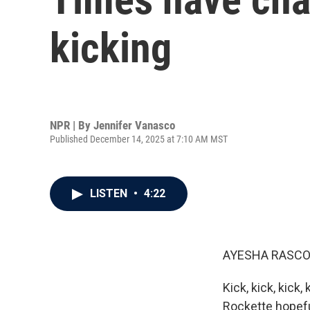
kicking
NPR | By
Jennifer Vanasco
Published December 14, 2025 at 7:10 AM MST
LISTEN
•
4:22
AYESHA RASCO
Kick, kick, kick
Rockette hopefu