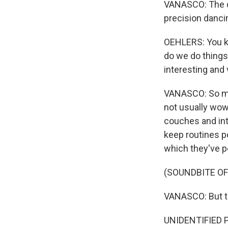
VANASCO: The dan
precision danci
OEHLERS: You kn
do we do things
interesting and 
VANASCO: So mu
not usually wow
couches and into
keep routines pe
which they've p
(SOUNDBITE OF
VANASCO: But th
UNIDENTIFIED PER