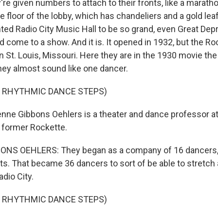
e given numbers to attach to their fronts, like a maratho
e floor of the lobby, which has chandeliers and a gold leaf
ted Radio City Music Hall to be so grand, even Great Dep
 come to a show. And it is. It opened in 1932, but the Ro
, in St. Louis, Missouri. Here they are in the 1930 movie the
they almost sound like one dancer.
F RHYTHMIC DANCE STEPS)
ne Gibbons Oehlers is a theater and dance professor a
a former Rockette.
NS OEHLERS: They began as a company of 16 dancers, 
s. That became 36 dancers to sort of be able to stretch 
adio City.
F RHYTHMIC DANCE STEPS)