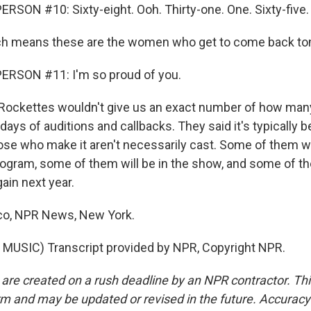
RSON #10: Sixty-eight. Ooh. Thirty-one. One. Sixty-five.
 means these are the women who get to come back to
ERSON #11: I'm so proud of you.
ockettes wouldn't give us an exact number of how ma
 days of auditions and callbacks. They said it's typically
se who make it aren't necessarily cast. Some of them wil
gram, some of them will be in the show, and some of th
gain next year.
co, NPR News, New York.
MUSIC) Transcript provided by NPR, Copyright NPR.
 are created on a rush deadline by an NPR contractor. Th
form and may be updated or revised in the future. Accuracy 