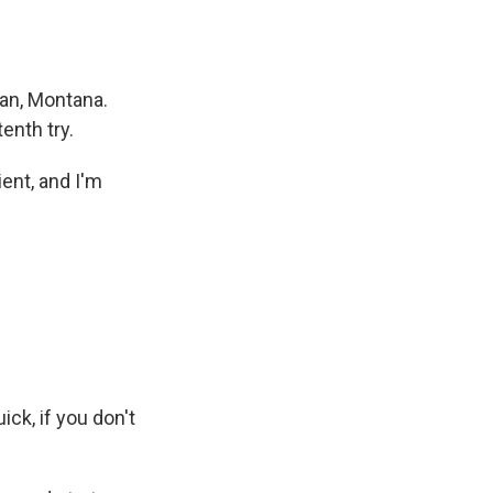
man, Montana.
enth try.
ent, and I'm
ck, if you don't