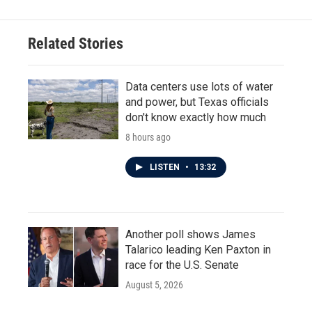
Related Stories
Data centers use lots of water
and power, but Texas officials
don't know exactly how much
8 hours ago
LISTEN
•
13:32
Another poll shows James
Talarico leading Ken Paxton in
race for the U.S. Senate
August 5, 2026