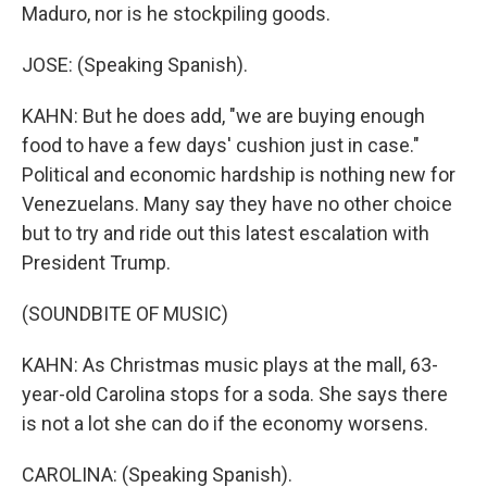
Maduro, nor is he stockpiling goods.
JOSE: (Speaking Spanish).
KAHN: But he does add, "we are buying enough
food to have a few days' cushion just in case."
Political and economic hardship is nothing new for
Venezuelans. Many say they have no other choice
but to try and ride out this latest escalation with
President Trump.
(SOUNDBITE OF MUSIC)
KAHN: As Christmas music plays at the mall, 63-
year-old Carolina stops for a soda. She says there
is not a lot she can do if the economy worsens.
CAROLINA: (Speaking Spanish).