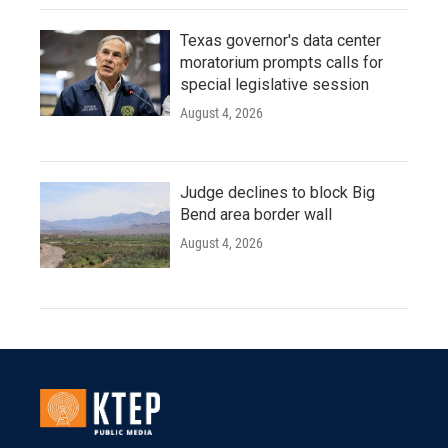
Texas governor's data center
moratorium prompts calls for
special legislative session
August 4, 2026
Judge declines to block Big
Bend area border wall
August 4, 2026