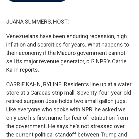
b
t
e
l
o
e
d
o
r
I
k
n
JUANA SUMMERS, HOST:
Venezuelans have been enduring recession, high
inflation and scarcities for years. What happens to
their economy if the Maduro government cannot
sell its major revenue generator, oil? NPR's Carrie
Kahn reports.
CARRIE KAHN, BYLINE: Residents line up at a water
store at a Caracas strip mall. Seventy-four-year-old
retired surgeon Jose holds two small gallon jugs.
Like everyone who spoke with NPR, he asked we
only use his first name for fear of retribution from
the government. He says he's not stressed over
the current political standoff between Trump and