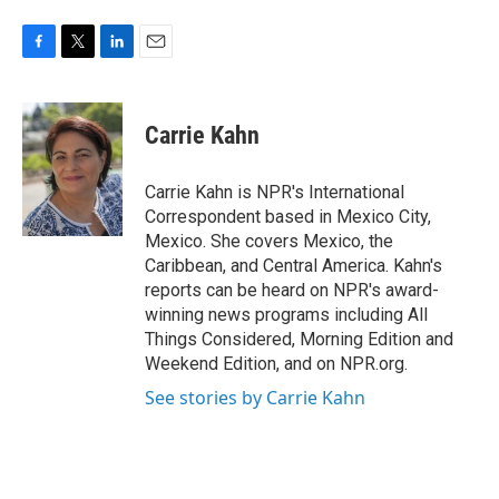
F
T
L
E
a
w
i
m
c
i
n
a
e
t
k
i
Carrie Kahn
b
t
e
l
o
e
d
o
r
I
Carrie Kahn is NPR's International
k
n
Correspondent based in Mexico City,
Mexico. She covers Mexico, the
Caribbean, and Central America. Kahn's
reports can be heard on NPR's award-
winning news programs including All
Things Considered, Morning Edition and
Weekend Edition, and on NPR.org.
See stories by Carrie Kahn