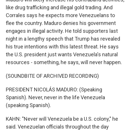
like drug trafficking and illegal gold trading. And
Corrales says he expects more Venezuelans to
flee the country. Maduro denies his government
engages in illegal activity. He told supporters last
night in a lengthy speech that Trump has revealed
his true intentions with this latest threat. He says
the U.S. president just wants Venezuela's natural
resources - something, he says, will never happen.
(SOUNDBITE OF ARCHIVED RECORDING)
PRESIDENT NICOLÁS MADURO: (Speaking
Spanish). Never, never in the life Venezuela
(speaking Spanish).
KAHN: "Never will Venezuela be a U.S. colony," he
said. Venezuelan officials throughout the day