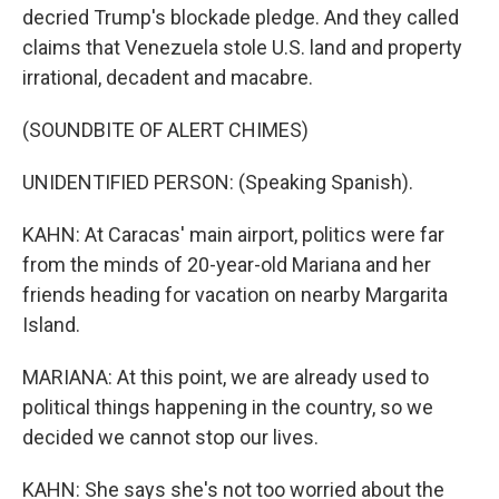
decried Trump's blockade pledge. And they called
claims that Venezuela stole U.S. land and property
irrational, decadent and macabre.
(SOUNDBITE OF ALERT CHIMES)
UNIDENTIFIED PERSON: (Speaking Spanish).
KAHN: At Caracas' main airport, politics were far
from the minds of 20-year-old Mariana and her
friends heading for vacation on nearby Margarita
Island.
MARIANA: At this point, we are already used to
political things happening in the country, so we
decided we cannot stop our lives.
KAHN: She says she's not too worried about the