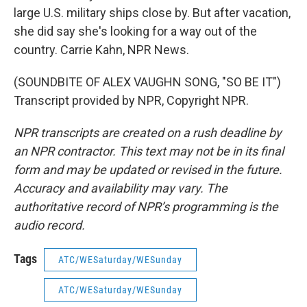
large U.S. military ships close by. But after vacation,
she did say she's looking for a way out of the
country. Carrie Kahn, NPR News.
(SOUNDBITE OF ALEX VAUGHN SONG, "SO BE IT")
Transcript provided by NPR, Copyright NPR.
NPR transcripts are created on a rush deadline by
an NPR contractor. This text may not be in its final
form and may be updated or revised in the future.
Accuracy and availability may vary. The
authoritative record of NPR’s programming is the
audio record.
Tags
ATC/WESaturday/WESunday
ATC/WESaturday/WESunday