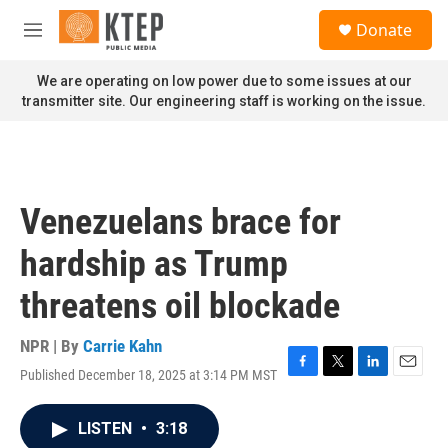
Skip to main content
S
Donate
e
M
a
e
r
n
We are operating on low power due to some issues at our
c
u
transmitter site. Our engineering staff is working on the issue.
h
u
e
r
y
Venezuelans brace for
hardship as Trump
threatens oil blockade
NPR | By
Carrie Kahn
Published December 18, 2025 at 3:14 PM MST
F
T
L
E
a
w
i
m
c
i
n
a
LISTEN
•
3:18
e
t
k
i