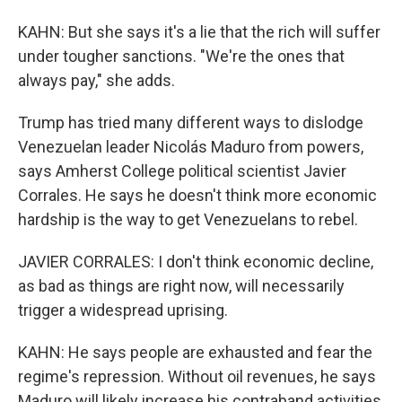
KAHN: But she says it's a lie that the rich will suffer
under tougher sanctions. "We're the ones that
always pay," she adds.
Trump has tried many different ways to dislodge
Venezuelan leader Nicolás Maduro from powers,
says Amherst College political scientist Javier
Corrales. He says he doesn't think more economic
hardship is the way to get Venezuelans to rebel.
JAVIER CORRALES: I don't think economic decline,
as bad as things are right now, will necessarily
trigger a widespread uprising.
KAHN: He says people are exhausted and fear the
regime's repression. Without oil revenues, he says
Maduro will likely increase his contraband activities,