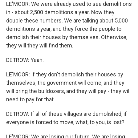
LE'MOOR: We were already used to see demolitions
in - about 2,500 demolitions a year. Now they
double these numbers. We are talking about 5,000
demolitions a year, and they force the people to
demolish their houses by themselves. Otherwise,
they will they will find them.
DETROW: Yeah.
LE'MOOR: If they don't demolish their houses by
themselves, the government will come, and they
will bring the bulldozers, and they will pay - they will
need to pay for that.
DETROW: If all of these villages are demolished, if
everyone is forced to move, what, to you, is lost?
LE'MOOR: We are losing our future. We are losing