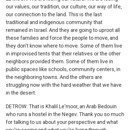
our values, our tradition, our culture, our way of life,
our connection to the land. This is the last
traditional and indigenous community that
remained in Israel. And they are going to uproot all
these families and force the people to move, and
they don't know where to move. Some of them live
in improvised tents that their relatives or the other
neighbors provided them. Some of them live in
public spaces like schools, community centers, in
the neighboring towns. And the others are
struggling now with the hard weather that we have
in the desert.
DETROW: That is Khalil Le'moor, an Arab Bedouin
who runs a hostel in the Negev. Thank you so much
for talking to us about your perspective and what
you're seeing and what you're living through.