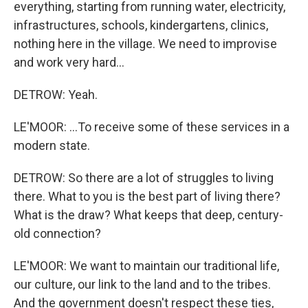
everything, starting from running water, electricity,
infrastructures, schools, kindergartens, clinics,
nothing here in the village. We need to improvise
and work very hard...
DETROW: Yeah.
LE'MOOR: ...To receive some of these services in a
modern state.
DETROW: So there are a lot of struggles to living
there. What to you is the best part of living there?
What is the draw? What keeps that deep, century-
old connection?
LE'MOOR: We want to maintain our traditional life,
our culture, our link to the land and to the tribes.
And the government doesn't respect these ties,