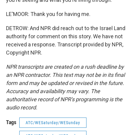
LE'MOOR: Thank you for having me.
DETROW: And NPR did reach out to the Israel Land
authority for comment on this story. We have not
received a response. Transcript provided by NPR,
Copyright NPR.
NPR transcripts are created on a rush deadline by
an NPR contractor. This text may not be in its final
form and may be updated or revised in the future.
Accuracy and availability may vary. The
authoritative record of NPR’s programming is the
audio record.
Tags
ATC/WESaturday/WESunday