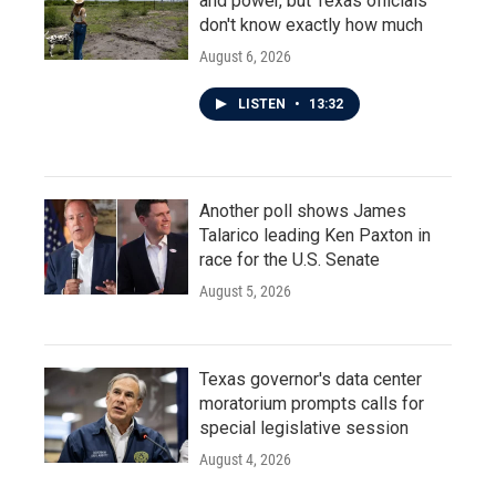
and power, but Texas officials
don't know exactly how much
August 6, 2026
LISTEN
•
13:32
Another poll shows James
Talarico leading Ken Paxton in
race for the U.S. Senate
August 5, 2026
Texas governor's data center
moratorium prompts calls for
special legislative session
August 4, 2026