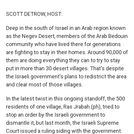
o
r
I
k
n
SCOTT DETROW, HOST:
Deep in the south of Israel in an Arab region known
as the Negev Desert, members of the Arab Bedouin
community who have lived there for generations
are fighting to stay in their homes. Around 90,000 of
them are doing everything they can to try to stay
put in more than 30 desert villages. That's despite
the Israeli government's plans to redistrict the area
and clear most of those villages.
In the latest twist in this ongoing standoff, the 500
residents of one village, Ras Jrabah (ph), tried to
stop an order by the Israeli government to
dismantle it, but last month, the Israeli Supreme
Court issued a ruling siding with the government.