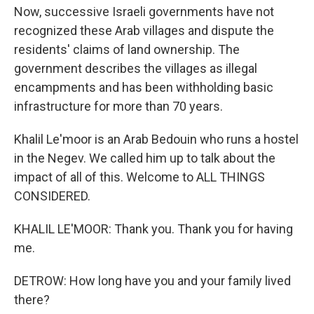
Now, successive Israeli governments have not
recognized these Arab villages and dispute the
residents' claims of land ownership. The
government describes the villages as illegal
encampments and has been withholding basic
infrastructure for more than 70 years.
Khalil Le'moor is an Arab Bedouin who runs a hostel
in the Negev. We called him up to talk about the
impact of all of this. Welcome to ALL THINGS
CONSIDERED.
KHALIL LE'MOOR: Thank you. Thank you for having
me.
DETROW: How long have you and your family lived
there?