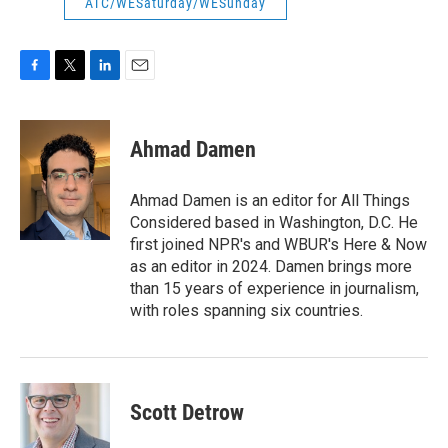
ATC/WESaturday/WESunday
F
T
L
E
a
w
i
m
c
i
n
a
e
t
k
i
Ahmad Damen
b
t
e
l
o
e
d
o
r
I
Ahmad Damen is an editor for All Things
k
n
Considered based in Washington, D.C. He
first joined NPR's and WBUR's Here & Now
as an editor in 2024. Damen brings more
than 15 years of experience in journalism,
with roles spanning six countries.
Scott Detrow