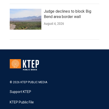
Judge declines to block Big
Bend area border wall
August 4, 2026
© 2026 KTEP PUBLIC MEDIA
Support KTEP
KTEP Public File