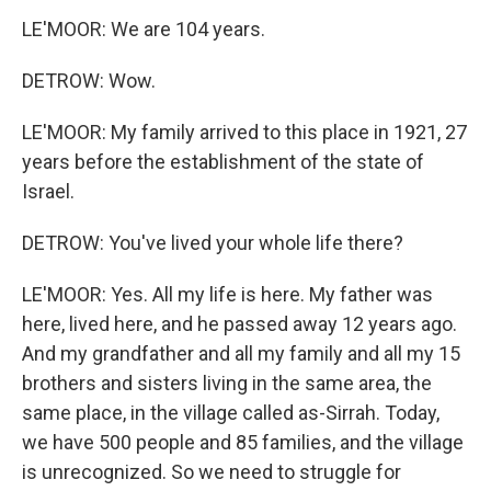
LE'MOOR: We are 104 years.
DETROW: Wow.
LE'MOOR: My family arrived to this place in 1921, 27
years before the establishment of the state of
Israel.
DETROW: You've lived your whole life there?
LE'MOOR: Yes. All my life is here. My father was
here, lived here, and he passed away 12 years ago.
And my grandfather and all my family and all my 15
brothers and sisters living in the same area, the
same place, in the village called as-Sirrah. Today,
we have 500 people and 85 families, and the village
is unrecognized. So we need to struggle for