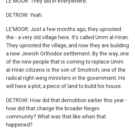
LE'MOOR: They did in everywhere.
DETROW: Yeah.
LE'MOOR: Just a few months ago, they uprooted
the - a very old village here. It's called Umm al-Hiran.
They uprooted the village, and now they are building
a new Jewish Orthodox settlement. By the way, one
of the new people that is coming to replace Umm
al-Hiran citizens is the son of Smotrich, one of the
radical right-wing ministers in the government. He
will have a plot, a piece of land to build his house.
DETROW: How did that demolition earlier this year -
how did that change the broader Negev
community? What was that like when that
happened?