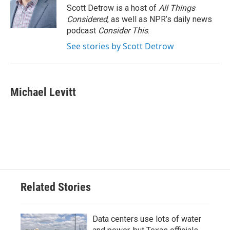
Scott Detrow is a host of
All Things
Considered
, as well as NPR’s daily news
podcast
Consider This
.
See stories by Scott Detrow
Michael Levitt
Related Stories
Data centers use lots of water