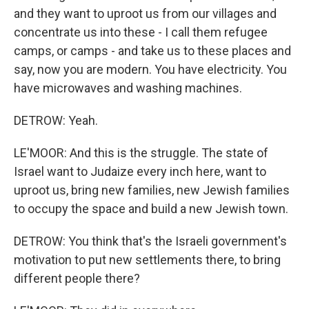
and they want to uproot us from our villages and
concentrate us into these - I call them refugee
camps, or camps - and take us to these places and
say, now you are modern. You have electricity. You
have microwaves and washing machines.
DETROW: Yeah.
LE'MOOR: And this is the struggle. The state of
Israel want to Judaize every inch here, want to
uproot us, bring new families, new Jewish families
to occupy the space and build a new Jewish town.
DETROW: You think that's the Israeli government's
motivation to put new settlements there, to bring
different people there?