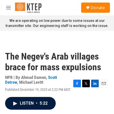
Skip to main content
S
Donate
e
M
a
e
r
n
We are operating on low power due to some issues at our
c
u
transmitter site. Our engineering staff is working on the issue.
h
u
e
r
y
The Negev's Arab villages
brace for mass expulsions
NPR | By
Ahmad Damen
,
Scott
Detrow
,
Michael Levitt
F
T
L
E
Published December 19, 2025 at 2:22 PM MST
a
w
i
m
c
i
n
a
e
t
k
i
LISTEN
•
5:22
b
t
e
l
o
e
d